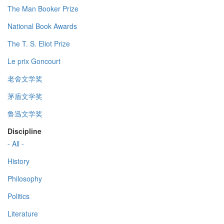
The Man Booker Prize
National Book Awards
The T. S. Eliot Prize
Le prix Goncourt
老舍文学奖
茅盾文学奖
鲁迅文学奖
Discipline
- All -
History
Philosophy
Politics
Literature