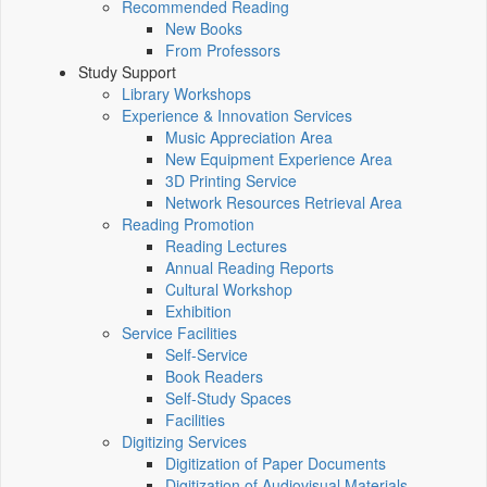
Recommended Reading
New Books
From Professors
Study Support
Library Workshops
Experience & Innovation Services
Music Appreciation Area
New Equipment Experience Area
3D Printing Service
Network Resources Retrieval Area
Reading Promotion
Reading Lectures
Annual Reading Reports
Cultural Workshop
Exhibition
Service Facilities
Self-Service
Book Readers
Self-Study Spaces
Facilities
Digitizing Services
Digitization of Paper Documents
Digitization of Audiovisual Materials