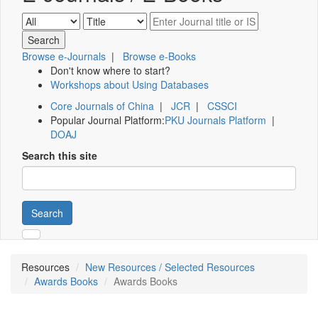
Browse e-Journals
|
Browse e-Books
Don't know where to start?
Workshops about Using Databases
Core Journals of China
|
JCR
|
CSSCI
Popular Journal Platform:
PKU Journals Platform
|
DOAJ
Search this site
Search
Resources
New Resources / Selected Resources
Awards Books
Awards Books