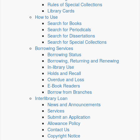
Rules of Special Collections
Library Cards
How to Use
Search for Books
Search for Periodicals
Search for Dissertations
Search for Special Collections
Borrowing Services
Borrowing Status
Borrowing, Returning and Renewing
In-library Use
Holds and Recall
Overdue and Loss
E-Book Readers
Borrow from Branches
Interlibrary Loan
News and Announcements
Services
Submit an Application
Allowance Policy
Contact Us
Copyright Notice