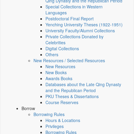
Qing Dynasty and the Republican Period
Special Collections in Western
Languages
Postdoctoral Final Report
Yenching University Theses (1922‑1951)
University Faculty/Alumni Collections
Private Collections Donated by
Celebrities
Digital Collections
Others
New Resources / Selected Resources
New Resources
New Books
Awards Books
Databases about the Late Qing Dynasty
and the Republican Period
PKU Theses & Dissertations
Course Reserves
Borrow
Borrowing Rules
Hours & Locations
Privileges
Borrowing Rules