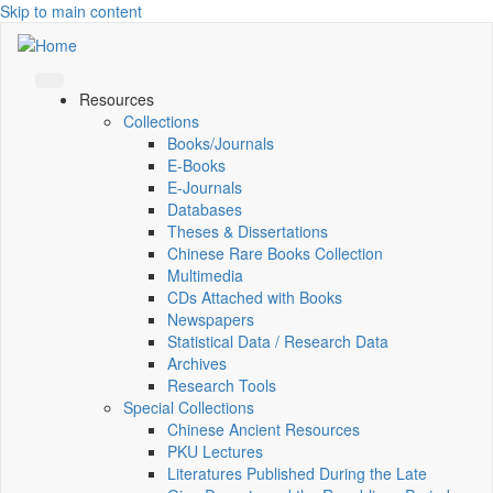
Skip to main content
Resources
Collections
Books/Journals
E-Books
E‑Journals
Databases
Theses & Dissertations
Chinese Rare Books Collection
Multimedia
CDs Attached with Books
Newspapers
Statistical Data / Research Data
Archives
Research Tools
Special Collections
Chinese Ancient Resources
PKU Lectures
Literatures Published During the Late