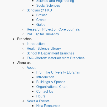
Science and Engineering
Social Sciences
Scholars @ PKU
Browse
Create
Guide
Research Project on Core Journals
PKU Digital Humanity
Branches
Introduction
Health Science Library
School & Department Branches
FAQ--Borrow Materials from Branches
About us
About
From the University Librarian
Introduction
Buildings & Spaces
Organizational Chart
Contact Us
Hours
News & Events
New Resources