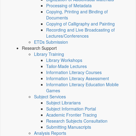
Processing of Metadata
Copying, Printing and Binding of
Documents
Copying of Calligraphy and Painting
Recording and Live Broadcasting of
Lectures/Conferences
ETDs Submission
Research Support
Library Training
Library Workshops
Tailor-Made Lectures
Information Literacy Courses
Information Literacy Assessment
Information Literacy Education Mobile
Games
Subject Services
Subject Librarians
Subject Information Portal
Academic Frontier Tracing
Research Subjects Consultation
Submitting Manuscripts
Analysis Reports