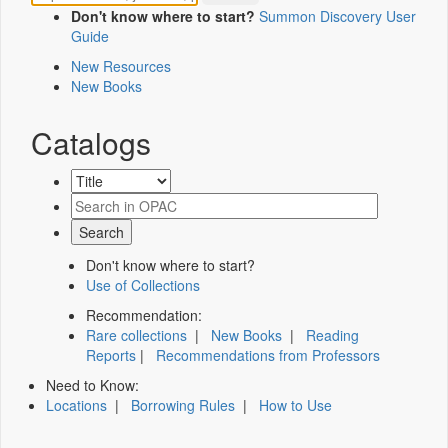
Don't know where to start?
Summon Discovery User
Guide
New Resources
New Books
Catalogs
Don't know where to start?
Use of Collections
Recommendation:
Rare collections
|
New Books
|
Reading
Reports
|
Recommendations from Professors
Need to Know:
Locations
|
Borrowing Rules
|
How to Use