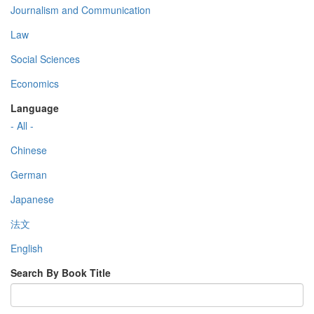
Journalism and Communication
Law
Social Sciences
Economics
Language
- All -
Chinese
German
Japanese
法文
English
Search By Book Title