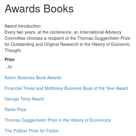
Awards Books
Award introduction:
Every two years, at the conference, an International Advisory
Committee chooses a recipient of the Thomas Guggenheim Prize
for Outstanding and Original Research in the History of Economic
Thought.
Prize
- All -
Axiom Business Book Awards
Financial Times and McKinsey Business Book of the Year Award
George Terry Award
Ranki Prize
Thomas Guggenheim Prize in the History of Economics
The Pulitzer Prize for Fiction