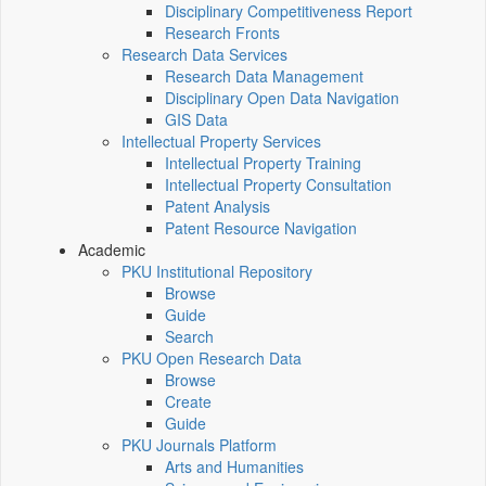
Disciplinary Competitiveness Report
Research Fronts
Research Data Services
Research Data Management
Disciplinary Open Data Navigation
GIS Data
Intellectual Property Services
Intellectual Property Training
Intellectual Property Consultation
Patent Analysis
Patent Resource Navigation
Academic
PKU Institutional Repository
Browse
Guide
Search
PKU Open Research Data
Browse
Create
Guide
PKU Journals Platform
Arts and Humanities