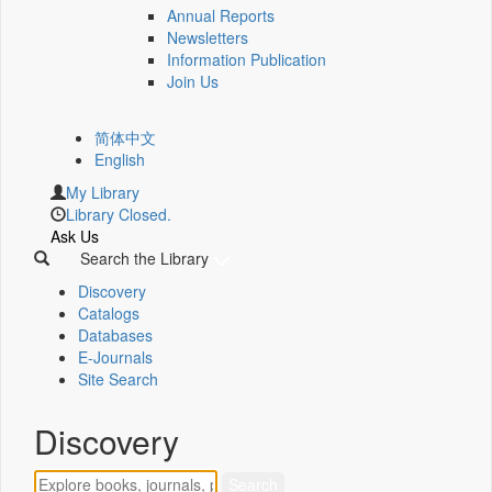
Annual Reports
Newsletters
Information Publication
Join Us
简体中文
English
My Library
Library Closed.
Ask Us
Search the Library
Discovery
Catalogs
Databases
E-Journals
Site Search
Discovery