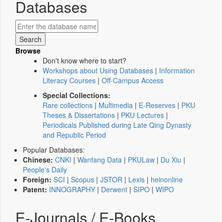
Databases
Browse
Don't know where to start?
Workshops about Using Databases
|
Information
Literacy Courses
|
Off-Campus Access
Special Collections:
Rare collections
|
Multimedia
|
E-Reserves
|
PKU
Theses & Dissertations
|
PKU Lectures
|
Periodicals Published during Late Qing Dynasty
and Republic Period
Popular Databases:
Chinese:
CNKI
|
Wanfang Data
|
PKULaw
|
Du Xiu
|
People's Daily
Foreign:
SCI
|
Scopus
|
JSTOR
|
Lexis
|
heinonline
Patent:
INNOGRAPHY
|
Derwent
|
SIPO
|
WIPO
E-Journals / E-Books