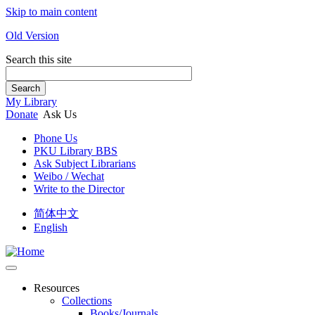
Skip to main content
Old Version
Search this site
Search
My Library
Donate
Ask Us
Phone Us
PKU Library BBS
Ask Subject Librarians
Weibo / Wechat
Write to the Director
简体中文
English
Resources
Collections
Books/Journals