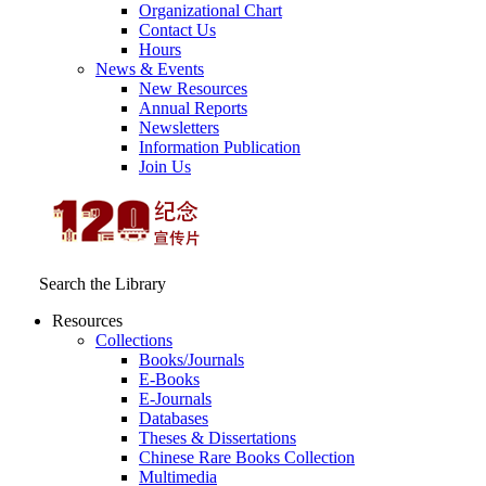
Organizational Chart
Contact Us
Hours
News & Events
New Resources
Annual Reports
Newsletters
Information Publication
Join Us
Search the Library
Resources
Collections
Books/Journals
E-Books
E‑Journals
Databases
Theses & Dissertations
Chinese Rare Books Collection
Multimedia