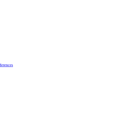
ferences