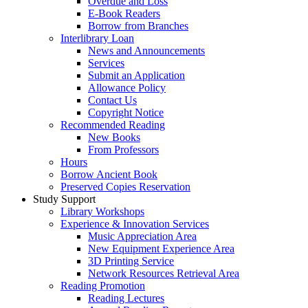
Overdue and Loss
E-Book Readers
Borrow from Branches
Interlibrary Loan
News and Announcements
Services
Submit an Application
Allowance Policy
Contact Us
Copyright Notice
Recommended Reading
New Books
From Professors
Hours
Borrow Ancient Book
Preserved Copies Reservation
Study Support
Library Workshops
Experience & Innovation Services
Music Appreciation Area
New Equipment Experience Area
3D Printing Service
Network Resources Retrieval Area
Reading Promotion
Reading Lectures