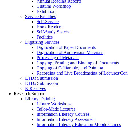
Annual Reading Reports
Cultural Workshop
Exhibition
Service Facilities
Self-Service
Book Readers
Self-Study Spaces
Facilities
Digitizing Services
Digitization of Paper Documents
Digitization of Audiovisual Materials
Processing of Metadata
Copying, Printing and Binding of Documents
Copying of Calligraphy and Painting
Recording and Live Broadcasting of Lectures/Con
ETDs Submission
ETDs Submission
E‑Reserves
Research Support
Library Training
Library Workshops
Tailor-Made Lectures
Information Literacy Courses
Information Literacy Assessment
Information Literacy Education Mobile Games