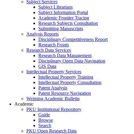
Subject Services
Subject Librarians
Subject Information Portal
Academic Frontier Tracing
Research Subjects Consultation
Submitting Manuscripts
Analysis Reports
Disciplinary Competitiveness Report
Research Fronts
Research Data Services
Research Data Management
Disciplinary Open Data Navigation
GIS Data
Intellectual Property Services
Intellectual Property Training
Intellectual Property Consultation
Patent Analysis
Patent Resource Navigation
Weiming Academic Bulletin
Academic
PKU Institutional Repository
Guide
Browse
Search
PKU Open Research Data