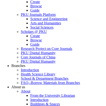
Create
Browse
Guide
PKU Journals Platform
Science and Engineering
Arts and Humanities
Social Sciences
Scholars @ PKU
Create
Browse
Guide
Research Project on Core Journals
PKU Digital Humanity
Core Journals of China
PKU Digital Humanity
Branches
Introduction
Health Science Library
School & Department Branches
FAQ--Borrow Materials from Branches
About us
About
From the University Librarian
Introduction
Buildings & Spaces