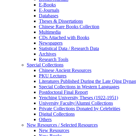
E-Books
E‑Journals
Databases
Theses & Dissertations
Chinese Rare Books Collection
Multimedia
CDs Attached with Books
Newspapers
Statistical Data / Research Data
Archives
Research Tools
Special Collections
Chinese Ancient Resources
PKU Lectures
Literatures Published During the Late Qing Dynas
Special Collections in Western Languages
Postdoctoral Final Report
Yenching University Theses (1922‑1951)
University Faculty/Alumni Collections
Private Collections Donated by Celebrities
Digital Collections
Others
New Resources / Selected Resources
New Resources
New Books