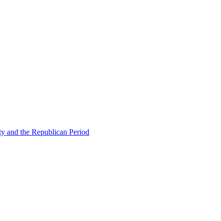
ty and the Republican Period