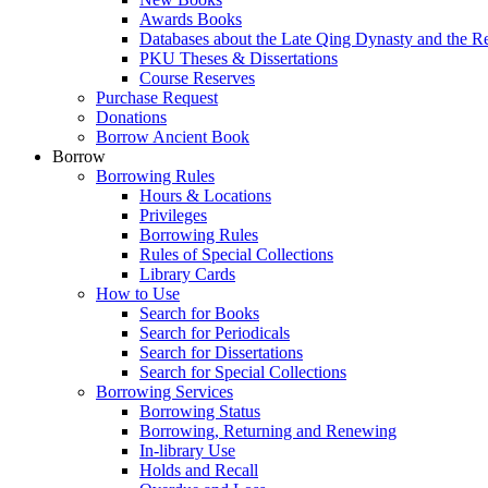
Awards Books
Databases about the Late Qing Dynasty and the R
PKU Theses & Dissertations
Course Reserves
Purchase Request
Donations
Borrow Ancient Book
Borrow
Borrowing Rules
Hours & Locations
Privileges
Borrowing Rules
Rules of Special Collections
Library Cards
How to Use
Search for Books
Search for Periodicals
Search for Dissertations
Search for Special Collections
Borrowing Services
Borrowing Status
Borrowing, Returning and Renewing
In-library Use
Holds and Recall