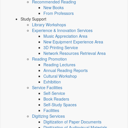
Recommended Reading
New Books
From Professors
Study Support
Library Workshops
Experience & Innovation Services
Music Appreciation Area
New Equipment Experience Area
3D Printing Service
Network Resources Retrieval Area
Reading Promotion
Reading Lectures
Annual Reading Reports
Cultural Workshop
Exhibition
Service Facilities
Self-Service
Book Readers
Self-Study Spaces
Facilities
Digitizing Services
Digitization of Paper Documents
Digitization of Audiovisual Materials