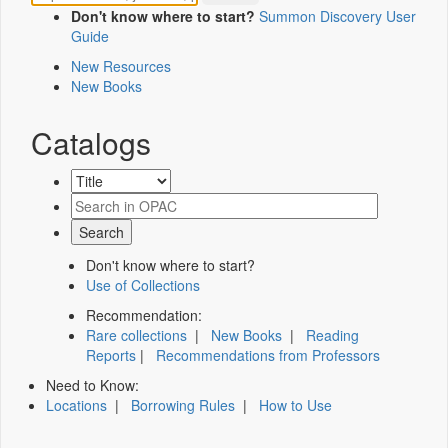
Don't know where to start?
Summon Discovery User
Guide
New Resources
New Books
Catalogs
Don't know where to start?
Use of Collections
Recommendation:
Rare collections
|
New Books
|
Reading
Reports
|
Recommendations from Professors
Need to Know:
Locations
|
Borrowing Rules
|
How to Use