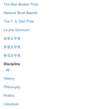
The Man Booker Prize
National Book Awards
The T. S. Eliot Prize
Le prix Goncourt
老舍文学奖
茅盾文学奖
鲁迅文学奖
Discipline
- All -
History
Philosophy
Politics
Literature