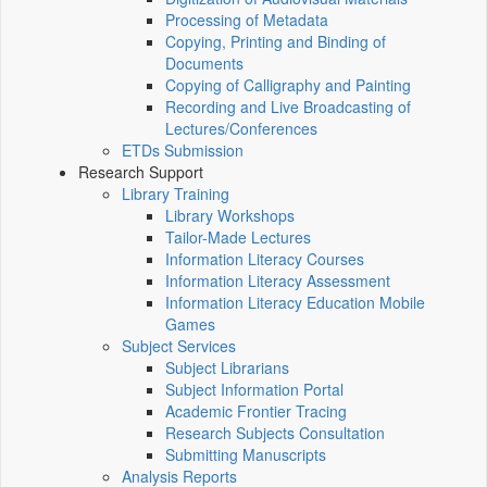
Processing of Metadata
Copying, Printing and Binding of
Documents
Copying of Calligraphy and Painting
Recording and Live Broadcasting of
Lectures/Conferences
ETDs Submission
Research Support
Library Training
Library Workshops
Tailor-Made Lectures
Information Literacy Courses
Information Literacy Assessment
Information Literacy Education Mobile
Games
Subject Services
Subject Librarians
Subject Information Portal
Academic Frontier Tracing
Research Subjects Consultation
Submitting Manuscripts
Analysis Reports