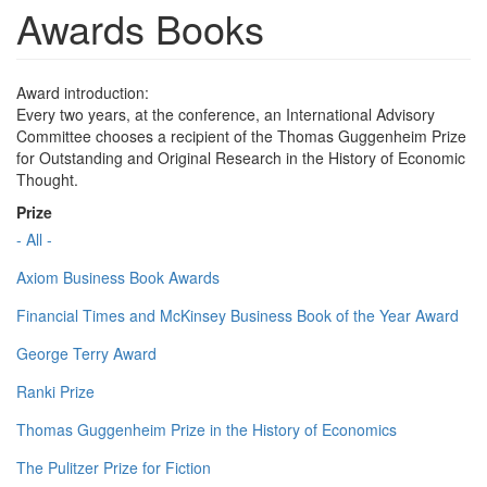
Awards Books
Award introduction:
Every two years, at the conference, an International Advisory
Committee chooses a recipient of the Thomas Guggenheim Prize
for Outstanding and Original Research in the History of Economic
Thought.
Prize
- All -
Axiom Business Book Awards
Financial Times and McKinsey Business Book of the Year Award
George Terry Award
Ranki Prize
Thomas Guggenheim Prize in the History of Economics
The Pulitzer Prize for Fiction