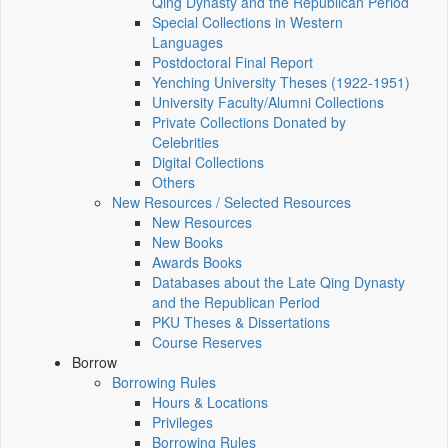
Qing Dynasty and the Republican Period
Special Collections in Western
Languages
Postdoctoral Final Report
Yenching University Theses (1922‑1951)
University Faculty/Alumni Collections
Private Collections Donated by
Celebrities
Digital Collections
Others
New Resources / Selected Resources
New Resources
New Books
Awards Books
Databases about the Late Qing Dynasty
and the Republican Period
PKU Theses & Dissertations
Course Reserves
Borrow
Borrowing Rules
Hours & Locations
Privileges
Borrowing Rules