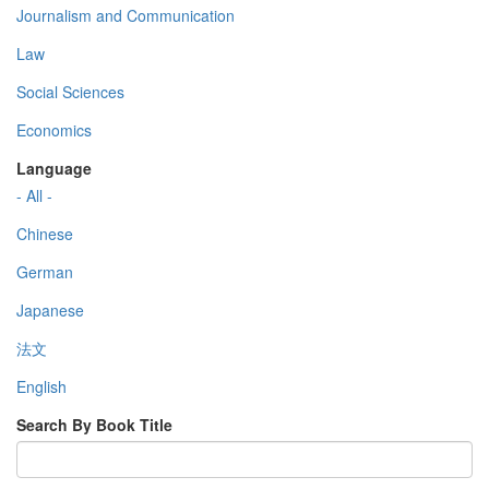
Journalism and Communication
Law
Social Sciences
Economics
Language
- All -
Chinese
German
Japanese
法文
English
Search By Book Title