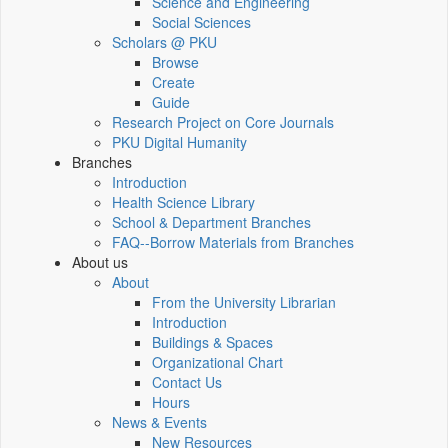
Science and Engineering
Social Sciences
Scholars @ PKU
Browse
Create
Guide
Research Project on Core Journals
PKU Digital Humanity
Branches
Introduction
Health Science Library
School & Department Branches
FAQ--Borrow Materials from Branches
About us
About
From the University Librarian
Introduction
Buildings & Spaces
Organizational Chart
Contact Us
Hours
News & Events
New Resources