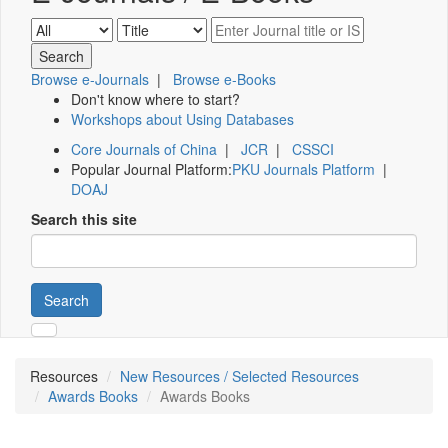
Browse e-Journals
|
Browse e-Books
Don't know where to start?
Workshops about Using Databases
Core Journals of China
|
JCR
|
CSSCI
Popular Journal Platform:
PKU Journals Platform
|
DOAJ
Search this site
Search
Resources
New Resources / Selected Resources
Awards Books
Awards Books