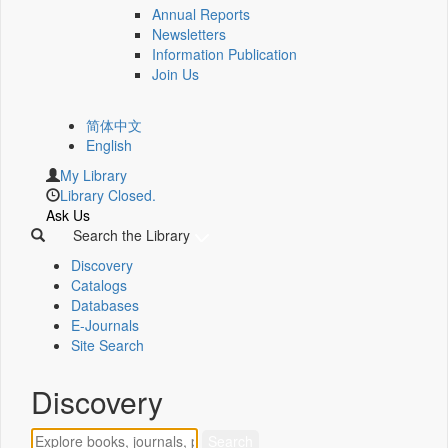
Annual Reports
Newsletters
Information Publication
Join Us
简体中文
English
My Library
Library Closed.
Ask Us
Search the Library
Discovery
Catalogs
Databases
E-Journals
Site Search
Discovery