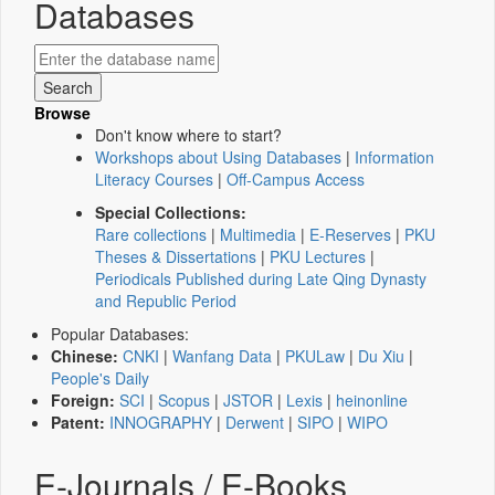
Databases
Browse
Don't know where to start?
Workshops about Using Databases
|
Information
Literacy Courses
|
Off-Campus Access
Special Collections:
Rare collections
|
Multimedia
|
E-Reserves
|
PKU
Theses & Dissertations
|
PKU Lectures
|
Periodicals Published during Late Qing Dynasty
and Republic Period
Popular Databases:
Chinese:
CNKI
|
Wanfang Data
|
PKULaw
|
Du Xiu
|
People's Daily
Foreign:
SCI
|
Scopus
|
JSTOR
|
Lexis
|
heinonline
Patent:
INNOGRAPHY
|
Derwent
|
SIPO
|
WIPO
E-Journals / E-Books