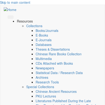
Skip to main content
Resources
Collections
Books/Journals
E-Books
E‑Journals
Databases
Theses & Dissertations
Chinese Rare Books Collection
Multimedia
CDs Attached with Books
Newspapers
Statistical Data / Research Data
Archives
Research Tools
Special Collections
Chinese Ancient Resources
PKU Lectures
Literatures Published During the Late