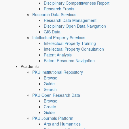
Disciplinary Competitiveness Report
Research Fronts
Research Data Services
Research Data Management
Disciplinary Open Data Navigation
GIS Data
Intellectual Property Services
Intellectual Property Training
Intellectual Property Consultation
Patent Analysis
Patent Resource Navigation
Academic
PKU Institutional Repository
Browse
Guide
Search
PKU Open Research Data
Browse
Create
Guide
PKU Journals Platform
Arts and Humanities