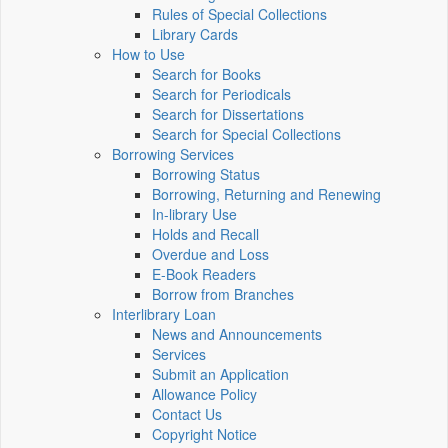
Rules of Special Collections
Library Cards
How to Use
Search for Books
Search for Periodicals
Search for Dissertations
Search for Special Collections
Borrowing Services
Borrowing Status
Borrowing, Returning and Renewing
In-library Use
Holds and Recall
Overdue and Loss
E-Book Readers
Borrow from Branches
Interlibrary Loan
News and Announcements
Services
Submit an Application
Allowance Policy
Contact Us
Copyright Notice