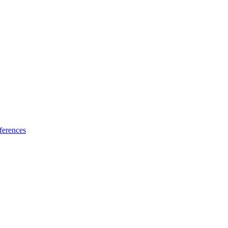
ferences