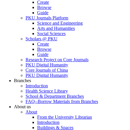
Create
Browse
Guide
PKU Journals Platform
Science and Engineering
Arts and Humanities
Social Sciences
Scholars @ PKU
Create
Browse
Guide
Research Project on Core Journals
PKU Digital Humanity
Core Journals of China
PKU Digital Humanity
Branches
Introduction
Health Science Library
School & Department Branches
FAQ--Borrow Materials from Branches
About us
About
From the University Librarian
Introduction
Buildings & Spaces