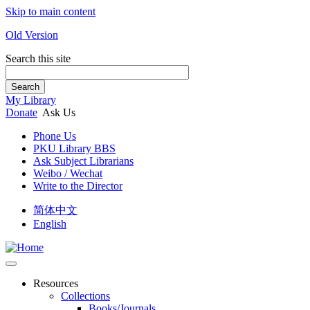
Skip to main content
Old Version
Search this site
Search
My Library
Donate
Ask Us
Phone Us
PKU Library BBS
Ask Subject Librarians
Weibo / Wechat
Write to the Director
简体中文
English
Resources
Collections
Books/Journals