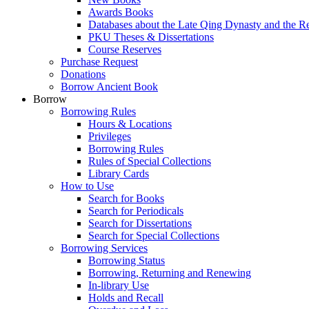
Awards Books
Databases about the Late Qing Dynasty and the R
PKU Theses & Dissertations
Course Reserves
Purchase Request
Donations
Borrow Ancient Book
Borrow
Borrowing Rules
Hours & Locations
Privileges
Borrowing Rules
Rules of Special Collections
Library Cards
How to Use
Search for Books
Search for Periodicals
Search for Dissertations
Search for Special Collections
Borrowing Services
Borrowing Status
Borrowing, Returning and Renewing
In-library Use
Holds and Recall