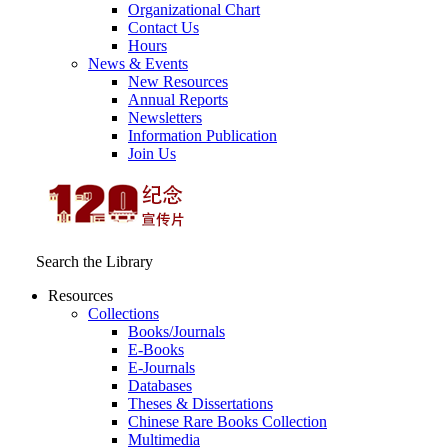
Organizational Chart
Contact Us
Hours
News & Events
New Resources
Annual Reports
Newsletters
Information Publication
Join Us
Search the Library
Resources
Collections
Books/Journals
E-Books
E‑Journals
Databases
Theses & Dissertations
Chinese Rare Books Collection
Multimedia