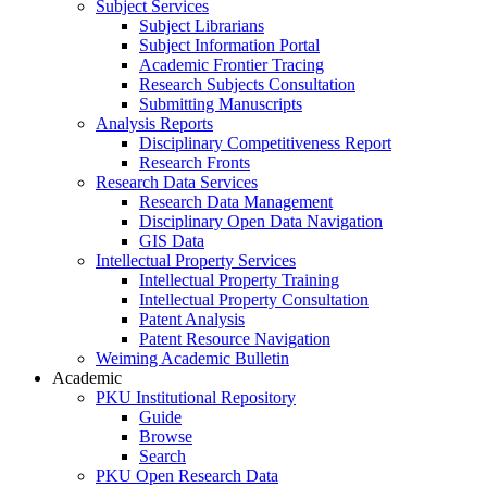
Subject Services
Subject Librarians
Subject Information Portal
Academic Frontier Tracing
Research Subjects Consultation
Submitting Manuscripts
Analysis Reports
Disciplinary Competitiveness Report
Research Fronts
Research Data Services
Research Data Management
Disciplinary Open Data Navigation
GIS Data
Intellectual Property Services
Intellectual Property Training
Intellectual Property Consultation
Patent Analysis
Patent Resource Navigation
Weiming Academic Bulletin
Academic
PKU Institutional Repository
Guide
Browse
Search
PKU Open Research Data