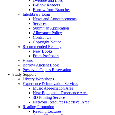
Overdue and Loss
E-Book Readers
Borrow from Branches
Interlibrary Loan
News and Announcements
Services
Submit an Application
Allowance Policy
Contact Us
Copyright Notice
Recommended Reading
New Books
From Professors
Hours
Borrow Ancient Book
Preserved Copies Reservation
Study Support
Library Workshops
Experience & Innovation Services
Music Appreciation Area
New Equipment Experience Area
3D Printing Service
Network Resources Retrieval Area
Reading Promotion
Reading Lectures