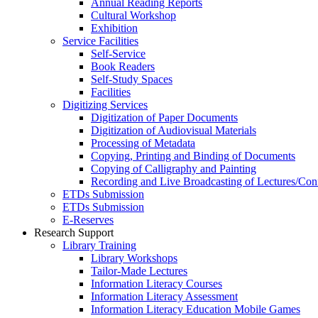
Annual Reading Reports
Cultural Workshop
Exhibition
Service Facilities
Self-Service
Book Readers
Self-Study Spaces
Facilities
Digitizing Services
Digitization of Paper Documents
Digitization of Audiovisual Materials
Processing of Metadata
Copying, Printing and Binding of Documents
Copying of Calligraphy and Painting
Recording and Live Broadcasting of Lectures/Con
ETDs Submission
ETDs Submission
E‑Reserves
Research Support
Library Training
Library Workshops
Tailor-Made Lectures
Information Literacy Courses
Information Literacy Assessment
Information Literacy Education Mobile Games