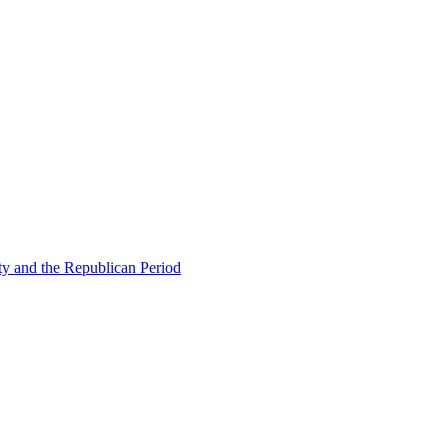
ty and the Republican Period