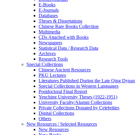
E-Books
E‑Journals
Databases
Theses & Dissertations
Chinese Rare Books Collection
Multimedia
CDs Attached with Books
Newspapers
Statistical Data / Research Data
Archives
Research Tools
Special Collections
Chinese Ancient Resources
PKU Lectures
Literatures Published During the Late Qing Dynas
Special Collections in Western Languages
Postdoctoral Final Report
Yenching University Theses (1922‑1951)
University Faculty/Alumni Collections
Private Collections Donated by Celebrities
Digital Collections
Others
New Resources / Selected Resources
New Resources
New Books