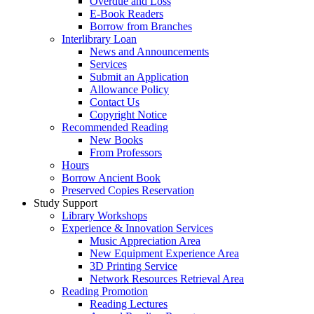
Overdue and Loss
E-Book Readers
Borrow from Branches
Interlibrary Loan
News and Announcements
Services
Submit an Application
Allowance Policy
Contact Us
Copyright Notice
Recommended Reading
New Books
From Professors
Hours
Borrow Ancient Book
Preserved Copies Reservation
Study Support
Library Workshops
Experience & Innovation Services
Music Appreciation Area
New Equipment Experience Area
3D Printing Service
Network Resources Retrieval Area
Reading Promotion
Reading Lectures