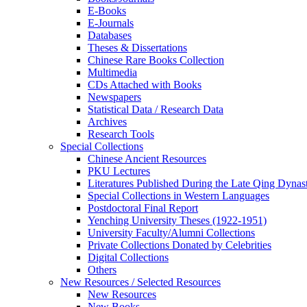
E-Books
E‑Journals
Databases
Theses & Dissertations
Chinese Rare Books Collection
Multimedia
CDs Attached with Books
Newspapers
Statistical Data / Research Data
Archives
Research Tools
Special Collections
Chinese Ancient Resources
PKU Lectures
Literatures Published During the Late Qing Dynas
Special Collections in Western Languages
Postdoctoral Final Report
Yenching University Theses (1922‑1951)
University Faculty/Alumni Collections
Private Collections Donated by Celebrities
Digital Collections
Others
New Resources / Selected Resources
New Resources
New Books