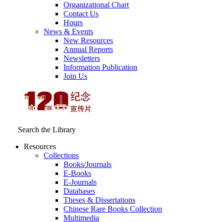
Organizational Chart
Contact Us
Hours
News & Events
New Resources
Annual Reports
Newsletters
Information Publication
Join Us
Search the Library
Resources
Collections
Books/Journals
E-Books
E‑Journals
Databases
Theses & Dissertations
Chinese Rare Books Collection
Multimedia