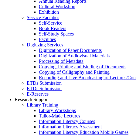
Annual Reading Reports
Cultural Workshop
Exhibition
Service Facilities
Self-Service
Book Readers
Self-Study Spaces
Facilities
Digitizing Services
Digitization of Paper Documents
Digitization of Audiovisual Materials
Processing of Metadata
Copying, Printing and Binding of Documents
Copying of Calligraphy and Painting
Recording and Live Broadcasting of Lectures/Con
ETDs Submission
ETDs Submission
E‑Reserves
Research Support
Library Training
Library Workshops
Tailor-Made Lectures
Information Literacy Courses
Information Literacy Assessment
Information Literacy Education Mobile Games