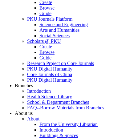
Create
Browse
Guide
PKU Journals Platform
Science and Engineering
Arts and Humanities
Social Sciences
Scholars @ PKU
Create
Browse
Guide
Research Project on Core Journals
PKU Digital Humanity
Core Journals of China
PKU Digital Humanity
Branches
Introduction
Health Science Library
School & Department Branches
FAQ--Borrow Materials from Branches
About us
About
From the University Librarian
Introduction
Buildings & Spaces