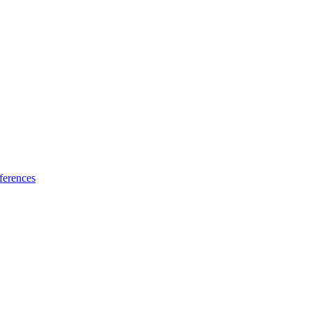
ferences