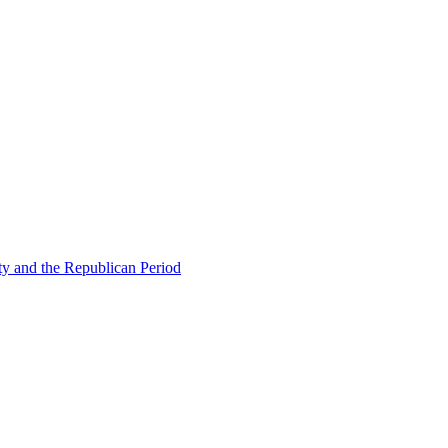
ty and the Republican Period