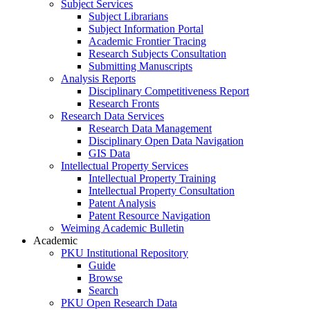
Subject Services
Subject Librarians
Subject Information Portal
Academic Frontier Tracing
Research Subjects Consultation
Submitting Manuscripts
Analysis Reports
Disciplinary Competitiveness Report
Research Fronts
Research Data Services
Research Data Management
Disciplinary Open Data Navigation
GIS Data
Intellectual Property Services
Intellectual Property Training
Intellectual Property Consultation
Patent Analysis
Patent Resource Navigation
Weiming Academic Bulletin
Academic
PKU Institutional Repository
Guide
Browse
Search
PKU Open Research Data