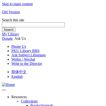
Skip to main content
Old Version
Search this site
Search
My Library
Donate
Ask Us
Phone Us
PKU Library BBS
Ask Subject Librarians
Weibo / Wechat
Write to the Director
简体中文
English
Resources
Collections
Books/Journals