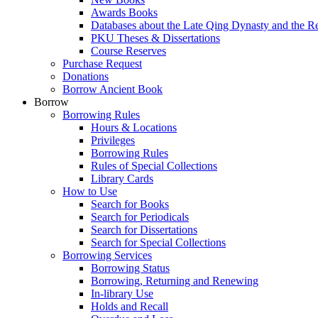
Awards Books
Databases about the Late Qing Dynasty and the R
PKU Theses & Dissertations
Course Reserves
Purchase Request
Donations
Borrow Ancient Book
Borrow
Borrowing Rules
Hours & Locations
Privileges
Borrowing Rules
Rules of Special Collections
Library Cards
How to Use
Search for Books
Search for Periodicals
Search for Dissertations
Search for Special Collections
Borrowing Services
Borrowing Status
Borrowing, Returning and Renewing
In-library Use
Holds and Recall