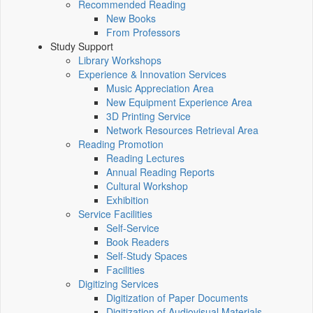
Recommended Reading
New Books
From Professors
Study Support
Library Workshops
Experience & Innovation Services
Music Appreciation Area
New Equipment Experience Area
3D Printing Service
Network Resources Retrieval Area
Reading Promotion
Reading Lectures
Annual Reading Reports
Cultural Workshop
Exhibition
Service Facilities
Self-Service
Book Readers
Self-Study Spaces
Facilities
Digitizing Services
Digitization of Paper Documents
Digitization of Audiovisual Materials