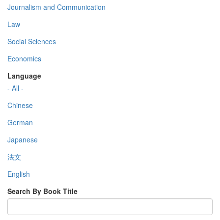
Journalism and Communication
Law
Social Sciences
Economics
Language
- All -
Chinese
German
Japanese
法文
English
Search By Book Title