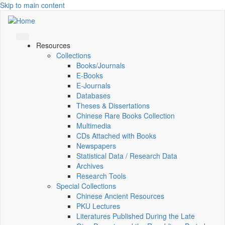
Skip to main content
Resources
Collections
Books/Journals
E-Books
E‑Journals
Databases
Theses & Dissertations
Chinese Rare Books Collection
Multimedia
CDs Attached with Books
Newspapers
Statistical Data / Research Data
Archives
Research Tools
Special Collections
Chinese Ancient Resources
PKU Lectures
Literatures Published During the Late