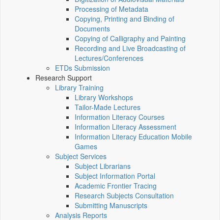
Processing of Metadata
Copying, Printing and Binding of
Documents
Copying of Calligraphy and Painting
Recording and Live Broadcasting of
Lectures/Conferences
ETDs Submission
Research Support
Library Training
Library Workshops
Tailor-Made Lectures
Information Literacy Courses
Information Literacy Assessment
Information Literacy Education Mobile
Games
Subject Services
Subject Librarians
Subject Information Portal
Academic Frontier Tracing
Research Subjects Consultation
Submitting Manuscripts
Analysis Reports