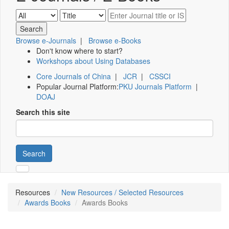
Browse e-Journals
|
Browse e-Books
Don't know where to start?
Workshops about Using Databases
Core Journals of China
|
JCR
|
CSSCI
Popular Journal Platform:
PKU Journals Platform
|
DOAJ
Search this site
Search
Resources
New Resources / Selected Resources
Awards Books
Awards Books