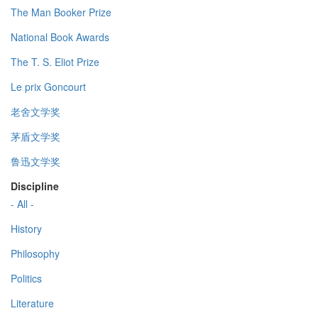
The Man Booker Prize
National Book Awards
The T. S. Eliot Prize
Le prix Goncourt
老舍文学奖
茅盾文学奖
鲁迅文学奖
Discipline
- All -
History
Philosophy
Politics
Literature