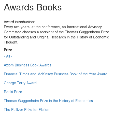
Awards Books
Award introduction:
Every two years, at the conference, an International Advisory
Committee chooses a recipient of the Thomas Guggenheim Prize
for Outstanding and Original Research in the History of Economic
Thought.
Prize
- All -
Axiom Business Book Awards
Financial Times and McKinsey Business Book of the Year Award
George Terry Award
Ranki Prize
Thomas Guggenheim Prize in the History of Economics
The Pulitzer Prize for Fiction