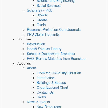
Science and Engineering
Social Sciences
Scholars @ PKU
Browse
Create
Guide
Research Project on Core Journals
PKU Digital Humanity
Branches
Introduction
Health Science Library
School & Department Branches
FAQ--Borrow Materials from Branches
About us
About
From the University Librarian
Introduction
Buildings & Spaces
Organizational Chart
Contact Us
Hours
News & Events
New Resources