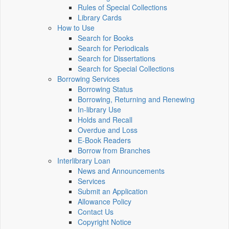
Rules of Special Collections
Library Cards
How to Use
Search for Books
Search for Periodicals
Search for Dissertations
Search for Special Collections
Borrowing Services
Borrowing Status
Borrowing, Returning and Renewing
In-library Use
Holds and Recall
Overdue and Loss
E-Book Readers
Borrow from Branches
Interlibrary Loan
News and Announcements
Services
Submit an Application
Allowance Policy
Contact Us
Copyright Notice