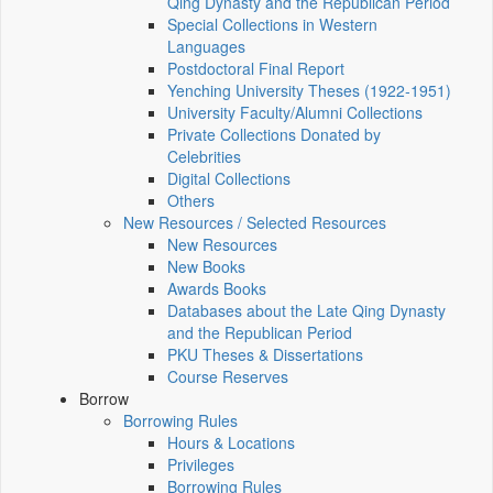
Qing Dynasty and the Republican Period
Special Collections in Western
Languages
Postdoctoral Final Report
Yenching University Theses (1922‑1951)
University Faculty/Alumni Collections
Private Collections Donated by
Celebrities
Digital Collections
Others
New Resources / Selected Resources
New Resources
New Books
Awards Books
Databases about the Late Qing Dynasty
and the Republican Period
PKU Theses & Dissertations
Course Reserves
Borrow
Borrowing Rules
Hours & Locations
Privileges
Borrowing Rules