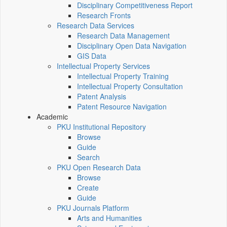
Disciplinary Competitiveness Report
Research Fronts
Research Data Services
Research Data Management
Disciplinary Open Data Navigation
GIS Data
Intellectual Property Services
Intellectual Property Training
Intellectual Property Consultation
Patent Analysis
Patent Resource Navigation
Academic
PKU Institutional Repository
Browse
Guide
Search
PKU Open Research Data
Browse
Create
Guide
PKU Journals Platform
Arts and Humanities