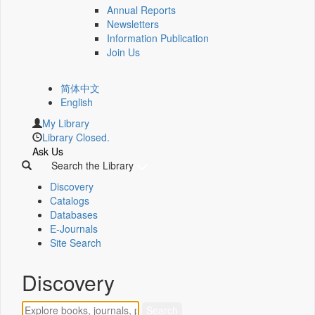
Annual Reports
Newsletters
Information Publication
Join Us
简体中文
English
My Library
Library Closed.
Ask Us
Search the Library
Discovery
Catalogs
Databases
E-Journals
Site Search
Discovery