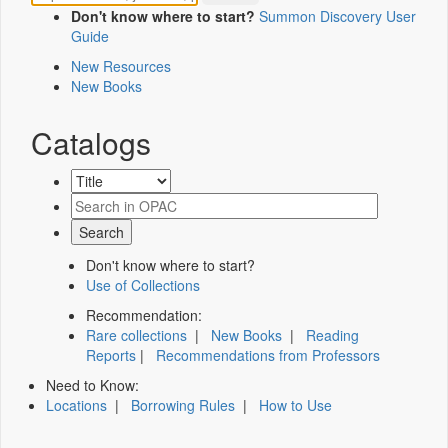
Don't know where to start?
Summon Discovery User
Guide
New Resources
New Books
Catalogs
Don't know where to start?
Use of Collections
Recommendation:
Rare collections
|
New Books
|
Reading
Reports
|
Recommendations from Professors
Need to Know:
Locations
|
Borrowing Rules
|
How to Use