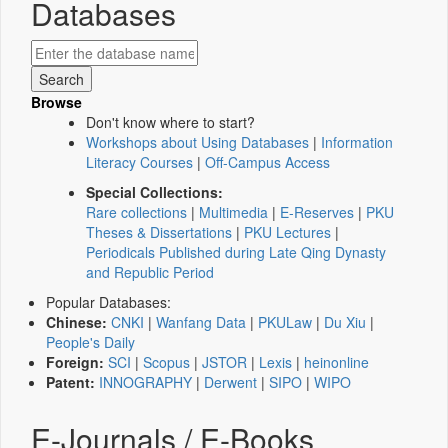
Databases
Browse
Don't know where to start?
Workshops about Using Databases
|
Information
Literacy Courses
|
Off-Campus Access
Special Collections:
Rare collections
|
Multimedia
|
E-Reserves
|
PKU
Theses & Dissertations
|
PKU Lectures
|
Periodicals Published during Late Qing Dynasty
and Republic Period
Popular Databases:
Chinese:
CNKI
|
Wanfang Data
|
PKULaw
|
Du Xiu
|
People's Daily
Foreign:
SCI
|
Scopus
|
JSTOR
|
Lexis
|
heinonline
Patent:
INNOGRAPHY
|
Derwent
|
SIPO
|
WIPO
E-Journals / E-Books