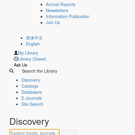
Annual Reports
Newsletters
Information Publication
Join Us
简体中文
English
My Library
Library Closed.
Ask Us
Search the Library
Discovery
Catalogs
Databases
E-Journals
Site Search
Discovery