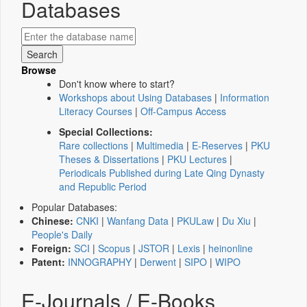
Databases
Browse
Don't know where to start?
Workshops about Using Databases
|
Information
Literacy Courses
|
Off-Campus Access
Special Collections:
Rare collections
|
Multimedia
|
E-Reserves
|
PKU
Theses & Dissertations
|
PKU Lectures
|
Periodicals Published during Late Qing Dynasty
and Republic Period
Popular Databases:
Chinese:
CNKI
|
Wanfang Data
|
PKULaw
|
Du Xiu
|
People's Daily
Foreign:
SCI
|
Scopus
|
JSTOR
|
Lexis
|
heinonline
Patent:
INNOGRAPHY
|
Derwent
|
SIPO
|
WIPO
E-Journals / E-Books