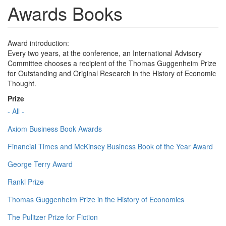
Awards Books
Award introduction:
Every two years, at the conference, an International Advisory
Committee chooses a recipient of the Thomas Guggenheim Prize
for Outstanding and Original Research in the History of Economic
Thought.
Prize
- All -
Axiom Business Book Awards
Financial Times and McKinsey Business Book of the Year Award
George Terry Award
Ranki Prize
Thomas Guggenheim Prize in the History of Economics
The Pulitzer Prize for Fiction