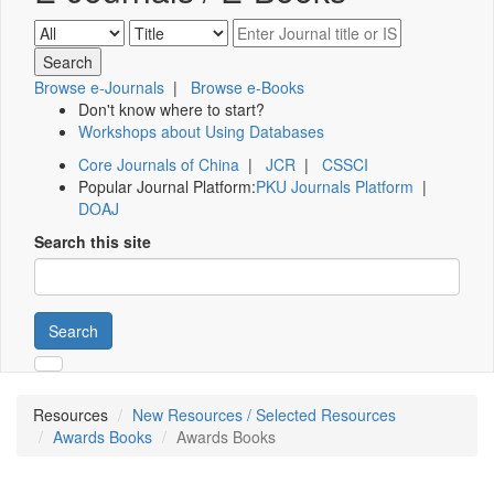
Browse e-Journals
|
Browse e-Books
Don't know where to start?
Workshops about Using Databases
Core Journals of China
|
JCR
|
CSSCI
Popular Journal Platform:
PKU Journals Platform
|
DOAJ
Search this site
Search
Resources
New Resources / Selected Resources
Awards Books
Awards Books