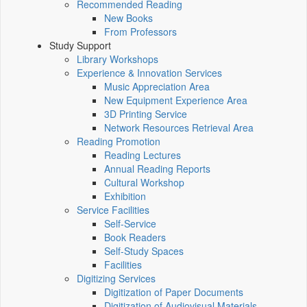
Recommended Reading
New Books
From Professors
Study Support
Library Workshops
Experience & Innovation Services
Music Appreciation Area
New Equipment Experience Area
3D Printing Service
Network Resources Retrieval Area
Reading Promotion
Reading Lectures
Annual Reading Reports
Cultural Workshop
Exhibition
Service Facilities
Self-Service
Book Readers
Self-Study Spaces
Facilities
Digitizing Services
Digitization of Paper Documents
Digitization of Audiovisual Materials