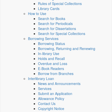
Rules of Special Collections
Library Cards
How to Use
Search for Books
Search for Periodicals
Search for Dissertations
Search for Special Collections
Borrowing Services
Borrowing Status
Borrowing, Returning and Renewing
In-library Use
Holds and Recall
Overdue and Loss
E-Book Readers
Borrow from Branches
Interlibrary Loan
News and Announcements
Services
Submit an Application
Allowance Policy
Contact Us
Copyright Notice