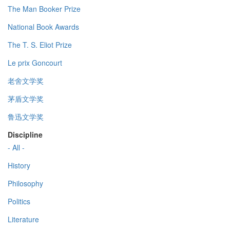
The Man Booker Prize
National Book Awards
The T. S. Eliot Prize
Le prix Goncourt
老舍文学奖
茅盾文学奖
鲁迅文学奖
Discipline
- All -
History
Philosophy
Politics
Literature