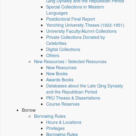
Qing Dynasty and the Republican Period
Special Collections in Western
Languages
Postdoctoral Final Report
Yenching University Theses (1922‑1951)
University Faculty/Alumni Collections
Private Collections Donated by
Celebrities
Digital Collections
Others
New Resources / Selected Resources
New Resources
New Books
Awards Books
Databases about the Late Qing Dynasty
and the Republican Period
PKU Theses & Dissertations
Course Reserves
Borrow
Borrowing Rules
Hours & Locations
Privileges
Borrowing Rules