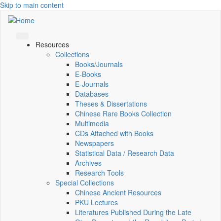
Skip to main content
Resources
Collections
Books/Journals
E-Books
E‑Journals
Databases
Theses & Dissertations
Chinese Rare Books Collection
Multimedia
CDs Attached with Books
Newspapers
Statistical Data / Research Data
Archives
Research Tools
Special Collections
Chinese Ancient Resources
PKU Lectures
Literatures Published During the Late