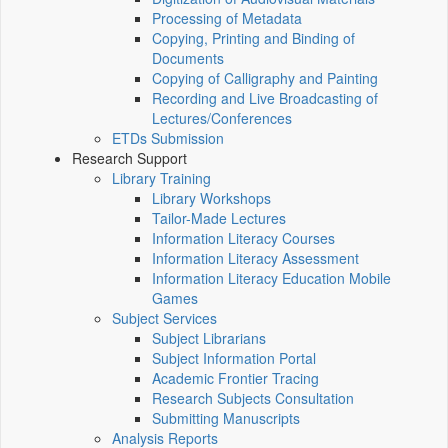
Processing of Metadata
Copying, Printing and Binding of
Documents
Copying of Calligraphy and Painting
Recording and Live Broadcasting of
Lectures/Conferences
ETDs Submission
Research Support
Library Training
Library Workshops
Tailor-Made Lectures
Information Literacy Courses
Information Literacy Assessment
Information Literacy Education Mobile
Games
Subject Services
Subject Librarians
Subject Information Portal
Academic Frontier Tracing
Research Subjects Consultation
Submitting Manuscripts
Analysis Reports