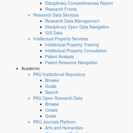
Disciplinary Competitiveness Report
Research Fronts
Research Data Services
Research Data Management
Disciplinary Open Data Navigation
GIS Data
Intellectual Property Services
Intellectual Property Training
Intellectual Property Consultation
Patent Analysis
Patent Resource Navigation
Academic
PKU Institutional Repository
Browse
Guide
Search
PKU Open Research Data
Browse
Create
Guide
PKU Journals Platform
Arts and Humanities