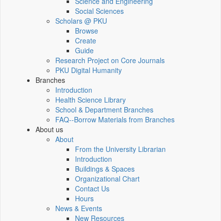
Science and Engineering
Social Sciences
Scholars @ PKU
Browse
Create
Guide
Research Project on Core Journals
PKU Digital Humanity
Branches
Introduction
Health Science Library
School & Department Branches
FAQ--Borrow Materials from Branches
About us
About
From the University Librarian
Introduction
Buildings & Spaces
Organizational Chart
Contact Us
Hours
News & Events
New Resources