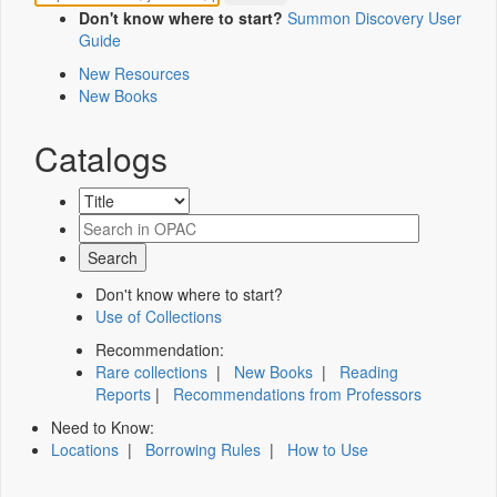
Don't know where to start?
Summon Discovery User
Guide
New Resources
New Books
Catalogs
Don't know where to start?
Use of Collections
Recommendation:
Rare collections
|
New Books
|
Reading
Reports
|
Recommendations from Professors
Need to Know:
Locations
|
Borrowing Rules
|
How to Use