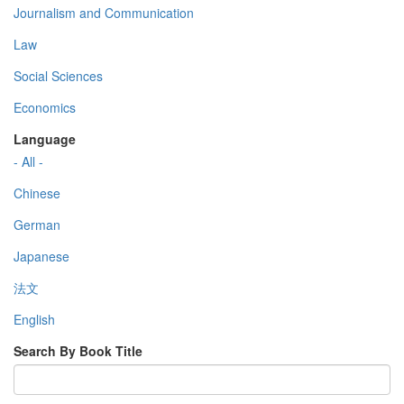
Journalism and Communication
Law
Social Sciences
Economics
Language
- All -
Chinese
German
Japanese
法文
English
Search By Book Title