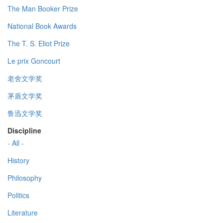
The Man Booker Prize
National Book Awards
The T. S. Eliot Prize
Le prix Goncourt
老舍文学奖
茅盾文学奖
鲁迅文学奖
Discipline
- All -
History
Philosophy
Politics
Literature