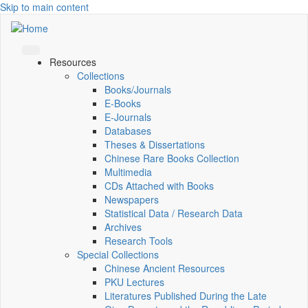
Skip to main content
Resources
Collections
Books/Journals
E-Books
E‑Journals
Databases
Theses & Dissertations
Chinese Rare Books Collection
Multimedia
CDs Attached with Books
Newspapers
Statistical Data / Research Data
Archives
Research Tools
Special Collections
Chinese Ancient Resources
PKU Lectures
Literatures Published During the Late