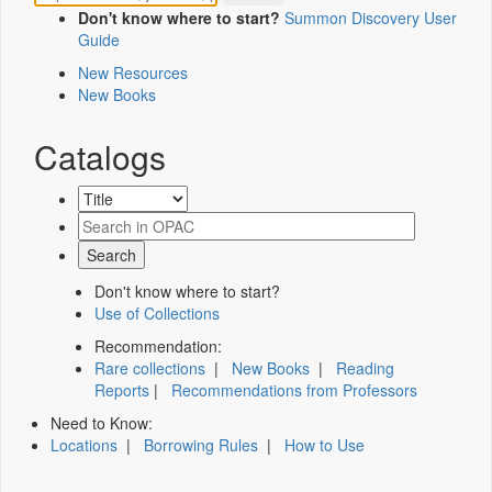
Don't know where to start?
Summon Discovery User
Guide
New Resources
New Books
Catalogs
Don't know where to start?
Use of Collections
Recommendation:
Rare collections
|
New Books
|
Reading
Reports
|
Recommendations from Professors
Need to Know:
Locations
|
Borrowing Rules
|
How to Use