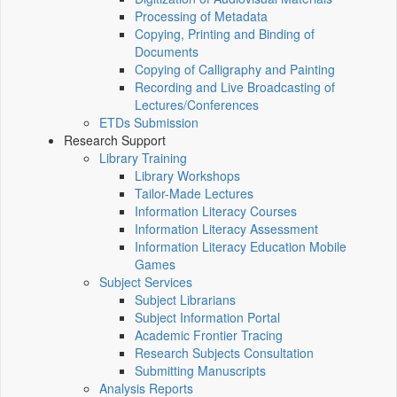
Processing of Metadata
Copying, Printing and Binding of
Documents
Copying of Calligraphy and Painting
Recording and Live Broadcasting of
Lectures/Conferences
ETDs Submission
Research Support
Library Training
Library Workshops
Tailor-Made Lectures
Information Literacy Courses
Information Literacy Assessment
Information Literacy Education Mobile
Games
Subject Services
Subject Librarians
Subject Information Portal
Academic Frontier Tracing
Research Subjects Consultation
Submitting Manuscripts
Analysis Reports