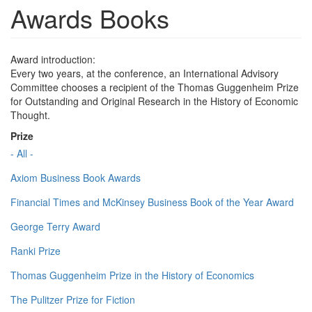
Awards Books
Award introduction:
Every two years, at the conference, an International Advisory
Committee chooses a recipient of the Thomas Guggenheim Prize
for Outstanding and Original Research in the History of Economic
Thought.
Prize
- All -
Axiom Business Book Awards
Financial Times and McKinsey Business Book of the Year Award
George Terry Award
Ranki Prize
Thomas Guggenheim Prize in the History of Economics
The Pulitzer Prize for Fiction