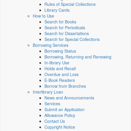
Rules of Special Collections
Library Cards
How to Use
Search for Books
Search for Periodicals
Search for Dissertations
Search for Special Collections
Borrowing Services
Borrowing Status
Borrowing, Returning and Renewing
In-library Use
Holds and Recall
Overdue and Loss
E-Book Readers
Borrow from Branches
Interlibrary Loan
News and Announcements
Services
Submit an Application
Allowance Policy
Contact Us
Copyright Notice