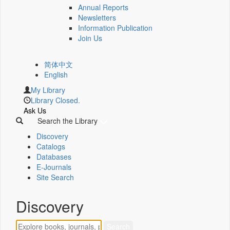
Annual Reports
Newsletters
Information Publication
Join Us
简体中文
English
My Library
Library Closed.
Ask Us
Search the Library
Discovery
Catalogs
Databases
E-Journals
Site Search
Discovery