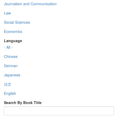
Journalism and Communication
Law
Social Sciences
Economics
Language
- All -
Chinese
German
Japanese
法文
English
Search By Book Title