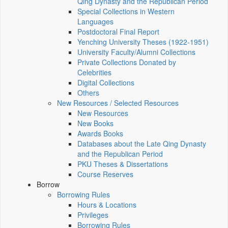
Qing Dynasty and the Republican Period
Special Collections in Western
Languages
Postdoctoral Final Report
Yenching University Theses (1922‑1951)
University Faculty/Alumni Collections
Private Collections Donated by
Celebrities
Digital Collections
Others
New Resources / Selected Resources
New Resources
New Books
Awards Books
Databases about the Late Qing Dynasty
and the Republican Period
PKU Theses & Dissertations
Course Reserves
Borrow
Borrowing Rules
Hours & Locations
Privileges
Borrowing Rules