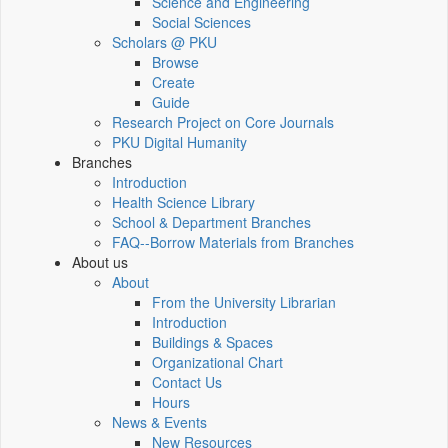
Science and Engineering
Social Sciences
Scholars @ PKU
Browse
Create
Guide
Research Project on Core Journals
PKU Digital Humanity
Branches
Introduction
Health Science Library
School & Department Branches
FAQ--Borrow Materials from Branches
About us
About
From the University Librarian
Introduction
Buildings & Spaces
Organizational Chart
Contact Us
Hours
News & Events
New Resources