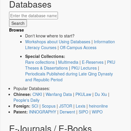
Databases
Browse
Don't know where to start?
Workshops about Using Databases
|
Information
Literacy Courses
|
Off-Campus Access
Special Collections:
Rare collections
|
Multimedia
|
E-Reserves
|
PKU
Theses & Dissertations
|
PKU Lectures
|
Periodicals Published during Late Qing Dynasty
and Republic Period
Popular Databases:
Chinese:
CNKI
|
Wanfang Data
|
PKULaw
|
Du Xiu
|
People's Daily
Foreign:
SCI
|
Scopus
|
JSTOR
|
Lexis
|
heinonline
Patent:
INNOGRAPHY
|
Derwent
|
SIPO
|
WIPO
E-Journals / E-Books