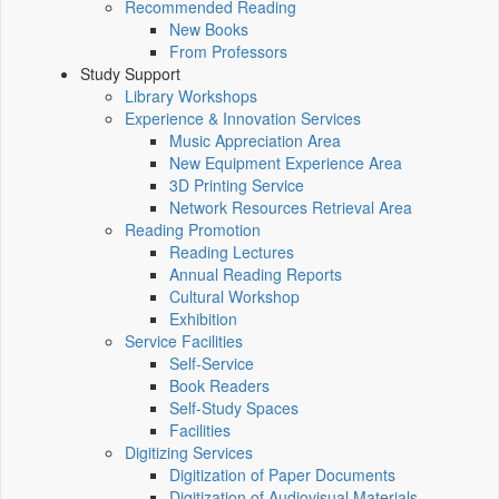
Recommended Reading
New Books
From Professors
Study Support
Library Workshops
Experience & Innovation Services
Music Appreciation Area
New Equipment Experience Area
3D Printing Service
Network Resources Retrieval Area
Reading Promotion
Reading Lectures
Annual Reading Reports
Cultural Workshop
Exhibition
Service Facilities
Self-Service
Book Readers
Self-Study Spaces
Facilities
Digitizing Services
Digitization of Paper Documents
Digitization of Audiovisual Materials