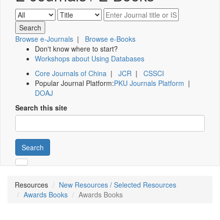
Browse e-Journals
|
Browse e-Books
Don't know where to start?
Workshops about Using Databases
Core Journals of China
|
JCR
|
CSSCI
Popular Journal Platform:
PKU Journals Platform
|
DOAJ
Search this site
Search
Resources
New Resources / Selected Resources
Awards Books
Awards Books