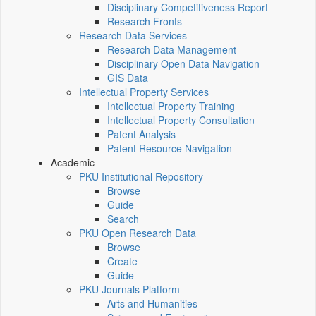
Disciplinary Competitiveness Report
Research Fronts
Research Data Services
Research Data Management
Disciplinary Open Data Navigation
GIS Data
Intellectual Property Services
Intellectual Property Training
Intellectual Property Consultation
Patent Analysis
Patent Resource Navigation
Academic
PKU Institutional Repository
Browse
Guide
Search
PKU Open Research Data
Browse
Create
Guide
PKU Journals Platform
Arts and Humanities