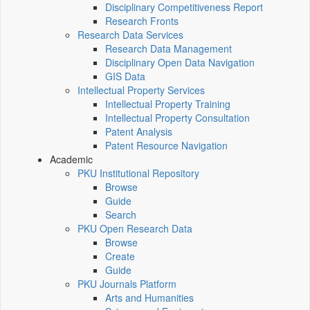
Disciplinary Competitiveness Report
Research Fronts
Research Data Services
Research Data Management
Disciplinary Open Data Navigation
GIS Data
Intellectual Property Services
Intellectual Property Training
Intellectual Property Consultation
Patent Analysis
Patent Resource Navigation
Academic
PKU Institutional Repository
Browse
Guide
Search
PKU Open Research Data
Browse
Create
Guide
PKU Journals Platform
Arts and Humanities