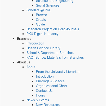
Science and Engineering
Social Sciences
Scholars @ PKU
Browse
Create
Guide
Research Project on Core Journals
PKU Digital Humanity
Branches
Introduction
Health Science Library
School & Department Branches
FAQ--Borrow Materials from Branches
About us
About
From the University Librarian
Introduction
Buildings & Spaces
Organizational Chart
Contact Us
Hours
News & Events
New Resources