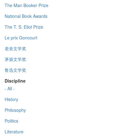
The Man Booker Prize
National Book Awards
The T. S. Eliot Prize
Le prix Goncourt
老舍文学奖
茅盾文学奖
鲁迅文学奖
Discipline
- All -
History
Philosophy
Politics
Literature