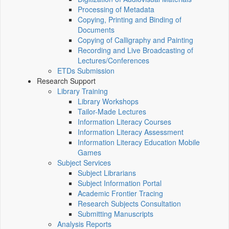
Processing of Metadata
Copying, Printing and Binding of
Documents
Copying of Calligraphy and Painting
Recording and Live Broadcasting of
Lectures/Conferences
ETDs Submission
Research Support
Library Training
Library Workshops
Tailor-Made Lectures
Information Literacy Courses
Information Literacy Assessment
Information Literacy Education Mobile
Games
Subject Services
Subject Librarians
Subject Information Portal
Academic Frontier Tracing
Research Subjects Consultation
Submitting Manuscripts
Analysis Reports