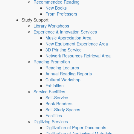
Recommended Reading
New Books
From Professors
Study Support
Library Workshops
Experience & Innovation Services
Music Appreciation Area
New Equipment Experience Area
3D Printing Service
Network Resources Retrieval Area
Reading Promotion
Reading Lectures
Annual Reading Reports
Cultural Workshop
Exhibition
Service Facilities
Self-Service
Book Readers
Self-Study Spaces
Facilities
Digitizing Services
Digitization of Paper Documents
Digitization of Audiovisual Materials