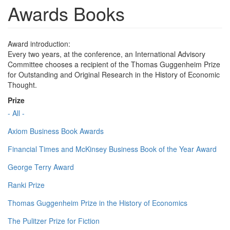
Awards Books
Award introduction:
Every two years, at the conference, an International Advisory
Committee chooses a recipient of the Thomas Guggenheim Prize
for Outstanding and Original Research in the History of Economic
Thought.
Prize
- All -
Axiom Business Book Awards
Financial Times and McKinsey Business Book of the Year Award
George Terry Award
Ranki Prize
Thomas Guggenheim Prize in the History of Economics
The Pulitzer Prize for Fiction