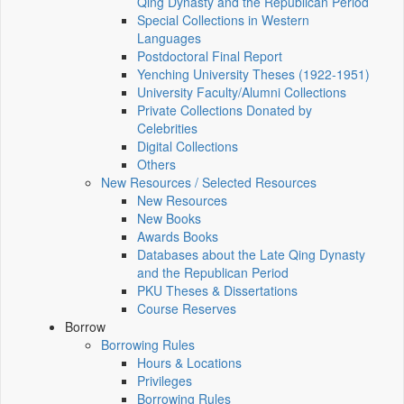
Qing Dynasty and the Republican Period
Special Collections in Western
Languages
Postdoctoral Final Report
Yenching University Theses (1922‑1951)
University Faculty/Alumni Collections
Private Collections Donated by
Celebrities
Digital Collections
Others
New Resources / Selected Resources
New Resources
New Books
Awards Books
Databases about the Late Qing Dynasty
and the Republican Period
PKU Theses & Dissertations
Course Reserves
Borrow
Borrowing Rules
Hours & Locations
Privileges
Borrowing Rules