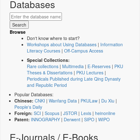
Databases
Browse
Don't know where to start?
Workshops about Using Databases
|
Information
Literacy Courses
|
Off-Campus Access
Special Collections:
Rare collections
|
Multimedia
|
E-Reserves
|
PKU
Theses & Dissertations
|
PKU Lectures
|
Periodicals Published during Late Qing Dynasty
and Republic Period
Popular Databases:
Chinese:
CNKI
|
Wanfang Data
|
PKULaw
|
Du Xiu
|
People's Daily
Foreign:
SCI
|
Scopus
|
JSTOR
|
Lexis
|
heinonline
Patent:
INNOGRAPHY
|
Derwent
|
SIPO
|
WIPO
E-Journals / E-Books