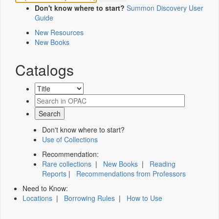
Don't know where to start?
Summon Discovery User
Guide
New Resources
New Books
Catalogs
Don't know where to start?
Use of Collections
Recommendation:
Rare collections
|
New Books
|
Reading
Reports
|
Recommendations from Professors
Need to Know:
Locations
|
Borrowing Rules
|
How to Use