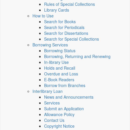
Rules of Special Collections
Library Cards
How to Use
Search for Books
Search for Periodicals
Search for Dissertations
Search for Special Collections
Borrowing Services
Borrowing Status
Borrowing, Returning and Renewing
In-library Use
Holds and Recall
Overdue and Loss
E-Book Readers
Borrow from Branches
Interlibrary Loan
News and Announcements
Services
Submit an Application
Allowance Policy
Contact Us
Copyright Notice