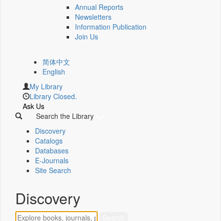
Annual Reports
Newsletters
Information Publication
Join Us
简体中文
English
My Library
Library Closed.
Ask Us
Search the Library
Discovery
Catalogs
Databases
E-Journals
Site Search
Discovery