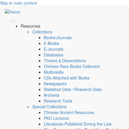
Skip to main content
Resources
Collections
Books/Journals
E-Books
E‑Journals
Databases
Theses & Dissertations
Chinese Rare Books Collection
Multimedia
CDs Attached with Books
Newspapers
Statistical Data / Research Data
Archives
Research Tools
Special Collections
Chinese Ancient Resources
PKU Lectures
Literatures Published During the Late