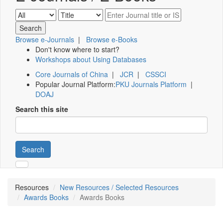
Browse e-Journals
|
Browse e-Books
Don't know where to start?
Workshops about Using Databases
Core Journals of China
|
JCR
|
CSSCI
Popular Journal Platform:
PKU Journals Platform
|
DOAJ
Search this site
Search
Resources
New Resources / Selected Resources
Awards Books
Awards Books