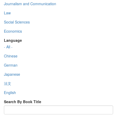
Journalism and Communication
Law
Social Sciences
Economics
Language
- All -
Chinese
German
Japanese
法文
English
Search By Book Title