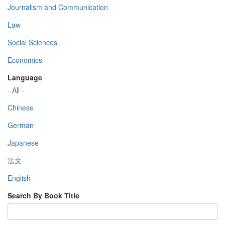
Journalism and Communication
Law
Social Sciences
Economics
Language
- All -
Chinese
German
Japanese
法文
English
Search By Book Title