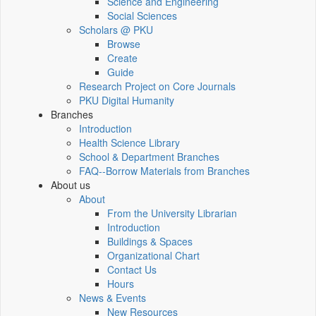
Science and Engineering
Social Sciences
Scholars @ PKU
Browse
Create
Guide
Research Project on Core Journals
PKU Digital Humanity
Branches
Introduction
Health Science Library
School & Department Branches
FAQ--Borrow Materials from Branches
About us
About
From the University Librarian
Introduction
Buildings & Spaces
Organizational Chart
Contact Us
Hours
News & Events
New Resources