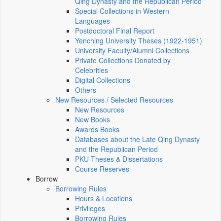
Qing Dynasty and the Republican Period
Special Collections in Western
Languages
Postdoctoral Final Report
Yenching University Theses (1922‑1951)
University Faculty/Alumni Collections
Private Collections Donated by
Celebrities
Digital Collections
Others
New Resources / Selected Resources
New Resources
New Books
Awards Books
Databases about the Late Qing Dynasty
and the Republican Period
PKU Theses & Dissertations
Course Reserves
Borrow
Borrowing Rules
Hours & Locations
Privileges
Borrowing Rules