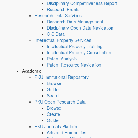
Disciplinary Competitiveness Report
Research Fronts
Research Data Services
Research Data Management
Disciplinary Open Data Navigation
GIS Data
Intellectual Property Services
Intellectual Property Training
Intellectual Property Consultation
Patent Analysis
Patent Resource Navigation
Academic
PKU Institutional Repository
Browse
Guide
Search
PKU Open Research Data
Browse
Create
Guide
PKU Journals Platform
Arts and Humanities