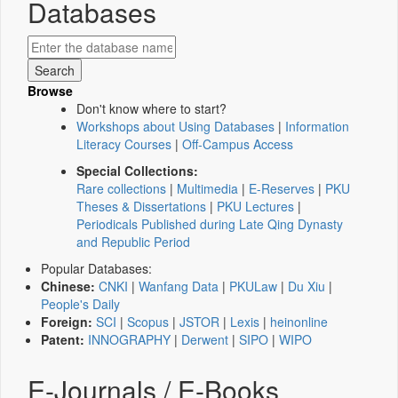
Databases
Browse
Don't know where to start?
Workshops about Using Databases
|
Information
Literacy Courses
|
Off-Campus Access
Special Collections:
Rare collections
|
Multimedia
|
E-Reserves
|
PKU
Theses & Dissertations
|
PKU Lectures
|
Periodicals Published during Late Qing Dynasty
and Republic Period
Popular Databases:
Chinese:
CNKI
|
Wanfang Data
|
PKULaw
|
Du Xiu
|
People's Daily
Foreign:
SCI
|
Scopus
|
JSTOR
|
Lexis
|
heinonline
Patent:
INNOGRAPHY
|
Derwent
|
SIPO
|
WIPO
E-Journals / E-Books