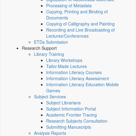
Processing of Metadata
Copying, Printing and Binding of
Documents
Copying of Calligraphy and Painting
Recording and Live Broadcasting of
Lectures/Conferences
ETDs Submission
Research Support
Library Training
Library Workshops
Tailor-Made Lectures
Information Literacy Courses
Information Literacy Assessment
Information Literacy Education Mobile
Games
Subject Services
Subject Librarians
Subject Information Portal
Academic Frontier Tracing
Research Subjects Consultation
Submitting Manuscripts
Analysis Reports