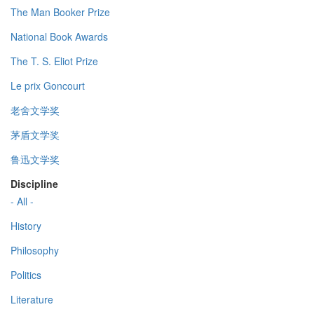
The Man Booker Prize
National Book Awards
The T. S. Eliot Prize
Le prix Goncourt
老舍文学奖
茅盾文学奖
鲁迅文学奖
Discipline
- All -
History
Philosophy
Politics
Literature