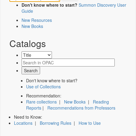
Don't know where to start?
Summon Discovery User
Guide
New Resources
New Books
Catalogs
Don't know where to start?
Use of Collections
Recommendation:
Rare collections
|
New Books
|
Reading
Reports
|
Recommendations from Professors
Need to Know:
Locations
|
Borrowing Rules
|
How to Use