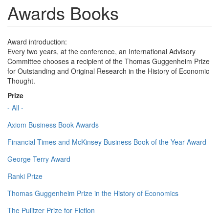
Awards Books
Award introduction:
Every two years, at the conference, an International Advisory
Committee chooses a recipient of the Thomas Guggenheim Prize
for Outstanding and Original Research in the History of Economic
Thought.
Prize
- All -
Axiom Business Book Awards
Financial Times and McKinsey Business Book of the Year Award
George Terry Award
Ranki Prize
Thomas Guggenheim Prize in the History of Economics
The Pulitzer Prize for Fiction