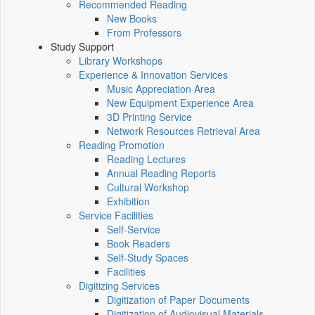
Recommended Reading
New Books
From Professors
Study Support
Library Workshops
Experience & Innovation Services
Music Appreciation Area
New Equipment Experience Area
3D Printing Service
Network Resources Retrieval Area
Reading Promotion
Reading Lectures
Annual Reading Reports
Cultural Workshop
Exhibition
Service Facilities
Self-Service
Book Readers
Self-Study Spaces
Facilities
Digitizing Services
Digitization of Paper Documents
Digitization of Audiovisual Materials