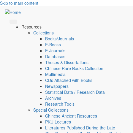
Skip to main content
Resources
Collections
Books/Journals
E-Books
E‑Journals
Databases
Theses & Dissertations
Chinese Rare Books Collection
Multimedia
CDs Attached with Books
Newspapers
Statistical Data / Research Data
Archives
Research Tools
Special Collections
Chinese Ancient Resources
PKU Lectures
Literatures Published During the Late