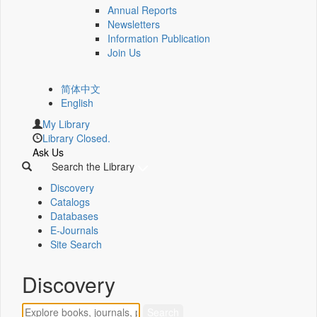
Annual Reports
Newsletters
Information Publication
Join Us
简体中文
English
My Library
Library Closed.
Ask Us
Search the Library
Discovery
Catalogs
Databases
E-Journals
Site Search
Discovery