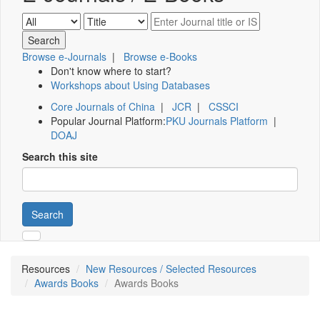
Browse e-Journals
|
Browse e-Books
Don't know where to start?
Workshops about Using Databases
Core Journals of China
|
JCR
|
CSSCI
Popular Journal Platform:
PKU Journals Platform
|
DOAJ
Search this site
Search
Resources
New Resources / Selected Resources
Awards Books
Awards Books