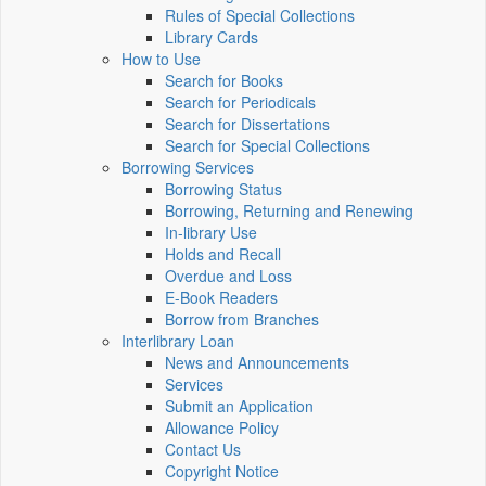
Rules of Special Collections
Library Cards
How to Use
Search for Books
Search for Periodicals
Search for Dissertations
Search for Special Collections
Borrowing Services
Borrowing Status
Borrowing, Returning and Renewing
In-library Use
Holds and Recall
Overdue and Loss
E-Book Readers
Borrow from Branches
Interlibrary Loan
News and Announcements
Services
Submit an Application
Allowance Policy
Contact Us
Copyright Notice