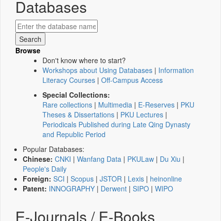
Databases
Browse
Don't know where to start?
Workshops about Using Databases
|
Information
Literacy Courses
|
Off-Campus Access
Special Collections:
Rare collections
|
Multimedia
|
E-Reserves
|
PKU
Theses & Dissertations
|
PKU Lectures
|
Periodicals Published during Late Qing Dynasty
and Republic Period
Popular Databases:
Chinese:
CNKI
|
Wanfang Data
|
PKULaw
|
Du Xiu
|
People's Daily
Foreign:
SCI
|
Scopus
|
JSTOR
|
Lexis
|
heinonline
Patent:
INNOGRAPHY
|
Derwent
|
SIPO
|
WIPO
E-Journals / E-Books