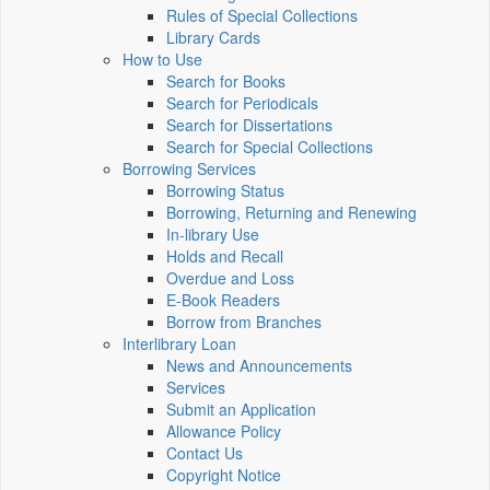
Rules of Special Collections
Library Cards
How to Use
Search for Books
Search for Periodicals
Search for Dissertations
Search for Special Collections
Borrowing Services
Borrowing Status
Borrowing, Returning and Renewing
In-library Use
Holds and Recall
Overdue and Loss
E-Book Readers
Borrow from Branches
Interlibrary Loan
News and Announcements
Services
Submit an Application
Allowance Policy
Contact Us
Copyright Notice