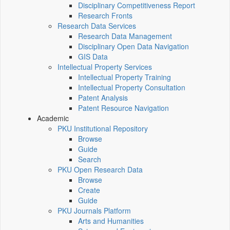
Disciplinary Competitiveness Report
Research Fronts
Research Data Services
Research Data Management
Disciplinary Open Data Navigation
GIS Data
Intellectual Property Services
Intellectual Property Training
Intellectual Property Consultation
Patent Analysis
Patent Resource Navigation
Academic
PKU Institutional Repository
Browse
Guide
Search
PKU Open Research Data
Browse
Create
Guide
PKU Journals Platform
Arts and Humanities