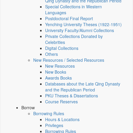
Qing Dynasty and the Republican Period
Special Collections in Western
Languages
Postdoctoral Final Report
Yenching University Theses (1922‑1951)
University Faculty/Alumni Collections
Private Collections Donated by
Celebrities
Digital Collections
Others
New Resources / Selected Resources
New Resources
New Books
Awards Books
Databases about the Late Qing Dynasty
and the Republican Period
PKU Theses & Dissertations
Course Reserves
Borrow
Borrowing Rules
Hours & Locations
Privileges
Borrowing Rules