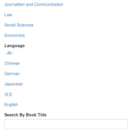
Journalism and Communication
Law
Social Sciences
Economics
Language
- All -
Chinese
German
Japanese
法文
English
Search By Book Title