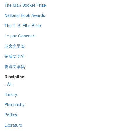
The Man Booker Prize
National Book Awards
The T. S. Eliot Prize
Le prix Goncourt
老舍文学奖
茅盾文学奖
鲁迅文学奖
Discipline
- All -
History
Philosophy
Politics
Literature