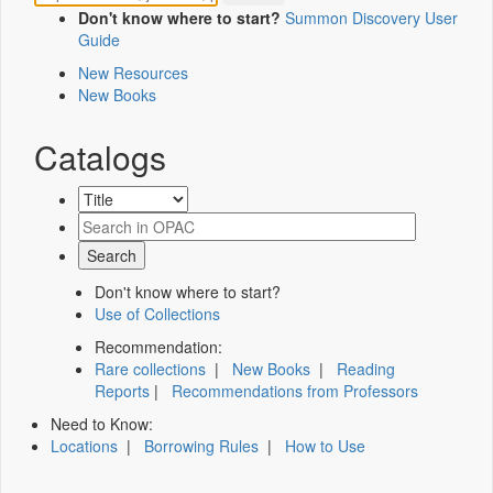
Don't know where to start?
Summon Discovery User
Guide
New Resources
New Books
Catalogs
Don't know where to start?
Use of Collections
Recommendation:
Rare collections
|
New Books
|
Reading
Reports
|
Recommendations from Professors
Need to Know:
Locations
|
Borrowing Rules
|
How to Use