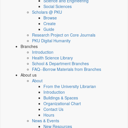
Science and Engineering
Social Sciences
Scholars @ PKU
Browse
Create
Guide
Research Project on Core Journals
PKU Digital Humanity
Branches
Introduction
Health Science Library
School & Department Branches
FAQ--Borrow Materials from Branches
About us
About
From the University Librarian
Introduction
Buildings & Spaces
Organizational Chart
Contact Us
Hours
News & Events
New Resources