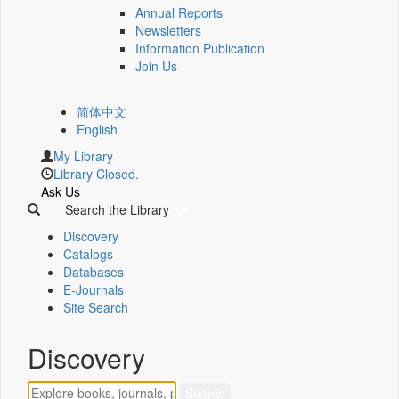
Annual Reports
Newsletters
Information Publication
Join Us
简体中文
English
My Library
Library Closed.
Ask Us
Search the Library
Discovery
Catalogs
Databases
E-Journals
Site Search
Discovery