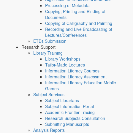
Processing of Metadata
Copying, Printing and Binding of
Documents
Copying of Calligraphy and Painting
Recording and Live Broadcasting of
Lectures/Conferences
ETDs Submission
Research Support
Library Training
Library Workshops
Tailor-Made Lectures
Information Literacy Courses
Information Literacy Assessment
Information Literacy Education Mobile
Games
Subject Services
Subject Librarians
Subject Information Portal
Academic Frontier Tracing
Research Subjects Consultation
Submitting Manuscripts
Analysis Reports