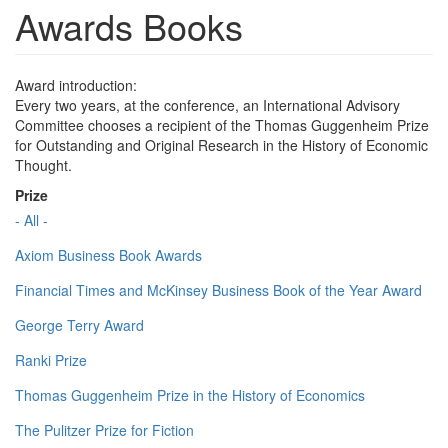
Awards Books
Award introduction:
Every two years, at the conference, an International Advisory
Committee chooses a recipient of the Thomas Guggenheim Prize
for Outstanding and Original Research in the History of Economic
Thought.
Prize
- All -
Axiom Business Book Awards
Financial Times and McKinsey Business Book of the Year Award
George Terry Award
Ranki Prize
Thomas Guggenheim Prize in the History of Economics
The Pulitzer Prize for Fiction