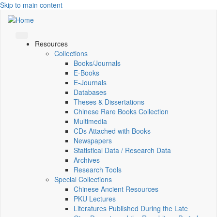
Skip to main content
Resources
Collections
Books/Journals
E-Books
E‑Journals
Databases
Theses & Dissertations
Chinese Rare Books Collection
Multimedia
CDs Attached with Books
Newspapers
Statistical Data / Research Data
Archives
Research Tools
Special Collections
Chinese Ancient Resources
PKU Lectures
Literatures Published During the Late