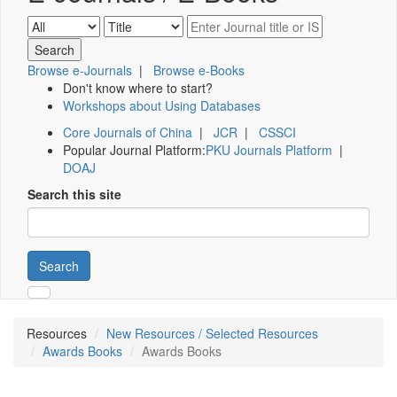
Browse e-Journals
|
Browse e-Books
Don't know where to start?
Workshops about Using Databases
Core Journals of China
|
JCR
|
CSSCI
Popular Journal Platform:
PKU Journals Platform
|
DOAJ
Search this site
Search
Resources
New Resources / Selected Resources
Awards Books
Awards Books