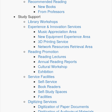
Recommended Reading
New Books
From Professors
Study Support
Library Workshops
Experience & Innovation Services
Music Appreciation Area
New Equipment Experience Area
3D Printing Service
Network Resources Retrieval Area
Reading Promotion
Reading Lectures
Annual Reading Reports
Cultural Workshop
Exhibition
Service Facilities
Self-Service
Book Readers
Self-Study Spaces
Facilities
Digitizing Services
Digitization of Paper Documents
Digitization of Audiovisual Materials