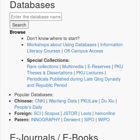
Databases
Browse
Don't know where to start?
Workshops about Using Databases
|
Information
Literacy Courses
|
Off-Campus Access
Special Collections:
Rare collections
|
Multimedia
|
E-Reserves
|
PKU
Theses & Dissertations
|
PKU Lectures
|
Periodicals Published during Late Qing Dynasty
and Republic Period
Popular Databases:
Chinese:
CNKI
|
Wanfang Data
|
PKULaw
|
Du Xiu
|
People's Daily
Foreign:
SCI
|
Scopus
|
JSTOR
|
Lexis
|
heinonline
Patent:
INNOGRAPHY
|
Derwent
|
SIPO
|
WIPO
E-Journals / E-Books