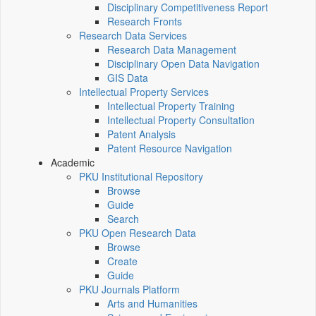
Disciplinary Competitiveness Report
Research Fronts
Research Data Services
Research Data Management
Disciplinary Open Data Navigation
GIS Data
Intellectual Property Services
Intellectual Property Training
Intellectual Property Consultation
Patent Analysis
Patent Resource Navigation
Academic
PKU Institutional Repository
Browse
Guide
Search
PKU Open Research Data
Browse
Create
Guide
PKU Journals Platform
Arts and Humanities