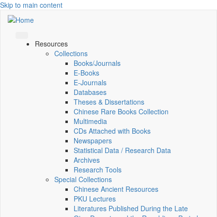
Skip to main content
Resources
Collections
Books/Journals
E-Books
E‑Journals
Databases
Theses & Dissertations
Chinese Rare Books Collection
Multimedia
CDs Attached with Books
Newspapers
Statistical Data / Research Data
Archives
Research Tools
Special Collections
Chinese Ancient Resources
PKU Lectures
Literatures Published During the Late