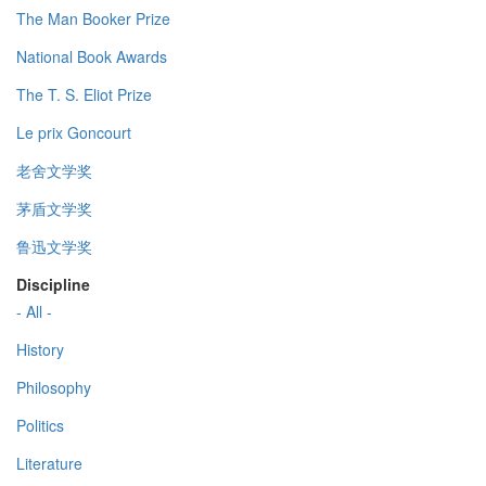
The Man Booker Prize
National Book Awards
The T. S. Eliot Prize
Le prix Goncourt
老舍文学奖
茅盾文学奖
鲁迅文学奖
Discipline
- All -
History
Philosophy
Politics
Literature