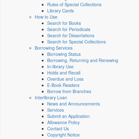
Rules of Special Collections
Library Cards
How to Use
Search for Books
Search for Periodicals
Search for Dissertations
Search for Special Collections
Borrowing Services
Borrowing Status
Borrowing, Returning and Renewing
In-library Use
Holds and Recall
Overdue and Loss
E-Book Readers
Borrow from Branches
Interlibrary Loan
News and Announcements
Services
Submit an Application
Allowance Policy
Contact Us
Copyright Notice