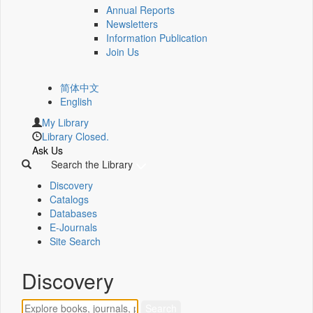
Annual Reports
Newsletters
Information Publication
Join Us
简体中文
English
My Library
Library Closed.
Ask Us
Search the Library
Discovery
Catalogs
Databases
E-Journals
Site Search
Discovery