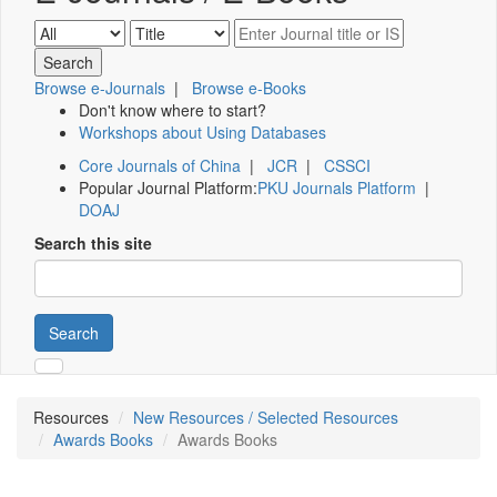
Browse e-Journals
|
Browse e-Books
Don't know where to start?
Workshops about Using Databases
Core Journals of China
|
JCR
|
CSSCI
Popular Journal Platform:
PKU Journals Platform
|
DOAJ
Search this site
Search
Resources
New Resources / Selected Resources
Awards Books
Awards Books