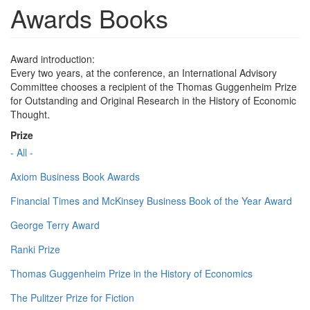
Awards Books
Award introduction:
Every two years, at the conference, an International Advisory
Committee chooses a recipient of the Thomas Guggenheim Prize
for Outstanding and Original Research in the History of Economic
Thought.
Prize
- All -
Axiom Business Book Awards
Financial Times and McKinsey Business Book of the Year Award
George Terry Award
Ranki Prize
Thomas Guggenheim Prize in the History of Economics
The Pulitzer Prize for Fiction