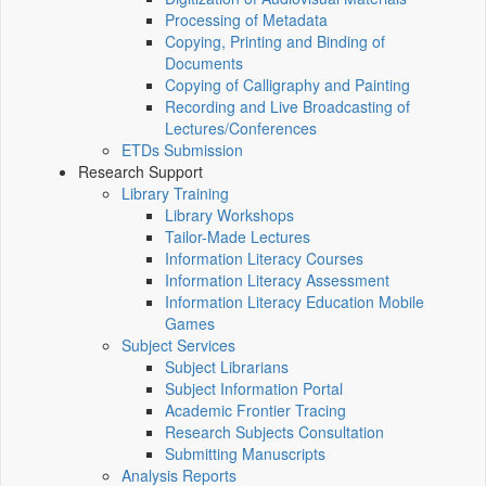
Processing of Metadata
Copying, Printing and Binding of
Documents
Copying of Calligraphy and Painting
Recording and Live Broadcasting of
Lectures/Conferences
ETDs Submission
Research Support
Library Training
Library Workshops
Tailor-Made Lectures
Information Literacy Courses
Information Literacy Assessment
Information Literacy Education Mobile
Games
Subject Services
Subject Librarians
Subject Information Portal
Academic Frontier Tracing
Research Subjects Consultation
Submitting Manuscripts
Analysis Reports