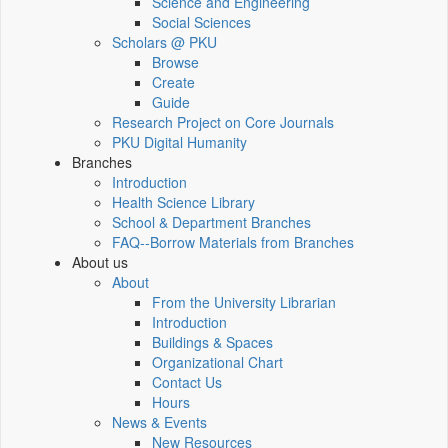
Science and Engineering
Social Sciences
Scholars @ PKU
Browse
Create
Guide
Research Project on Core Journals
PKU Digital Humanity
Branches
Introduction
Health Science Library
School & Department Branches
FAQ--Borrow Materials from Branches
About us
About
From the University Librarian
Introduction
Buildings & Spaces
Organizational Chart
Contact Us
Hours
News & Events
New Resources