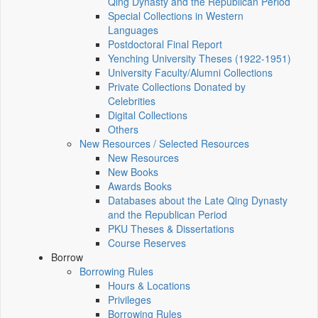
Qing Dynasty and the Republican Period
Special Collections in Western
Languages
Postdoctoral Final Report
Yenching University Theses (1922‑1951)
University Faculty/Alumni Collections
Private Collections Donated by
Celebrities
Digital Collections
Others
New Resources / Selected Resources
New Resources
New Books
Awards Books
Databases about the Late Qing Dynasty
and the Republican Period
PKU Theses & Dissertations
Course Reserves
Borrow
Borrowing Rules
Hours & Locations
Privileges
Borrowing Rules