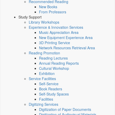
Recommended Reading
New Books
From Professors
Study Support
Library Workshops
Experience & Innovation Services
Music Appreciation Area
New Equipment Experience Area
3D Printing Service
Network Resources Retrieval Area
Reading Promotion
Reading Lectures
Annual Reading Reports
Cultural Workshop
Exhibition
Service Facilities
Self-Service
Book Readers
Self-Study Spaces
Facilities
Digitizing Services
Digitization of Paper Documents
Digitization of Audiovisual Materials