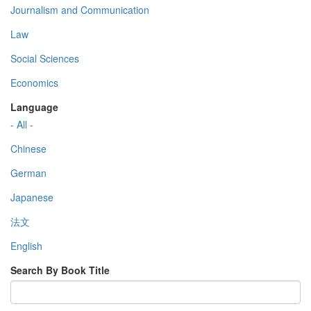
Journalism and Communication
Law
Social Sciences
Economics
Language
- All -
Chinese
German
Japanese
法文
English
Search By Book Title