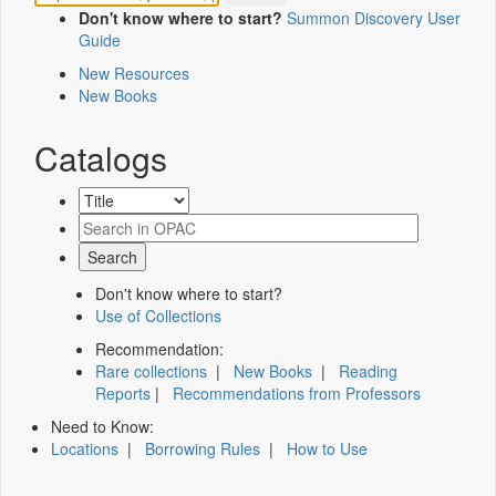
Don't know where to start?
Summon Discovery User
Guide
New Resources
New Books
Catalogs
Don't know where to start?
Use of Collections
Recommendation:
Rare collections
|
New Books
|
Reading
Reports
|
Recommendations from Professors
Need to Know:
Locations
|
Borrowing Rules
|
How to Use