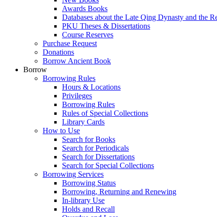
Awards Books
Databases about the Late Qing Dynasty and the R
PKU Theses & Dissertations
Course Reserves
Purchase Request
Donations
Borrow Ancient Book
Borrow
Borrowing Rules
Hours & Locations
Privileges
Borrowing Rules
Rules of Special Collections
Library Cards
How to Use
Search for Books
Search for Periodicals
Search for Dissertations
Search for Special Collections
Borrowing Services
Borrowing Status
Borrowing, Returning and Renewing
In-library Use
Holds and Recall