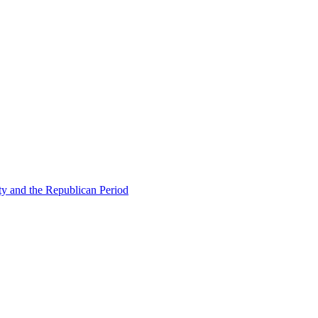
ty and the Republican Period