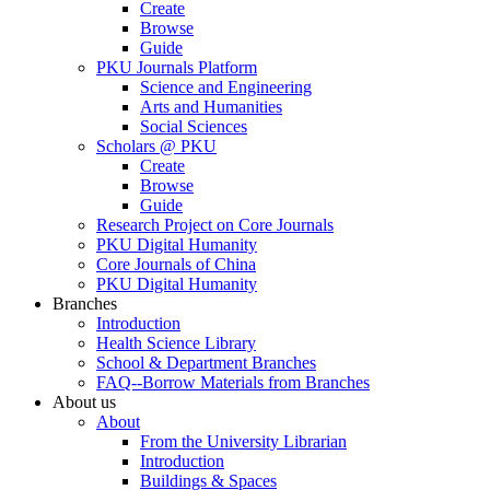
Create
Browse
Guide
PKU Journals Platform
Science and Engineering
Arts and Humanities
Social Sciences
Scholars @ PKU
Create
Browse
Guide
Research Project on Core Journals
PKU Digital Humanity
Core Journals of China
PKU Digital Humanity
Branches
Introduction
Health Science Library
School & Department Branches
FAQ--Borrow Materials from Branches
About us
About
From the University Librarian
Introduction
Buildings & Spaces