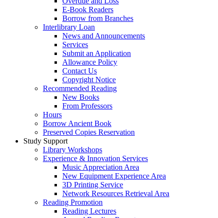
Overdue and Loss
E-Book Readers
Borrow from Branches
Interlibrary Loan
News and Announcements
Services
Submit an Application
Allowance Policy
Contact Us
Copyright Notice
Recommended Reading
New Books
From Professors
Hours
Borrow Ancient Book
Preserved Copies Reservation
Study Support
Library Workshops
Experience & Innovation Services
Music Appreciation Area
New Equipment Experience Area
3D Printing Service
Network Resources Retrieval Area
Reading Promotion
Reading Lectures