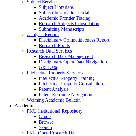
Subject Services
Subject Librarians
Subject Information Portal
Academic Frontier Tracing
Research Subjects Consultation
Submitting Manuscripts
Analysis Reports
Disciplinary Competitiveness Report
Research Fronts
Research Data Services
Research Data Management
Disciplinary Open Data Navigation
GIS Data
Intellectual Property Services
Intellectual Property Training
Intellectual Property Consultation
Patent Analysis
Patent Resource Navigation
Weiming Academic Bulletin
Academic
PKU Institutional Repository
Guide
Browse
Search
PKU Open Research Data