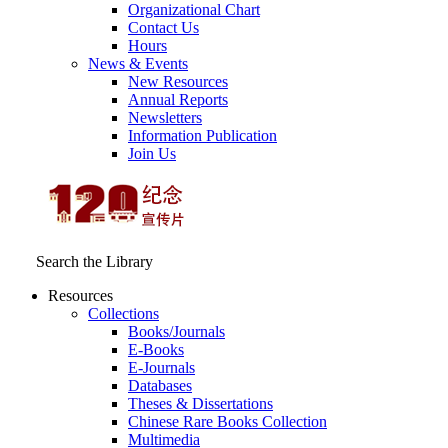
Organizational Chart
Contact Us
Hours
News & Events
New Resources
Annual Reports
Newsletters
Information Publication
Join Us
Search the Library
Resources
Collections
Books/Journals
E-Books
E‑Journals
Databases
Theses & Dissertations
Chinese Rare Books Collection
Multimedia