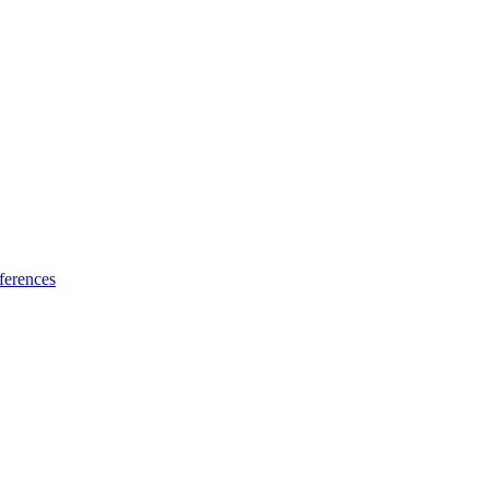
ferences