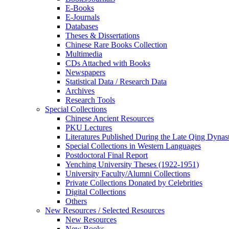
E-Books
E‑Journals
Databases
Theses & Dissertations
Chinese Rare Books Collection
Multimedia
CDs Attached with Books
Newspapers
Statistical Data / Research Data
Archives
Research Tools
Special Collections
Chinese Ancient Resources
PKU Lectures
Literatures Published During the Late Qing Dynas
Special Collections in Western Languages
Postdoctoral Final Report
Yenching University Theses (1922‑1951)
University Faculty/Alumni Collections
Private Collections Donated by Celebrities
Digital Collections
Others
New Resources / Selected Resources
New Resources
New Books