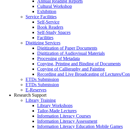
Annual Reading Reports
Cultural Workshop
Exhibition
Service Facilities
Self-Service
Book Readers
Self-Study Spaces
Facilities
Digitizing Services
Digitization of Paper Documents
Digitization of Audiovisual Materials
Processing of Metadata
Copying, Printing and Binding of Documents
Copying of Calligraphy and Painting
Recording and Live Broadcasting of Lectures/Con
ETDs Submission
ETDs Submission
E‑Reserves
Research Support
Library Training
Library Workshops
Tailor-Made Lectures
Information Literacy Courses
Information Literacy Assessment
Information Literacy Education Mobile Games