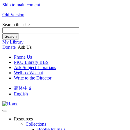
Skip to main content
Old Version
Search this site
Search
My Library
Donate
Ask Us
Phone Us
PKU Library BBS
Ask Subject Librarians
Weibo / Wechat
Write to the Director
简体中文
English
Resources
Collections
Books/Journals