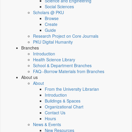
Science and Engineering
Social Sciences
Scholars @ PKU
Browse
Create
Guide
Research Project on Core Journals
PKU Digital Humanity
Branches
Introduction
Health Science Library
School & Department Branches
FAQ--Borrow Materials from Branches
About us
About
From the University Librarian
Introduction
Buildings & Spaces
Organizational Chart
Contact Us
Hours
News & Events
New Resources