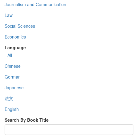
Journalism and Communication
Law
Social Sciences
Economics
Language
- All -
Chinese
German
Japanese
法文
English
Search By Book Title