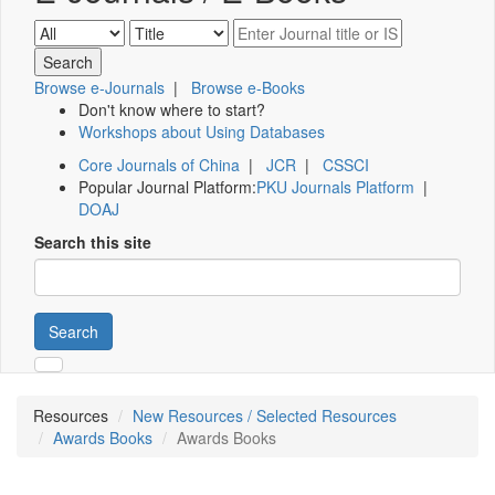
Browse e-Journals
|
Browse e-Books
Don't know where to start?
Workshops about Using Databases
Core Journals of China
|
JCR
|
CSSCI
Popular Journal Platform:
PKU Journals Platform
|
DOAJ
Search this site
Search
Resources
New Resources / Selected Resources
Awards Books
Awards Books