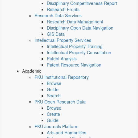
Disciplinary Competitiveness Report
Research Fronts
Research Data Services
Research Data Management
Disciplinary Open Data Navigation
GIS Data
Intellectual Property Services
Intellectual Property Training
Intellectual Property Consultation
Patent Analysis
Patent Resource Navigation
Academic
PKU Institutional Repository
Browse
Guide
Search
PKU Open Research Data
Browse
Create
Guide
PKU Journals Platform
Arts and Humanities