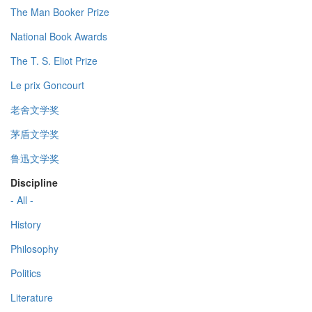
The Man Booker Prize
National Book Awards
The T. S. Eliot Prize
Le prix Goncourt
老舍文学奖
茅盾文学奖
鲁迅文学奖
Discipline
- All -
History
Philosophy
Politics
Literature