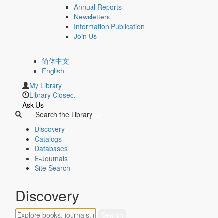
Annual Reports
Newsletters
Information Publication
Join Us
简体中文
English
My Library
Library Closed.
Ask Us
Search the Library
Discovery
Catalogs
Databases
E-Journals
Site Search
Discovery