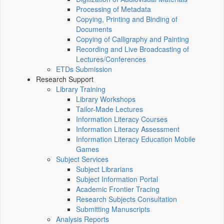
Processing of Metadata
Copying, Printing and Binding of
Documents
Copying of Calligraphy and Painting
Recording and Live Broadcasting of
Lectures/Conferences
ETDs Submission
Research Support
Library Training
Library Workshops
Tailor-Made Lectures
Information Literacy Courses
Information Literacy Assessment
Information Literacy Education Mobile
Games
Subject Services
Subject Librarians
Subject Information Portal
Academic Frontier Tracing
Research Subjects Consultation
Submitting Manuscripts
Analysis Reports