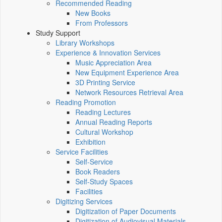
Recommended Reading
New Books
From Professors
Study Support
Library Workshops
Experience & Innovation Services
Music Appreciation Area
New Equipment Experience Area
3D Printing Service
Network Resources Retrieval Area
Reading Promotion
Reading Lectures
Annual Reading Reports
Cultural Workshop
Exhibition
Service Facilities
Self-Service
Book Readers
Self-Study Spaces
Facilities
Digitizing Services
Digitization of Paper Documents
Digitization of Audiovisual Materials