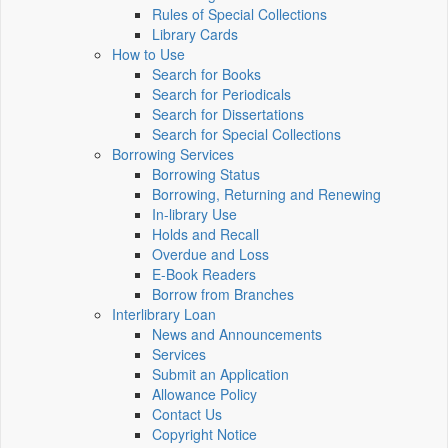
Rules of Special Collections
Library Cards
How to Use
Search for Books
Search for Periodicals
Search for Dissertations
Search for Special Collections
Borrowing Services
Borrowing Status
Borrowing, Returning and Renewing
In-library Use
Holds and Recall
Overdue and Loss
E-Book Readers
Borrow from Branches
Interlibrary Loan
News and Announcements
Services
Submit an Application
Allowance Policy
Contact Us
Copyright Notice