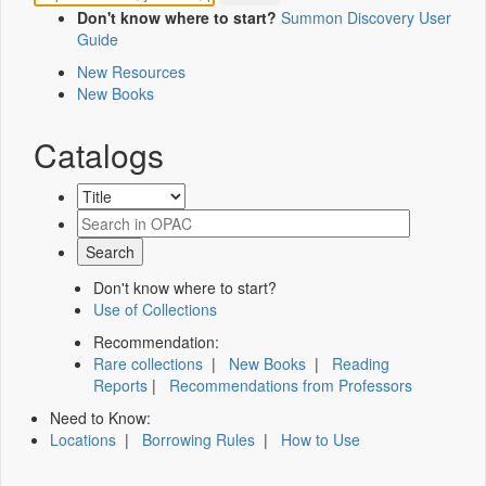
Don't know where to start?
Summon Discovery User
Guide
New Resources
New Books
Catalogs
Don't know where to start?
Use of Collections
Recommendation:
Rare collections
|
New Books
|
Reading
Reports
|
Recommendations from Professors
Need to Know:
Locations
|
Borrowing Rules
|
How to Use