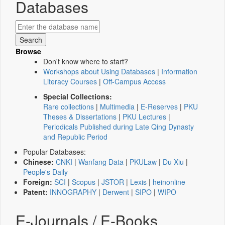
Databases
Browse
Don't know where to start?
Workshops about Using Databases
|
Information
Literacy Courses
|
Off-Campus Access
Special Collections:
Rare collections
|
Multimedia
|
E-Reserves
|
PKU
Theses & Dissertations
|
PKU Lectures
|
Periodicals Published during Late Qing Dynasty
and Republic Period
Popular Databases:
Chinese:
CNKI
|
Wanfang Data
|
PKULaw
|
Du Xiu
|
People's Daily
Foreign:
SCI
|
Scopus
|
JSTOR
|
Lexis
|
heinonline
Patent:
INNOGRAPHY
|
Derwent
|
SIPO
|
WIPO
E-Journals / E-Books