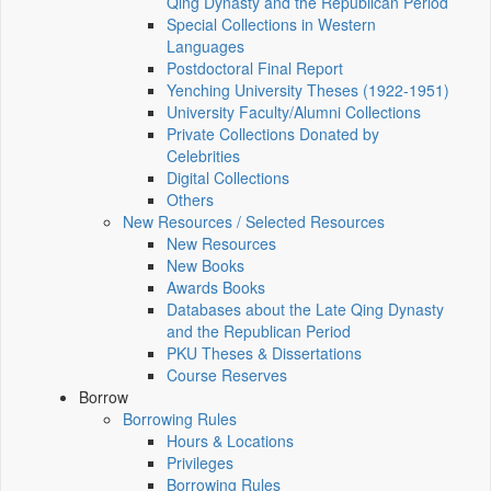
Qing Dynasty and the Republican Period
Special Collections in Western
Languages
Postdoctoral Final Report
Yenching University Theses (1922‑1951)
University Faculty/Alumni Collections
Private Collections Donated by
Celebrities
Digital Collections
Others
New Resources / Selected Resources
New Resources
New Books
Awards Books
Databases about the Late Qing Dynasty
and the Republican Period
PKU Theses & Dissertations
Course Reserves
Borrow
Borrowing Rules
Hours & Locations
Privileges
Borrowing Rules