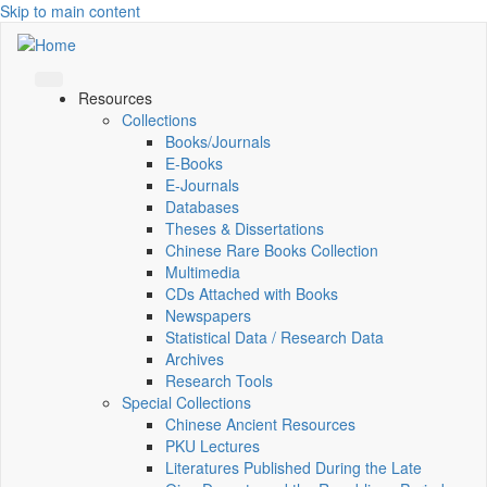
Skip to main content
Resources
Collections
Books/Journals
E-Books
E‑Journals
Databases
Theses & Dissertations
Chinese Rare Books Collection
Multimedia
CDs Attached with Books
Newspapers
Statistical Data / Research Data
Archives
Research Tools
Special Collections
Chinese Ancient Resources
PKU Lectures
Literatures Published During the Late