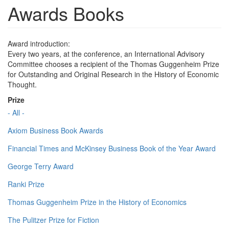
Awards Books
Award introduction:
Every two years, at the conference, an International Advisory
Committee chooses a recipient of the Thomas Guggenheim Prize
for Outstanding and Original Research in the History of Economic
Thought.
Prize
- All -
Axiom Business Book Awards
Financial Times and McKinsey Business Book of the Year Award
George Terry Award
Ranki Prize
Thomas Guggenheim Prize in the History of Economics
The Pulitzer Prize for Fiction