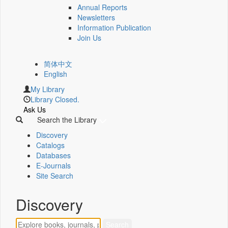
Annual Reports
Newsletters
Information Publication
Join Us
简体中文
English
My Library
Library Closed.
Ask Us
Search the Library
Discovery
Catalogs
Databases
E-Journals
Site Search
Discovery