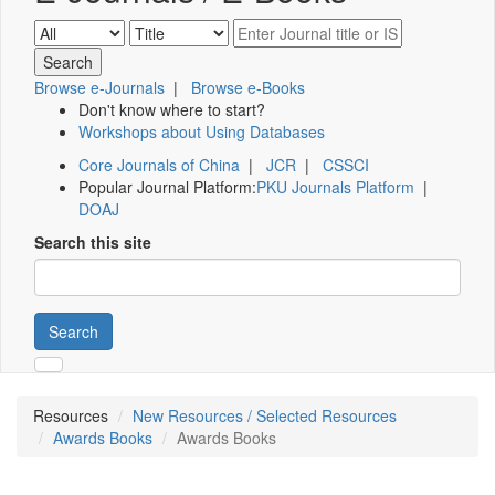
Browse e-Journals
|
Browse e-Books
Don't know where to start?
Workshops about Using Databases
Core Journals of China
|
JCR
|
CSSCI
Popular Journal Platform:
PKU Journals Platform
|
DOAJ
Search this site
Search
Resources
New Resources / Selected Resources
Awards Books
Awards Books