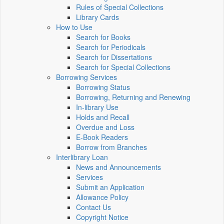
Rules of Special Collections
Library Cards
How to Use
Search for Books
Search for Periodicals
Search for Dissertations
Search for Special Collections
Borrowing Services
Borrowing Status
Borrowing, Returning and Renewing
In-library Use
Holds and Recall
Overdue and Loss
E-Book Readers
Borrow from Branches
Interlibrary Loan
News and Announcements
Services
Submit an Application
Allowance Policy
Contact Us
Copyright Notice