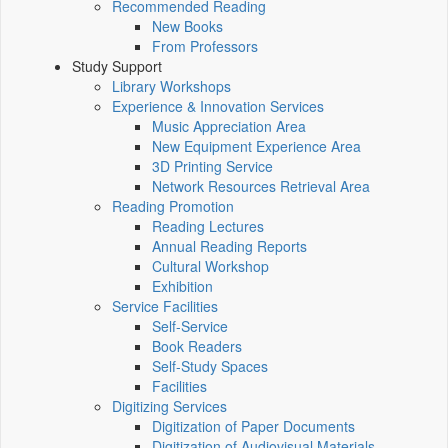
Recommended Reading
New Books
From Professors
Study Support
Library Workshops
Experience & Innovation Services
Music Appreciation Area
New Equipment Experience Area
3D Printing Service
Network Resources Retrieval Area
Reading Promotion
Reading Lectures
Annual Reading Reports
Cultural Workshop
Exhibition
Service Facilities
Self-Service
Book Readers
Self-Study Spaces
Facilities
Digitizing Services
Digitization of Paper Documents
Digitization of Audiovisual Materials