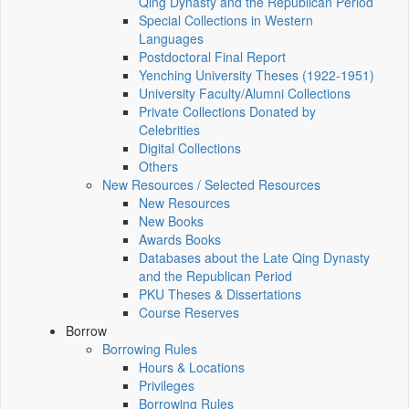
Qing Dynasty and the Republican Period
Special Collections in Western
Languages
Postdoctoral Final Report
Yenching University Theses (1922‑1951)
University Faculty/Alumni Collections
Private Collections Donated by
Celebrities
Digital Collections
Others
New Resources / Selected Resources
New Resources
New Books
Awards Books
Databases about the Late Qing Dynasty
and the Republican Period
PKU Theses & Dissertations
Course Reserves
Borrow
Borrowing Rules
Hours & Locations
Privileges
Borrowing Rules