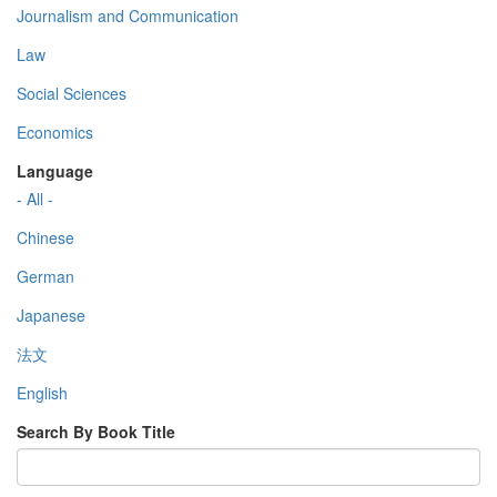
Journalism and Communication
Law
Social Sciences
Economics
Language
- All -
Chinese
German
Japanese
法文
English
Search By Book Title