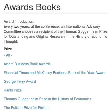
Awards Books
Award introduction:
Every two years, at the conference, an International Advisory
Committee chooses a recipient of the Thomas Guggenheim Prize
for Outstanding and Original Research in the History of Economic
Thought.
Prize
- All -
Axiom Business Book Awards
Financial Times and McKinsey Business Book of the Year Award
George Terry Award
Ranki Prize
Thomas Guggenheim Prize in the History of Economics
The Pulitzer Prize for Fiction