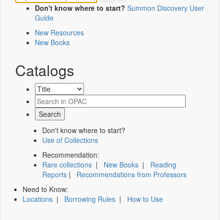
Don't know where to start?
Summon Discovery User
Guide
New Resources
New Books
Catalogs
Don't know where to start?
Use of Collections
Recommendation:
Rare collections
|
New Books
|
Reading
Reports
|
Recommendations from Professors
Need to Know:
Locations
|
Borrowing Rules
|
How to Use