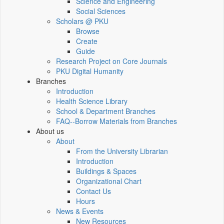
Science and Engineering
Social Sciences
Scholars @ PKU
Browse
Create
Guide
Research Project on Core Journals
PKU Digital Humanity
Branches
Introduction
Health Science Library
School & Department Branches
FAQ--Borrow Materials from Branches
About us
About
From the University Librarian
Introduction
Buildings & Spaces
Organizational Chart
Contact Us
Hours
News & Events
New Resources