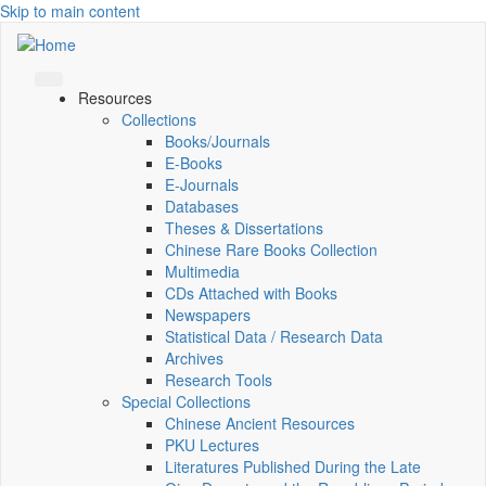
Skip to main content
Resources
Collections
Books/Journals
E-Books
E‑Journals
Databases
Theses & Dissertations
Chinese Rare Books Collection
Multimedia
CDs Attached with Books
Newspapers
Statistical Data / Research Data
Archives
Research Tools
Special Collections
Chinese Ancient Resources
PKU Lectures
Literatures Published During the Late