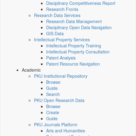
Disciplinary Competitiveness Report
Research Fronts
Research Data Services
Research Data Management
Disciplinary Open Data Navigation
GIS Data
Intellectual Property Services
Intellectual Property Training
Intellectual Property Consultation
Patent Analysis
Patent Resource Navigation
Academic
PKU Institutional Repository
Browse
Guide
Search
PKU Open Research Data
Browse
Create
Guide
PKU Journals Platform
Arts and Humanities