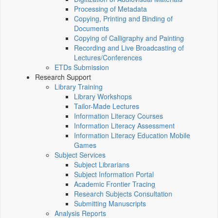
Processing of Metadata
Copying, Printing and Binding of
Documents
Copying of Calligraphy and Painting
Recording and Live Broadcasting of
Lectures/Conferences
ETDs Submission
Research Support
Library Training
Library Workshops
Tailor-Made Lectures
Information Literacy Courses
Information Literacy Assessment
Information Literacy Education Mobile
Games
Subject Services
Subject Librarians
Subject Information Portal
Academic Frontier Tracing
Research Subjects Consultation
Submitting Manuscripts
Analysis Reports