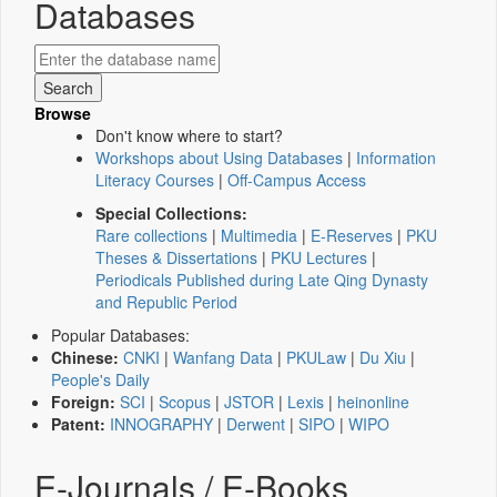
Databases
Browse
Don't know where to start?
Workshops about Using Databases
|
Information
Literacy Courses
|
Off-Campus Access
Special Collections:
Rare collections
|
Multimedia
|
E-Reserves
|
PKU
Theses & Dissertations
|
PKU Lectures
|
Periodicals Published during Late Qing Dynasty
and Republic Period
Popular Databases:
Chinese:
CNKI
|
Wanfang Data
|
PKULaw
|
Du Xiu
|
People's Daily
Foreign:
SCI
|
Scopus
|
JSTOR
|
Lexis
|
heinonline
Patent:
INNOGRAPHY
|
Derwent
|
SIPO
|
WIPO
E-Journals / E-Books