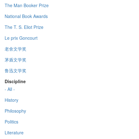
The Man Booker Prize
National Book Awards
The T. S. Eliot Prize
Le prix Goncourt
老舍文学奖
茅盾文学奖
鲁迅文学奖
Discipline
- All -
History
Philosophy
Politics
Literature