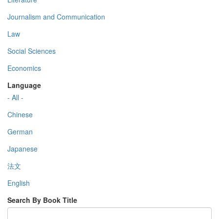
Journalism and Communication
Law
Social Sciences
Economics
Language
- All -
Chinese
German
Japanese
法文
English
Search By Book Title