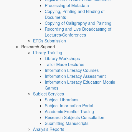
Processing of Metadata
Copying, Printing and Binding of
Documents
Copying of Calligraphy and Painting
Recording and Live Broadcasting of
Lectures/Conferences
ETDs Submission
Research Support
Library Training
Library Workshops
Tailor-Made Lectures
Information Literacy Courses
Information Literacy Assessment
Information Literacy Education Mobile
Games
Subject Services
Subject Librarians
Subject Information Portal
Academic Frontier Tracing
Research Subjects Consultation
Submitting Manuscripts
Analysis Reports