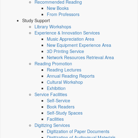
Recommended Reading
New Books
From Professors
Study Support
Library Workshops
Experience & Innovation Services
Music Appreciation Area
New Equipment Experience Area
3D Printing Service
Network Resources Retrieval Area
Reading Promotion
Reading Lectures
Annual Reading Reports
Cultural Workshop
Exhibition
Service Facilities
Self-Service
Book Readers
Self-Study Spaces
Facilities
Digitizing Services
Digitization of Paper Documents
Digitization of Audiovisual Materials