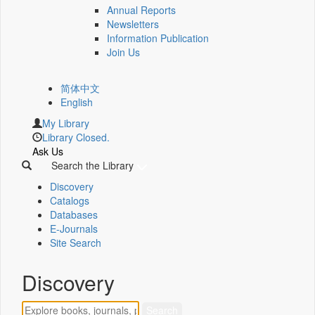
Annual Reports
Newsletters
Information Publication
Join Us
简体中文
English
My Library
Library Closed.
Ask Us
Search the Library
Discovery
Catalogs
Databases
E-Journals
Site Search
Discovery