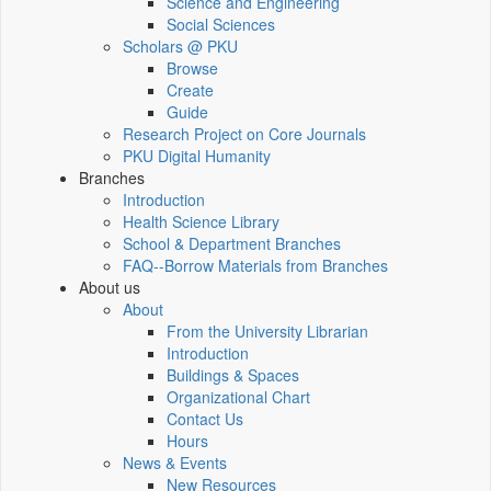
Science and Engineering
Social Sciences
Scholars @ PKU
Browse
Create
Guide
Research Project on Core Journals
PKU Digital Humanity
Branches
Introduction
Health Science Library
School & Department Branches
FAQ--Borrow Materials from Branches
About us
About
From the University Librarian
Introduction
Buildings & Spaces
Organizational Chart
Contact Us
Hours
News & Events
New Resources