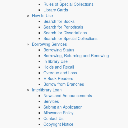
Rules of Special Collections
Library Cards
How to Use
Search for Books
Search for Periodicals
Search for Dissertations
Search for Special Collections
Borrowing Services
Borrowing Status
Borrowing, Returning and Renewing
In-library Use
Holds and Recall
Overdue and Loss
E-Book Readers
Borrow from Branches
Interlibrary Loan
News and Announcements
Services
Submit an Application
Allowance Policy
Contact Us
Copyright Notice