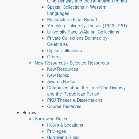
Qing Dynasty and the Republican Period
Special Collections in Western
Languages
Postdoctoral Final Report
Yenching University Theses (1922‑1951)
University Faculty/Alumni Collections
Private Collections Donated by
Celebrities
Digital Collections
Others
New Resources / Selected Resources
New Resources
New Books
Awards Books
Databases about the Late Qing Dynasty
and the Republican Period
PKU Theses & Dissertations
Course Reserves
Borrow
Borrowing Rules
Hours & Locations
Privileges
Borrowing Rules