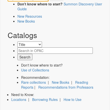
Don't know where to start?
Summon Discovery User
Guide
New Resources
New Books
Catalogs
Don't know where to start?
Use of Collections
Recommendation:
Rare collections
|
New Books
|
Reading
Reports
|
Recommendations from Professors
Need to Know:
Locations
|
Borrowing Rules
|
How to Use