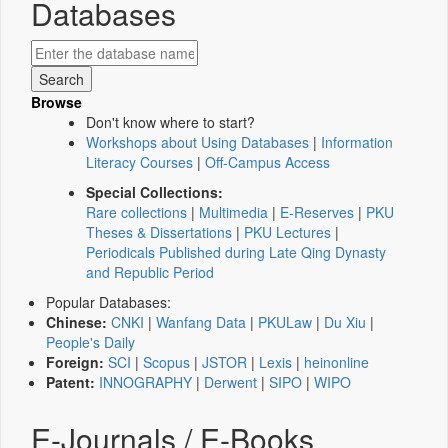
Databases
Browse
Don't know where to start?
Workshops about Using Databases
|
Information
Literacy Courses
|
Off-Campus Access
Special Collections:
Rare collections
|
Multimedia
|
E-Reserves
|
PKU
Theses & Dissertations
|
PKU Lectures
|
Periodicals Published during Late Qing Dynasty
and Republic Period
Popular Databases:
Chinese:
CNKI
|
Wanfang Data
|
PKULaw
|
Du Xiu
|
People's Daily
Foreign:
SCI
|
Scopus
|
JSTOR
|
Lexis
|
heinonline
Patent:
INNOGRAPHY
|
Derwent
|
SIPO
|
WIPO
E-Journals / E-Books