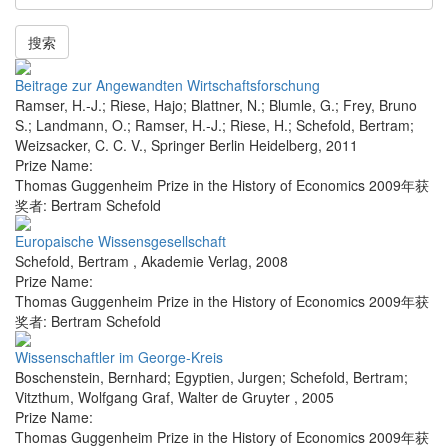
搜索
Beitrage zur Angewandten Wirtschaftsforschung
Ramser, H.-J.; Riese, Hajo; Blattner, N.; Blumle, G.; Frey, Bruno
S.; Landmann, O.; Ramser, H.-J.; Riese, H.; Schefold, Bertram;
Weizsacker, C. C. V.
,
Springer Berlin Heidelberg
,
2011
Prize Name:
Thomas Guggenheim Prize in the History of Economics 2009年获
奖者: Bertram Schefold
Europaische Wissensgesellschaft
Schefold, Bertram
,
Akademie Verlag
,
2008
Prize Name:
Thomas Guggenheim Prize in the History of Economics 2009年获
奖者: Bertram Schefold
Wissenschaftler im George-Kreis
Boschenstein, Bernhard; Egyptien, Jurgen; Schefold, Bertram;
Vitzthum, Wolfgang Graf
,
Walter de Gruyter
,
2005
Prize Name:
Thomas Guggenheim Prize in the History of Economics 2009年获