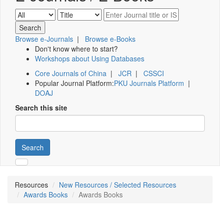
Browse e-Journals
|
Browse e-Books
Don't know where to start?
Workshops about Using Databases
Core Journals of China
|
JCR
|
CSSCI
Popular Journal Platform:
PKU Journals Platform
|
DOAJ
Search this site
Search
Resources
New Resources / Selected Resources
Awards Books
Awards Books