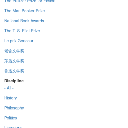
The Pulitzer Prize for Fiction
The Man Booker Prize
National Book Awards
The T. S. Eliot Prize
Le prix Goncourt
老舍文学奖
茅盾文学奖
鲁迅文学奖
Discipline
- All -
History
Philosophy
Politics
Literature