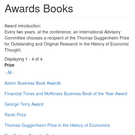
Awards Books
Award introduction:
Every two years, at the conference, an International Advisory
Committee chooses a recipient of the Thomas Guggenheim Prize
for Outstanding and Original Research in the History of Economic
Thought.
Displaying 1 - 4 of 4
Prize
- All -
Axiom Business Book Awards
Financial Times and McKinsey Business Book of the Year Award
George Terry Award
Ranki Prize
Thomas Guggenheim Prize in the History of Economics