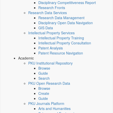
Disciplinary Competitiveness Report
Research Fronts
Research Data Services
Research Data Management
Disciplinary Open Data Navigation
GIS Data
Intellectual Property Services
Intellectual Property Training
Intellectual Property Consultation
Patent Analysis
Patent Resource Navigation
Academic
PKU Institutional Repository
Browse
Guide
Search
PKU Open Research Data
Browse
Create
Guide
PKU Journals Platform
Arts and Humanities