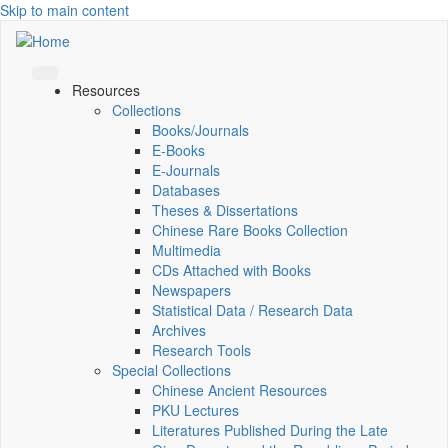
Skip to main content
Resources
Collections
Books/Journals
E-Books
E‑Journals
Databases
Theses & Dissertations
Chinese Rare Books Collection
Multimedia
CDs Attached with Books
Newspapers
Statistical Data / Research Data
Archives
Research Tools
Special Collections
Chinese Ancient Resources
PKU Lectures
Literatures Published During the Late