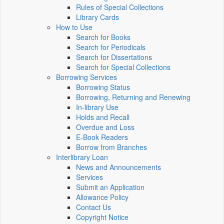
Rules of Special Collections
Library Cards
How to Use
Search for Books
Search for Periodicals
Search for Dissertations
Search for Special Collections
Borrowing Services
Borrowing Status
Borrowing, Returning and Renewing
In-library Use
Holds and Recall
Overdue and Loss
E-Book Readers
Borrow from Branches
Interlibrary Loan
News and Announcements
Services
Submit an Application
Allowance Policy
Contact Us
Copyright Notice