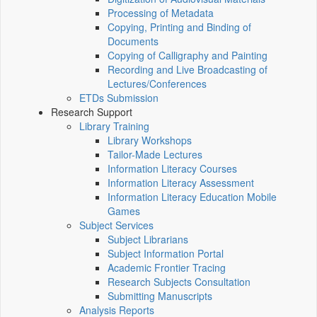
Processing of Metadata
Copying, Printing and Binding of
Documents
Copying of Calligraphy and Painting
Recording and Live Broadcasting of
Lectures/Conferences
ETDs Submission
Research Support
Library Training
Library Workshops
Tailor-Made Lectures
Information Literacy Courses
Information Literacy Assessment
Information Literacy Education Mobile
Games
Subject Services
Subject Librarians
Subject Information Portal
Academic Frontier Tracing
Research Subjects Consultation
Submitting Manuscripts
Analysis Reports