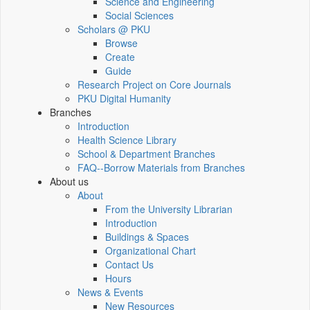
Science and Engineering
Social Sciences
Scholars @ PKU
Browse
Create
Guide
Research Project on Core Journals
PKU Digital Humanity
Branches
Introduction
Health Science Library
School & Department Branches
FAQ--Borrow Materials from Branches
About us
About
From the University Librarian
Introduction
Buildings & Spaces
Organizational Chart
Contact Us
Hours
News & Events
New Resources