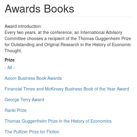
Awards Books
Award introduction:
Every two years, at the conference, an International Advisory
Committee chooses a recipient of the Thomas Guggenheim Prize
for Outstanding and Original Research in the History of Economic
Thought.
Prize
- All -
Axiom Business Book Awards
Financial Times and McKinsey Business Book of the Year Award
George Terry Award
Ranki Prize
Thomas Guggenheim Prize in the History of Economics
The Pulitzer Prize for Fiction