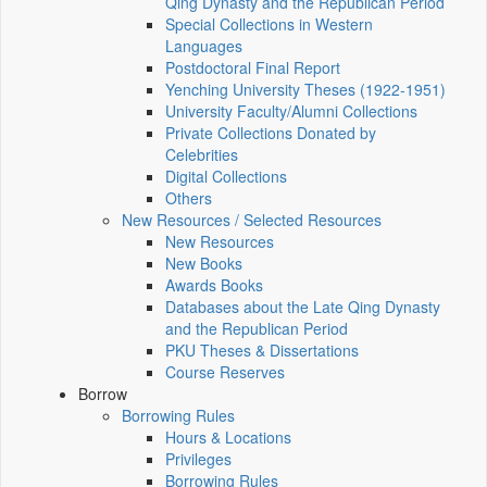
Qing Dynasty and the Republican Period
Special Collections in Western
Languages
Postdoctoral Final Report
Yenching University Theses (1922‑1951)
University Faculty/Alumni Collections
Private Collections Donated by
Celebrities
Digital Collections
Others
New Resources / Selected Resources
New Resources
New Books
Awards Books
Databases about the Late Qing Dynasty
and the Republican Period
PKU Theses & Dissertations
Course Reserves
Borrow
Borrowing Rules
Hours & Locations
Privileges
Borrowing Rules