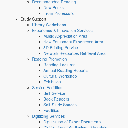
Recommended Reading
New Books
From Professors
Study Support
Library Workshops
Experience & Innovation Services
Music Appreciation Area
New Equipment Experience Area
3D Printing Service
Network Resources Retrieval Area
Reading Promotion
Reading Lectures
Annual Reading Reports
Cultural Workshop
Exhibition
Service Facilities
Self-Service
Book Readers
Self-Study Spaces
Facilities
Digitizing Services
Digitization of Paper Documents
Digitization of Audiovisual Materials