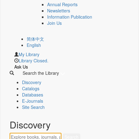
Annual Reports
Newsletters
Information Publication
Join Us
简体中文
English
My Library
Library Closed.
Ask Us
Search the Library
Discovery
Catalogs
Databases
E-Journals
Site Search
Discovery