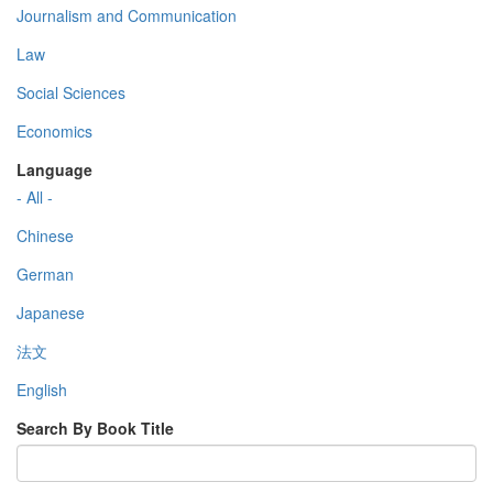
Journalism and Communication
Law
Social Sciences
Economics
Language
- All -
Chinese
German
Japanese
法文
English
Search By Book Title