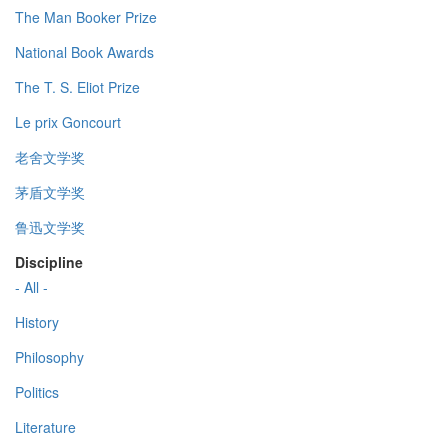
The Man Booker Prize
National Book Awards
The T. S. Eliot Prize
Le prix Goncourt
老舍文学奖
茅盾文学奖
鲁迅文学奖
Discipline
- All -
History
Philosophy
Politics
Literature