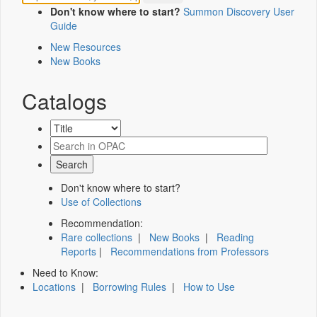
Don't know where to start?
Summon Discovery User
Guide
New Resources
New Books
Catalogs
Don't know where to start?
Use of Collections
Recommendation:
Rare collections
|
New Books
|
Reading
Reports
|
Recommendations from Professors
Need to Know:
Locations
|
Borrowing Rules
|
How to Use