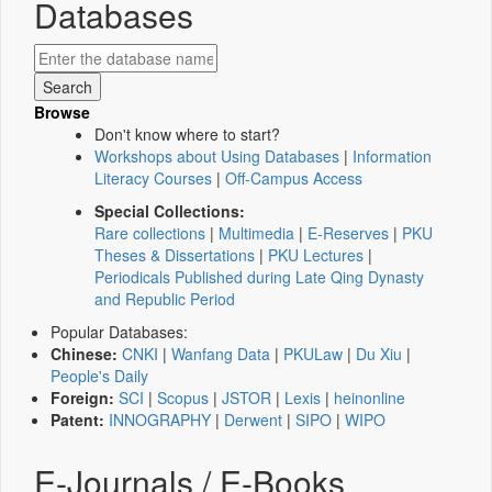
Databases
Browse
Don't know where to start?
Workshops about Using Databases
|
Information
Literacy Courses
|
Off-Campus Access
Special Collections:
Rare collections
|
Multimedia
|
E-Reserves
|
PKU
Theses & Dissertations
|
PKU Lectures
|
Periodicals Published during Late Qing Dynasty
and Republic Period
Popular Databases:
Chinese:
CNKI
|
Wanfang Data
|
PKULaw
|
Du Xiu
|
People's Daily
Foreign:
SCI
|
Scopus
|
JSTOR
|
Lexis
|
heinonline
Patent:
INNOGRAPHY
|
Derwent
|
SIPO
|
WIPO
E-Journals / E-Books