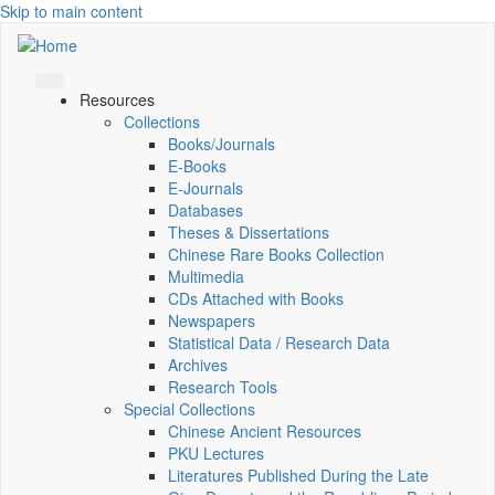
Skip to main content
Resources
Collections
Books/Journals
E-Books
E‑Journals
Databases
Theses & Dissertations
Chinese Rare Books Collection
Multimedia
CDs Attached with Books
Newspapers
Statistical Data / Research Data
Archives
Research Tools
Special Collections
Chinese Ancient Resources
PKU Lectures
Literatures Published During the Late