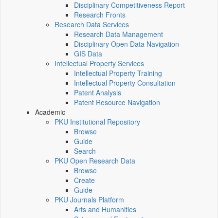
Disciplinary Competitiveness Report
Research Fronts
Research Data Services
Research Data Management
Disciplinary Open Data Navigation
GIS Data
Intellectual Property Services
Intellectual Property Training
Intellectual Property Consultation
Patent Analysis
Patent Resource Navigation
Academic
PKU Institutional Repository
Browse
Guide
Search
PKU Open Research Data
Browse
Create
Guide
PKU Journals Platform
Arts and Humanities