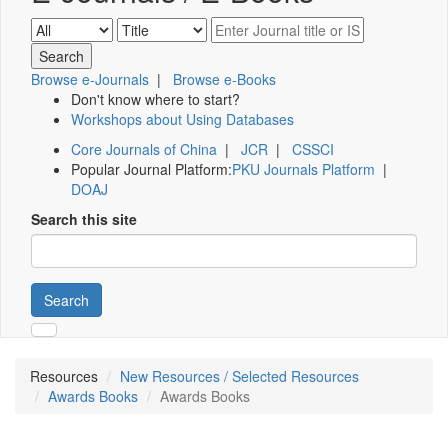
Browse e-Journals
|
Browse e-Books
Don't know where to start?
Workshops about Using Databases
Core Journals of China
|
JCR
|
CSSCI
Popular Journal Platform:
PKU Journals Platform
|
DOAJ
Search this site
Search
Resources
New Resources / Selected Resources
Awards Books
Awards Books