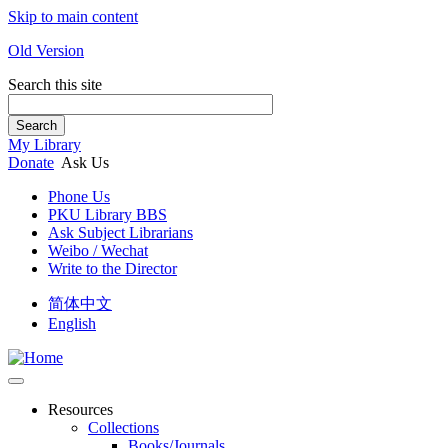
Skip to main content
Old Version
Search this site
Search
My Library
Donate
Ask Us
Phone Us
PKU Library BBS
Ask Subject Librarians
Weibo / Wechat
Write to the Director
简体中文
English
Resources
Collections
Books/Journals