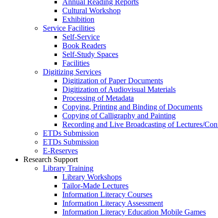
Annual Reading Reports
Cultural Workshop
Exhibition
Service Facilities
Self-Service
Book Readers
Self-Study Spaces
Facilities
Digitizing Services
Digitization of Paper Documents
Digitization of Audiovisual Materials
Processing of Metadata
Copying, Printing and Binding of Documents
Copying of Calligraphy and Painting
Recording and Live Broadcasting of Lectures/Con
ETDs Submission
ETDs Submission
E‑Reserves
Research Support
Library Training
Library Workshops
Tailor-Made Lectures
Information Literacy Courses
Information Literacy Assessment
Information Literacy Education Mobile Games