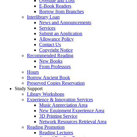
Overdue and Loss
E-Book Readers
Borrow from Branches
Interlibrary Loan
News and Announcements
Services
Submit an Application
Allowance Policy
Contact Us
Copyright Notice
Recommended Reading
New Books
From Professors
Hours
Borrow Ancient Book
Preserved Copies Reservation
Study Support
Library Workshops
Experience & Innovation Services
Music Appreciation Area
New Equipment Experience Area
3D Printing Service
Network Resources Retrieval Area
Reading Promotion
Reading Lectures