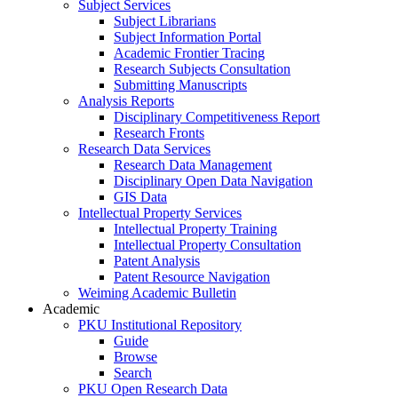
Subject Services
Subject Librarians
Subject Information Portal
Academic Frontier Tracing
Research Subjects Consultation
Submitting Manuscripts
Analysis Reports
Disciplinary Competitiveness Report
Research Fronts
Research Data Services
Research Data Management
Disciplinary Open Data Navigation
GIS Data
Intellectual Property Services
Intellectual Property Training
Intellectual Property Consultation
Patent Analysis
Patent Resource Navigation
Weiming Academic Bulletin
Academic
PKU Institutional Repository
Guide
Browse
Search
PKU Open Research Data