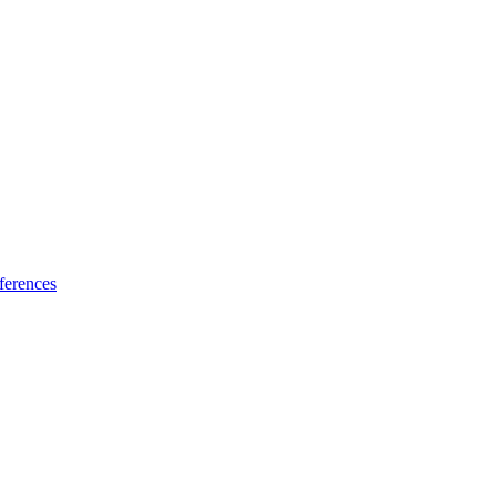
ferences