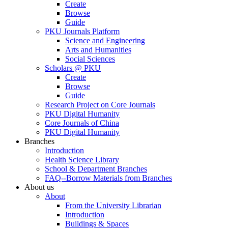
Create
Browse
Guide
PKU Journals Platform
Science and Engineering
Arts and Humanities
Social Sciences
Scholars @ PKU
Create
Browse
Guide
Research Project on Core Journals
PKU Digital Humanity
Core Journals of China
PKU Digital Humanity
Branches
Introduction
Health Science Library
School & Department Branches
FAQ--Borrow Materials from Branches
About us
About
From the University Librarian
Introduction
Buildings & Spaces