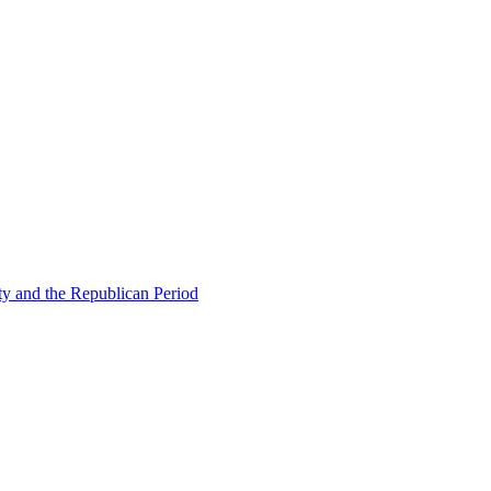
ty and the Republican Period