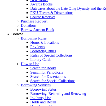
Awards Books
Databases about the Late Qing Dynasty and the R
PKU Theses & Dissertations
Course Reserves
Purchase Request
Donations
Borrow Ancient Book
Borrow
Borrowing Rules
Hours & Locations
Privileges
Borrowing Rules
Rules of Special Collections
Library Cards
How to Use
Search for Books
Search for Periodicals
Search for Dissertations
Search for Special Collections
Borrowing Services
Borrowing Status
Borrowing, Returning and Renewing
In-library Use
Holds and Recall