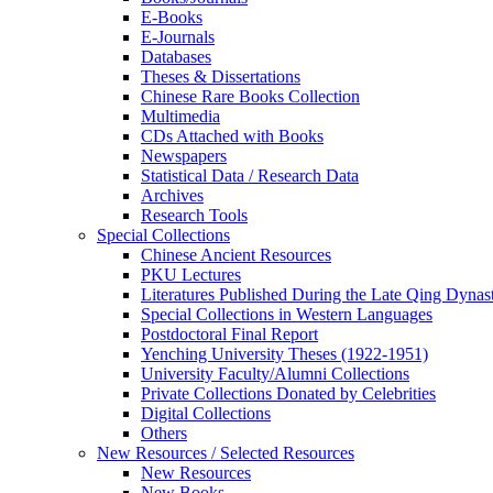
E-Books
E‑Journals
Databases
Theses & Dissertations
Chinese Rare Books Collection
Multimedia
CDs Attached with Books
Newspapers
Statistical Data / Research Data
Archives
Research Tools
Special Collections
Chinese Ancient Resources
PKU Lectures
Literatures Published During the Late Qing Dynas
Special Collections in Western Languages
Postdoctoral Final Report
Yenching University Theses (1922‑1951)
University Faculty/Alumni Collections
Private Collections Donated by Celebrities
Digital Collections
Others
New Resources / Selected Resources
New Resources
New Books