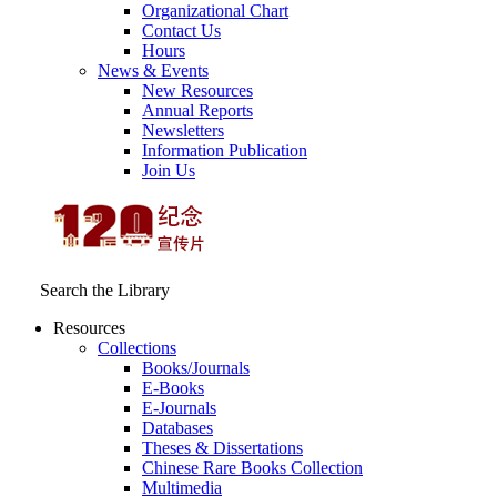
Organizational Chart
Contact Us
Hours
News & Events
New Resources
Annual Reports
Newsletters
Information Publication
Join Us
Search the Library
Resources
Collections
Books/Journals
E-Books
E‑Journals
Databases
Theses & Dissertations
Chinese Rare Books Collection
Multimedia