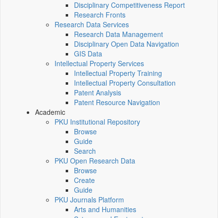
Disciplinary Competitiveness Report
Research Fronts
Research Data Services
Research Data Management
Disciplinary Open Data Navigation
GIS Data
Intellectual Property Services
Intellectual Property Training
Intellectual Property Consultation
Patent Analysis
Patent Resource Navigation
Academic
PKU Institutional Repository
Browse
Guide
Search
PKU Open Research Data
Browse
Create
Guide
PKU Journals Platform
Arts and Humanities