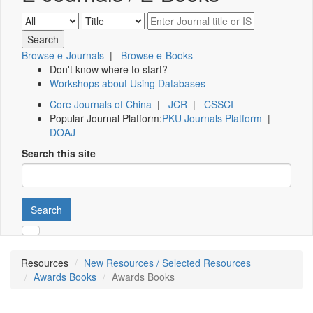
Browse e-Journals
|
Browse e-Books
Don't know where to start?
Workshops about Using Databases
Core Journals of China
|
JCR
|
CSSCI
Popular Journal Platform:
PKU Journals Platform
|
DOAJ
Search this site
Search
Resources
New Resources / Selected Resources
Awards Books
Awards Books