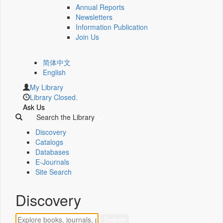
Annual Reports
Newsletters
Information Publication
Join Us
简体中文
English
My Library
Library Closed.
Ask Us
Search the Library
Discovery
Catalogs
Databases
E-Journals
Site Search
Discovery