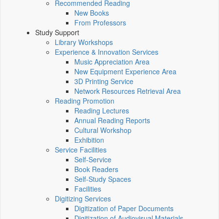
Recommended Reading
New Books
From Professors
Study Support
Library Workshops
Experience & Innovation Services
Music Appreciation Area
New Equipment Experience Area
3D Printing Service
Network Resources Retrieval Area
Reading Promotion
Reading Lectures
Annual Reading Reports
Cultural Workshop
Exhibition
Service Facilities
Self-Service
Book Readers
Self-Study Spaces
Facilities
Digitizing Services
Digitization of Paper Documents
Digitization of Audiovisual Materials