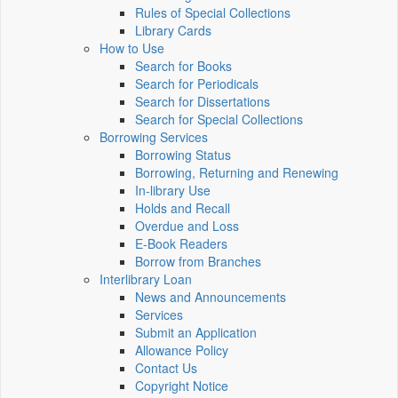
Rules of Special Collections
Library Cards
How to Use
Search for Books
Search for Periodicals
Search for Dissertations
Search for Special Collections
Borrowing Services
Borrowing Status
Borrowing, Returning and Renewing
In-library Use
Holds and Recall
Overdue and Loss
E-Book Readers
Borrow from Branches
Interlibrary Loan
News and Announcements
Services
Submit an Application
Allowance Policy
Contact Us
Copyright Notice