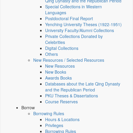
Qing Dynasty and the Republican Period
Special Collections in Western
Languages
Postdoctoral Final Report
Yenching University Theses (1922‑1951)
University Faculty/Alumni Collections
Private Collections Donated by
Celebrities
Digital Collections
Others
New Resources / Selected Resources
New Resources
New Books
Awards Books
Databases about the Late Qing Dynasty
and the Republican Period
PKU Theses & Dissertations
Course Reserves
Borrow
Borrowing Rules
Hours & Locations
Privileges
Borrowing Rules