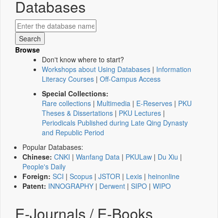
Databases
Browse
Don't know where to start?
Workshops about Using Databases
|
Information
Literacy Courses
|
Off-Campus Access
Special Collections:
Rare collections
|
Multimedia
|
E-Reserves
|
PKU
Theses & Dissertations
|
PKU Lectures
|
Periodicals Published during Late Qing Dynasty
and Republic Period
Popular Databases:
Chinese:
CNKI
|
Wanfang Data
|
PKULaw
|
Du Xiu
|
People's Daily
Foreign:
SCI
|
Scopus
|
JSTOR
|
Lexis
|
heinonline
Patent:
INNOGRAPHY
|
Derwent
|
SIPO
|
WIPO
E-Journals / E-Books