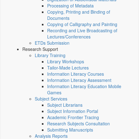
Processing of Metadata
Copying, Printing and Binding of
Documents
Copying of Calligraphy and Painting
Recording and Live Broadcasting of
Lectures/Conferences
ETDs Submission
Research Support
Library Training
Library Workshops
Tailor-Made Lectures
Information Literacy Courses
Information Literacy Assessment
Information Literacy Education Mobile
Games
Subject Services
Subject Librarians
Subject Information Portal
Academic Frontier Tracing
Research Subjects Consultation
Submitting Manuscripts
Analysis Reports