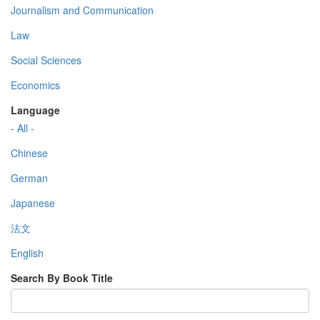
Journalism and Communication
Law
Social Sciences
Economics
Language
- All -
Chinese
German
Japanese
法文
English
Search By Book Title