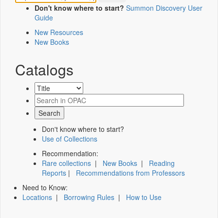
Don't know where to start?
Summon Discovery User
Guide
New Resources
New Books
Catalogs
Don't know where to start?
Use of Collections
Recommendation:
Rare collections
|
New Books
|
Reading
Reports
|
Recommendations from Professors
Need to Know:
Locations
|
Borrowing Rules
|
How to Use