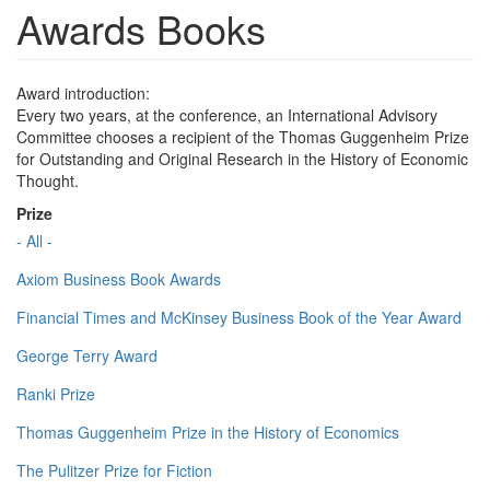
Awards Books
Award introduction:
Every two years, at the conference, an International Advisory
Committee chooses a recipient of the Thomas Guggenheim Prize
for Outstanding and Original Research in the History of Economic
Thought.
Prize
- All -
Axiom Business Book Awards
Financial Times and McKinsey Business Book of the Year Award
George Terry Award
Ranki Prize
Thomas Guggenheim Prize in the History of Economics
The Pulitzer Prize for Fiction