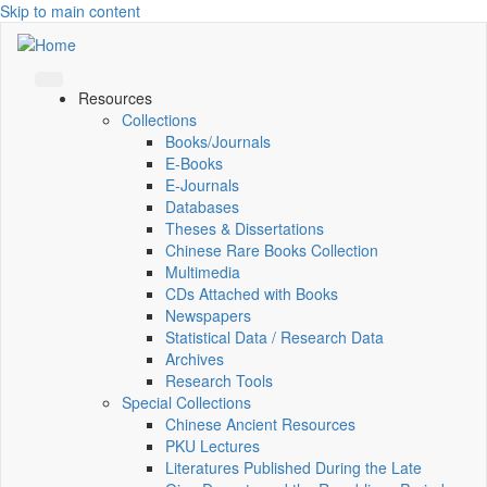
Skip to main content
Resources
Collections
Books/Journals
E-Books
E‑Journals
Databases
Theses & Dissertations
Chinese Rare Books Collection
Multimedia
CDs Attached with Books
Newspapers
Statistical Data / Research Data
Archives
Research Tools
Special Collections
Chinese Ancient Resources
PKU Lectures
Literatures Published During the Late