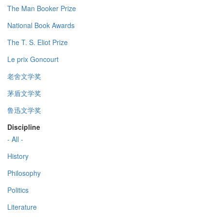
The Man Booker Prize
National Book Awards
The T. S. Eliot Prize
Le prix Goncourt
老舍文学奖
茅盾文学奖
鲁迅文学奖
Discipline
- All -
History
Philosophy
Politics
Literature