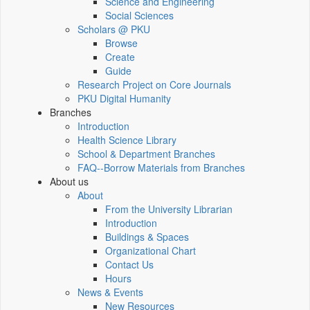
Science and Engineering
Social Sciences
Scholars @ PKU
Browse
Create
Guide
Research Project on Core Journals
PKU Digital Humanity
Branches
Introduction
Health Science Library
School & Department Branches
FAQ--Borrow Materials from Branches
About us
About
From the University Librarian
Introduction
Buildings & Spaces
Organizational Chart
Contact Us
Hours
News & Events
New Resources