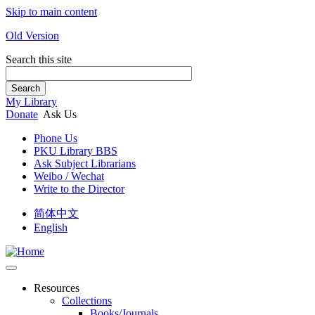
Skip to main content
Old Version
Search this site
Search
My Library
Donate
Ask Us
Phone Us
PKU Library BBS
Ask Subject Librarians
Weibo / Wechat
Write to the Director
简体中文
English
Resources
Collections
Books/Journals