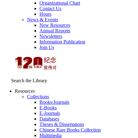
Organizational Chart
Contact Us
Hours
News & Events
New Resources
Annual Reports
Newsletters
Information Publication
Join Us
Search the Library
Resources
Collections
Books/Journals
E-Books
E‑Journals
Databases
Theses & Dissertations
Chinese Rare Books Collection
Multimedia