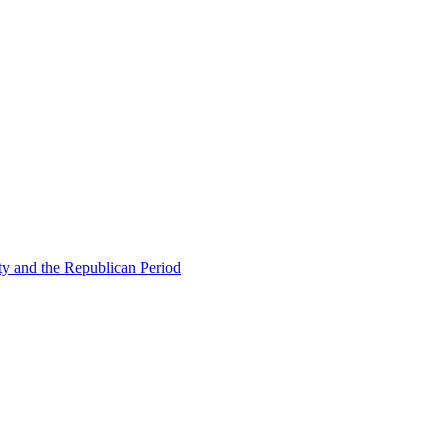
ty and the Republican Period