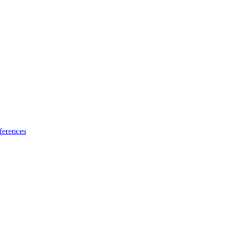
ferences