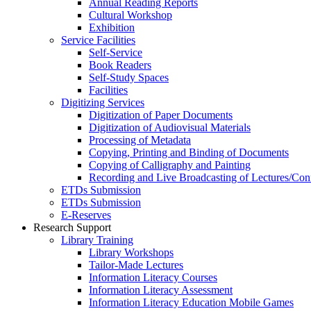
Annual Reading Reports
Cultural Workshop
Exhibition
Service Facilities
Self-Service
Book Readers
Self-Study Spaces
Facilities
Digitizing Services
Digitization of Paper Documents
Digitization of Audiovisual Materials
Processing of Metadata
Copying, Printing and Binding of Documents
Copying of Calligraphy and Painting
Recording and Live Broadcasting of Lectures/Con
ETDs Submission
ETDs Submission
E‑Reserves
Research Support
Library Training
Library Workshops
Tailor-Made Lectures
Information Literacy Courses
Information Literacy Assessment
Information Literacy Education Mobile Games