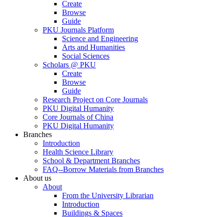
Create
Browse
Guide
PKU Journals Platform
Science and Engineering
Arts and Humanities
Social Sciences
Scholars @ PKU
Create
Browse
Guide
Research Project on Core Journals
PKU Digital Humanity
Core Journals of China
PKU Digital Humanity
Branches
Introduction
Health Science Library
School & Department Branches
FAQ--Borrow Materials from Branches
About us
About
From the University Librarian
Introduction
Buildings & Spaces