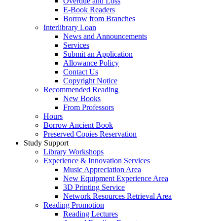
Overdue and Loss
E-Book Readers
Borrow from Branches
Interlibrary Loan
News and Announcements
Services
Submit an Application
Allowance Policy
Contact Us
Copyright Notice
Recommended Reading
New Books
From Professors
Hours
Borrow Ancient Book
Preserved Copies Reservation
Study Support
Library Workshops
Experience & Innovation Services
Music Appreciation Area
New Equipment Experience Area
3D Printing Service
Network Resources Retrieval Area
Reading Promotion
Reading Lectures