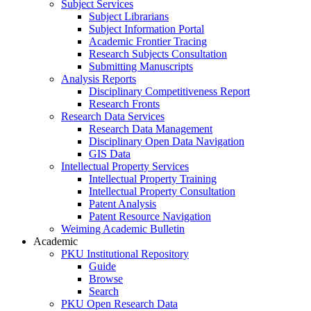
Subject Services
Subject Librarians
Subject Information Portal
Academic Frontier Tracing
Research Subjects Consultation
Submitting Manuscripts
Analysis Reports
Disciplinary Competitiveness Report
Research Fronts
Research Data Services
Research Data Management
Disciplinary Open Data Navigation
GIS Data
Intellectual Property Services
Intellectual Property Training
Intellectual Property Consultation
Patent Analysis
Patent Resource Navigation
Weiming Academic Bulletin
Academic
PKU Institutional Repository
Guide
Browse
Search
PKU Open Research Data