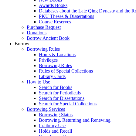
Awards Books
Databases about the Late Qing Dynasty and the R
PKU Theses & Dissertations
Course Reserves
Purchase Request
Donations
Borrow Ancient Book
Borrow
Borrowing Rules
Hours & Locations
Privileges
Borrowing Rules
Rules of Special Collections
Library Cards
How to Use
Search for Books
Search for Periodicals
Search for Dissertations
Search for Special Collections
Borrowing Services
Borrowing Status
Borrowing, Returning and Renewing
In-library Use
Holds and Recall