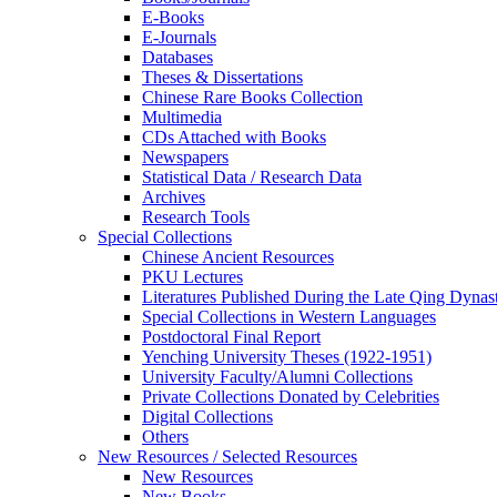
E-Books
E‑Journals
Databases
Theses & Dissertations
Chinese Rare Books Collection
Multimedia
CDs Attached with Books
Newspapers
Statistical Data / Research Data
Archives
Research Tools
Special Collections
Chinese Ancient Resources
PKU Lectures
Literatures Published During the Late Qing Dynas
Special Collections in Western Languages
Postdoctoral Final Report
Yenching University Theses (1922‑1951)
University Faculty/Alumni Collections
Private Collections Donated by Celebrities
Digital Collections
Others
New Resources / Selected Resources
New Resources
New Books