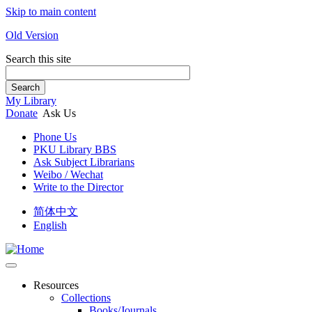
Skip to main content
Old Version
Search this site
Search
My Library
Donate
Ask Us
Phone Us
PKU Library BBS
Ask Subject Librarians
Weibo / Wechat
Write to the Director
简体中文
English
Resources
Collections
Books/Journals