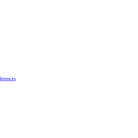
ferences