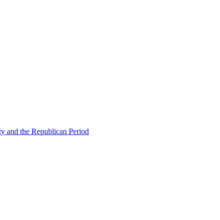
ty and the Republican Period