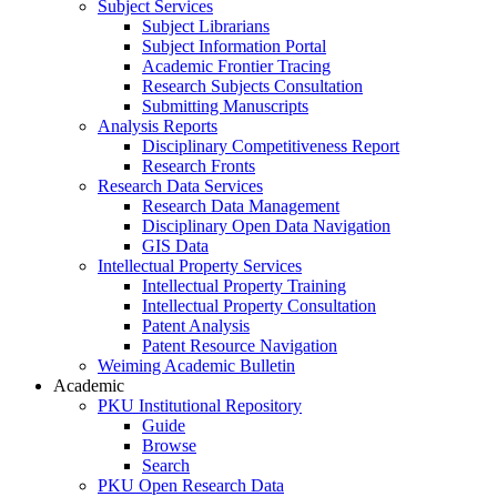
Subject Services
Subject Librarians
Subject Information Portal
Academic Frontier Tracing
Research Subjects Consultation
Submitting Manuscripts
Analysis Reports
Disciplinary Competitiveness Report
Research Fronts
Research Data Services
Research Data Management
Disciplinary Open Data Navigation
GIS Data
Intellectual Property Services
Intellectual Property Training
Intellectual Property Consultation
Patent Analysis
Patent Resource Navigation
Weiming Academic Bulletin
Academic
PKU Institutional Repository
Guide
Browse
Search
PKU Open Research Data