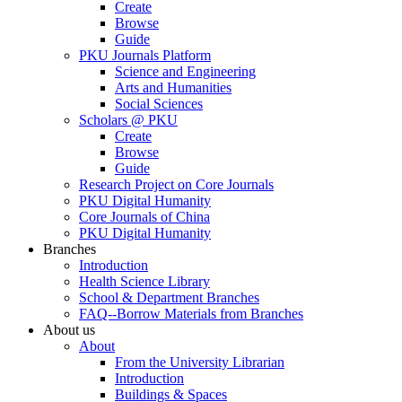
Create
Browse
Guide
PKU Journals Platform
Science and Engineering
Arts and Humanities
Social Sciences
Scholars @ PKU
Create
Browse
Guide
Research Project on Core Journals
PKU Digital Humanity
Core Journals of China
PKU Digital Humanity
Branches
Introduction
Health Science Library
School & Department Branches
FAQ--Borrow Materials from Branches
About us
About
From the University Librarian
Introduction
Buildings & Spaces