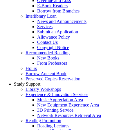
Overdue and Loss
E-Book Readers
Borrow from Branches
Interlibrary Loan
News and Announcements
Services
Submit an Application
Allowance Policy
Contact Us
Copyright Notice
Recommended Reading
New Books
From Professors
Hours
Borrow Ancient Book
Preserved Copies Reservation
Study Support
Library Workshops
Experience & Innovation Services
Music Appreciation Area
New Equipment Experience Area
3D Printing Service
Network Resources Retrieval Area
Reading Promotion
Reading Lectures