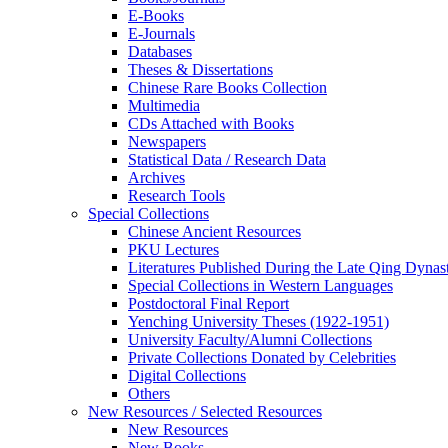
E-Books
E‑Journals
Databases
Theses & Dissertations
Chinese Rare Books Collection
Multimedia
CDs Attached with Books
Newspapers
Statistical Data / Research Data
Archives
Research Tools
Special Collections
Chinese Ancient Resources
PKU Lectures
Literatures Published During the Late Qing Dynas
Special Collections in Western Languages
Postdoctoral Final Report
Yenching University Theses (1922‑1951)
University Faculty/Alumni Collections
Private Collections Donated by Celebrities
Digital Collections
Others
New Resources / Selected Resources
New Resources
New Books