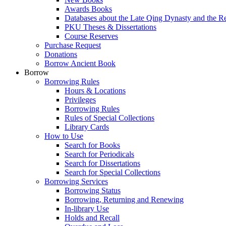
Awards Books
Databases about the Late Qing Dynasty and the R
PKU Theses & Dissertations
Course Reserves
Purchase Request
Donations
Borrow Ancient Book
Borrow
Borrowing Rules
Hours & Locations
Privileges
Borrowing Rules
Rules of Special Collections
Library Cards
How to Use
Search for Books
Search for Periodicals
Search for Dissertations
Search for Special Collections
Borrowing Services
Borrowing Status
Borrowing, Returning and Renewing
In-library Use
Holds and Recall