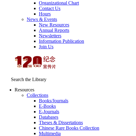
Organizational Chart
Contact Us
Hours
News & Events
New Resources
Annual Reports
Newsletters
Information Publication
Join Us
Search the Library
Resources
Collections
Books/Journals
E-Books
E‑Journals
Databases
Theses & Dissertations
Chinese Rare Books Collection
Multimedia