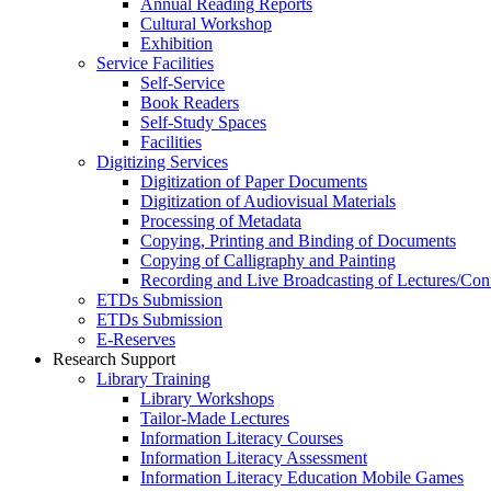
Annual Reading Reports
Cultural Workshop
Exhibition
Service Facilities
Self-Service
Book Readers
Self-Study Spaces
Facilities
Digitizing Services
Digitization of Paper Documents
Digitization of Audiovisual Materials
Processing of Metadata
Copying, Printing and Binding of Documents
Copying of Calligraphy and Painting
Recording and Live Broadcasting of Lectures/Con
ETDs Submission
ETDs Submission
E‑Reserves
Research Support
Library Training
Library Workshops
Tailor-Made Lectures
Information Literacy Courses
Information Literacy Assessment
Information Literacy Education Mobile Games