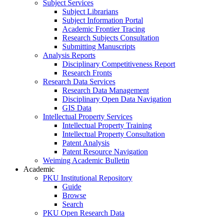
Subject Services
Subject Librarians
Subject Information Portal
Academic Frontier Tracing
Research Subjects Consultation
Submitting Manuscripts
Analysis Reports
Disciplinary Competitiveness Report
Research Fronts
Research Data Services
Research Data Management
Disciplinary Open Data Navigation
GIS Data
Intellectual Property Services
Intellectual Property Training
Intellectual Property Consultation
Patent Analysis
Patent Resource Navigation
Weiming Academic Bulletin
Academic
PKU Institutional Repository
Guide
Browse
Search
PKU Open Research Data