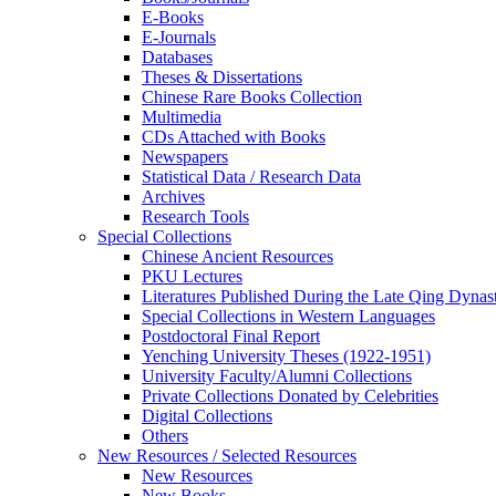
E-Books
E‑Journals
Databases
Theses & Dissertations
Chinese Rare Books Collection
Multimedia
CDs Attached with Books
Newspapers
Statistical Data / Research Data
Archives
Research Tools
Special Collections
Chinese Ancient Resources
PKU Lectures
Literatures Published During the Late Qing Dynas
Special Collections in Western Languages
Postdoctoral Final Report
Yenching University Theses (1922‑1951)
University Faculty/Alumni Collections
Private Collections Donated by Celebrities
Digital Collections
Others
New Resources / Selected Resources
New Resources
New Books