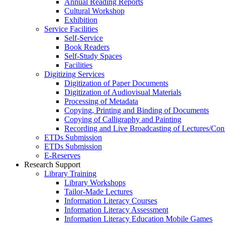
Annual Reading Reports
Cultural Workshop
Exhibition
Service Facilities
Self-Service
Book Readers
Self-Study Spaces
Facilities
Digitizing Services
Digitization of Paper Documents
Digitization of Audiovisual Materials
Processing of Metadata
Copying, Printing and Binding of Documents
Copying of Calligraphy and Painting
Recording and Live Broadcasting of Lectures/Con
ETDs Submission
ETDs Submission
E‑Reserves
Research Support
Library Training
Library Workshops
Tailor-Made Lectures
Information Literacy Courses
Information Literacy Assessment
Information Literacy Education Mobile Games