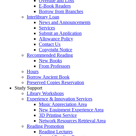
Overdue and Loss
E-Book Readers
Borrow from Branches
Interlibrary Loan
News and Announcements
Services
Submit an Application
Allowance Policy
Contact Us
Copyright Notice
Recommended Reading
New Books
From Professors
Hours
Borrow Ancient Book
Preserved Copies Reservation
Study Support
Library Workshops
Experience & Innovation Services
Music Appreciation Area
New Equipment Experience Area
3D Printing Service
Network Resources Retrieval Area
Reading Promotion
Reading Lectures