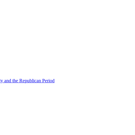
ty and the Republican Period