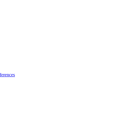
ferences