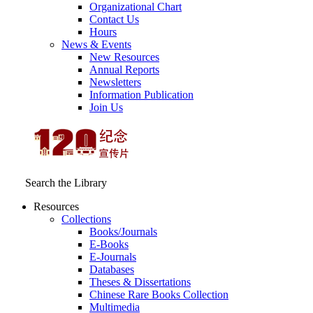
Organizational Chart
Contact Us
Hours
News & Events
New Resources
Annual Reports
Newsletters
Information Publication
Join Us
Search the Library
Resources
Collections
Books/Journals
E-Books
E‑Journals
Databases
Theses & Dissertations
Chinese Rare Books Collection
Multimedia