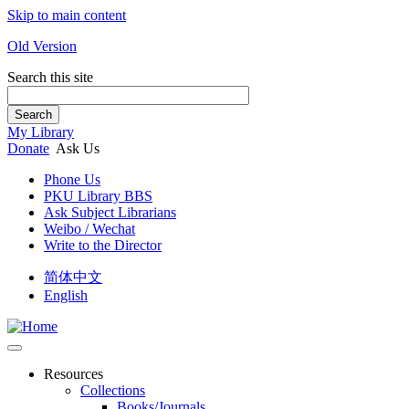
Skip to main content
Old Version
Search this site
Search
My Library
Donate
Ask Us
Phone Us
PKU Library BBS
Ask Subject Librarians
Weibo / Wechat
Write to the Director
简体中文
English
Resources
Collections
Books/Journals