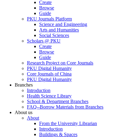
Create
Browse
Guide
PKU Journals Platform
Science and Engineering
Arts and Humanities
Social Sciences
Scholars @ PKU
Create
Browse
Guide
Research Project on Core Journals
PKU Digital Humanity
Core Journals of China
PKU Digital Humanity
Branches
Introduction
Health Science Library
School & Department Branches
FAQ--Borrow Materials from Branches
About us
About
From the University Librarian
Introduction
Buildings & Spaces