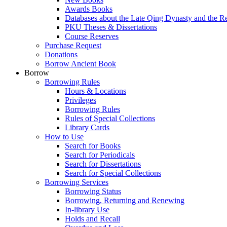
Awards Books
Databases about the Late Qing Dynasty and the R
PKU Theses & Dissertations
Course Reserves
Purchase Request
Donations
Borrow Ancient Book
Borrow
Borrowing Rules
Hours & Locations
Privileges
Borrowing Rules
Rules of Special Collections
Library Cards
How to Use
Search for Books
Search for Periodicals
Search for Dissertations
Search for Special Collections
Borrowing Services
Borrowing Status
Borrowing, Returning and Renewing
In-library Use
Holds and Recall