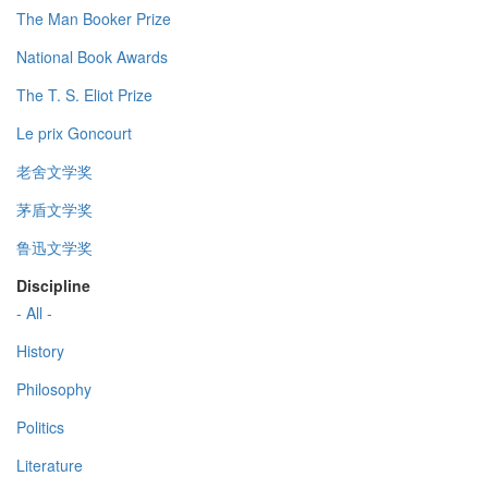
The Man Booker Prize
National Book Awards
The T. S. Eliot Prize
Le prix Goncourt
老舍文学奖
茅盾文学奖
鲁迅文学奖
Discipline
- All -
History
Philosophy
Politics
Literature