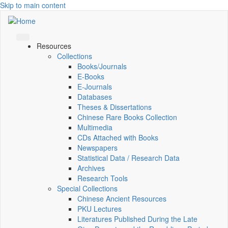
Skip to main content
Resources
Collections
Books/Journals
E-Books
E‑Journals
Databases
Theses & Dissertations
Chinese Rare Books Collection
Multimedia
CDs Attached with Books
Newspapers
Statistical Data / Research Data
Archives
Research Tools
Special Collections
Chinese Ancient Resources
PKU Lectures
Literatures Published During the Late