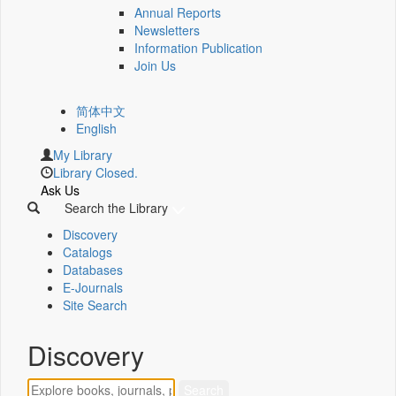
Annual Reports
Newsletters
Information Publication
Join Us
简体中文
English
My Library
Library Closed.
Ask Us
Search the Library
Discovery
Catalogs
Databases
E-Journals
Site Search
Discovery