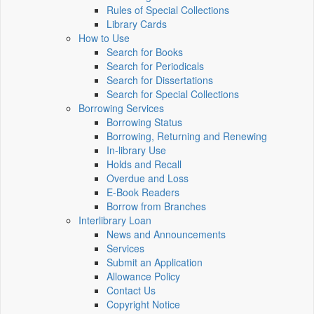
Rules of Special Collections
Library Cards
How to Use
Search for Books
Search for Periodicals
Search for Dissertations
Search for Special Collections
Borrowing Services
Borrowing Status
Borrowing, Returning and Renewing
In-library Use
Holds and Recall
Overdue and Loss
E-Book Readers
Borrow from Branches
Interlibrary Loan
News and Announcements
Services
Submit an Application
Allowance Policy
Contact Us
Copyright Notice