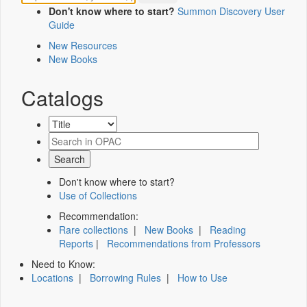
Don't know where to start?
Summon Discovery User
Guide
New Resources
New Books
Catalogs
Don't know where to start?
Use of Collections
Recommendation:
Rare collections
|
New Books
|
Reading
Reports
|
Recommendations from Professors
Need to Know:
Locations
|
Borrowing Rules
|
How to Use