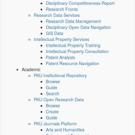
Disciplinary Competitiveness Report
Research Fronts
Research Data Services
Research Data Management
Disciplinary Open Data Navigation
GIS Data
Intellectual Property Services
Intellectual Property Training
Intellectual Property Consultation
Patent Analysis
Patent Resource Navigation
Academic
PKU Institutional Repository
Browse
Guide
Search
PKU Open Research Data
Browse
Create
Guide
PKU Journals Platform
Arts and Humanities