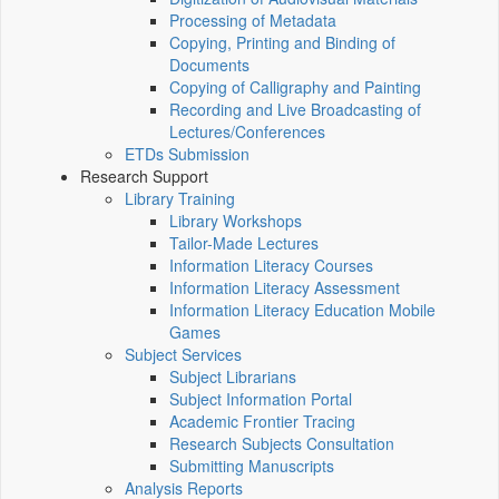
Processing of Metadata
Copying, Printing and Binding of
Documents
Copying of Calligraphy and Painting
Recording and Live Broadcasting of
Lectures/Conferences
ETDs Submission
Research Support
Library Training
Library Workshops
Tailor-Made Lectures
Information Literacy Courses
Information Literacy Assessment
Information Literacy Education Mobile
Games
Subject Services
Subject Librarians
Subject Information Portal
Academic Frontier Tracing
Research Subjects Consultation
Submitting Manuscripts
Analysis Reports