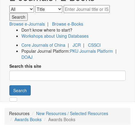
Browse e-Journals
|
Browse e-Books
Don't know where to start?
Workshops about Using Databases
Core Journals of China
|
JCR
|
CSSCI
Popular Journal Platform:
PKU Journals Platform
|
DOAJ
Search this site
Search
Resources
New Resources / Selected Resources
Awards Books
Awards Books