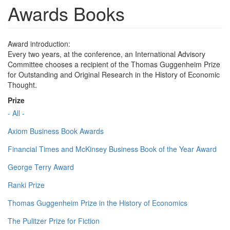
Awards Books
Award introduction:
Every two years, at the conference, an International Advisory
Committee chooses a recipient of the Thomas Guggenheim Prize
for Outstanding and Original Research in the History of Economic
Thought.
Prize
- All -
Axiom Business Book Awards
Financial Times and McKinsey Business Book of the Year Award
George Terry Award
Ranki Prize
Thomas Guggenheim Prize in the History of Economics
The Pulitzer Prize for Fiction