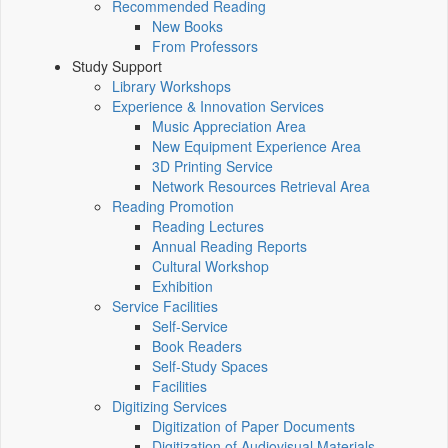
Recommended Reading
New Books
From Professors
Study Support
Library Workshops
Experience & Innovation Services
Music Appreciation Area
New Equipment Experience Area
3D Printing Service
Network Resources Retrieval Area
Reading Promotion
Reading Lectures
Annual Reading Reports
Cultural Workshop
Exhibition
Service Facilities
Self-Service
Book Readers
Self-Study Spaces
Facilities
Digitizing Services
Digitization of Paper Documents
Digitization of Audiovisual Materials