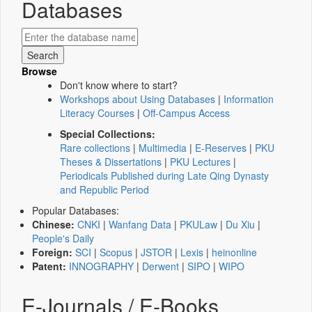
Databases
Browse
Don't know where to start?
Workshops about Using Databases
|
Information
Literacy Courses
|
Off-Campus Access
Special Collections:
Rare collections
|
Multimedia
|
E-Reserves
|
PKU
Theses & Dissertations
|
PKU Lectures
|
Periodicals Published during Late Qing Dynasty
and Republic Period
Popular Databases:
Chinese:
CNKI
|
Wanfang Data
|
PKULaw
|
Du Xiu
|
People's Daily
Foreign:
SCI
|
Scopus
|
JSTOR
|
Lexis
|
heinonline
Patent:
INNOGRAPHY
|
Derwent
|
SIPO
|
WIPO
E-Journals / E-Books