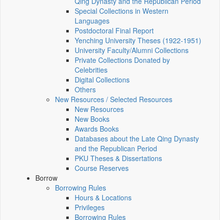
Qing Dynasty and the Republican Period
Special Collections in Western
Languages
Postdoctoral Final Report
Yenching University Theses (1922‑1951)
University Faculty/Alumni Collections
Private Collections Donated by
Celebrities
Digital Collections
Others
New Resources / Selected Resources
New Resources
New Books
Awards Books
Databases about the Late Qing Dynasty
and the Republican Period
PKU Theses & Dissertations
Course Reserves
Borrow
Borrowing Rules
Hours & Locations
Privileges
Borrowing Rules