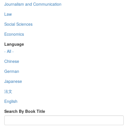
Journalism and Communication
Law
Social Sciences
Economics
Language
- All -
Chinese
German
Japanese
法文
English
Search By Book Title