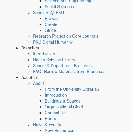
Science and Engineering
Social Sciences
Scholars @ PKU
Browse
Create
Guide
Research Project on Core Journals
PKU Digital Humanity
Branches
Introduction
Health Science Library
School & Department Branches
FAQ--Borrow Materials from Branches
About us
About
From the University Librarian
Introduction
Buildings & Spaces
Organizational Chart
Contact Us
Hours
News & Events
New Resources