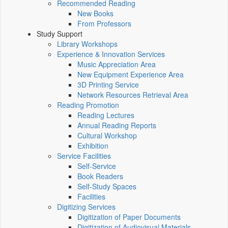
Recommended Reading
New Books
From Professors
Study Support
Library Workshops
Experience & Innovation Services
Music Appreciation Area
New Equipment Experience Area
3D Printing Service
Network Resources Retrieval Area
Reading Promotion
Reading Lectures
Annual Reading Reports
Cultural Workshop
Exhibition
Service Facilities
Self-Service
Book Readers
Self-Study Spaces
Facilities
Digitizing Services
Digitization of Paper Documents
Digitization of Audiovisual Materials