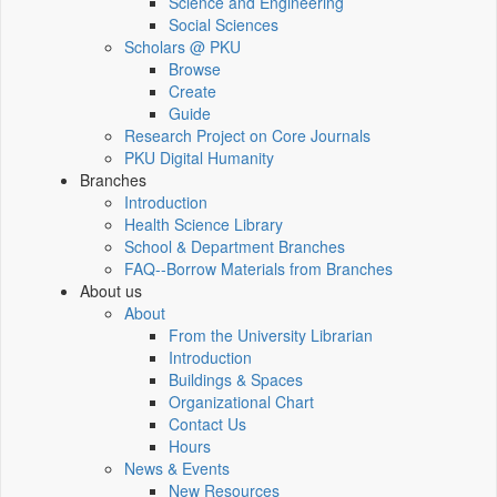
Science and Engineering
Social Sciences
Scholars @ PKU
Browse
Create
Guide
Research Project on Core Journals
PKU Digital Humanity
Branches
Introduction
Health Science Library
School & Department Branches
FAQ--Borrow Materials from Branches
About us
About
From the University Librarian
Introduction
Buildings & Spaces
Organizational Chart
Contact Us
Hours
News & Events
New Resources