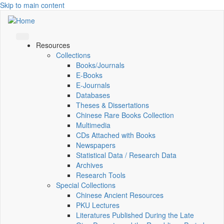
Skip to main content
Resources
Collections
Books/Journals
E-Books
E‑Journals
Databases
Theses & Dissertations
Chinese Rare Books Collection
Multimedia
CDs Attached with Books
Newspapers
Statistical Data / Research Data
Archives
Research Tools
Special Collections
Chinese Ancient Resources
PKU Lectures
Literatures Published During the Late