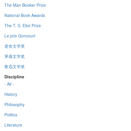
The Man Booker Prize
National Book Awards
The T. S. Eliot Prize
Le prix Goncourt
老舍文学奖
茅盾文学奖
鲁迅文学奖
Discipline
- All -
History
Philosophy
Politics
Literature