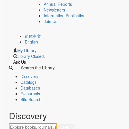
Annual Reports
Newsletters
Information Publication
Join Us
简体中文
English
My Library
Library Closed.
Ask Us
Search the Library
Discovery
Catalogs
Databases
E-Journals
Site Search
Discovery