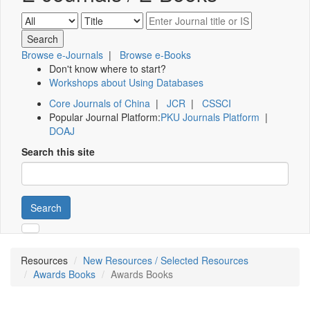
Browse e-Journals
|
Browse e-Books
Don't know where to start?
Workshops about Using Databases
Core Journals of China
|
JCR
|
CSSCI
Popular Journal Platform:
PKU Journals Platform
|
DOAJ
Search this site
Search
Resources
New Resources / Selected Resources
Awards Books
Awards Books