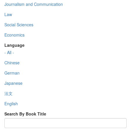
Journalism and Communication
Law
Social Sciences
Economics
Language
- All -
Chinese
German
Japanese
法文
English
Search By Book Title