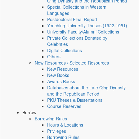
Qing Dynasty and the Republican Period
Special Collections in Western
Languages
Postdoctoral Final Report
Yenching University Theses (1922‑1951)
University Faculty/Alumni Collections
Private Collections Donated by
Celebrities
Digital Collections
Others
New Resources / Selected Resources
New Resources
New Books
Awards Books
Databases about the Late Qing Dynasty
and the Republican Period
PKU Theses & Dissertations
Course Reserves
Borrow
Borrowing Rules
Hours & Locations
Privileges
Borrowing Rules