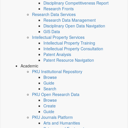
Disciplinary Competitiveness Report
Research Fronts
Research Data Services
Research Data Management
Disciplinary Open Data Navigation
GIS Data
Intellectual Property Services
Intellectual Property Training
Intellectual Property Consultation
Patent Analysis
Patent Resource Navigation
Academic
PKU Institutional Repository
Browse
Guide
Search
PKU Open Research Data
Browse
Create
Guide
PKU Journals Platform
Arts and Humanities