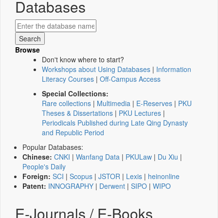
Databases
Browse
Don't know where to start?
Workshops about Using Databases
|
Information
Literacy Courses
|
Off-Campus Access
Special Collections:
Rare collections
|
Multimedia
|
E-Reserves
|
PKU
Theses & Dissertations
|
PKU Lectures
|
Periodicals Published during Late Qing Dynasty
and Republic Period
Popular Databases:
Chinese:
CNKI
|
Wanfang Data
|
PKULaw
|
Du Xiu
|
People's Daily
Foreign:
SCI
|
Scopus
|
JSTOR
|
Lexis
|
heinonline
Patent:
INNOGRAPHY
|
Derwent
|
SIPO
|
WIPO
E-Journals / E-Books