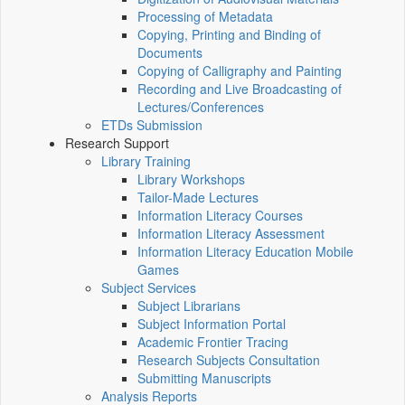
Processing of Metadata
Copying, Printing and Binding of
Documents
Copying of Calligraphy and Painting
Recording and Live Broadcasting of
Lectures/Conferences
ETDs Submission
Research Support
Library Training
Library Workshops
Tailor-Made Lectures
Information Literacy Courses
Information Literacy Assessment
Information Literacy Education Mobile
Games
Subject Services
Subject Librarians
Subject Information Portal
Academic Frontier Tracing
Research Subjects Consultation
Submitting Manuscripts
Analysis Reports