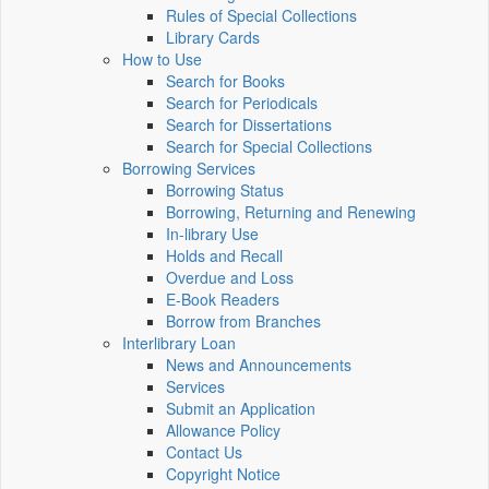
Rules of Special Collections
Library Cards
How to Use
Search for Books
Search for Periodicals
Search for Dissertations
Search for Special Collections
Borrowing Services
Borrowing Status
Borrowing, Returning and Renewing
In-library Use
Holds and Recall
Overdue and Loss
E-Book Readers
Borrow from Branches
Interlibrary Loan
News and Announcements
Services
Submit an Application
Allowance Policy
Contact Us
Copyright Notice