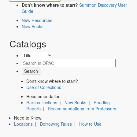
Don't know where to start?
Summon Discovery User
Guide
New Resources
New Books
Catalogs
Don't know where to start?
Use of Collections
Recommendation:
Rare collections
|
New Books
|
Reading
Reports
|
Recommendations from Professors
Need to Know:
Locations
|
Borrowing Rules
|
How to Use