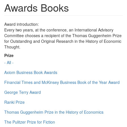
Awards Books
Award introduction:
Every two years, at the conference, an International Advisory
Committee chooses a recipient of the Thomas Guggenheim Prize
for Outstanding and Original Research in the History of Economic
Thought.
Prize
- All -
Axiom Business Book Awards
Financial Times and McKinsey Business Book of the Year Award
George Terry Award
Ranki Prize
Thomas Guggenheim Prize in the History of Economics
The Pulitzer Prize for Fiction