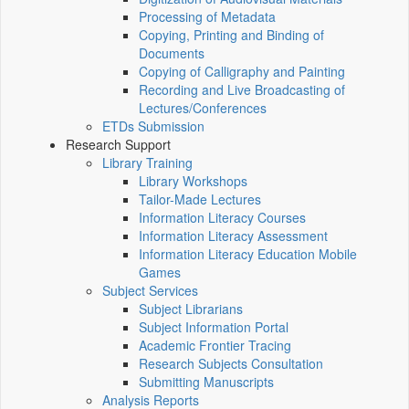
Processing of Metadata
Copying, Printing and Binding of
Documents
Copying of Calligraphy and Painting
Recording and Live Broadcasting of
Lectures/Conferences
ETDs Submission
Research Support
Library Training
Library Workshops
Tailor-Made Lectures
Information Literacy Courses
Information Literacy Assessment
Information Literacy Education Mobile
Games
Subject Services
Subject Librarians
Subject Information Portal
Academic Frontier Tracing
Research Subjects Consultation
Submitting Manuscripts
Analysis Reports