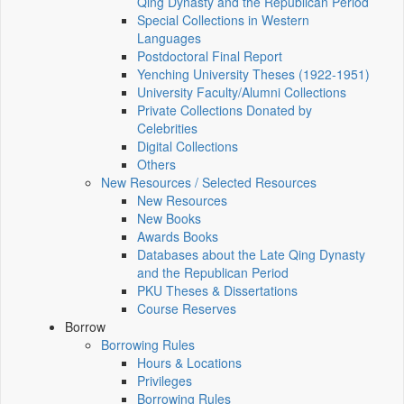
Qing Dynasty and the Republican Period
Special Collections in Western
Languages
Postdoctoral Final Report
Yenching University Theses (1922‑1951)
University Faculty/Alumni Collections
Private Collections Donated by
Celebrities
Digital Collections
Others
New Resources / Selected Resources
New Resources
New Books
Awards Books
Databases about the Late Qing Dynasty
and the Republican Period
PKU Theses & Dissertations
Course Reserves
Borrow
Borrowing Rules
Hours & Locations
Privileges
Borrowing Rules