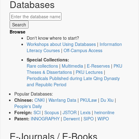
Databases
Browse
Don't know where to start?
Workshops about Using Databases
|
Information
Literacy Courses
|
Off-Campus Access
Special Collections:
Rare collections
|
Multimedia
|
E-Reserves
|
PKU
Theses & Dissertations
|
PKU Lectures
|
Periodicals Published during Late Qing Dynasty
and Republic Period
Popular Databases:
Chinese:
CNKI
|
Wanfang Data
|
PKULaw
|
Du Xiu
|
People's Daily
Foreign:
SCI
|
Scopus
|
JSTOR
|
Lexis
|
heinonline
Patent:
INNOGRAPHY
|
Derwent
|
SIPO
|
WIPO
E-Journals / E-Books