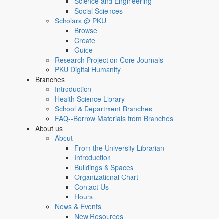
Science and Engineering
Social Sciences
Scholars @ PKU
Browse
Create
Guide
Research Project on Core Journals
PKU Digital Humanity
Branches
Introduction
Health Science Library
School & Department Branches
FAQ--Borrow Materials from Branches
About us
About
From the University Librarian
Introduction
Buildings & Spaces
Organizational Chart
Contact Us
Hours
News & Events
New Resources