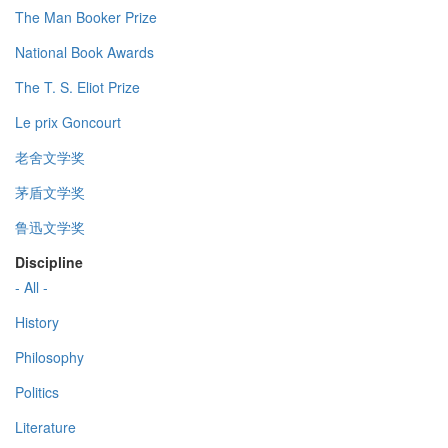
The Man Booker Prize
National Book Awards
The T. S. Eliot Prize
Le prix Goncourt
老舍文学奖
茅盾文学奖
鲁迅文学奖
Discipline
- All -
History
Philosophy
Politics
Literature