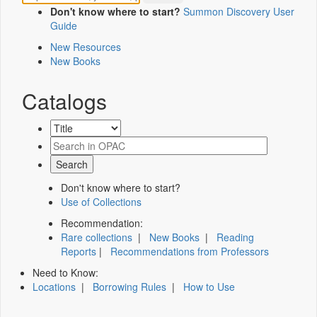
Don't know where to start?
Summon Discovery User
Guide
New Resources
New Books
Catalogs
Don't know where to start?
Use of Collections
Recommendation:
Rare collections
|
New Books
|
Reading
Reports
|
Recommendations from Professors
Need to Know:
Locations
|
Borrowing Rules
|
How to Use