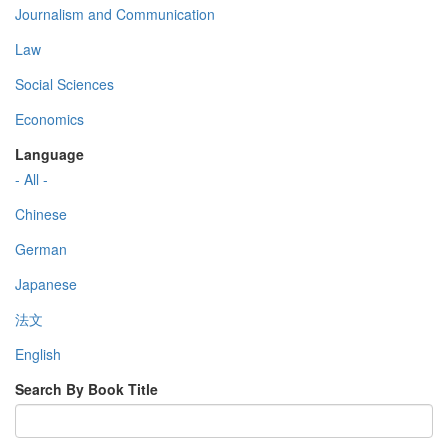
Journalism and Communication
Law
Social Sciences
Economics
Language
- All -
Chinese
German
Japanese
法文
English
Search By Book Title