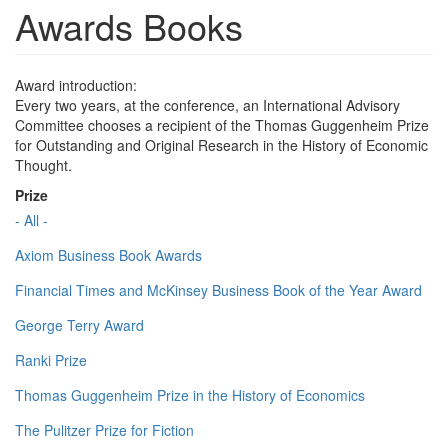
Awards Books
Award introduction:
Every two years, at the conference, an International Advisory
Committee chooses a recipient of the Thomas Guggenheim Prize
for Outstanding and Original Research in the History of Economic
Thought.
Prize
- All -
Axiom Business Book Awards
Financial Times and McKinsey Business Book of the Year Award
George Terry Award
Ranki Prize
Thomas Guggenheim Prize in the History of Economics
The Pulitzer Prize for Fiction