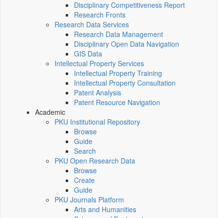
Disciplinary Competitiveness Report
Research Fronts
Research Data Services
Research Data Management
Disciplinary Open Data Navigation
GIS Data
Intellectual Property Services
Intellectual Property Training
Intellectual Property Consultation
Patent Analysis
Patent Resource Navigation
Academic
PKU Institutional Repository
Browse
Guide
Search
PKU Open Research Data
Browse
Create
Guide
PKU Journals Platform
Arts and Humanities