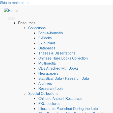
Skip to main content
Resources
Collections
Books/Journals
E-Books
E‑Journals
Databases
Theses & Dissertations
Chinese Rare Books Collection
Multimedia
CDs Attached with Books
Newspapers
Statistical Data / Research Data
Archives
Research Tools
Special Collections
Chinese Ancient Resources
PKU Lectures
Literatures Published During the Late