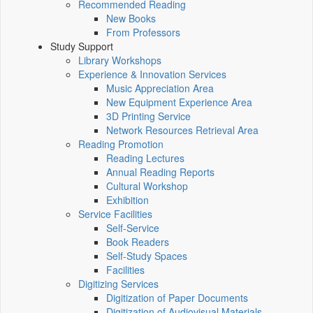
Recommended Reading
New Books
From Professors
Study Support
Library Workshops
Experience & Innovation Services
Music Appreciation Area
New Equipment Experience Area
3D Printing Service
Network Resources Retrieval Area
Reading Promotion
Reading Lectures
Annual Reading Reports
Cultural Workshop
Exhibition
Service Facilities
Self-Service
Book Readers
Self-Study Spaces
Facilities
Digitizing Services
Digitization of Paper Documents
Digitization of Audiovisual Materials