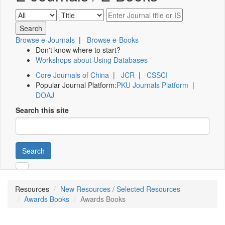
Browse e-Journals
|
Browse e-Books
Don't know where to start?
Workshops about Using Databases
Core Journals of China
|
JCR
|
CSSCI
Popular Journal Platform:
PKU Journals Platform
|
DOAJ
Search this site
Search
Resources
New Resources / Selected Resources
Awards Books
Awards Books