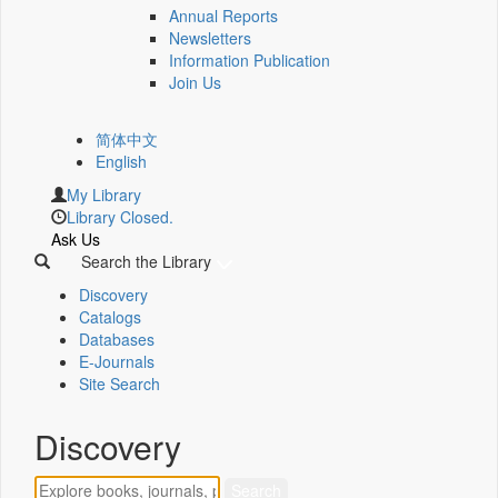
Annual Reports
Newsletters
Information Publication
Join Us
简体中文
English
My Library
Library Closed.
Ask Us
Search the Library
Discovery
Catalogs
Databases
E-Journals
Site Search
Discovery