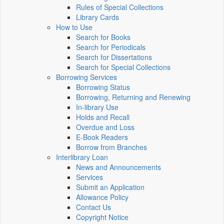
Rules of Special Collections
Library Cards
How to Use
Search for Books
Search for Periodicals
Search for Dissertations
Search for Special Collections
Borrowing Services
Borrowing Status
Borrowing, Returning and Renewing
In-library Use
Holds and Recall
Overdue and Loss
E-Book Readers
Borrow from Branches
Interlibrary Loan
News and Announcements
Services
Submit an Application
Allowance Policy
Contact Us
Copyright Notice