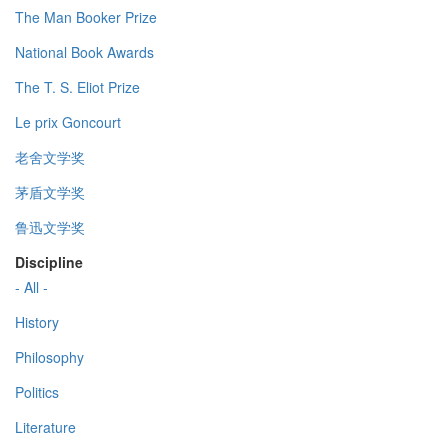
The Man Booker Prize
National Book Awards
The T. S. Eliot Prize
Le prix Goncourt
老舍文学奖
茅盾文学奖
鲁迅文学奖
Discipline
- All -
History
Philosophy
Politics
Literature