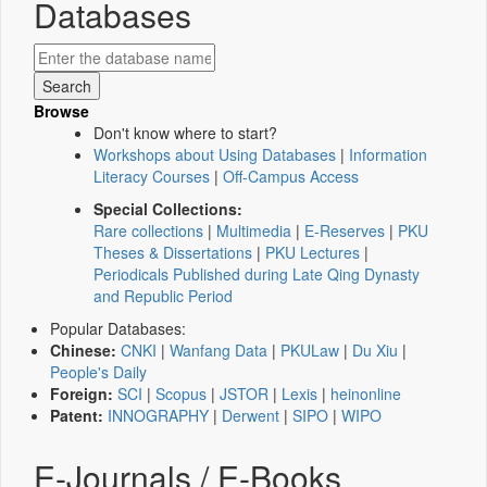
Databases
Browse
Don't know where to start?
Workshops about Using Databases
|
Information
Literacy Courses
|
Off-Campus Access
Special Collections:
Rare collections
|
Multimedia
|
E-Reserves
|
PKU
Theses & Dissertations
|
PKU Lectures
|
Periodicals Published during Late Qing Dynasty
and Republic Period
Popular Databases:
Chinese:
CNKI
|
Wanfang Data
|
PKULaw
|
Du Xiu
|
People's Daily
Foreign:
SCI
|
Scopus
|
JSTOR
|
Lexis
|
heinonline
Patent:
INNOGRAPHY
|
Derwent
|
SIPO
|
WIPO
E-Journals / E-Books