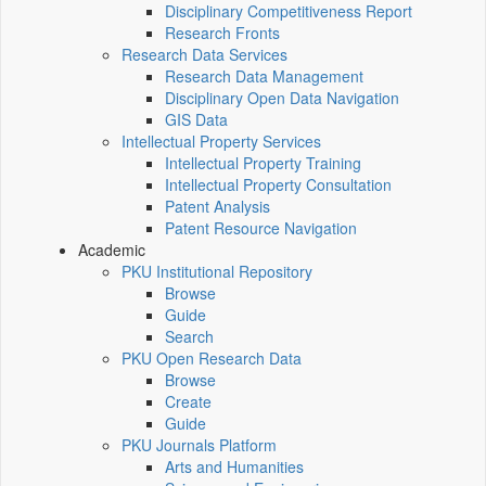
Disciplinary Competitiveness Report
Research Fronts
Research Data Services
Research Data Management
Disciplinary Open Data Navigation
GIS Data
Intellectual Property Services
Intellectual Property Training
Intellectual Property Consultation
Patent Analysis
Patent Resource Navigation
Academic
PKU Institutional Repository
Browse
Guide
Search
PKU Open Research Data
Browse
Create
Guide
PKU Journals Platform
Arts and Humanities