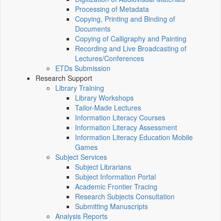
Processing of Metadata
Copying, Printing and Binding of
Documents
Copying of Calligraphy and Painting
Recording and Live Broadcasting of
Lectures/Conferences
ETDs Submission
Research Support
Library Training
Library Workshops
Tailor-Made Lectures
Information Literacy Courses
Information Literacy Assessment
Information Literacy Education Mobile
Games
Subject Services
Subject Librarians
Subject Information Portal
Academic Frontier Tracing
Research Subjects Consultation
Submitting Manuscripts
Analysis Reports