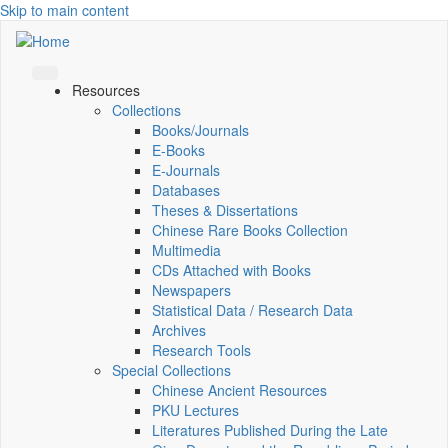
Skip to main content
Resources
Collections
Books/Journals
E-Books
E‑Journals
Databases
Theses & Dissertations
Chinese Rare Books Collection
Multimedia
CDs Attached with Books
Newspapers
Statistical Data / Research Data
Archives
Research Tools
Special Collections
Chinese Ancient Resources
PKU Lectures
Literatures Published During the Late