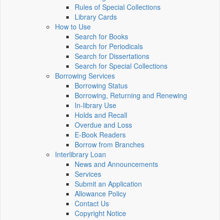
Rules of Special Collections
Library Cards
How to Use
Search for Books
Search for Periodicals
Search for Dissertations
Search for Special Collections
Borrowing Services
Borrowing Status
Borrowing, Returning and Renewing
In-library Use
Holds and Recall
Overdue and Loss
E-Book Readers
Borrow from Branches
Interlibrary Loan
News and Announcements
Services
Submit an Application
Allowance Policy
Contact Us
Copyright Notice