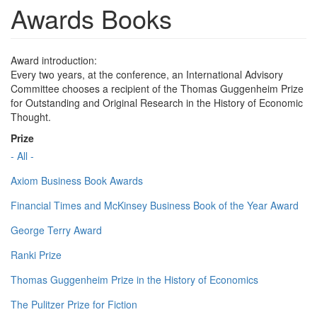
Awards Books
Award introduction:
Every two years, at the conference, an International Advisory
Committee chooses a recipient of the Thomas Guggenheim Prize
for Outstanding and Original Research in the History of Economic
Thought.
Prize
- All -
Axiom Business Book Awards
Financial Times and McKinsey Business Book of the Year Award
George Terry Award
Ranki Prize
Thomas Guggenheim Prize in the History of Economics
The Pulitzer Prize for Fiction