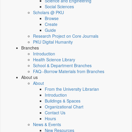
Science and Engineering
Social Sciences
Scholars @ PKU
Browse
Create
Guide
Research Project on Core Journals
PKU Digital Humanity
Branches
Introduction
Health Science Library
School & Department Branches
FAQ--Borrow Materials from Branches
About us
About
From the University Librarian
Introduction
Buildings & Spaces
Organizational Chart
Contact Us
Hours
News & Events
New Resources