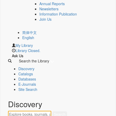
Annual Reports
Newsletters
Information Publication
Join Us
简体中文
English
My Library
Library Closed.
Ask Us
Search the Library
Discovery
Catalogs
Databases
E-Journals
Site Search
Discovery