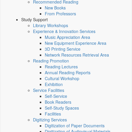
Recommended Reading
New Books
From Professors
Study Support
Library Workshops
Experience & Innovation Services
Music Appreciation Area
New Equipment Experience Area
3D Printing Service
Network Resources Retrieval Area
Reading Promotion
Reading Lectures
Annual Reading Reports
Cultural Workshop
Exhibition
Service Facilities
Self-Service
Book Readers
Self-Study Spaces
Facilities
Digitizing Services
Digitization of Paper Documents
Digitization of Audiovisual Materials