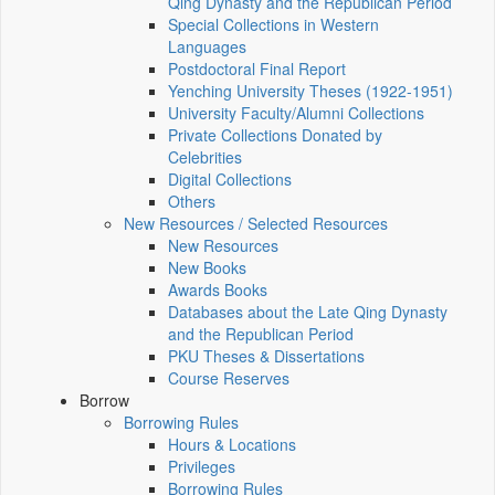
Qing Dynasty and the Republican Period
Special Collections in Western
Languages
Postdoctoral Final Report
Yenching University Theses (1922‑1951)
University Faculty/Alumni Collections
Private Collections Donated by
Celebrities
Digital Collections
Others
New Resources / Selected Resources
New Resources
New Books
Awards Books
Databases about the Late Qing Dynasty
and the Republican Period
PKU Theses & Dissertations
Course Reserves
Borrow
Borrowing Rules
Hours & Locations
Privileges
Borrowing Rules