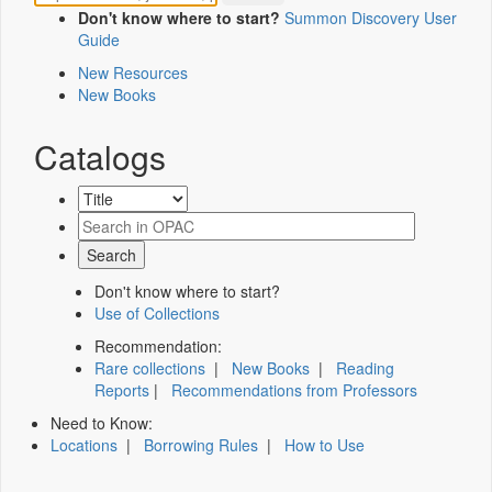
Don't know where to start?
Summon Discovery User
Guide
New Resources
New Books
Catalogs
Don't know where to start?
Use of Collections
Recommendation:
Rare collections
|
New Books
|
Reading
Reports
|
Recommendations from Professors
Need to Know:
Locations
|
Borrowing Rules
|
How to Use