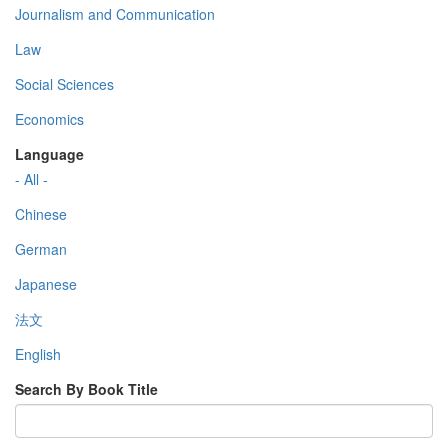
Journalism and Communication
Law
Social Sciences
Economics
Language
- All -
Chinese
German
Japanese
法文
English
Search By Book Title