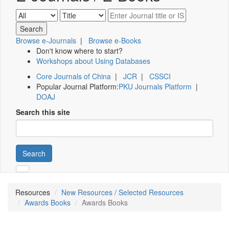
Browse e-Journals
|
Browse e-Books
Don't know where to start?
Workshops about Using Databases
Core Journals of China
|
JCR
|
CSSCI
Popular Journal Platform:
PKU Journals Platform
|
DOAJ
Search this site
Search
Resources
New Resources / Selected Resources
Awards Books
Awards Books