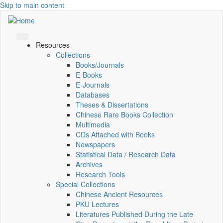
Skip to main content
Resources
Collections
Books/Journals
E-Books
E‑Journals
Databases
Theses & Dissertations
Chinese Rare Books Collection
Multimedia
CDs Attached with Books
Newspapers
Statistical Data / Research Data
Archives
Research Tools
Special Collections
Chinese Ancient Resources
PKU Lectures
Literatures Published During the Late