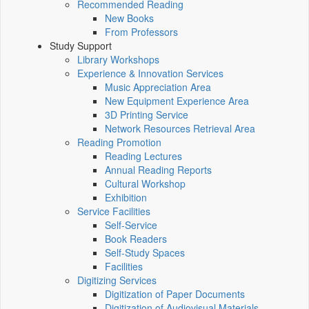
Recommended Reading
New Books
From Professors
Study Support
Library Workshops
Experience & Innovation Services
Music Appreciation Area
New Equipment Experience Area
3D Printing Service
Network Resources Retrieval Area
Reading Promotion
Reading Lectures
Annual Reading Reports
Cultural Workshop
Exhibition
Service Facilities
Self-Service
Book Readers
Self-Study Spaces
Facilities
Digitizing Services
Digitization of Paper Documents
Digitization of Audiovisual Materials