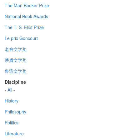
The Man Booker Prize
National Book Awards
The T. S. Eliot Prize
Le prix Goncourt
老舍文学奖
茅盾文学奖
鲁迅文学奖
Discipline
- All -
History
Philosophy
Politics
Literature