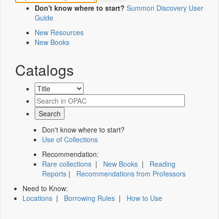
Don't know where to start?
Summon Discovery User
Guide
New Resources
New Books
Catalogs
Don't know where to start?
Use of Collections
Recommendation:
Rare collections
|
New Books
|
Reading
Reports
|
Recommendations from Professors
Need to Know:
Locations
|
Borrowing Rules
|
How to Use