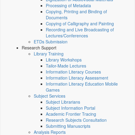
Processing of Metadata
Copying, Printing and Binding of
Documents
Copying of Calligraphy and Painting
Recording and Live Broadcasting of
Lectures/Conferences
ETDs Submission
Research Support
Library Training
Library Workshops
Tailor-Made Lectures
Information Literacy Courses
Information Literacy Assessment
Information Literacy Education Mobile
Games
Subject Services
Subject Librarians
Subject Information Portal
Academic Frontier Tracing
Research Subjects Consultation
Submitting Manuscripts
Analysis Reports