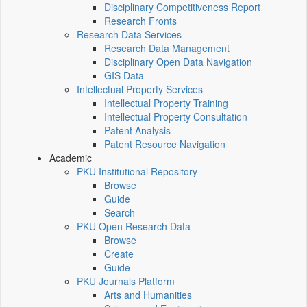
Disciplinary Competitiveness Report
Research Fronts
Research Data Services
Research Data Management
Disciplinary Open Data Navigation
GIS Data
Intellectual Property Services
Intellectual Property Training
Intellectual Property Consultation
Patent Analysis
Patent Resource Navigation
Academic
PKU Institutional Repository
Browse
Guide
Search
PKU Open Research Data
Browse
Create
Guide
PKU Journals Platform
Arts and Humanities