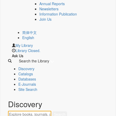
Annual Reports
Newsletters
Information Publication
Join Us
简体中文
English
My Library
Library Closed.
Ask Us
Search the Library
Discovery
Catalogs
Databases
E-Journals
Site Search
Discovery