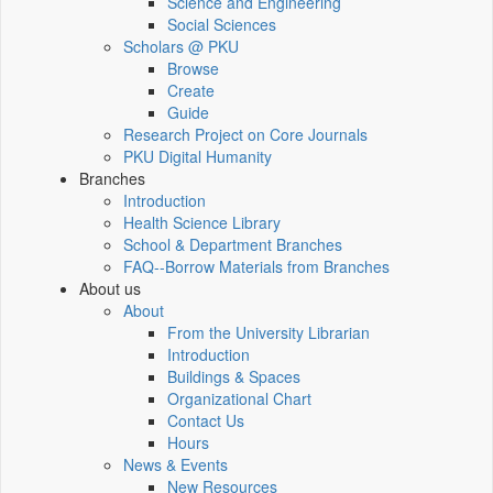
Science and Engineering
Social Sciences
Scholars @ PKU
Browse
Create
Guide
Research Project on Core Journals
PKU Digital Humanity
Branches
Introduction
Health Science Library
School & Department Branches
FAQ--Borrow Materials from Branches
About us
About
From the University Librarian
Introduction
Buildings & Spaces
Organizational Chart
Contact Us
Hours
News & Events
New Resources