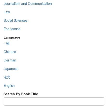
Journalism and Communication
Law
Social Sciences
Economics
Language
- All -
Chinese
German
Japanese
法文
English
Search By Book Title