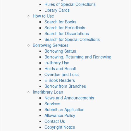
Rules of Special Collections
Library Cards
How to Use
Search for Books
Search for Periodicals
Search for Dissertations
Search for Special Collections
Borrowing Services
Borrowing Status
Borrowing, Returning and Renewing
In-library Use
Holds and Recall
Overdue and Loss
E-Book Readers
Borrow from Branches
Interlibrary Loan
News and Announcements
Services
Submit an Application
Allowance Policy
Contact Us
Copyright Notice