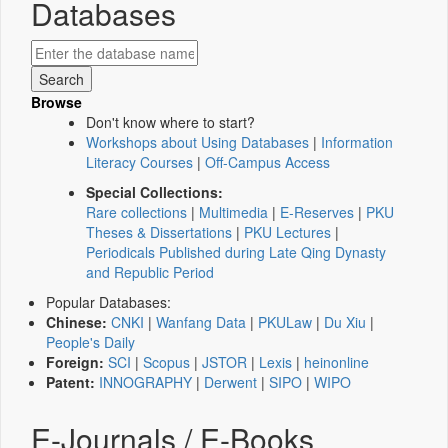
Databases
Browse
Don't know where to start?
Workshops about Using Databases
|
Information
Literacy Courses
|
Off-Campus Access
Special Collections:
Rare collections
|
Multimedia
|
E-Reserves
|
PKU
Theses & Dissertations
|
PKU Lectures
|
Periodicals Published during Late Qing Dynasty
and Republic Period
Popular Databases:
Chinese:
CNKI
|
Wanfang Data
|
PKULaw
|
Du Xiu
|
People's Daily
Foreign:
SCI
|
Scopus
|
JSTOR
|
Lexis
|
heinonline
Patent:
INNOGRAPHY
|
Derwent
|
SIPO
|
WIPO
E-Journals / E-Books