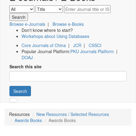
Browse e-Journals
|
Browse e-Books
Don't know where to start?
Workshops about Using Databases
Core Journals of China
|
JCR
|
CSSCI
Popular Journal Platform:
PKU Journals Platform
|
DOAJ
Search this site
Search
Resources
New Resources / Selected Resources
Awards Books
Awards Books