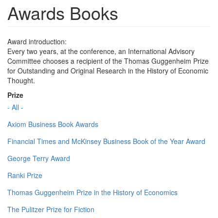
Awards Books
Award introduction:
Every two years, at the conference, an International Advisory
Committee chooses a recipient of the Thomas Guggenheim Prize
for Outstanding and Original Research in the History of Economic
Thought.
Prize
- All -
Axiom Business Book Awards
Financial Times and McKinsey Business Book of the Year Award
George Terry Award
Ranki Prize
Thomas Guggenheim Prize in the History of Economics
The Pulitzer Prize for Fiction