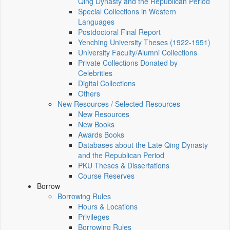
Qing Dynasty and the Republican Period
Special Collections in Western
Languages
Postdoctoral Final Report
Yenching University Theses (1922‑1951)
University Faculty/Alumni Collections
Private Collections Donated by
Celebrities
Digital Collections
Others
New Resources / Selected Resources
New Resources
New Books
Awards Books
Databases about the Late Qing Dynasty
and the Republican Period
PKU Theses & Dissertations
Course Reserves
Borrow
Borrowing Rules
Hours & Locations
Privileges
Borrowing Rules