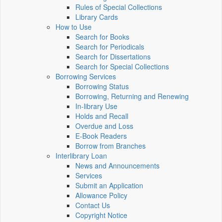
Rules of Special Collections
Library Cards
How to Use
Search for Books
Search for Periodicals
Search for Dissertations
Search for Special Collections
Borrowing Services
Borrowing Status
Borrowing, Returning and Renewing
In-library Use
Holds and Recall
Overdue and Loss
E-Book Readers
Borrow from Branches
Interlibrary Loan
News and Announcements
Services
Submit an Application
Allowance Policy
Contact Us
Copyright Notice