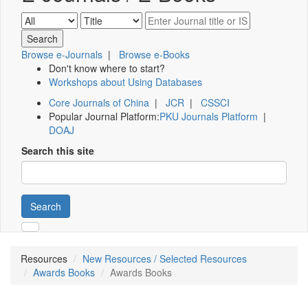
Browse e-Journals
|
Browse e-Books
Don't know where to start?
Workshops about Using Databases
Core Journals of China
|
JCR
|
CSSCI
Popular Journal Platform:
PKU Journals Platform
|
DOAJ
Search this site
Search
Resources
New Resources / Selected Resources
Awards Books
Awards Books