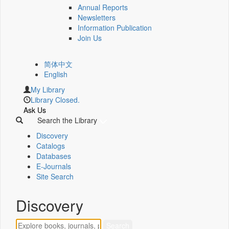
Annual Reports
Newsletters
Information Publication
Join Us
简体中文
English
My Library
Library Closed.
Ask Us
Search the Library
Discovery
Catalogs
Databases
E-Journals
Site Search
Discovery