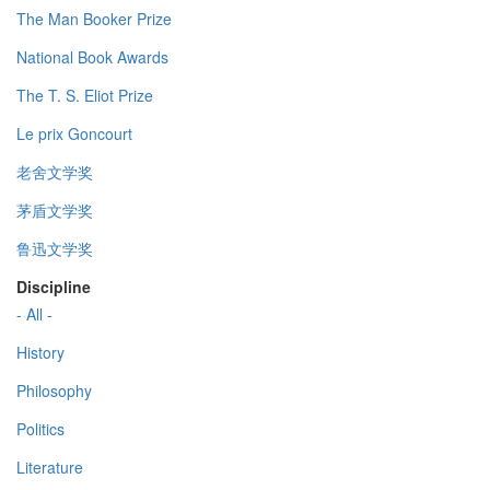
The Man Booker Prize
National Book Awards
The T. S. Eliot Prize
Le prix Goncourt
老舍文学奖
茅盾文学奖
鲁迅文学奖
Discipline
- All -
History
Philosophy
Politics
Literature