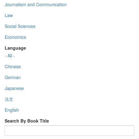
Journalism and Communication
Law
Social Sciences
Economics
Language
- All -
Chinese
German
Japanese
法文
English
Search By Book Title