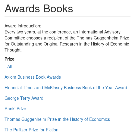
Awards Books
Award introduction:
Every two years, at the conference, an International Advisory
Committee chooses a recipient of the Thomas Guggenheim Prize
for Outstanding and Original Research in the History of Economic
Thought.
Prize
- All -
Axiom Business Book Awards
Financial Times and McKinsey Business Book of the Year Award
George Terry Award
Ranki Prize
Thomas Guggenheim Prize in the History of Economics
The Pulitzer Prize for Fiction