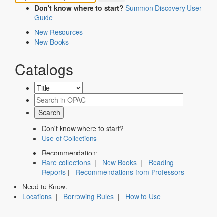
Don't know where to start?
Summon Discovery User
Guide
New Resources
New Books
Catalogs
Don't know where to start?
Use of Collections
Recommendation:
Rare collections
|
New Books
|
Reading
Reports
|
Recommendations from Professors
Need to Know:
Locations
|
Borrowing Rules
|
How to Use