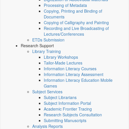
Processing of Metadata
Copying, Printing and Binding of
Documents
Copying of Calligraphy and Painting
Recording and Live Broadcasting of
Lectures/Conferences
ETDs Submission
Research Support
Library Training
Library Workshops
Tailor-Made Lectures
Information Literacy Courses
Information Literacy Assessment
Information Literacy Education Mobile
Games
Subject Services
Subject Librarians
Subject Information Portal
Academic Frontier Tracing
Research Subjects Consultation
Submitting Manuscripts
Analysis Reports