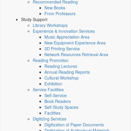
Recommended Reading
New Books
From Professors
Study Support
Library Workshops
Experience & Innovation Services
Music Appreciation Area
New Equipment Experience Area
3D Printing Service
Network Resources Retrieval Area
Reading Promotion
Reading Lectures
Annual Reading Reports
Cultural Workshop
Exhibition
Service Facilities
Self-Service
Book Readers
Self-Study Spaces
Facilities
Digitizing Services
Digitization of Paper Documents
Digitization of Audiovisual Materials