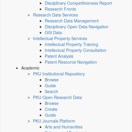
Disciplinary Competitiveness Report
Research Fronts
Research Data Services
Research Data Management
Disciplinary Open Data Navigation
GIS Data
Intellectual Property Services
Intellectual Property Training
Intellectual Property Consultation
Patent Analysis
Patent Resource Navigation
Academic
PKU Institutional Repository
Browse
Guide
Search
PKU Open Research Data
Browse
Create
Guide
PKU Journals Platform
Arts and Humanities