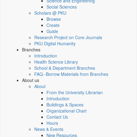
Science and Engineering
Social Sciences
Scholars @ PKU
Browse
Create
Guide
Research Project on Core Journals
PKU Digital Humanity
Branches
Introduction
Health Science Library
School & Department Branches
FAQ--Borrow Materials from Branches
About us
About
From the University Librarian
Introduction
Buildings & Spaces
Organizational Chart
Contact Us
Hours
News & Events
New Resources