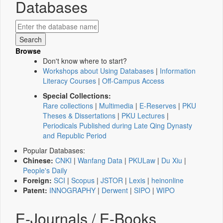
Databases
Browse
Don't know where to start?
Workshops about Using Databases
|
Information
Literacy Courses
|
Off-Campus Access
Special Collections:
Rare collections
|
Multimedia
|
E-Reserves
|
PKU
Theses & Dissertations
|
PKU Lectures
|
Periodicals Published during Late Qing Dynasty
and Republic Period
Popular Databases:
Chinese:
CNKI
|
Wanfang Data
|
PKULaw
|
Du Xiu
|
People's Daily
Foreign:
SCI
|
Scopus
|
JSTOR
|
Lexis
|
heinonline
Patent:
INNOGRAPHY
|
Derwent
|
SIPO
|
WIPO
E-Journals / E-Books