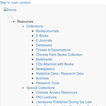
Skip to main content
Resources
Collections
Books/Journals
E-Books
E‑Journals
Databases
Theses & Dissertations
Chinese Rare Books Collection
Multimedia
CDs Attached with Books
Newspapers
Statistical Data / Research Data
Archives
Research Tools
Special Collections
Chinese Ancient Resources
PKU Lectures
Literatures Published During the Late