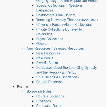
Qing Dynasty and the Republican Period
Special Collections in Western
Languages
Postdoctoral Final Report
Yenching University Theses (1922‑1951)
University Faculty/Alumni Collections
Private Collections Donated by
Celebrities
Digital Collections
Others
New Resources / Selected Resources
New Resources
New Books
Awards Books
Databases about the Late Qing Dynasty
and the Republican Period
PKU Theses & Dissertations
Course Reserves
Borrow
Borrowing Rules
Hours & Locations
Privileges
Borrowing Rules