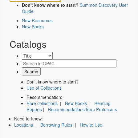
Don't know where to start?
Summon Discovery User
Guide
New Resources
New Books
Catalogs
Don't know where to start?
Use of Collections
Recommendation:
Rare collections
|
New Books
|
Reading
Reports
|
Recommendations from Professors
Need to Know:
Locations
|
Borrowing Rules
|
How to Use