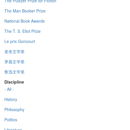
The Pulitzer Prize for Fiction
The Man Booker Prize
National Book Awards
The T. S. Eliot Prize
Le prix Goncourt
老舍文学奖
茅盾文学奖
鲁迅文学奖
Discipline
- All -
History
Philosophy
Politics
Literature