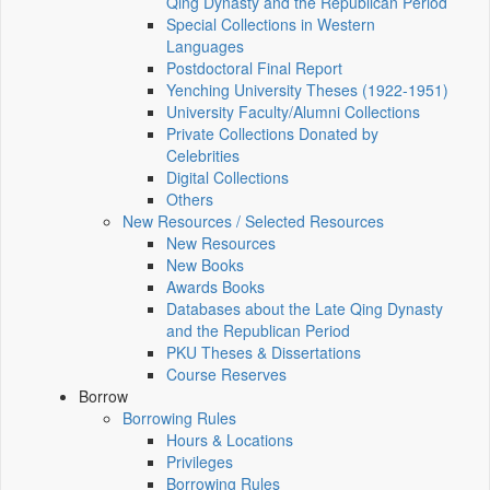
Qing Dynasty and the Republican Period
Special Collections in Western
Languages
Postdoctoral Final Report
Yenching University Theses (1922‑1951)
University Faculty/Alumni Collections
Private Collections Donated by
Celebrities
Digital Collections
Others
New Resources / Selected Resources
New Resources
New Books
Awards Books
Databases about the Late Qing Dynasty
and the Republican Period
PKU Theses & Dissertations
Course Reserves
Borrow
Borrowing Rules
Hours & Locations
Privileges
Borrowing Rules