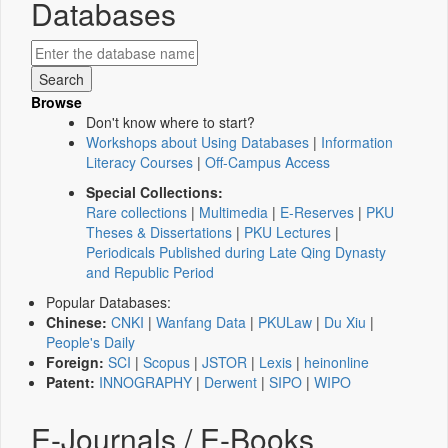
Databases
Browse
Don't know where to start?
Workshops about Using Databases
|
Information
Literacy Courses
|
Off-Campus Access
Special Collections:
Rare collections
|
Multimedia
|
E-Reserves
|
PKU
Theses & Dissertations
|
PKU Lectures
|
Periodicals Published during Late Qing Dynasty
and Republic Period
Popular Databases:
Chinese:
CNKI
|
Wanfang Data
|
PKULaw
|
Du Xiu
|
People's Daily
Foreign:
SCI
|
Scopus
|
JSTOR
|
Lexis
|
heinonline
Patent:
INNOGRAPHY
|
Derwent
|
SIPO
|
WIPO
E-Journals / E-Books