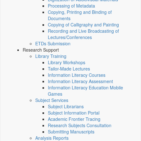
Processing of Metadata
Copying, Printing and Binding of
Documents
Copying of Calligraphy and Painting
Recording and Live Broadcasting of
Lectures/Conferences
ETDs Submission
Research Support
Library Training
Library Workshops
Tailor-Made Lectures
Information Literacy Courses
Information Literacy Assessment
Information Literacy Education Mobile
Games
Subject Services
Subject Librarians
Subject Information Portal
Academic Frontier Tracing
Research Subjects Consultation
Submitting Manuscripts
Analysis Reports