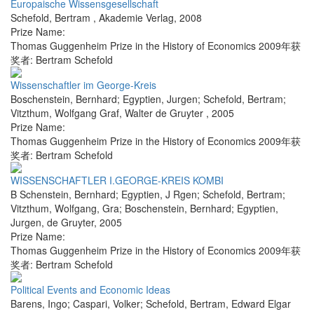
Europaische Wissensgesellschaft
Schefold, Bertram
,
Akademie Verlag
,
2008
Prize Name:
Thomas Guggenheim Prize in the History of Economics 2009年获
奖者: Bertram Schefold
Wissenschaftler im George-Kreis
Boschenstein, Bernhard; Egyptien, Jurgen; Schefold, Bertram;
Vitzthum, Wolfgang Graf
,
Walter de Gruyter
,
2005
Prize Name:
Thomas Guggenheim Prize in the History of Economics 2009年获
奖者: Bertram Schefold
WISSENSCHAFTLER I.GEORGE-KREIS KOMBI
B Schenstein, Bernhard; Egyptien, J Rgen; Schefold, Bertram;
Vitzthum, Wolfgang, Gra; Boschenstein, Bernhard; Egyptien,
Jurgen
,
de Gruyter
,
2005
Prize Name:
Thomas Guggenheim Prize in the History of Economics 2009年获
奖者: Bertram Schefold
Political Events and Economic Ideas
Barens, Ingo; Caspari, Volker; Schefold, Bertram
,
Edward Elgar