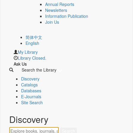
Annual Reports
Newsletters
Information Publication
Join Us
简体中文
English
My Library
Library Closed.
Ask Us
Search the Library
Discovery
Catalogs
Databases
E-Journals
Site Search
Discovery