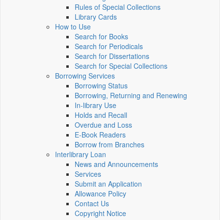
Rules of Special Collections
Library Cards
How to Use
Search for Books
Search for Periodicals
Search for Dissertations
Search for Special Collections
Borrowing Services
Borrowing Status
Borrowing, Returning and Renewing
In-library Use
Holds and Recall
Overdue and Loss
E-Book Readers
Borrow from Branches
Interlibrary Loan
News and Announcements
Services
Submit an Application
Allowance Policy
Contact Us
Copyright Notice