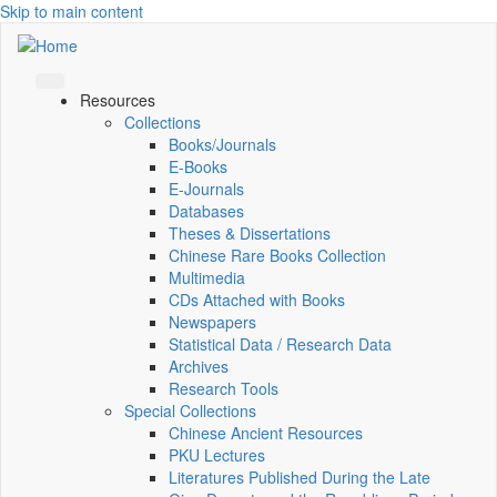
Skip to main content
Resources
Collections
Books/Journals
E-Books
E‑Journals
Databases
Theses & Dissertations
Chinese Rare Books Collection
Multimedia
CDs Attached with Books
Newspapers
Statistical Data / Research Data
Archives
Research Tools
Special Collections
Chinese Ancient Resources
PKU Lectures
Literatures Published During the Late