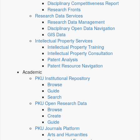
Disciplinary Competitiveness Report
Research Fronts
Research Data Services
Research Data Management
Disciplinary Open Data Navigation
GIS Data
Intellectual Property Services
Intellectual Property Training
Intellectual Property Consultation
Patent Analysis
Patent Resource Navigation
Academic
PKU Institutional Repository
Browse
Guide
Search
PKU Open Research Data
Browse
Create
Guide
PKU Journals Platform
Arts and Humanities