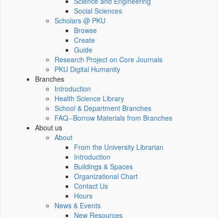
Science and Engineering
Social Sciences
Scholars @ PKU
Browse
Create
Guide
Research Project on Core Journals
PKU Digital Humanity
Branches
Introduction
Health Science Library
School & Department Branches
FAQ--Borrow Materials from Branches
About us
About
From the University Librarian
Introduction
Buildings & Spaces
Organizational Chart
Contact Us
Hours
News & Events
New Resources