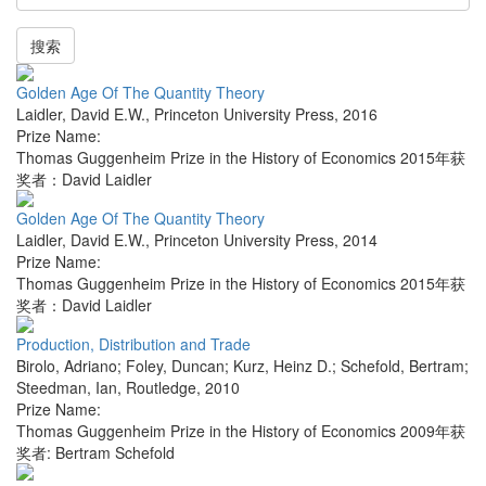
搜索
Golden Age Of The Quantity Theory
Laidler, David E.W.
,
Princeton University Press
,
2016
Prize Name:
Thomas Guggenheim Prize in the History of Economics 2015年获
奖者：David Laidler
Golden Age Of The Quantity Theory
Laidler, David E.W.
,
Princeton University Press
,
2014
Prize Name:
Thomas Guggenheim Prize in the History of Economics 2015年获
奖者：David Laidler
Production, Distribution and Trade
Birolo, Adriano; Foley, Duncan; Kurz, Heinz D.; Schefold, Bertram;
Steedman, Ian
,
Routledge
,
2010
Prize Name:
Thomas Guggenheim Prize in the History of Economics 2009年获
奖者: Bertram Schefold