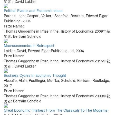
奖者：David Laidler
Political Events and Economic Ideas
Barens, Ingo; Caspari, Volker ; Schefold, Bertram
,
Edward Elgar
Publishing
,
2004
Prize Name:
Thomas Guggenheim Prize in the History of Economics 2009年获
奖者: Bertram Schefold
Macroeconomics in Retrospect
Laidler, David
,
Edward Elgar Publishing Ltd
,
2004
Prize Name:
Thomas Guggenheim Prize in the History of Economics 2015年获
奖者：David Laidler
Business Cycles In Economic Thought
Alcouffe, Alain; Poettinger, Monika; Schefold, Bertram
,
Routledge
,
2017
Prize Name:
Thomas Guggenheim Prize in the History of Economics 2009年获
奖者: Bertram Schefold
Great Economic Thinkers From The Classicals To The Moderns