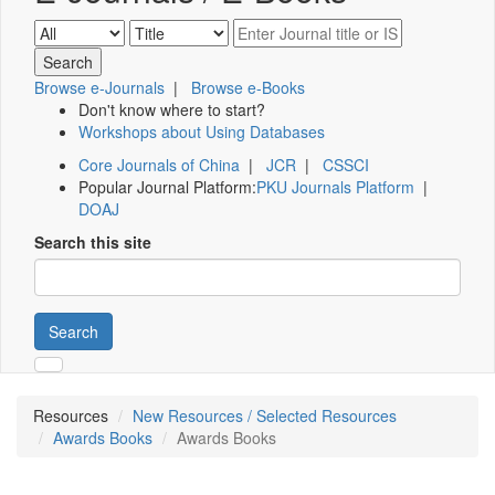
Browse e-Journals
|
Browse e-Books
Don't know where to start?
Workshops about Using Databases
Core Journals of China
|
JCR
|
CSSCI
Popular Journal Platform:
PKU Journals Platform
|
DOAJ
Search this site
Search
Resources
New Resources / Selected Resources
Awards Books
Awards Books