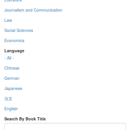
Journalism and Communication
Law
Social Sciences
Economics
Language
- All -
Chinese
German
Japanese
法文
English
Search By Book Title