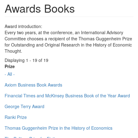
Awards Books
Award introduction:
Every two years, at the conference, an International Advisory
Committee chooses a recipient of the Thomas Guggenheim Prize
for Outstanding and Original Research in the History of Economic
Thought.
Displaying 1 - 19 of 19
Prize
- All -
Axiom Business Book Awards
Financial Times and McKinsey Business Book of the Year Award
George Terry Award
Ranki Prize
Thomas Guggenheim Prize in the History of Economics