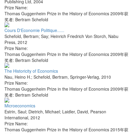
Publishing Ltd
,
2004
Prize Name:
Thomas Guggenheim Prize in the History of Economics 2009年获
奖者: Bertram Schefold
Cours D'Economie Politique......
Schefold, Bertram; Say; Heinrich Friedrich Von Storch
,
Nabu
Press
,
2012
Prize Name:
Thomas Guggenheim Prize in the History of Economics 2009年获
奖者: Bertram Schefold
The Historicity of Economics
Nau, Heino H.; Schefold, Bertram
,
Springer-Verlag
,
2010
Prize Name:
Thomas Guggenheim Prize in the History of Economics 2009年获
奖者: Bertram Schefold
Microeconomics
Estrin, Saul; Dietrich, Michael; Laidler, David
,
Pearson
International
,
2012
Prize Name:
Thomas Guggenheim Prize in the History of Economics 2015年获