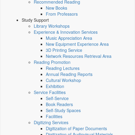
Recommended Reading
New Books
From Professors
Study Support
Library Workshops
Experience & Innovation Services
Music Appreciation Area
New Equipment Experience Area
3D Printing Service
Network Resources Retrieval Area
Reading Promotion
Reading Lectures
Annual Reading Reports
Cultural Workshop
Exhibition
Service Facilities
Self-Service
Book Readers
Self-Study Spaces
Facilities
Digitizing Services
Digitization of Paper Documents
Digitization of Audiovisual Materials