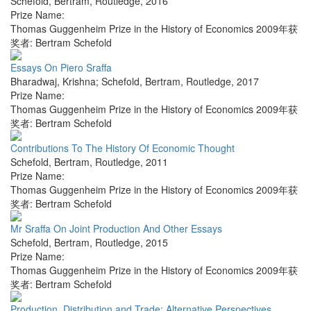
Schefold, Bertram
,
Routledge
,
2016
Prize Name:
Thomas Guggenheim Prize in the History of Economics 2009年获
奖者: Bertram Schefold
Essays On Piero Sraffa
Bharadwaj, Krishna; Schefold, Bertram
,
Routledge
,
2017
Prize Name:
Thomas Guggenheim Prize in the History of Economics 2009年获
奖者: Bertram Schefold
Contributions To The History Of Economic Thought
Schefold, Bertram
,
Routledge
,
2011
Prize Name:
Thomas Guggenheim Prize in the History of Economics 2009年获
奖者: Bertram Schefold
Mr Sraffa On Joint Production And Other Essays
Schefold, Bertram
,
Routledge
,
2015
Prize Name:
Thomas Guggenheim Prize in the History of Economics 2009年获
奖者: Bertram Schefold
Production, Distribution and Trade: Alternative Perspectives