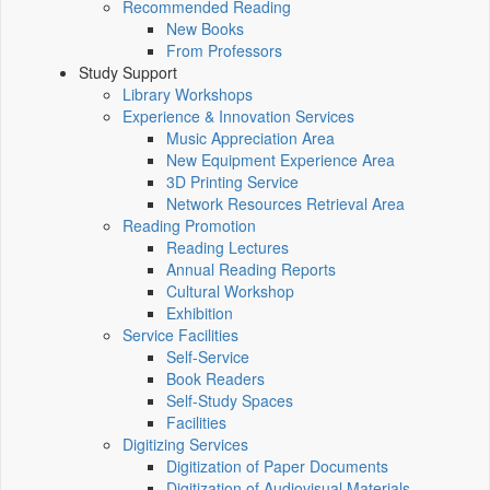
Recommended Reading
New Books
From Professors
Study Support
Library Workshops
Experience & Innovation Services
Music Appreciation Area
New Equipment Experience Area
3D Printing Service
Network Resources Retrieval Area
Reading Promotion
Reading Lectures
Annual Reading Reports
Cultural Workshop
Exhibition
Service Facilities
Self-Service
Book Readers
Self-Study Spaces
Facilities
Digitizing Services
Digitization of Paper Documents
Digitization of Audiovisual Materials