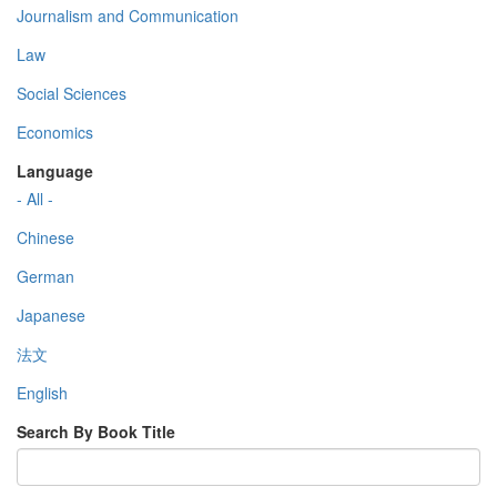
Journalism and Communication
Law
Social Sciences
Economics
Language
- All -
Chinese
German
Japanese
法文
English
Search By Book Title