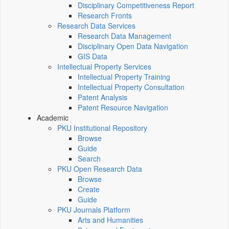
Disciplinary Competitiveness Report
Research Fronts
Research Data Services
Research Data Management
Disciplinary Open Data Navigation
GIS Data
Intellectual Property Services
Intellectual Property Training
Intellectual Property Consultation
Patent Analysis
Patent Resource Navigation
Academic
PKU Institutional Repository
Browse
Guide
Search
PKU Open Research Data
Browse
Create
Guide
PKU Journals Platform
Arts and Humanities