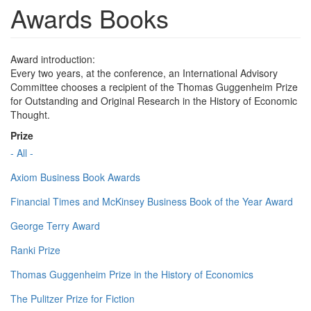
Awards Books
Award introduction:
Every two years, at the conference, an International Advisory
Committee chooses a recipient of the Thomas Guggenheim Prize
for Outstanding and Original Research in the History of Economic
Thought.
Prize
- All -
Axiom Business Book Awards
Financial Times and McKinsey Business Book of the Year Award
George Terry Award
Ranki Prize
Thomas Guggenheim Prize in the History of Economics
The Pulitzer Prize for Fiction