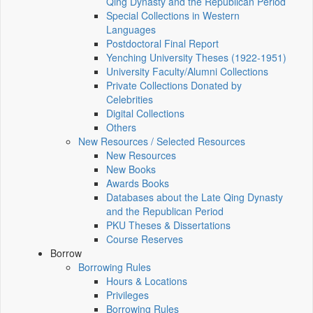
Qing Dynasty and the Republican Period
Special Collections in Western
Languages
Postdoctoral Final Report
Yenching University Theses (1922‑1951)
University Faculty/Alumni Collections
Private Collections Donated by
Celebrities
Digital Collections
Others
New Resources / Selected Resources
New Resources
New Books
Awards Books
Databases about the Late Qing Dynasty
and the Republican Period
PKU Theses & Dissertations
Course Reserves
Borrow
Borrowing Rules
Hours & Locations
Privileges
Borrowing Rules