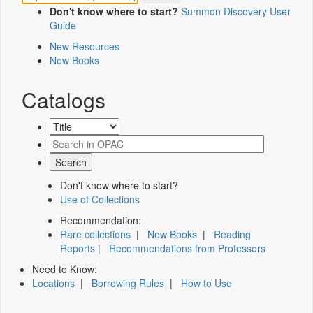
Don't know where to start?
Summon Discovery User
Guide
New Resources
New Books
Catalogs
Don't know where to start?
Use of Collections
Recommendation:
Rare collections
|
New Books
|
Reading
Reports
|
Recommendations from Professors
Need to Know:
Locations
|
Borrowing Rules
|
How to Use