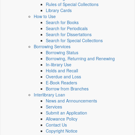
Rules of Special Collections
Library Cards
How to Use
Search for Books
Search for Periodicals
Search for Dissertations
Search for Special Collections
Borrowing Services
Borrowing Status
Borrowing, Returning and Renewing
In-library Use
Holds and Recall
Overdue and Loss
E-Book Readers
Borrow from Branches
Interlibrary Loan
News and Announcements
Services
Submit an Application
Allowance Policy
Contact Us
Copyright Notice