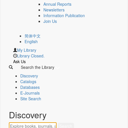
Annual Reports
Newsletters
Information Publication
Join Us
简体中文
English
My Library
Library Closed.
Ask Us
Search the Library
Discovery
Catalogs
Databases
E-Journals
Site Search
Discovery