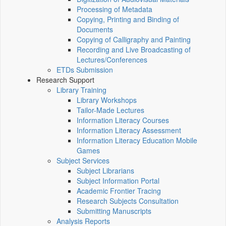
Processing of Metadata
Copying, Printing and Binding of
Documents
Copying of Calligraphy and Painting
Recording and Live Broadcasting of
Lectures/Conferences
ETDs Submission
Research Support
Library Training
Library Workshops
Tailor-Made Lectures
Information Literacy Courses
Information Literacy Assessment
Information Literacy Education Mobile
Games
Subject Services
Subject Librarians
Subject Information Portal
Academic Frontier Tracing
Research Subjects Consultation
Submitting Manuscripts
Analysis Reports