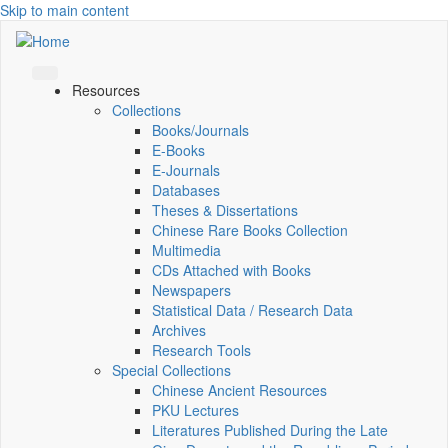
Skip to main content
Resources
Collections
Books/Journals
E-Books
E‑Journals
Databases
Theses & Dissertations
Chinese Rare Books Collection
Multimedia
CDs Attached with Books
Newspapers
Statistical Data / Research Data
Archives
Research Tools
Special Collections
Chinese Ancient Resources
PKU Lectures
Literatures Published During the Late