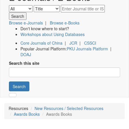
Browse e-Journals
|
Browse e-Books
Don't know where to start?
Workshops about Using Databases
Core Journals of China
|
JCR
|
CSSCI
Popular Journal Platform:
PKU Journals Platform
|
DOAJ
Search this site
Search
Resources
New Resources / Selected Resources
Awards Books
Awards Books