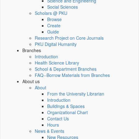
Science and Engineering
Social Sciences
Scholars @ PKU
Browse
Create
Guide
Research Project on Core Journals
PKU Digital Humanity
Branches
Introduction
Health Science Library
School & Department Branches
FAQ--Borrow Materials from Branches
About us
About
From the University Librarian
Introduction
Buildings & Spaces
Organizational Chart
Contact Us
Hours
News & Events
New Resources