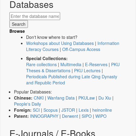
Databases
Browse
Don't know where to start?
Workshops about Using Databases
|
Information
Literacy Courses
|
Off-Campus Access
Special Collections:
Rare collections
|
Multimedia
|
E-Reserves
|
PKU
Theses & Dissertations
|
PKU Lectures
|
Periodicals Published during Late Qing Dynasty
and Republic Period
Popular Databases:
Chinese:
CNKI
|
Wanfang Data
|
PKULaw
|
Du Xiu
|
People's Daily
Foreign:
SCI
|
Scopus
|
JSTOR
|
Lexis
|
heinonline
Patent:
INNOGRAPHY
|
Derwent
|
SIPO
|
WIPO
E-Journals / E-Books