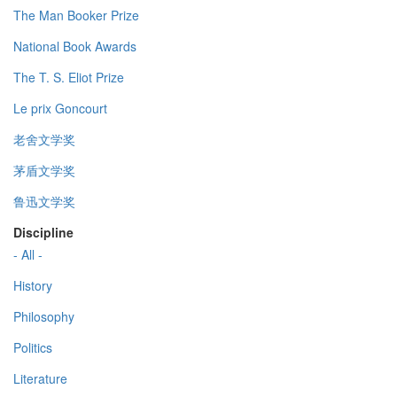
The Man Booker Prize
National Book Awards
The T. S. Eliot Prize
Le prix Goncourt
老舍文学奖
茅盾文学奖
鲁迅文学奖
Discipline
- All -
History
Philosophy
Politics
Literature