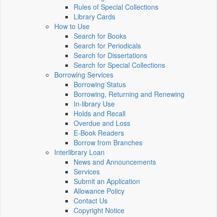
Rules of Special Collections
Library Cards
How to Use
Search for Books
Search for Periodicals
Search for Dissertations
Search for Special Collections
Borrowing Services
Borrowing Status
Borrowing, Returning and Renewing
In-library Use
Holds and Recall
Overdue and Loss
E-Book Readers
Borrow from Branches
Interlibrary Loan
News and Announcements
Services
Submit an Application
Allowance Policy
Contact Us
Copyright Notice