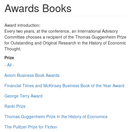
Awards Books
Award introduction:
Every two years, at the conference, an International Advisory
Committee chooses a recipient of the Thomas Guggenheim Prize
for Outstanding and Original Research in the History of Economic
Thought.
Prize
- All -
Axiom Business Book Awards
Financial Times and McKinsey Business Book of the Year Award
George Terry Award
Ranki Prize
Thomas Guggenheim Prize in the History of Economics
The Pulitzer Prize for Fiction