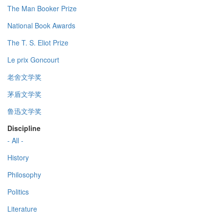
The Man Booker Prize
National Book Awards
The T. S. Eliot Prize
Le prix Goncourt
老舍文学奖
茅盾文学奖
鲁迅文学奖
Discipline
- All -
History
Philosophy
Politics
Literature