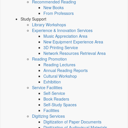
Recommended Reading
New Books
From Professors
Study Support
Library Workshops
Experience & Innovation Services
Music Appreciation Area
New Equipment Experience Area
3D Printing Service
Network Resources Retrieval Area
Reading Promotion
Reading Lectures
Annual Reading Reports
Cultural Workshop
Exhibition
Service Facilities
Self-Service
Book Readers
Self-Study Spaces
Facilities
Digitizing Services
Digitization of Paper Documents
Digitization of Audiovisual Materials