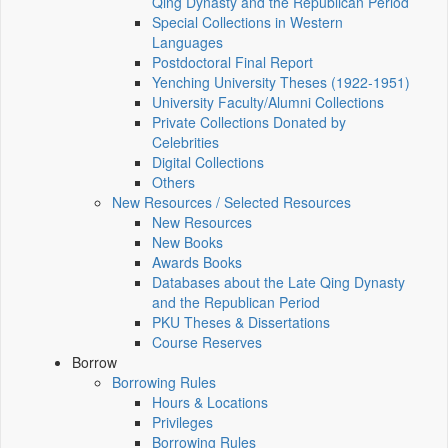
Qing Dynasty and the Republican Period
Special Collections in Western
Languages
Postdoctoral Final Report
Yenching University Theses (1922‑1951)
University Faculty/Alumni Collections
Private Collections Donated by
Celebrities
Digital Collections
Others
New Resources / Selected Resources
New Resources
New Books
Awards Books
Databases about the Late Qing Dynasty
and the Republican Period
PKU Theses & Dissertations
Course Reserves
Borrow
Borrowing Rules
Hours & Locations
Privileges
Borrowing Rules