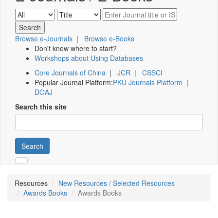
Browse e-Journals
|
Browse e-Books
Don't know where to start?
Workshops about Using Databases
Core Journals of China
|
JCR
|
CSSCI
Popular Journal Platform:
PKU Journals Platform
|
DOAJ
Search this site
Search
Resources
New Resources / Selected Resources
Awards Books
Awards Books