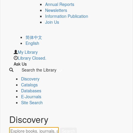
Annual Reports
Newsletters
Information Publication
Join Us
简体中文
English
My Library
Library Closed.
Ask Us
Search the Library
Discovery
Catalogs
Databases
E-Journals
Site Search
Discovery