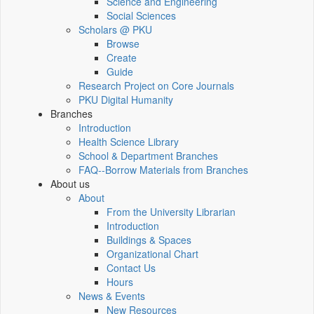
Science and Engineering
Social Sciences
Scholars @ PKU
Browse
Create
Guide
Research Project on Core Journals
PKU Digital Humanity
Branches
Introduction
Health Science Library
School & Department Branches
FAQ--Borrow Materials from Branches
About us
About
From the University Librarian
Introduction
Buildings & Spaces
Organizational Chart
Contact Us
Hours
News & Events
New Resources