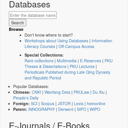
Databases
Browse
Don't know where to start?
Workshops about Using Databases
|
Information
Literacy Courses
|
Off-Campus Access
Special Collections:
Rare collections
|
Multimedia
|
E-Reserves
|
PKU
Theses & Dissertations
|
PKU Lectures
|
Periodicals Published during Late Qing Dynasty
and Republic Period
Popular Databases:
Chinese:
CNKI
|
Wanfang Data
|
PKULaw
|
Du Xiu
|
People's Daily
Foreign:
SCI
|
Scopus
|
JSTOR
|
Lexis
|
heinonline
Patent:
INNOGRAPHY
|
Derwent
|
SIPO
|
WIPO
E-Journals / E-Books