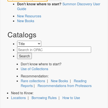
Don't know where to start?
Summon Discovery User
Guide
New Resources
New Books
Catalogs
Don't know where to start?
Use of Collections
Recommendation:
Rare collections
|
New Books
|
Reading
Reports
|
Recommendations from Professors
Need to Know:
Locations
|
Borrowing Rules
|
How to Use