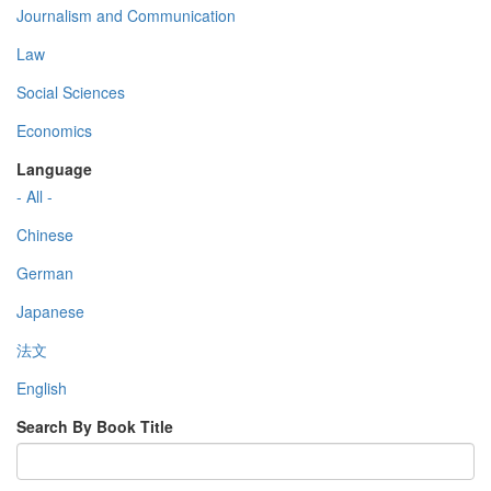
Journalism and Communication
Law
Social Sciences
Economics
Language
- All -
Chinese
German
Japanese
法文
English
Search By Book Title