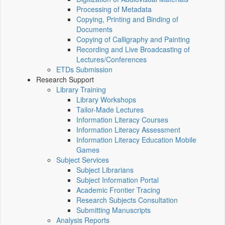
Processing of Metadata
Copying, Printing and Binding of
Documents
Copying of Calligraphy and Painting
Recording and Live Broadcasting of
Lectures/Conferences
ETDs Submission
Research Support
Library Training
Library Workshops
Tailor-Made Lectures
Information Literacy Courses
Information Literacy Assessment
Information Literacy Education Mobile
Games
Subject Services
Subject Librarians
Subject Information Portal
Academic Frontier Tracing
Research Subjects Consultation
Submitting Manuscripts
Analysis Reports