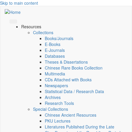
Skip to main content
Resources
Collections
Books/Journals
E-Books
E‑Journals
Databases
Theses & Dissertations
Chinese Rare Books Collection
Multimedia
CDs Attached with Books
Newspapers
Statistical Data / Research Data
Archives
Research Tools
Special Collections
Chinese Ancient Resources
PKU Lectures
Literatures Published During the Late