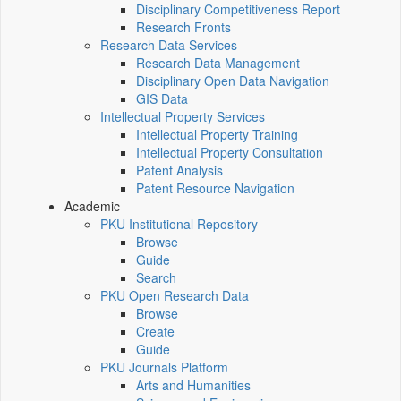
Disciplinary Competitiveness Report
Research Fronts
Research Data Services
Research Data Management
Disciplinary Open Data Navigation
GIS Data
Intellectual Property Services
Intellectual Property Training
Intellectual Property Consultation
Patent Analysis
Patent Resource Navigation
Academic
PKU Institutional Repository
Browse
Guide
Search
PKU Open Research Data
Browse
Create
Guide
PKU Journals Platform
Arts and Humanities