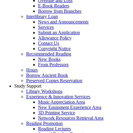
Overdue and Loss
E-Book Readers
Borrow from Branches
Interlibrary Loan
News and Announcements
Services
Submit an Application
Allowance Policy
Contact Us
Copyright Notice
Recommended Reading
New Books
From Professors
Hours
Borrow Ancient Book
Preserved Copies Reservation
Study Support
Library Workshops
Experience & Innovation Services
Music Appreciation Area
New Equipment Experience Area
3D Printing Service
Network Resources Retrieval Area
Reading Promotion
Reading Lectures