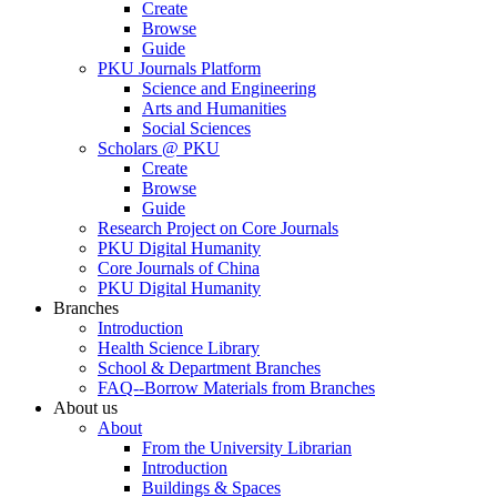
Create
Browse
Guide
PKU Journals Platform
Science and Engineering
Arts and Humanities
Social Sciences
Scholars @ PKU
Create
Browse
Guide
Research Project on Core Journals
PKU Digital Humanity
Core Journals of China
PKU Digital Humanity
Branches
Introduction
Health Science Library
School & Department Branches
FAQ--Borrow Materials from Branches
About us
About
From the University Librarian
Introduction
Buildings & Spaces