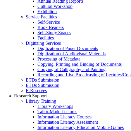
Annual Reading Reports
Cultural Workshop
Exhibition
Service Facilities
Self-Service
Book Readers
Self-Study Spaces
Facilities
Digitizing Services
Digitization of Paper Documents
Digitization of Audiovisual Materials
Processing of Metadata
Copying, Printing and Binding of Documents
Copying of Calligraphy and Painting
Recording and Live Broadcasting of Lectures/Con
ETDs Submission
ETDs Submission
E‑Reserves
Research Support
Library Training
Library Workshops
Tailor-Made Lectures
Information Literacy Courses
Information Literacy Assessment
Information Literacy Education Mobile Games