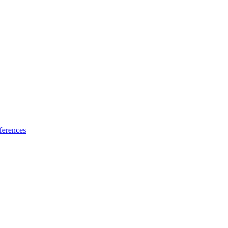
ferences