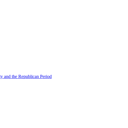
ty and the Republican Period