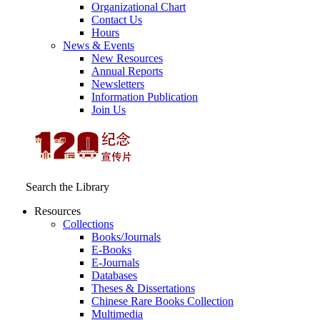
Organizational Chart
Contact Us
Hours
News & Events
New Resources
Annual Reports
Newsletters
Information Publication
Join Us
Search the Library
Resources
Collections
Books/Journals
E-Books
E‑Journals
Databases
Theses & Dissertations
Chinese Rare Books Collection
Multimedia