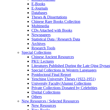
E-Books
E‑Journals
Databases
Theses & Dissertations
Chinese Rare Books Collection
Multimedia
CDs Attached with Books
Newspapers
Statistical Data / Research Data
Archives
Research Tools
Special Collections
Chinese Ancient Resources
PKU Lectures
Literatures Published During the Late Qing Dynas
Special Collections in Western Languages
Postdoctoral Final Report
Yenching University Theses (1922‑1951)
University Faculty/Alumni Collections
Private Collections Donated by Celebrities
Digital Collections
Others
New Resources / Selected Resources
New Resources
New Books