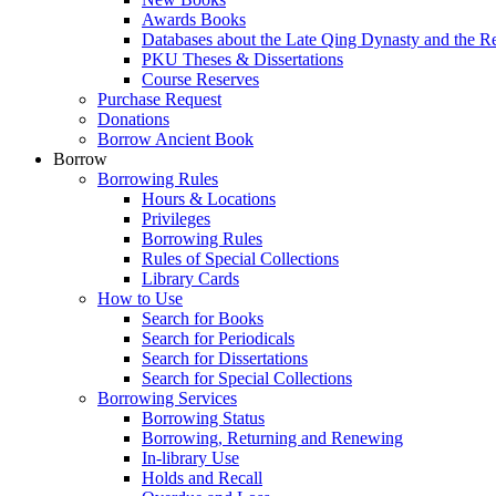
Awards Books
Databases about the Late Qing Dynasty and the R
PKU Theses & Dissertations
Course Reserves
Purchase Request
Donations
Borrow Ancient Book
Borrow
Borrowing Rules
Hours & Locations
Privileges
Borrowing Rules
Rules of Special Collections
Library Cards
How to Use
Search for Books
Search for Periodicals
Search for Dissertations
Search for Special Collections
Borrowing Services
Borrowing Status
Borrowing, Returning and Renewing
In-library Use
Holds and Recall