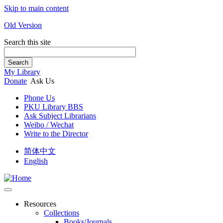
Skip to main content
Old Version
Search this site
Search
My Library
Donate
Ask Us
Phone Us
PKU Library BBS
Ask Subject Librarians
Weibo / Wechat
Write to the Director
简体中文
English
Resources
Collections
Books/Journals