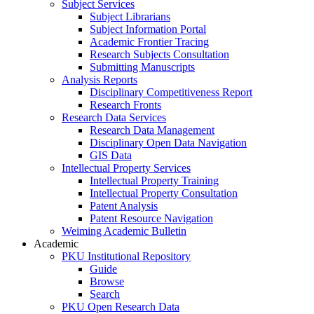
Subject Services
Subject Librarians
Subject Information Portal
Academic Frontier Tracing
Research Subjects Consultation
Submitting Manuscripts
Analysis Reports
Disciplinary Competitiveness Report
Research Fronts
Research Data Services
Research Data Management
Disciplinary Open Data Navigation
GIS Data
Intellectual Property Services
Intellectual Property Training
Intellectual Property Consultation
Patent Analysis
Patent Resource Navigation
Weiming Academic Bulletin
Academic
PKU Institutional Repository
Guide
Browse
Search
PKU Open Research Data