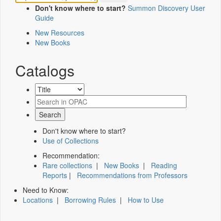
Don't know where to start?
Summon Discovery User
Guide
New Resources
New Books
Catalogs
Don't know where to start?
Use of Collections
Recommendation:
Rare collections
|
New Books
|
Reading
Reports
|
Recommendations from Professors
Need to Know:
Locations
|
Borrowing Rules
|
How to Use