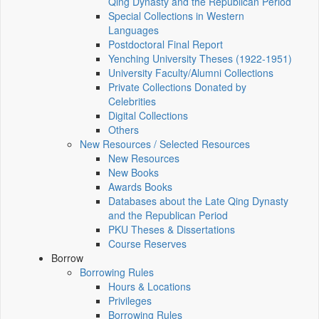
Qing Dynasty and the Republican Period
Special Collections in Western
Languages
Postdoctoral Final Report
Yenching University Theses (1922‑1951)
University Faculty/Alumni Collections
Private Collections Donated by
Celebrities
Digital Collections
Others
New Resources / Selected Resources
New Resources
New Books
Awards Books
Databases about the Late Qing Dynasty
and the Republican Period
PKU Theses & Dissertations
Course Reserves
Borrow
Borrowing Rules
Hours & Locations
Privileges
Borrowing Rules