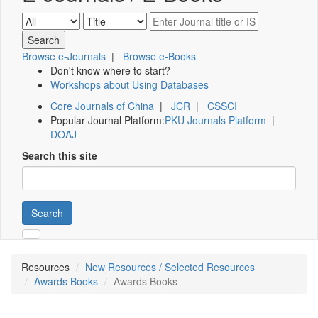
Browse e-Journals
|
Browse e-Books
Don't know where to start?
Workshops about Using Databases
Core Journals of China
|
JCR
|
CSSCI
Popular Journal Platform:
PKU Journals Platform
|
DOAJ
Search this site
Search
Resources
New Resources / Selected Resources
Awards Books
Awards Books