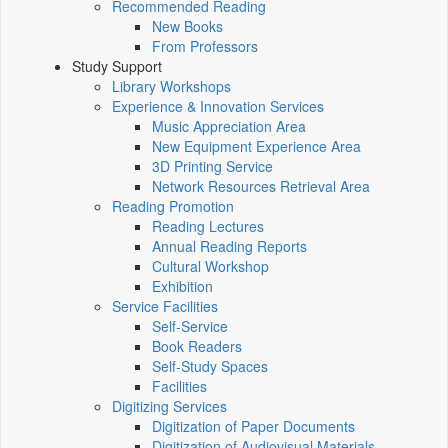
Recommended Reading
New Books
From Professors
Study Support
Library Workshops
Experience & Innovation Services
Music Appreciation Area
New Equipment Experience Area
3D Printing Service
Network Resources Retrieval Area
Reading Promotion
Reading Lectures
Annual Reading Reports
Cultural Workshop
Exhibition
Service Facilities
Self-Service
Book Readers
Self-Study Spaces
Facilities
Digitizing Services
Digitization of Paper Documents
Digitization of Audiovisual Materials