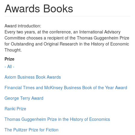
Awards Books
Award introduction:
Every two years, at the conference, an International Advisory
Committee chooses a recipient of the Thomas Guggenheim Prize
for Outstanding and Original Research in the History of Economic
Thought.
Prize
- All -
Axiom Business Book Awards
Financial Times and McKinsey Business Book of the Year Award
George Terry Award
Ranki Prize
Thomas Guggenheim Prize in the History of Economics
The Pulitzer Prize for Fiction