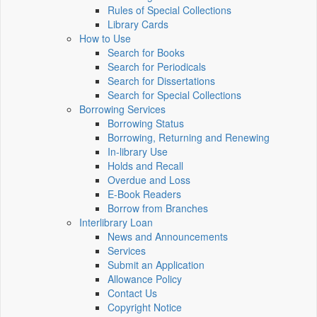
Rules of Special Collections
Library Cards
How to Use
Search for Books
Search for Periodicals
Search for Dissertations
Search for Special Collections
Borrowing Services
Borrowing Status
Borrowing, Returning and Renewing
In-library Use
Holds and Recall
Overdue and Loss
E-Book Readers
Borrow from Branches
Interlibrary Loan
News and Announcements
Services
Submit an Application
Allowance Policy
Contact Us
Copyright Notice