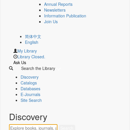
Annual Reports
Newsletters
Information Publication
Join Us
简体中文
English
My Library
Library Closed.
Ask Us
Search the Library
Discovery
Catalogs
Databases
E-Journals
Site Search
Discovery