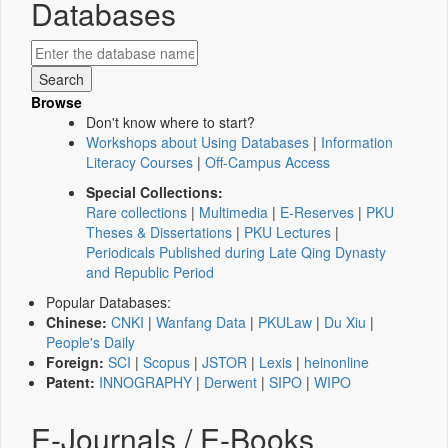
Databases
Browse
Don't know where to start?
Workshops about Using Databases
|
Information
Literacy Courses
|
Off-Campus Access
Special Collections:
Rare collections
|
Multimedia
|
E-Reserves
|
PKU
Theses & Dissertations
|
PKU Lectures
|
Periodicals Published during Late Qing Dynasty
and Republic Period
Popular Databases:
Chinese:
CNKI
|
Wanfang Data
|
PKULaw
|
Du Xiu
|
People's Daily
Foreign:
SCI
|
Scopus
|
JSTOR
|
Lexis
|
heinonline
Patent:
INNOGRAPHY
|
Derwent
|
SIPO
|
WIPO
E-Journals / E-Books