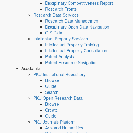
Disciplinary Competitiveness Report
Research Fronts
Research Data Services
Research Data Management
Disciplinary Open Data Navigation
GIS Data
Intellectual Property Services
Intellectual Property Training
Intellectual Property Consultation
Patent Analysis
Patent Resource Navigation
Academic
PKU Institutional Repository
Browse
Guide
Search
PKU Open Research Data
Browse
Create
Guide
PKU Journals Platform
Arts and Humanities