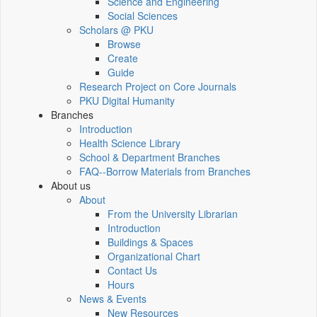
Science and Engineering
Social Sciences
Scholars @ PKU
Browse
Create
Guide
Research Project on Core Journals
PKU Digital Humanity
Branches
Introduction
Health Science Library
School & Department Branches
FAQ--Borrow Materials from Branches
About us
About
From the University Librarian
Introduction
Buildings & Spaces
Organizational Chart
Contact Us
Hours
News & Events
New Resources