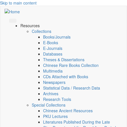
Skip to main content
Resources
Collections
Books/Journals
E-Books
E‑Journals
Databases
Theses & Dissertations
Chinese Rare Books Collection
Multimedia
CDs Attached with Books
Newspapers
Statistical Data / Research Data
Archives
Research Tools
Special Collections
Chinese Ancient Resources
PKU Lectures
Literatures Published During the Late