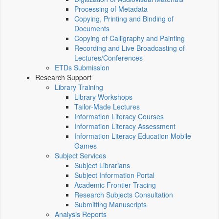
Processing of Metadata
Copying, Printing and Binding of
Documents
Copying of Calligraphy and Painting
Recording and Live Broadcasting of
Lectures/Conferences
ETDs Submission
Research Support
Library Training
Library Workshops
Tailor-Made Lectures
Information Literacy Courses
Information Literacy Assessment
Information Literacy Education Mobile
Games
Subject Services
Subject Librarians
Subject Information Portal
Academic Frontier Tracing
Research Subjects Consultation
Submitting Manuscripts
Analysis Reports