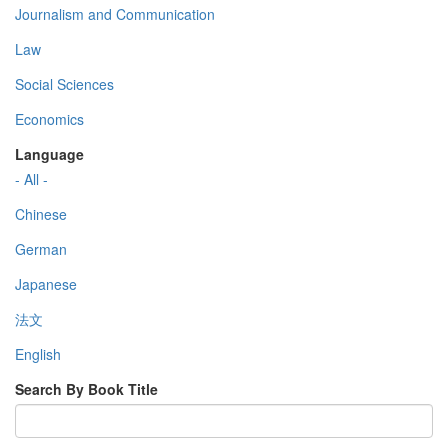
Journalism and Communication
Law
Social Sciences
Economics
Language
- All -
Chinese
German
Japanese
法文
English
Search By Book Title