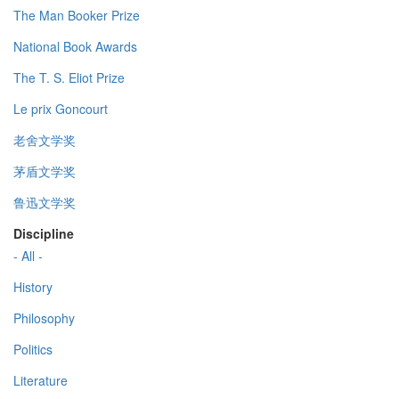
The Man Booker Prize
National Book Awards
The T. S. Eliot Prize
Le prix Goncourt
老舍文学奖
茅盾文学奖
鲁迅文学奖
Discipline
- All -
History
Philosophy
Politics
Literature