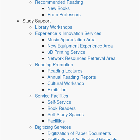
Recommended Reading
New Books
From Professors
Study Support
Library Workshops
Experience & Innovation Services
Music Appreciation Area
New Equipment Experience Area
3D Printing Service
Network Resources Retrieval Area
Reading Promotion
Reading Lectures
Annual Reading Reports
Cultural Workshop
Exhibition
Service Facilities
Self-Service
Book Readers
Self-Study Spaces
Facilities
Digitizing Services
Digitization of Paper Documents
Digitization of Audiovisual Materials