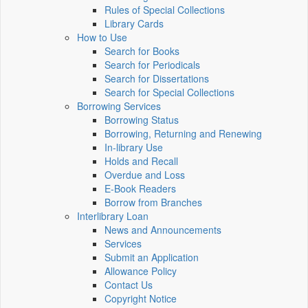
Rules of Special Collections
Library Cards
How to Use
Search for Books
Search for Periodicals
Search for Dissertations
Search for Special Collections
Borrowing Services
Borrowing Status
Borrowing, Returning and Renewing
In-library Use
Holds and Recall
Overdue and Loss
E-Book Readers
Borrow from Branches
Interlibrary Loan
News and Announcements
Services
Submit an Application
Allowance Policy
Contact Us
Copyright Notice