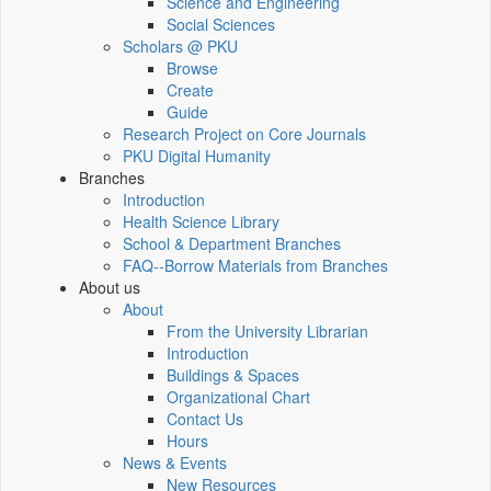
Science and Engineering
Social Sciences
Scholars @ PKU
Browse
Create
Guide
Research Project on Core Journals
PKU Digital Humanity
Branches
Introduction
Health Science Library
School & Department Branches
FAQ--Borrow Materials from Branches
About us
About
From the University Librarian
Introduction
Buildings & Spaces
Organizational Chart
Contact Us
Hours
News & Events
New Resources