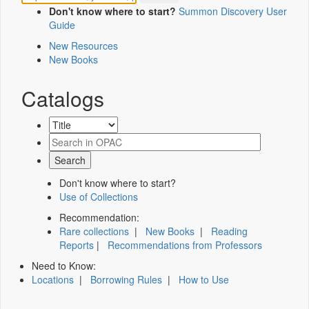
Don't know where to start?
Summon Discovery User
Guide
New Resources
New Books
Catalogs
Don't know where to start?
Use of Collections
Recommendation:
Rare collections
|
New Books
|
Reading
Reports
|
Recommendations from Professors
Need to Know:
Locations
|
Borrowing Rules
|
How to Use