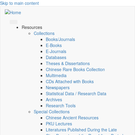
Skip to main content
Resources
Collections
Books/Journals
E-Books
E‑Journals
Databases
Theses & Dissertations
Chinese Rare Books Collection
Multimedia
CDs Attached with Books
Newspapers
Statistical Data / Research Data
Archives
Research Tools
Special Collections
Chinese Ancient Resources
PKU Lectures
Literatures Published During the Late