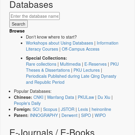
Databases
Browse
Don't know where to start?
Workshops about Using Databases
|
Information
Literacy Courses
|
Off-Campus Access
Special Collections:
Rare collections
|
Multimedia
|
E-Reserves
|
PKU
Theses & Dissertations
|
PKU Lectures
|
Periodicals Published during Late Qing Dynasty
and Republic Period
Popular Databases:
Chinese:
CNKI
|
Wanfang Data
|
PKULaw
|
Du Xiu
|
People's Daily
Foreign:
SCI
|
Scopus
|
JSTOR
|
Lexis
|
heinonline
Patent:
INNOGRAPHY
|
Derwent
|
SIPO
|
WIPO
E-Journals / E-Books