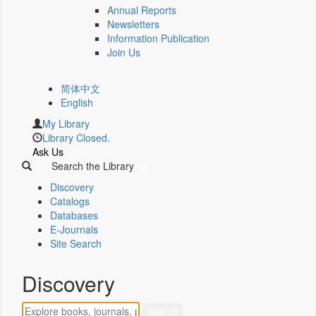
Annual Reports
Newsletters
Information Publication
Join Us
简体中文
English
My Library
Library Closed.
Ask Us
Search the Library
Discovery
Catalogs
Databases
E-Journals
Site Search
Discovery