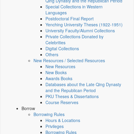
Qing Dynasty and the Republican Period
Special Collections in Western
Languages
Postdoctoral Final Report
Yenching University Theses (1922‑1951)
University Faculty/Alumni Collections
Private Collections Donated by
Celebrities
Digital Collections
Others
New Resources / Selected Resources
New Resources
New Books
Awards Books
Databases about the Late Qing Dynasty
and the Republican Period
PKU Theses & Dissertations
Course Reserves
Borrow
Borrowing Rules
Hours & Locations
Privileges
Borrowing Rules