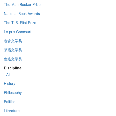
The Man Booker Prize
National Book Awards
The T. S. Eliot Prize
Le prix Goncourt
老舍文学奖
茅盾文学奖
鲁迅文学奖
Discipline
- All -
History
Philosophy
Politics
Literature