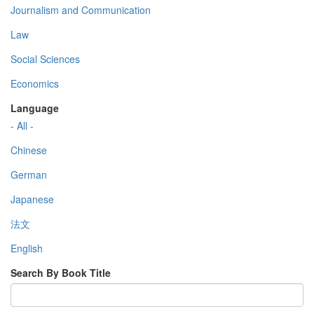
Journalism and Communication
Law
Social Sciences
Economics
Language
- All -
Chinese
German
Japanese
法文
English
Search By Book Title