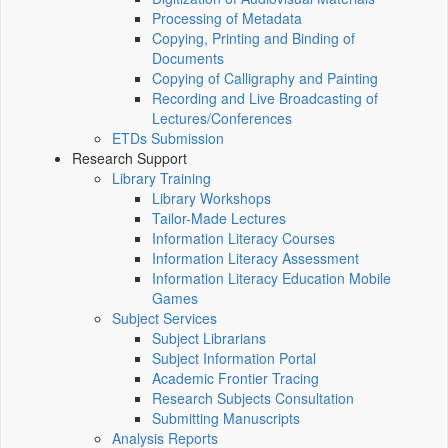
Processing of Metadata
Copying, Printing and Binding of
Documents
Copying of Calligraphy and Painting
Recording and Live Broadcasting of
Lectures/Conferences
ETDs Submission
Research Support
Library Training
Library Workshops
Tailor-Made Lectures
Information Literacy Courses
Information Literacy Assessment
Information Literacy Education Mobile
Games
Subject Services
Subject Librarians
Subject Information Portal
Academic Frontier Tracing
Research Subjects Consultation
Submitting Manuscripts
Analysis Reports