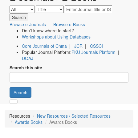
Browse e-Journals
|
Browse e-Books
Don't know where to start?
Workshops about Using Databases
Core Journals of China
|
JCR
|
CSSCI
Popular Journal Platform:
PKU Journals Platform
|
DOAJ
Search this site
Search
Resources
New Resources / Selected Resources
Awards Books
Awards Books