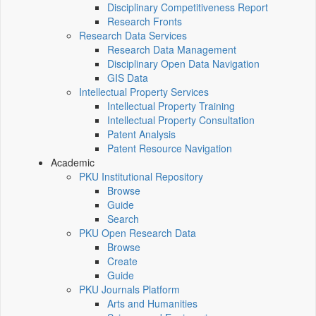
Disciplinary Competitiveness Report
Research Fronts
Research Data Services
Research Data Management
Disciplinary Open Data Navigation
GIS Data
Intellectual Property Services
Intellectual Property Training
Intellectual Property Consultation
Patent Analysis
Patent Resource Navigation
Academic
PKU Institutional Repository
Browse
Guide
Search
PKU Open Research Data
Browse
Create
Guide
PKU Journals Platform
Arts and Humanities