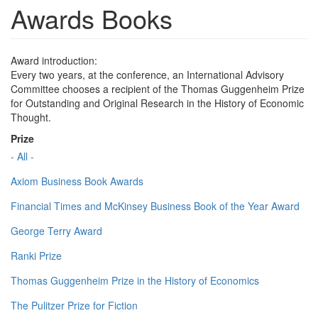
Awards Books
Award introduction:
Every two years, at the conference, an International Advisory
Committee chooses a recipient of the Thomas Guggenheim Prize
for Outstanding and Original Research in the History of Economic
Thought.
Prize
- All -
Axiom Business Book Awards
Financial Times and McKinsey Business Book of the Year Award
George Terry Award
Ranki Prize
Thomas Guggenheim Prize in the History of Economics
The Pulitzer Prize for Fiction