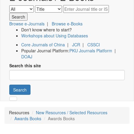
Browse e-Journals
|
Browse e-Books
Don't know where to start?
Workshops about Using Databases
Core Journals of China
|
JCR
|
CSSCI
Popular Journal Platform:
PKU Journals Platform
|
DOAJ
Search this site
Search
Resources
New Resources / Selected Resources
Awards Books
Awards Books