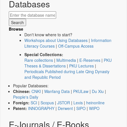
Databases
Browse
Don't know where to start?
Workshops about Using Databases
|
Information
Literacy Courses
|
Off-Campus Access
Special Collections:
Rare collections
|
Multimedia
|
E-Reserves
|
PKU
Theses & Dissertations
|
PKU Lectures
|
Periodicals Published during Late Qing Dynasty
and Republic Period
Popular Databases:
Chinese:
CNKI
|
Wanfang Data
|
PKULaw
|
Du Xiu
|
People's Daily
Foreign:
SCI
|
Scopus
|
JSTOR
|
Lexis
|
heinonline
Patent:
INNOGRAPHY
|
Derwent
|
SIPO
|
WIPO
E-Journals / E-Books