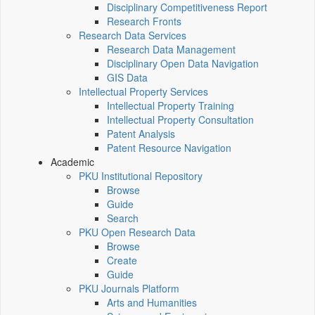
Disciplinary Competitiveness Report
Research Fronts
Research Data Services
Research Data Management
Disciplinary Open Data Navigation
GIS Data
Intellectual Property Services
Intellectual Property Training
Intellectual Property Consultation
Patent Analysis
Patent Resource Navigation
Academic
PKU Institutional Repository
Browse
Guide
Search
PKU Open Research Data
Browse
Create
Guide
PKU Journals Platform
Arts and Humanities