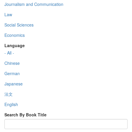
Journalism and Communication
Law
Social Sciences
Economics
Language
- All -
Chinese
German
Japanese
法文
English
Search By Book Title