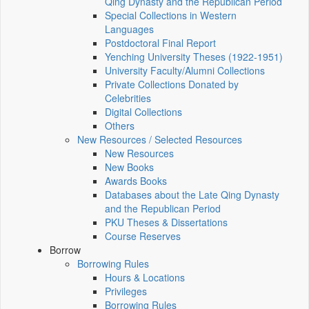
Qing Dynasty and the Republican Period
Special Collections in Western
Languages
Postdoctoral Final Report
Yenching University Theses (1922‑1951)
University Faculty/Alumni Collections
Private Collections Donated by
Celebrities
Digital Collections
Others
New Resources / Selected Resources
New Resources
New Books
Awards Books
Databases about the Late Qing Dynasty
and the Republican Period
PKU Theses & Dissertations
Course Reserves
Borrow
Borrowing Rules
Hours & Locations
Privileges
Borrowing Rules