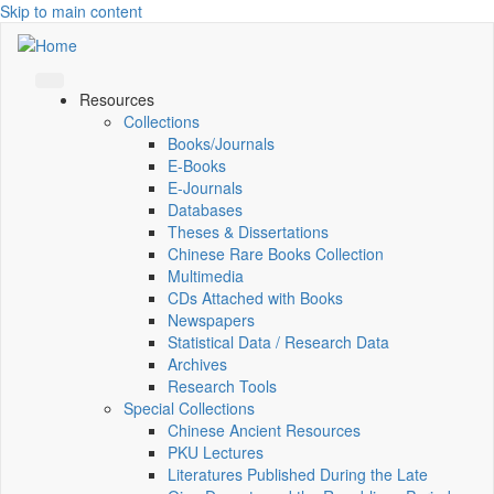
Skip to main content
Resources
Collections
Books/Journals
E-Books
E‑Journals
Databases
Theses & Dissertations
Chinese Rare Books Collection
Multimedia
CDs Attached with Books
Newspapers
Statistical Data / Research Data
Archives
Research Tools
Special Collections
Chinese Ancient Resources
PKU Lectures
Literatures Published During the Late