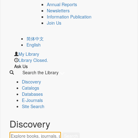
Annual Reports
Newsletters
Information Publication
Join Us
简体中文
English
My Library
Library Closed.
Ask Us
Search the Library
Discovery
Catalogs
Databases
E-Journals
Site Search
Discovery