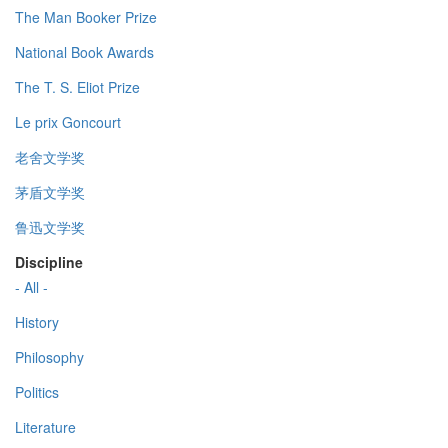
The Man Booker Prize
National Book Awards
The T. S. Eliot Prize
Le prix Goncourt
老舍文学奖
茅盾文学奖
鲁迅文学奖
Discipline
- All -
History
Philosophy
Politics
Literature