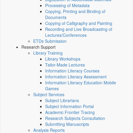
Processing of Metadata
Copying, Printing and Binding of
Documents
Copying of Calligraphy and Painting
Recording and Live Broadcasting of
Lectures/Conferences
ETDs Submission
Research Support
Library Training
Library Workshops
Tailor-Made Lectures
Information Literacy Courses
Information Literacy Assessment
Information Literacy Education Mobile
Games
Subject Services
Subject Librarians
Subject Information Portal
Academic Frontier Tracing
Research Subjects Consultation
Submitting Manuscripts
Analysis Reports