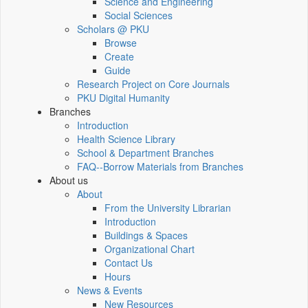
Science and Engineering
Social Sciences
Scholars @ PKU
Browse
Create
Guide
Research Project on Core Journals
PKU Digital Humanity
Branches
Introduction
Health Science Library
School & Department Branches
FAQ--Borrow Materials from Branches
About us
About
From the University Librarian
Introduction
Buildings & Spaces
Organizational Chart
Contact Us
Hours
News & Events
New Resources