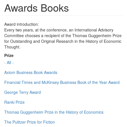
Awards Books
Award introduction:
Every two years, at the conference, an International Advisory
Committee chooses a recipient of the Thomas Guggenheim Prize
for Outstanding and Original Research in the History of Economic
Thought.
Prize
- All -
Axiom Business Book Awards
Financial Times and McKinsey Business Book of the Year Award
George Terry Award
Ranki Prize
Thomas Guggenheim Prize in the History of Economics
The Pulitzer Prize for Fiction