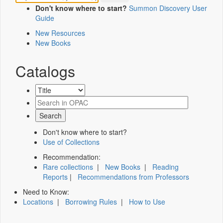
Don't know where to start?
Summon Discovery User
Guide
New Resources
New Books
Catalogs
Don't know where to start?
Use of Collections
Recommendation:
Rare collections
|
New Books
|
Reading
Reports
|
Recommendations from Professors
Need to Know:
Locations
|
Borrowing Rules
|
How to Use