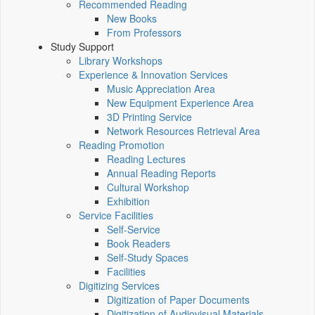
Recommended Reading
New Books
From Professors
Study Support
Library Workshops
Experience & Innovation Services
Music Appreciation Area
New Equipment Experience Area
3D Printing Service
Network Resources Retrieval Area
Reading Promotion
Reading Lectures
Annual Reading Reports
Cultural Workshop
Exhibition
Service Facilities
Self-Service
Book Readers
Self-Study Spaces
Facilities
Digitizing Services
Digitization of Paper Documents
Digitization of Audiovisual Materials