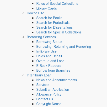
Rules of Special Collections
Library Cards
How to Use
Search for Books
Search for Periodicals
Search for Dissertations
Search for Special Collections
Borrowing Services
Borrowing Status
Borrowing, Returning and Renewing
In-library Use
Holds and Recall
Overdue and Loss
E-Book Readers
Borrow from Branches
Interlibrary Loan
News and Announcements
Services
Submit an Application
Allowance Policy
Contact Us
Copyright Notice