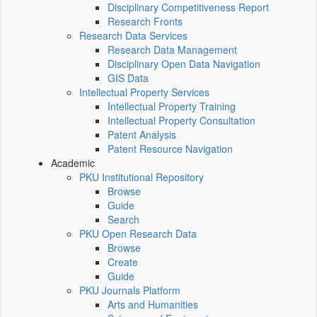
Disciplinary Competitiveness Report
Research Fronts
Research Data Services
Research Data Management
Disciplinary Open Data Navigation
GIS Data
Intellectual Property Services
Intellectual Property Training
Intellectual Property Consultation
Patent Analysis
Patent Resource Navigation
Academic
PKU Institutional Repository
Browse
Guide
Search
PKU Open Research Data
Browse
Create
Guide
PKU Journals Platform
Arts and Humanities