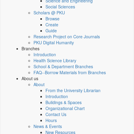
Science and Engineering
Social Sciences
Scholars @ PKU
Browse
Create
Guide
Research Project on Core Journals
PKU Digital Humanity
Branches
Introduction
Health Science Library
School & Department Branches
FAQ--Borrow Materials from Branches
About us
About
From the University Librarian
Introduction
Buildings & Spaces
Organizational Chart
Contact Us
Hours
News & Events
New Resources