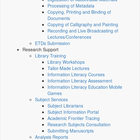
Processing of Metadata
Copying, Printing and Binding of
Documents
Copying of Calligraphy and Painting
Recording and Live Broadcasting of
Lectures/Conferences
ETDs Submission
Research Support
Library Training
Library Workshops
Tailor-Made Lectures
Information Literacy Courses
Information Literacy Assessment
Information Literacy Education Mobile
Games
Subject Services
Subject Librarians
Subject Information Portal
Academic Frontier Tracing
Research Subjects Consultation
Submitting Manuscripts
Analysis Reports