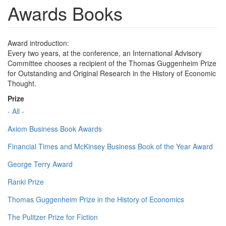
Awards Books
Award introduction:
Every two years, at the conference, an International Advisory
Committee chooses a recipient of the Thomas Guggenheim Prize
for Outstanding and Original Research in the History of Economic
Thought.
Prize
- All -
Axiom Business Book Awards
Financial Times and McKinsey Business Book of the Year Award
George Terry Award
Ranki Prize
Thomas Guggenheim Prize in the History of Economics
The Pulitzer Prize for Fiction