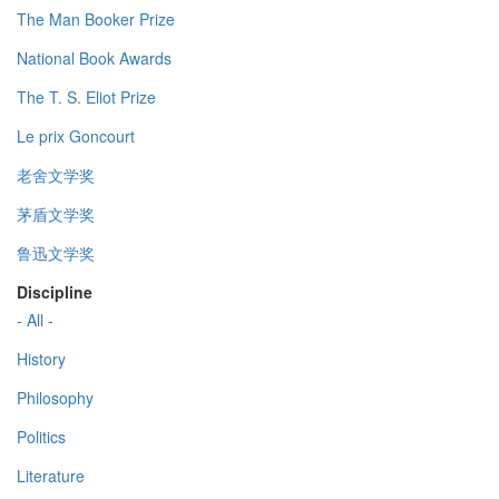
The Man Booker Prize
National Book Awards
The T. S. Eliot Prize
Le prix Goncourt
老舍文学奖
茅盾文学奖
鲁迅文学奖
Discipline
- All -
History
Philosophy
Politics
Literature