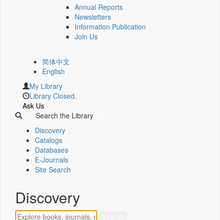
Annual Reports
Newsletters
Information Publication
Join Us
简体中文
English
My Library
Library Closed.
Ask Us
Search the Library
Discovery
Catalogs
Databases
E-Journals
Site Search
Discovery