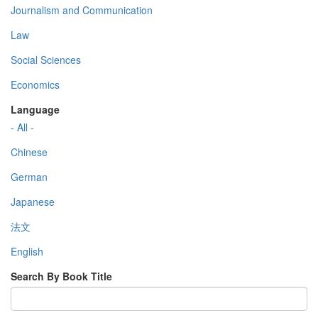
Journalism and Communication
Law
Social Sciences
Economics
Language
- All -
Chinese
German
Japanese
法文
English
Search By Book Title