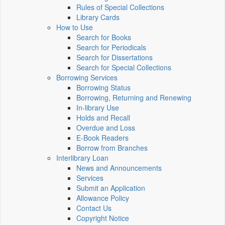
Rules of Special Collections
Library Cards
How to Use
Search for Books
Search for Periodicals
Search for Dissertations
Search for Special Collections
Borrowing Services
Borrowing Status
Borrowing, Returning and Renewing
In-library Use
Holds and Recall
Overdue and Loss
E-Book Readers
Borrow from Branches
Interlibrary Loan
News and Announcements
Services
Submit an Application
Allowance Policy
Contact Us
Copyright Notice