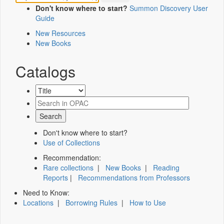
Don't know where to start?
Summon Discovery User
Guide
New Resources
New Books
Catalogs
Don't know where to start?
Use of Collections
Recommendation:
Rare collections
|
New Books
|
Reading
Reports
|
Recommendations from Professors
Need to Know:
Locations
|
Borrowing Rules
|
How to Use