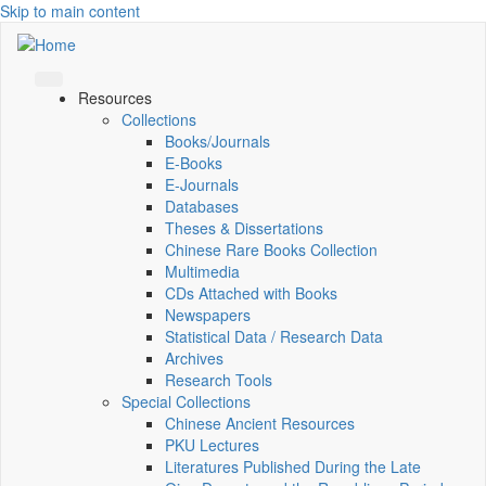
Skip to main content
Resources
Collections
Books/Journals
E-Books
E‑Journals
Databases
Theses & Dissertations
Chinese Rare Books Collection
Multimedia
CDs Attached with Books
Newspapers
Statistical Data / Research Data
Archives
Research Tools
Special Collections
Chinese Ancient Resources
PKU Lectures
Literatures Published During the Late