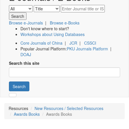
Browse e-Journals
|
Browse e-Books
Don't know where to start?
Workshops about Using Databases
Core Journals of China
|
JCR
|
CSSCI
Popular Journal Platform:
PKU Journals Platform
|
DOAJ
Search this site
Search
Resources
New Resources / Selected Resources
Awards Books
Awards Books