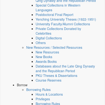
Qing Dynasty and the Republican Period
Special Collections in Western
Languages
Postdoctoral Final Report
Yenching University Theses (1922‑1951)
University Faculty/Alumni Collections
Private Collections Donated by
Celebrities
Digital Collections
Others
New Resources / Selected Resources
New Resources
New Books
Awards Books
Databases about the Late Qing Dynasty
and the Republican Period
PKU Theses & Dissertations
Course Reserves
Borrow
Borrowing Rules
Hours & Locations
Privileges
Borrowing Rules