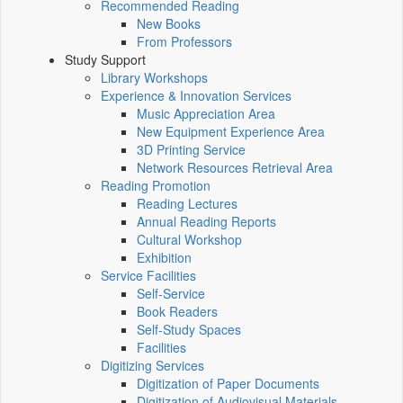
Recommended Reading
New Books
From Professors
Study Support
Library Workshops
Experience & Innovation Services
Music Appreciation Area
New Equipment Experience Area
3D Printing Service
Network Resources Retrieval Area
Reading Promotion
Reading Lectures
Annual Reading Reports
Cultural Workshop
Exhibition
Service Facilities
Self-Service
Book Readers
Self-Study Spaces
Facilities
Digitizing Services
Digitization of Paper Documents
Digitization of Audiovisual Materials