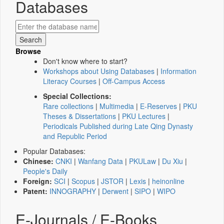
Databases
Browse
Don't know where to start?
Workshops about Using Databases
|
Information
Literacy Courses
|
Off-Campus Access
Special Collections:
Rare collections
|
Multimedia
|
E-Reserves
|
PKU
Theses & Dissertations
|
PKU Lectures
|
Periodicals Published during Late Qing Dynasty
and Republic Period
Popular Databases:
Chinese:
CNKI
|
Wanfang Data
|
PKULaw
|
Du Xiu
|
People's Daily
Foreign:
SCI
|
Scopus
|
JSTOR
|
Lexis
|
heinonline
Patent:
INNOGRAPHY
|
Derwent
|
SIPO
|
WIPO
E-Journals / E-Books