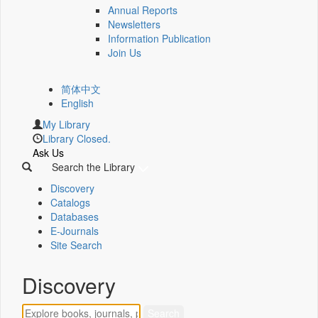
Annual Reports
Newsletters
Information Publication
Join Us
简体中文
English
My Library
Library Closed.
Ask Us
Search the Library
Discovery
Catalogs
Databases
E-Journals
Site Search
Discovery