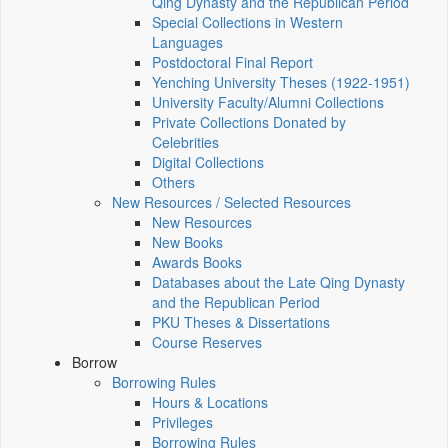
Qing Dynasty and the Republican Period
Special Collections in Western
Languages
Postdoctoral Final Report
Yenching University Theses (1922‑1951)
University Faculty/Alumni Collections
Private Collections Donated by
Celebrities
Digital Collections
Others
New Resources / Selected Resources
New Resources
New Books
Awards Books
Databases about the Late Qing Dynasty
and the Republican Period
PKU Theses & Dissertations
Course Reserves
Borrow
Borrowing Rules
Hours & Locations
Privileges
Borrowing Rules