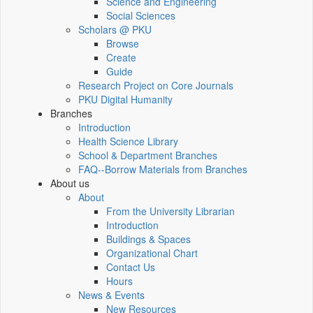
Science and Engineering
Social Sciences
Scholars @ PKU
Browse
Create
Guide
Research Project on Core Journals
PKU Digital Humanity
Branches
Introduction
Health Science Library
School & Department Branches
FAQ--Borrow Materials from Branches
About us
About
From the University Librarian
Introduction
Buildings & Spaces
Organizational Chart
Contact Us
Hours
News & Events
New Resources