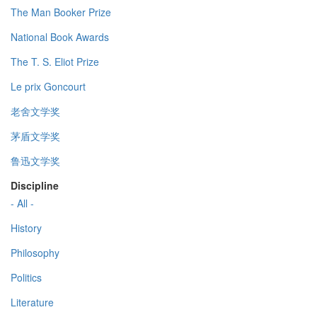
The Man Booker Prize
National Book Awards
The T. S. Eliot Prize
Le prix Goncourt
老舍文学奖
茅盾文学奖
鲁迅文学奖
Discipline
- All -
History
Philosophy
Politics
Literature