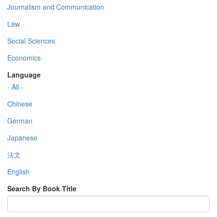
Journalism and Communication
Law
Social Sciences
Economics
Language
- All -
Chinese
German
Japanese
法文
English
Search By Book Title