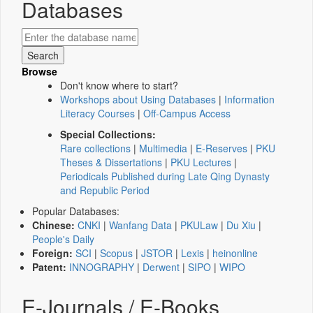
Databases
Browse
Don't know where to start?
Workshops about Using Databases
|
Information
Literacy Courses
|
Off-Campus Access
Special Collections:
Rare collections
|
Multimedia
|
E-Reserves
|
PKU
Theses & Dissertations
|
PKU Lectures
|
Periodicals Published during Late Qing Dynasty
and Republic Period
Popular Databases:
Chinese:
CNKI
|
Wanfang Data
|
PKULaw
|
Du Xiu
|
People's Daily
Foreign:
SCI
|
Scopus
|
JSTOR
|
Lexis
|
heinonline
Patent:
INNOGRAPHY
|
Derwent
|
SIPO
|
WIPO
E-Journals / E-Books