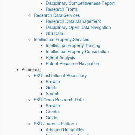
Disciplinary Competitiveness Report
Research Fronts
Research Data Services
Research Data Management
Disciplinary Open Data Navigation
GIS Data
Intellectual Property Services
Intellectual Property Training
Intellectual Property Consultation
Patent Analysis
Patent Resource Navigation
Academic
PKU Institutional Repository
Browse
Guide
Search
PKU Open Research Data
Browse
Create
Guide
PKU Journals Platform
Arts and Humanities