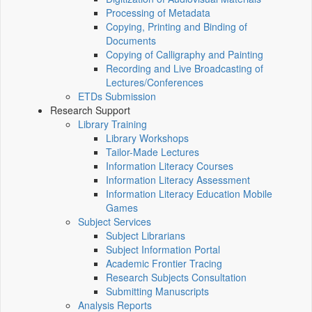
Processing of Metadata
Copying, Printing and Binding of
Documents
Copying of Calligraphy and Painting
Recording and Live Broadcasting of
Lectures/Conferences
ETDs Submission
Research Support
Library Training
Library Workshops
Tailor-Made Lectures
Information Literacy Courses
Information Literacy Assessment
Information Literacy Education Mobile
Games
Subject Services
Subject Librarians
Subject Information Portal
Academic Frontier Tracing
Research Subjects Consultation
Submitting Manuscripts
Analysis Reports