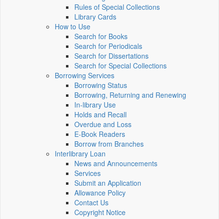
Rules of Special Collections
Library Cards
How to Use
Search for Books
Search for Periodicals
Search for Dissertations
Search for Special Collections
Borrowing Services
Borrowing Status
Borrowing, Returning and Renewing
In-library Use
Holds and Recall
Overdue and Loss
E-Book Readers
Borrow from Branches
Interlibrary Loan
News and Announcements
Services
Submit an Application
Allowance Policy
Contact Us
Copyright Notice