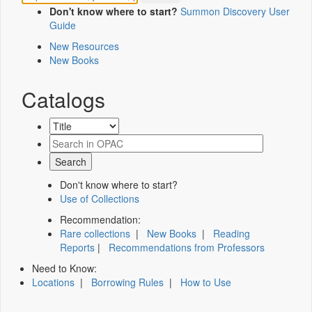
Don't know where to start?
Summon Discovery User
Guide
New Resources
New Books
Catalogs
Don't know where to start?
Use of Collections
Recommendation:
Rare collections
|
New Books
|
Reading
Reports
|
Recommendations from Professors
Need to Know:
Locations
|
Borrowing Rules
|
How to Use