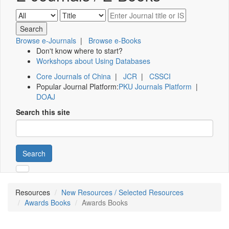
Browse e-Journals
|
Browse e-Books
Don't know where to start?
Workshops about Using Databases
Core Journals of China
|
JCR
|
CSSCI
Popular Journal Platform:
PKU Journals Platform
|
DOAJ
Search this site
Search
Resources
New Resources / Selected Resources
Awards Books
Awards Books