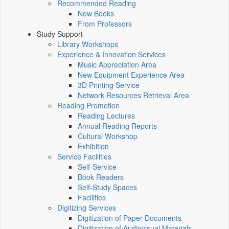
Recommended Reading
New Books
From Professors
Study Support
Library Workshops
Experience & Innovation Services
Music Appreciation Area
New Equipment Experience Area
3D Printing Service
Network Resources Retrieval Area
Reading Promotion
Reading Lectures
Annual Reading Reports
Cultural Workshop
Exhibition
Service Facilities
Self-Service
Book Readers
Self-Study Spaces
Facilities
Digitizing Services
Digitization of Paper Documents
Digitization of Audiovisual Materials