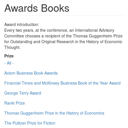
Awards Books
Award introduction:
Every two years, at the conference, an International Advisory
Committee chooses a recipient of the Thomas Guggenheim Prize
for Outstanding and Original Research in the History of Economic
Thought.
Prize
- All -
Axiom Business Book Awards
Financial Times and McKinsey Business Book of the Year Award
George Terry Award
Ranki Prize
Thomas Guggenheim Prize in the History of Economics
The Pulitzer Prize for Fiction