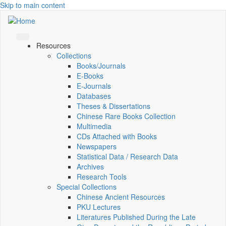
Skip to main content
Resources
Collections
Books/Journals
E-Books
E‑Journals
Databases
Theses & Dissertations
Chinese Rare Books Collection
Multimedia
CDs Attached with Books
Newspapers
Statistical Data / Research Data
Archives
Research Tools
Special Collections
Chinese Ancient Resources
PKU Lectures
Literatures Published During the Late