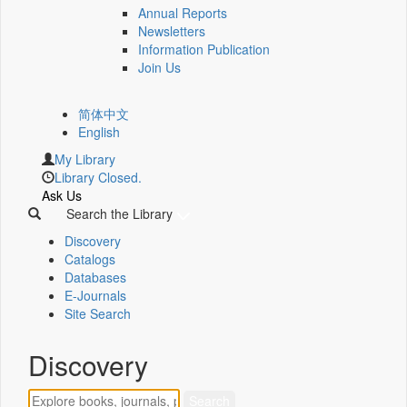
Annual Reports
Newsletters
Information Publication
Join Us
简体中文
English
My Library
Library Closed.
Ask Us
Search the Library
Discovery
Catalogs
Databases
E-Journals
Site Search
Discovery