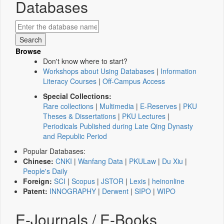
Databases
Browse
Don't know where to start?
Workshops about Using Databases
|
Information
Literacy Courses
|
Off-Campus Access
Special Collections:
Rare collections
|
Multimedia
|
E-Reserves
|
PKU
Theses & Dissertations
|
PKU Lectures
|
Periodicals Published during Late Qing Dynasty
and Republic Period
Popular Databases:
Chinese:
CNKI
|
Wanfang Data
|
PKULaw
|
Du Xiu
|
People's Daily
Foreign:
SCI
|
Scopus
|
JSTOR
|
Lexis
|
heinonline
Patent:
INNOGRAPHY
|
Derwent
|
SIPO
|
WIPO
E-Journals / E-Books