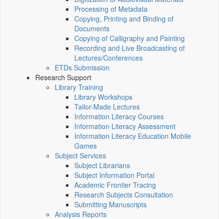
Processing of Metadata
Copying, Printing and Binding of
Documents
Copying of Calligraphy and Painting
Recording and Live Broadcasting of
Lectures/Conferences
ETDs Submission
Research Support
Library Training
Library Workshops
Tailor-Made Lectures
Information Literacy Courses
Information Literacy Assessment
Information Literacy Education Mobile
Games
Subject Services
Subject Librarians
Subject Information Portal
Academic Frontier Tracing
Research Subjects Consultation
Submitting Manuscripts
Analysis Reports