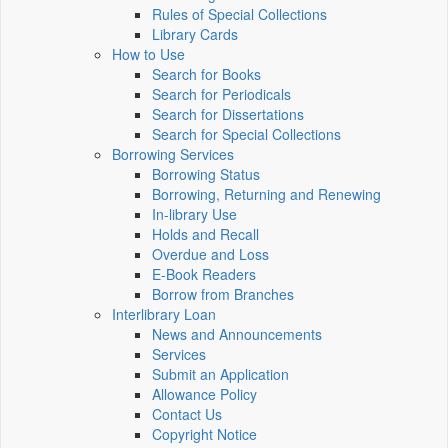
Rules of Special Collections
Library Cards
How to Use
Search for Books
Search for Periodicals
Search for Dissertations
Search for Special Collections
Borrowing Services
Borrowing Status
Borrowing, Returning and Renewing
In-library Use
Holds and Recall
Overdue and Loss
E-Book Readers
Borrow from Branches
Interlibrary Loan
News and Announcements
Services
Submit an Application
Allowance Policy
Contact Us
Copyright Notice