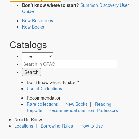
Don't know where to start?
Summon Discovery User
Guide
New Resources
New Books
Catalogs
Don't know where to start?
Use of Collections
Recommendation:
Rare collections
|
New Books
|
Reading
Reports
|
Recommendations from Professors
Need to Know:
Locations
|
Borrowing Rules
|
How to Use