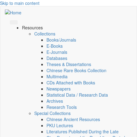
Skip to main content
Resources
Collections
Books/Journals
E-Books
E‑Journals
Databases
Theses & Dissertations
Chinese Rare Books Collection
Multimedia
CDs Attached with Books
Newspapers
Statistical Data / Research Data
Archives
Research Tools
Special Collections
Chinese Ancient Resources
PKU Lectures
Literatures Published During the Late