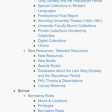
Qing Dynasty and the Republican Period
Special Collections in Western
Languages
Postdoctoral Final Report
Yenching University Theses (1922‑1951)
University Faculty/Alumni Collections
Private Collections Donated by
Celebrities
Digital Collections
Others
New Resources / Selected Resources
New Resources
New Books
Awards Books
Databases about the Late Qing Dynasty
and the Republican Period
PKU Theses & Dissertations
Course Reserves
Borrow
Borrowing Rules
Hours & Locations
Privileges
Borrowing Rules