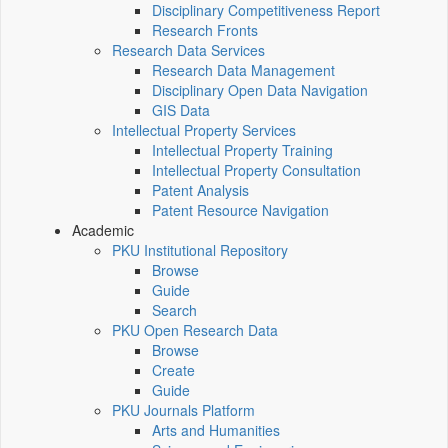
Disciplinary Competitiveness Report
Research Fronts
Research Data Services
Research Data Management
Disciplinary Open Data Navigation
GIS Data
Intellectual Property Services
Intellectual Property Training
Intellectual Property Consultation
Patent Analysis
Patent Resource Navigation
Academic
PKU Institutional Repository
Browse
Guide
Search
PKU Open Research Data
Browse
Create
Guide
PKU Journals Platform
Arts and Humanities