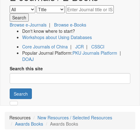
Browse e-Journals
|
Browse e-Books
Don't know where to start?
Workshops about Using Databases
Core Journals of China
|
JCR
|
CSSCI
Popular Journal Platform:
PKU Journals Platform
|
DOAJ
Search this site
Search
Resources
New Resources / Selected Resources
Awards Books
Awards Books