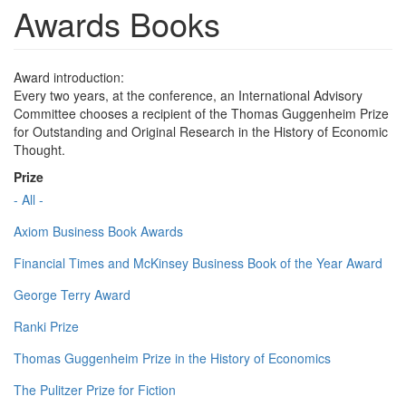
Awards Books
Award introduction:
Every two years, at the conference, an International Advisory
Committee chooses a recipient of the Thomas Guggenheim Prize
for Outstanding and Original Research in the History of Economic
Thought.
Prize
- All -
Axiom Business Book Awards
Financial Times and McKinsey Business Book of the Year Award
George Terry Award
Ranki Prize
Thomas Guggenheim Prize in the History of Economics
The Pulitzer Prize for Fiction