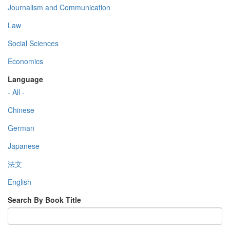
Journalism and Communication
Law
Social Sciences
Economics
Language
- All -
Chinese
German
Japanese
法文
English
Search By Book Title