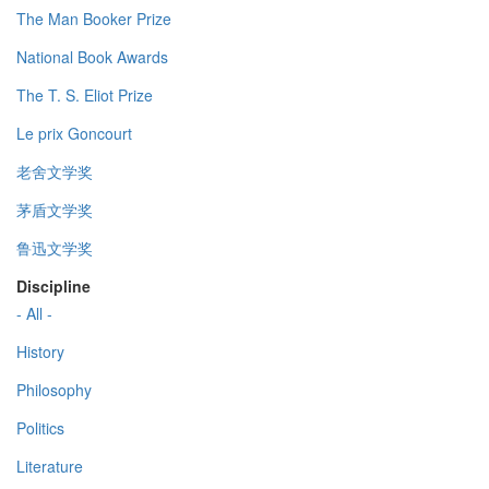
The Man Booker Prize
National Book Awards
The T. S. Eliot Prize
Le prix Goncourt
老舍文学奖
茅盾文学奖
鲁迅文学奖
Discipline
- All -
History
Philosophy
Politics
Literature