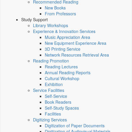
Recommended Reading
New Books
From Professors
Study Support
Library Workshops
Experience & Innovation Services
Music Appreciation Area
New Equipment Experience Area
3D Printing Service
Network Resources Retrieval Area
Reading Promotion
Reading Lectures
Annual Reading Reports
Cultural Workshop
Exhibition
Service Facilities
Self-Service
Book Readers
Self-Study Spaces
Facilities
Digitizing Services
Digitization of Paper Documents
Digitization of Audiovisual Materials