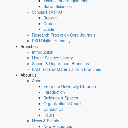
Science and Engineering
Social Sciences
Scholars @ PKU
Browse
Create
Guide
Research Project on Core Journals
PKU Digital Humanity
Branches
Introduction
Health Science Library
School & Department Branches
FAQ--Borrow Materials from Branches
About us
About
From the University Librarian
Introduction
Buildings & Spaces
Organizational Chart
Contact Us
Hours
News & Events
New Resources