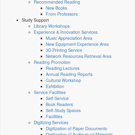
Recommended Reading
New Books
From Professors
Study Support
Library Workshops
Experience & Innovation Services
Music Appreciation Area
New Equipment Experience Area
3D Printing Service
Network Resources Retrieval Area
Reading Promotion
Reading Lectures
Annual Reading Reports
Cultural Workshop
Exhibition
Service Facilities
Self-Service
Book Readers
Self-Study Spaces
Facilities
Digitizing Services
Digitization of Paper Documents
Digitization of Audiovisual Materials