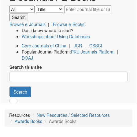
Browse e-Journals
|
Browse e-Books
Don't know where to start?
Workshops about Using Databases
Core Journals of China
|
JCR
|
CSSCI
Popular Journal Platform:
PKU Journals Platform
|
DOAJ
Search this site
Search
Resources
New Resources / Selected Resources
Awards Books
Awards Books