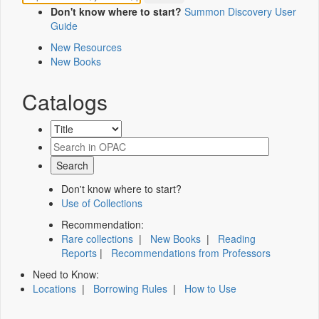
Don't know where to start?
Summon Discovery User
Guide
New Resources
New Books
Catalogs
Don't know where to start?
Use of Collections
Recommendation:
Rare collections
|
New Books
|
Reading
Reports
|
Recommendations from Professors
Need to Know:
Locations
|
Borrowing Rules
|
How to Use