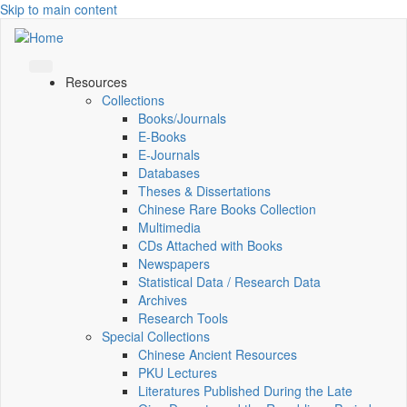
Skip to main content
Resources
Collections
Books/Journals
E-Books
E‑Journals
Databases
Theses & Dissertations
Chinese Rare Books Collection
Multimedia
CDs Attached with Books
Newspapers
Statistical Data / Research Data
Archives
Research Tools
Special Collections
Chinese Ancient Resources
PKU Lectures
Literatures Published During the Late