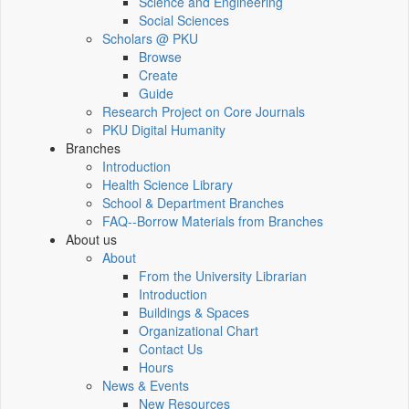
Science and Engineering
Social Sciences
Scholars @ PKU
Browse
Create
Guide
Research Project on Core Journals
PKU Digital Humanity
Branches
Introduction
Health Science Library
School & Department Branches
FAQ--Borrow Materials from Branches
About us
About
From the University Librarian
Introduction
Buildings & Spaces
Organizational Chart
Contact Us
Hours
News & Events
New Resources