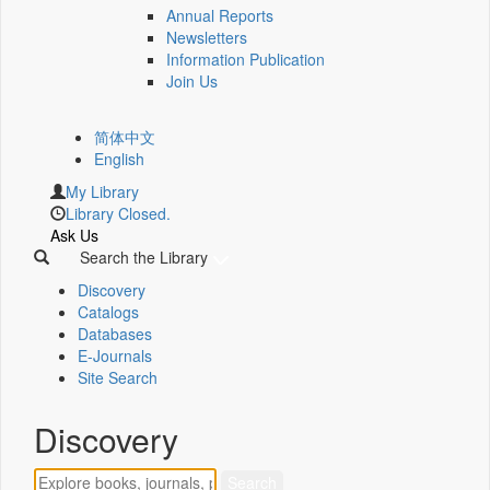
Annual Reports
Newsletters
Information Publication
Join Us
简体中文
English
My Library
Library Closed.
Ask Us
Search the Library
Discovery
Catalogs
Databases
E-Journals
Site Search
Discovery