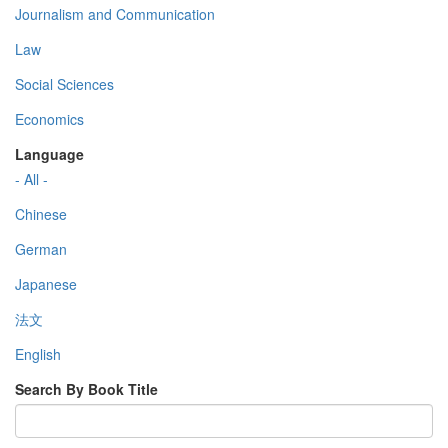
Journalism and Communication
Law
Social Sciences
Economics
Language
- All -
Chinese
German
Japanese
法文
English
Search By Book Title