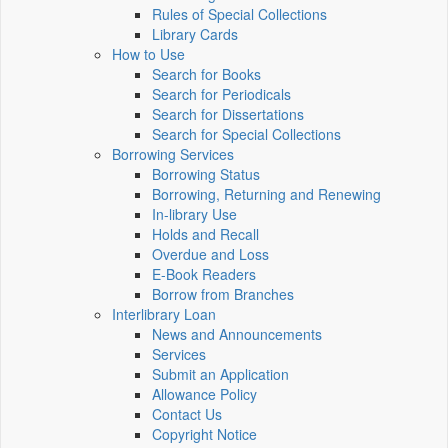
Rules of Special Collections
Library Cards
How to Use
Search for Books
Search for Periodicals
Search for Dissertations
Search for Special Collections
Borrowing Services
Borrowing Status
Borrowing, Returning and Renewing
In-library Use
Holds and Recall
Overdue and Loss
E-Book Readers
Borrow from Branches
Interlibrary Loan
News and Announcements
Services
Submit an Application
Allowance Policy
Contact Us
Copyright Notice