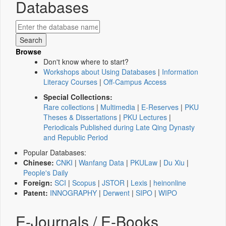
Databases
Browse
Don't know where to start?
Workshops about Using Databases
|
Information
Literacy Courses
|
Off-Campus Access
Special Collections:
Rare collections
|
Multimedia
|
E-Reserves
|
PKU
Theses & Dissertations
|
PKU Lectures
|
Periodicals Published during Late Qing Dynasty
and Republic Period
Popular Databases:
Chinese:
CNKI
|
Wanfang Data
|
PKULaw
|
Du Xiu
|
People's Daily
Foreign:
SCI
|
Scopus
|
JSTOR
|
Lexis
|
heinonline
Patent:
INNOGRAPHY
|
Derwent
|
SIPO
|
WIPO
E-Journals / E-Books