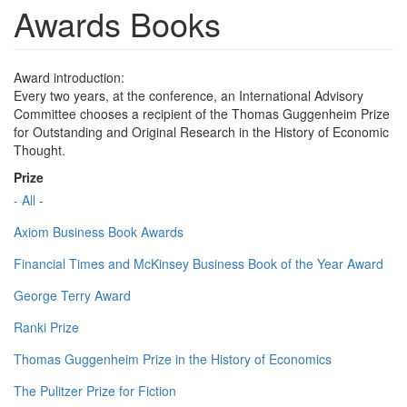
Awards Books
Award introduction:
Every two years, at the conference, an International Advisory
Committee chooses a recipient of the Thomas Guggenheim Prize
for Outstanding and Original Research in the History of Economic
Thought.
Prize
- All -
Axiom Business Book Awards
Financial Times and McKinsey Business Book of the Year Award
George Terry Award
Ranki Prize
Thomas Guggenheim Prize in the History of Economics
The Pulitzer Prize for Fiction