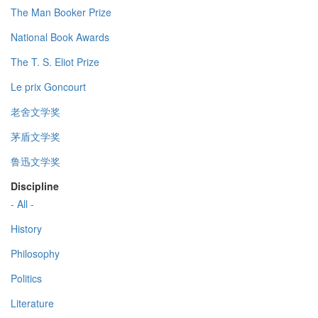
The Man Booker Prize
National Book Awards
The T. S. Eliot Prize
Le prix Goncourt
老舍文学奖
茅盾文学奖
鲁迅文学奖
Discipline
- All -
History
Philosophy
Politics
Literature