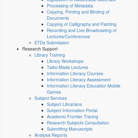
Processing of Metadata
Copying, Printing and Binding of
Documents
Copying of Calligraphy and Painting
Recording and Live Broadcasting of
Lectures/Conferences
ETDs Submission
Research Support
Library Training
Library Workshops
Tailor-Made Lectures
Information Literacy Courses
Information Literacy Assessment
Information Literacy Education Mobile
Games
Subject Services
Subject Librarians
Subject Information Portal
Academic Frontier Tracing
Research Subjects Consultation
Submitting Manuscripts
Analysis Reports