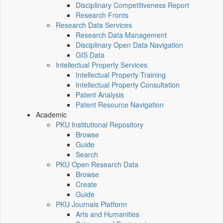
Disciplinary Competitiveness Report
Research Fronts
Research Data Services
Research Data Management
Disciplinary Open Data Navigation
GIS Data
Intellectual Property Services
Intellectual Property Training
Intellectual Property Consultation
Patent Analysis
Patent Resource Navigation
Academic
PKU Institutional Repository
Browse
Guide
Search
PKU Open Research Data
Browse
Create
Guide
PKU Journals Platform
Arts and Humanities