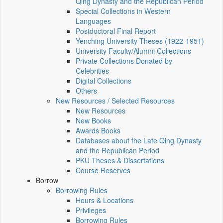
Qing Dynasty and the Republican Period
Special Collections in Western
Languages
Postdoctoral Final Report
Yenching University Theses (1922‑1951)
University Faculty/Alumni Collections
Private Collections Donated by
Celebrities
Digital Collections
Others
New Resources / Selected Resources
New Resources
New Books
Awards Books
Databases about the Late Qing Dynasty
and the Republican Period
PKU Theses & Dissertations
Course Reserves
Borrow
Borrowing Rules
Hours & Locations
Privileges
Borrowing Rules