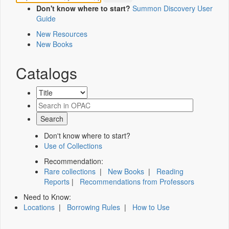
Don't know where to start?
Summon Discovery User
Guide
New Resources
New Books
Catalogs
Don't know where to start?
Use of Collections
Recommendation:
Rare collections
|
New Books
|
Reading
Reports
|
Recommendations from Professors
Need to Know:
Locations
|
Borrowing Rules
|
How to Use