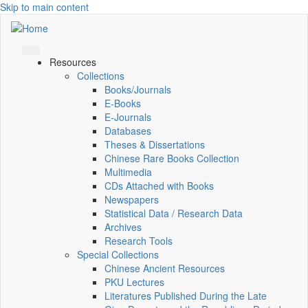
Skip to main content
Resources
Collections
Books/Journals
E-Books
E‑Journals
Databases
Theses & Dissertations
Chinese Rare Books Collection
Multimedia
CDs Attached with Books
Newspapers
Statistical Data / Research Data
Archives
Research Tools
Special Collections
Chinese Ancient Resources
PKU Lectures
Literatures Published During the Late