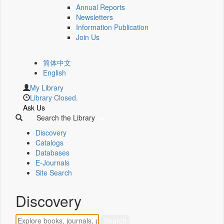
Annual Reports
Newsletters
Information Publication
Join Us
简体中文
English
My Library
Library Closed.
Ask Us
Search the Library
Discovery
Catalogs
Databases
E-Journals
Site Search
Discovery