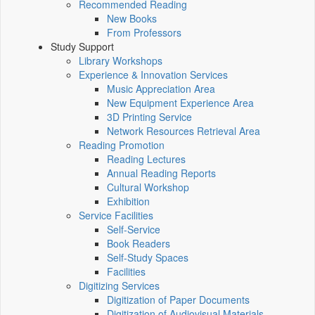
Recommended Reading
New Books
From Professors
Study Support
Library Workshops
Experience & Innovation Services
Music Appreciation Area
New Equipment Experience Area
3D Printing Service
Network Resources Retrieval Area
Reading Promotion
Reading Lectures
Annual Reading Reports
Cultural Workshop
Exhibition
Service Facilities
Self-Service
Book Readers
Self-Study Spaces
Facilities
Digitizing Services
Digitization of Paper Documents
Digitization of Audiovisual Materials