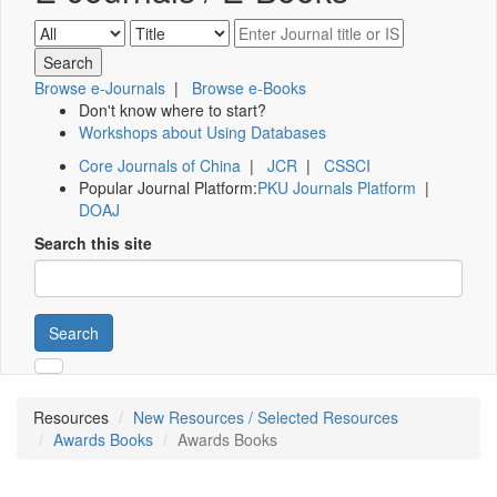
Browse e-Journals
|
Browse e-Books
Don't know where to start?
Workshops about Using Databases
Core Journals of China
|
JCR
|
CSSCI
Popular Journal Platform:
PKU Journals Platform
|
DOAJ
Search this site
Search
Resources
New Resources / Selected Resources
Awards Books
Awards Books