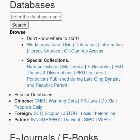
Databases
Browse
Don't know where to start?
Workshops about Using Databases
|
Information
Literacy Courses
|
Off-Campus Access
Special Collections:
Rare collections
|
Multimedia
|
E-Reserves
|
PKU
Theses & Dissertations
|
PKU Lectures
|
Periodicals Published during Late Qing Dynasty
and Republic Period
Popular Databases:
Chinese:
CNKI
|
Wanfang Data
|
PKULaw
|
Du Xiu
|
People's Daily
Foreign:
SCI
|
Scopus
|
JSTOR
|
Lexis
|
heinonline
Patent:
INNOGRAPHY
|
Derwent
|
SIPO
|
WIPO
E-Journals / E-Books