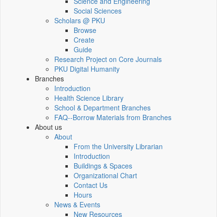
Science and Engineering
Social Sciences
Scholars @ PKU
Browse
Create
Guide
Research Project on Core Journals
PKU Digital Humanity
Branches
Introduction
Health Science Library
School & Department Branches
FAQ--Borrow Materials from Branches
About us
About
From the University Librarian
Introduction
Buildings & Spaces
Organizational Chart
Contact Us
Hours
News & Events
New Resources