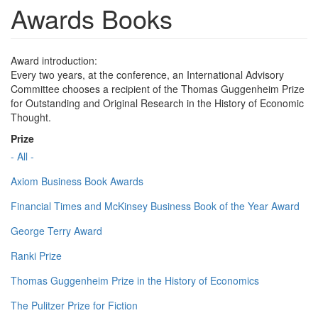
Awards Books
Award introduction:
Every two years, at the conference, an International Advisory
Committee chooses a recipient of the Thomas Guggenheim Prize
for Outstanding and Original Research in the History of Economic
Thought.
Prize
- All -
Axiom Business Book Awards
Financial Times and McKinsey Business Book of the Year Award
George Terry Award
Ranki Prize
Thomas Guggenheim Prize in the History of Economics
The Pulitzer Prize for Fiction