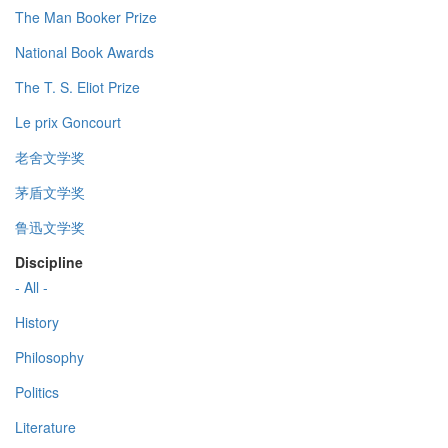
The Man Booker Prize
National Book Awards
The T. S. Eliot Prize
Le prix Goncourt
老舍文学奖
茅盾文学奖
鲁迅文学奖
Discipline
- All -
History
Philosophy
Politics
Literature