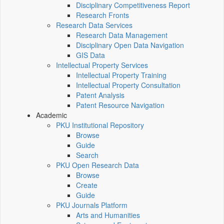
Disciplinary Competitiveness Report
Research Fronts
Research Data Services
Research Data Management
Disciplinary Open Data Navigation
GIS Data
Intellectual Property Services
Intellectual Property Training
Intellectual Property Consultation
Patent Analysis
Patent Resource Navigation
Academic
PKU Institutional Repository
Browse
Guide
Search
PKU Open Research Data
Browse
Create
Guide
PKU Journals Platform
Arts and Humanities