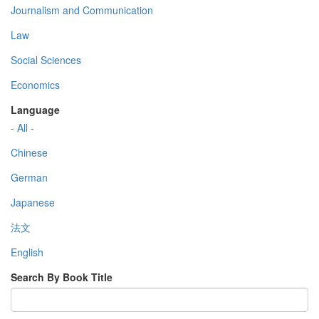
Journalism and Communication
Law
Social Sciences
Economics
Language
- All -
Chinese
German
Japanese
法文
English
Search By Book Title