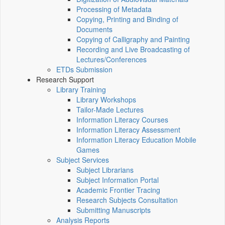
Processing of Metadata
Copying, Printing and Binding of
Documents
Copying of Calligraphy and Painting
Recording and Live Broadcasting of
Lectures/Conferences
ETDs Submission
Research Support
Library Training
Library Workshops
Tailor-Made Lectures
Information Literacy Courses
Information Literacy Assessment
Information Literacy Education Mobile
Games
Subject Services
Subject Librarians
Subject Information Portal
Academic Frontier Tracing
Research Subjects Consultation
Submitting Manuscripts
Analysis Reports