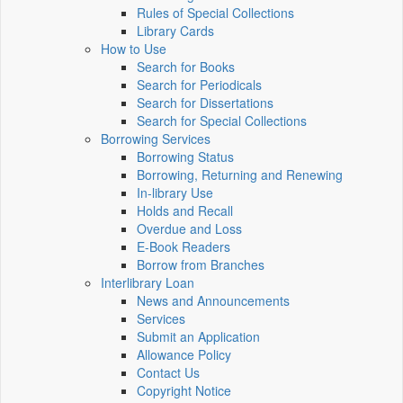
Rules of Special Collections
Library Cards
How to Use
Search for Books
Search for Periodicals
Search for Dissertations
Search for Special Collections
Borrowing Services
Borrowing Status
Borrowing, Returning and Renewing
In-library Use
Holds and Recall
Overdue and Loss
E-Book Readers
Borrow from Branches
Interlibrary Loan
News and Announcements
Services
Submit an Application
Allowance Policy
Contact Us
Copyright Notice