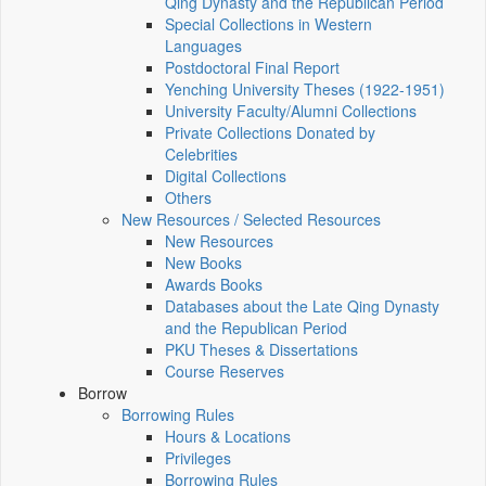
Qing Dynasty and the Republican Period
Special Collections in Western
Languages
Postdoctoral Final Report
Yenching University Theses (1922‑1951)
University Faculty/Alumni Collections
Private Collections Donated by
Celebrities
Digital Collections
Others
New Resources / Selected Resources
New Resources
New Books
Awards Books
Databases about the Late Qing Dynasty
and the Republican Period
PKU Theses & Dissertations
Course Reserves
Borrow
Borrowing Rules
Hours & Locations
Privileges
Borrowing Rules