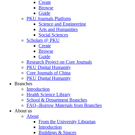
Create
Browse
Guide
PKU Journals Platform
Science and Engineering
Arts and Humanities
Social Sciences
Scholars @ PKU
Create
Browse
Guide
Research Project on Core Journals
PKU Digital Humanity
Core Journals of China
PKU Digital Humanity
Branches
Introduction
Health Science Library
School & Department Branches
FAQ--Borrow Materials from Branches
About us
About
From the University Librarian
Introduction
Buildings & Spaces