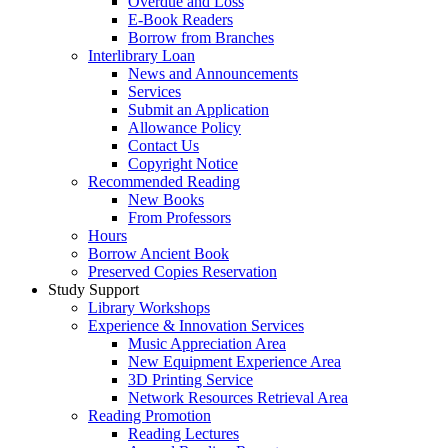
Overdue and Loss
E-Book Readers
Borrow from Branches
Interlibrary Loan
News and Announcements
Services
Submit an Application
Allowance Policy
Contact Us
Copyright Notice
Recommended Reading
New Books
From Professors
Hours
Borrow Ancient Book
Preserved Copies Reservation
Study Support
Library Workshops
Experience & Innovation Services
Music Appreciation Area
New Equipment Experience Area
3D Printing Service
Network Resources Retrieval Area
Reading Promotion
Reading Lectures