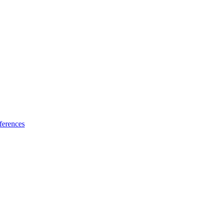
ferences