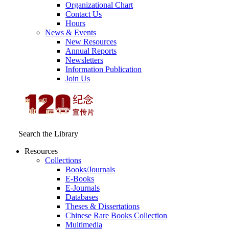
Organizational Chart
Contact Us
Hours
News & Events
New Resources
Annual Reports
Newsletters
Information Publication
Join Us
Search the Library
Resources
Collections
Books/Journals
E-Books
E‑Journals
Databases
Theses & Dissertations
Chinese Rare Books Collection
Multimedia