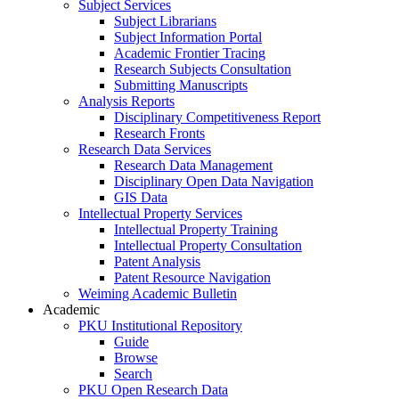
Subject Services
Subject Librarians
Subject Information Portal
Academic Frontier Tracing
Research Subjects Consultation
Submitting Manuscripts
Analysis Reports
Disciplinary Competitiveness Report
Research Fronts
Research Data Services
Research Data Management
Disciplinary Open Data Navigation
GIS Data
Intellectual Property Services
Intellectual Property Training
Intellectual Property Consultation
Patent Analysis
Patent Resource Navigation
Weiming Academic Bulletin
Academic
PKU Institutional Repository
Guide
Browse
Search
PKU Open Research Data