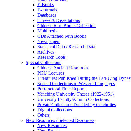
E-Books
E‑Journals
Databases
Theses & Dissertations
Chinese Rare Books Collection
Multimedia
CDs Attached with Books
Newspapers
Statistical Data / Research Data
Archives
Research Tools
Special Collections
Chinese Ancient Resources
PKU Lectures
Literatures Published During the Late Qing Dynas
Special Collections in Western Languages
Postdoctoral Final Report
Yenching University Theses (1922‑1951)
University Faculty/Alumni Collections
Private Collections Donated by Celebrities
Digital Collections
Others
New Resources / Selected Resources
New Resources
New Books