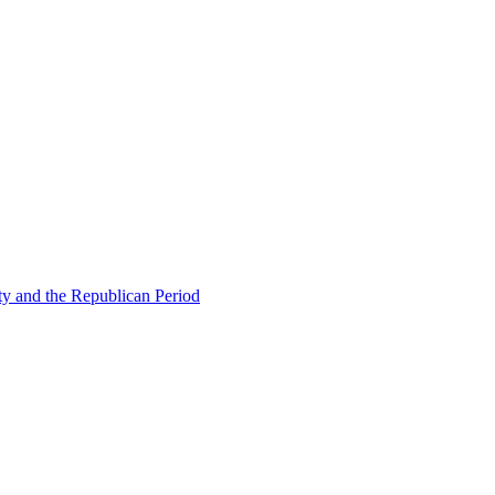
ty and the Republican Period