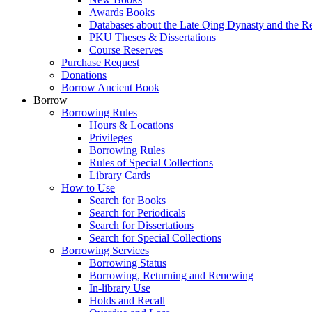
Awards Books
Databases about the Late Qing Dynasty and the R
PKU Theses & Dissertations
Course Reserves
Purchase Request
Donations
Borrow Ancient Book
Borrow
Borrowing Rules
Hours & Locations
Privileges
Borrowing Rules
Rules of Special Collections
Library Cards
How to Use
Search for Books
Search for Periodicals
Search for Dissertations
Search for Special Collections
Borrowing Services
Borrowing Status
Borrowing, Returning and Renewing
In-library Use
Holds and Recall