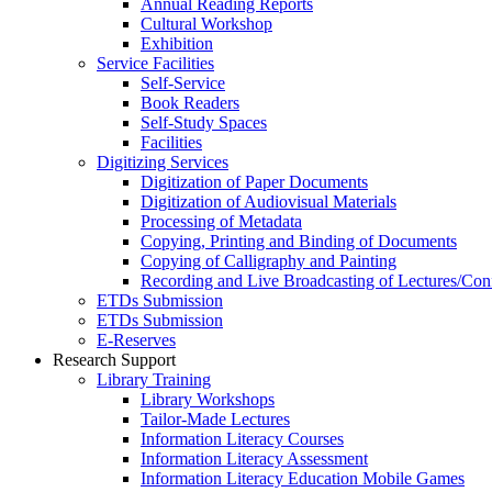
Annual Reading Reports
Cultural Workshop
Exhibition
Service Facilities
Self-Service
Book Readers
Self-Study Spaces
Facilities
Digitizing Services
Digitization of Paper Documents
Digitization of Audiovisual Materials
Processing of Metadata
Copying, Printing and Binding of Documents
Copying of Calligraphy and Painting
Recording and Live Broadcasting of Lectures/Con
ETDs Submission
ETDs Submission
E‑Reserves
Research Support
Library Training
Library Workshops
Tailor-Made Lectures
Information Literacy Courses
Information Literacy Assessment
Information Literacy Education Mobile Games