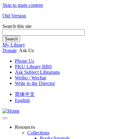
Skip to main content
Old Version
Search this site
Search
My Library
Donate
Ask Us
Phone Us
PKU Library BBS
Ask Subject Librarians
Weibo / Wechat
Write to the Director
简体中文
English
Resources
Collections
Books/Journals