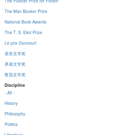
The Pulitzer Prize for Fiction
The Man Booker Prize
National Book Awards
The T. S. Eliot Prize
Le prix Goncourt
老舍文学奖
茅盾文学奖
鲁迅文学奖
Discipline
- All -
History
Philosophy
Politics
Literature