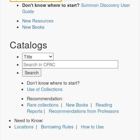
Don't know where to start?
Summon Discovery User
Guide
New Resources
New Books
Catalogs
Don't know where to start?
Use of Collections
Recommendation:
Rare collections
|
New Books
|
Reading
Reports
|
Recommendations from Professors
Need to Know:
Locations
|
Borrowing Rules
|
How to Use