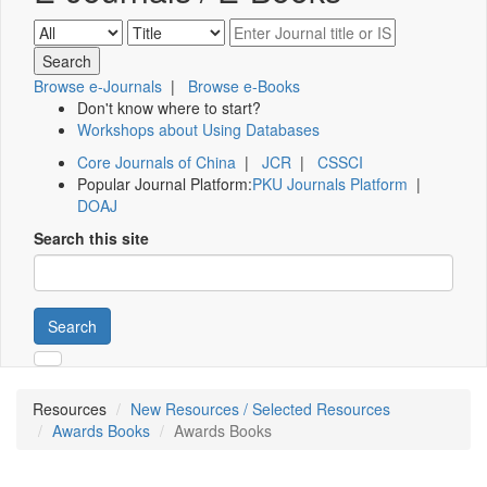
Browse e-Journals
|
Browse e-Books
Don't know where to start?
Workshops about Using Databases
Core Journals of China
|
JCR
|
CSSCI
Popular Journal Platform:
PKU Journals Platform
|
DOAJ
Search this site
Search
Resources
New Resources / Selected Resources
Awards Books
Awards Books