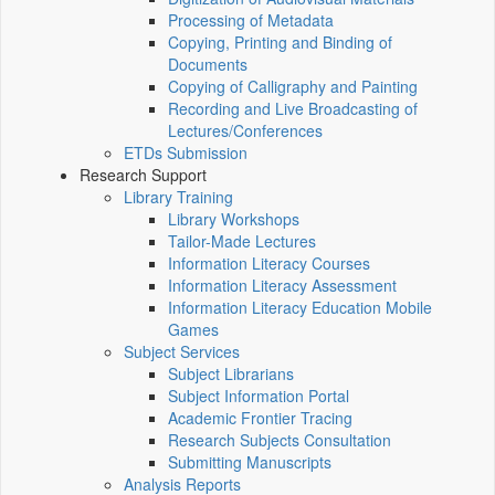
Processing of Metadata
Copying, Printing and Binding of
Documents
Copying of Calligraphy and Painting
Recording and Live Broadcasting of
Lectures/Conferences
ETDs Submission
Research Support
Library Training
Library Workshops
Tailor-Made Lectures
Information Literacy Courses
Information Literacy Assessment
Information Literacy Education Mobile
Games
Subject Services
Subject Librarians
Subject Information Portal
Academic Frontier Tracing
Research Subjects Consultation
Submitting Manuscripts
Analysis Reports