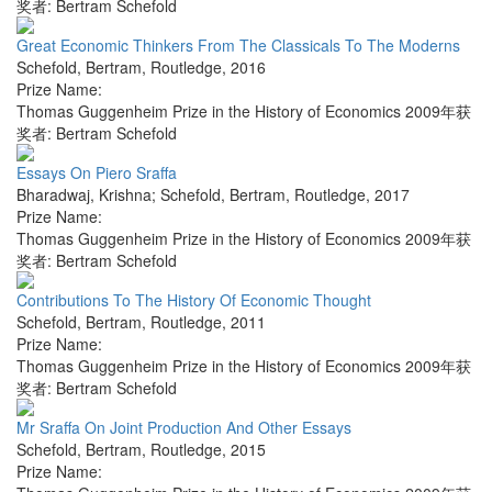
奖者: Bertram Schefold
Great Economic Thinkers From The Classicals To The Moderns
Schefold, Bertram
,
Routledge
,
2016
Prize Name:
Thomas Guggenheim Prize in the History of Economics 2009年获
奖者: Bertram Schefold
Essays On Piero Sraffa
Bharadwaj, Krishna; Schefold, Bertram
,
Routledge
,
2017
Prize Name:
Thomas Guggenheim Prize in the History of Economics 2009年获
奖者: Bertram Schefold
Contributions To The History Of Economic Thought
Schefold, Bertram
,
Routledge
,
2011
Prize Name:
Thomas Guggenheim Prize in the History of Economics 2009年获
奖者: Bertram Schefold
Mr Sraffa On Joint Production And Other Essays
Schefold, Bertram
,
Routledge
,
2015
Prize Name: