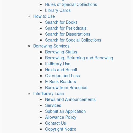
Rules of Special Collections
Library Cards
How to Use
Search for Books
Search for Periodicals
Search for Dissertations
Search for Special Collections
Borrowing Services
Borrowing Status
Borrowing, Returning and Renewing
In-library Use
Holds and Recall
Overdue and Loss
E-Book Readers
Borrow from Branches
Interlibrary Loan
News and Announcements
Services
Submit an Application
Allowance Policy
Contact Us
Copyright Notice