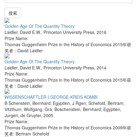
搜索
Golden Age Of The Quantity Theory
Laidler, David E.W.
,
Princeton University Press
,
2016
Prize Name:
Thomas Guggenheim Prize in the History of Economics 2015年获
奖者：David Laidler
Golden Age Of The Quantity Theory
Laidler, David E.W.
,
Princeton University Press
,
2014
Prize Name:
Thomas Guggenheim Prize in the History of Economics 2015年获
奖者：David Laidler
WISSENSCHAFTLER I.GEORGE-KREIS KOMBI
B Schenstein, Bernhard; Egyptien, J Rgen; Schefold, Bertram;
Vitzthum, Wolfgang, Gra; Boschenstein, Bernhard; Egyptien,
Jurgen
,
de Gruyter
,
2005
Prize Name:
Thomas Guggenheim Prize in the History of Economics 2009年获
奖者: Bertram Schefold