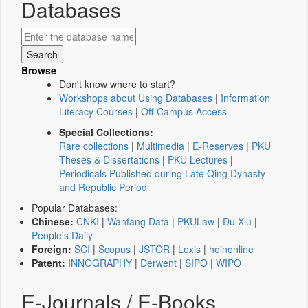
Databases
Browse
Don't know where to start?
Workshops about Using Databases
|
Information
Literacy Courses
|
Off-Campus Access
Special Collections:
Rare collections
|
Multimedia
|
E-Reserves
|
PKU
Theses & Dissertations
|
PKU Lectures
|
Periodicals Published during Late Qing Dynasty
and Republic Period
Popular Databases:
Chinese:
CNKI
|
Wanfang Data
|
PKULaw
|
Du Xiu
|
People's Daily
Foreign:
SCI
|
Scopus
|
JSTOR
|
Lexis
|
heinonline
Patent:
INNOGRAPHY
|
Derwent
|
SIPO
|
WIPO
E-Journals / E-Books