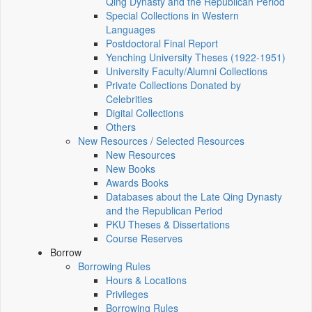
Qing Dynasty and the Republican Period
Special Collections in Western
Languages
Postdoctoral Final Report
Yenching University Theses (1922‑1951)
University Faculty/Alumni Collections
Private Collections Donated by
Celebrities
Digital Collections
Others
New Resources / Selected Resources
New Resources
New Books
Awards Books
Databases about the Late Qing Dynasty
and the Republican Period
PKU Theses & Dissertations
Course Reserves
Borrow
Borrowing Rules
Hours & Locations
Privileges
Borrowing Rules