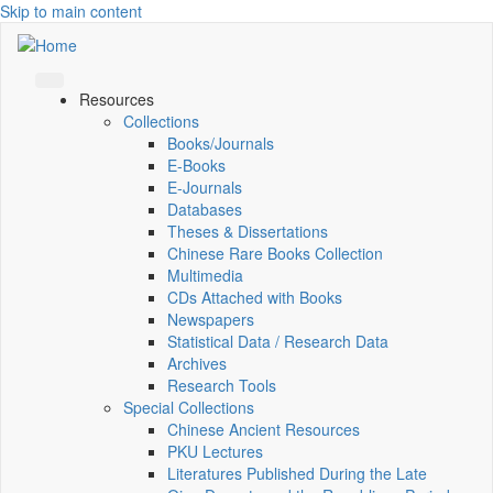
Skip to main content
Resources
Collections
Books/Journals
E-Books
E‑Journals
Databases
Theses & Dissertations
Chinese Rare Books Collection
Multimedia
CDs Attached with Books
Newspapers
Statistical Data / Research Data
Archives
Research Tools
Special Collections
Chinese Ancient Resources
PKU Lectures
Literatures Published During the Late