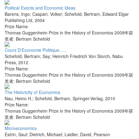
Political Events and Economic Ideas
Barens, Ingo; Caspari, Volker; Schefold, Bertram
,
Edward Elgar
Publishing Ltd
,
2004
Prize Name:
Thomas Guggenheim Prize in the History of Economics 2009年获
奖者: Bertram Schefold
Cours D'Economie Politique......
Schefold, Bertram; Say; Heinrich Friedrich Von Storch
,
Nabu
Press
,
2012
Prize Name:
Thomas Guggenheim Prize in the History of Economics 2009年获
奖者: Bertram Schefold
The Historicity of Economics
Nau, Heino H.; Schefold, Bertram
,
Springer-Verlag
,
2010
Prize Name:
Thomas Guggenheim Prize in the History of Economics 2009年获
奖者: Bertram Schefold
Microeconomics
Estrin, Saul; Dietrich, Michael; Laidler, David
,
Pearson