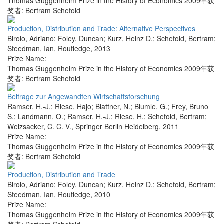
Thomas Guggenheim Prize in the History of Economics 2009年获
奖者: Bertram Schefold
Production, Distribution and Trade: Alternative Perspectives
Birolo, Adriano; Foley, Duncan; Kurz, Heinz D.; Schefold, Bertram;
Steedman, Ian
,
Routledge
,
2013
Prize Name:
Thomas Guggenheim Prize in the History of Economics 2009年获
奖者: Bertram Schefold
Beitrage zur Angewandten Wirtschaftsforschung
Ramser, H.-J.; Riese, Hajo; Blattner, N.; Blumle, G.; Frey, Bruno
S.; Landmann, O.; Ramser, H.-J.; Riese, H.; Schefold, Bertram;
Weizsacker, C. C. V.
,
Springer Berlin Heidelberg
,
2011
Prize Name:
Thomas Guggenheim Prize in the History of Economics 2009年获
奖者: Bertram Schefold
Production, Distribution and Trade
Birolo, Adriano; Foley, Duncan; Kurz, Heinz D.; Schefold, Bertram;
Steedman, Ian
,
Routledge
,
2010
Prize Name:
Thomas Guggenheim Prize in the History of Economics 2009年获