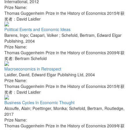
International
,
2012
Prize Name:
Thomas Guggenheim Prize in the History of Economics 2015年获
奖者：David Laidler
Political Events and Economic Ideas
Barens, Ingo; Caspari, Volker ; Schefold, Bertram
,
Edward Elgar
Publishing
,
2004
Prize Name:
Thomas Guggenheim Prize in the History of Economics 2009年获
奖者: Bertram Schefold
Macroeconomics in Retrospect
Laidler, David
,
Edward Elgar Publishing Ltd
,
2004
Prize Name:
Thomas Guggenheim Prize in the History of Economics 2015年获
奖者：David Laidler
Business Cycles In Economic Thought
Alcouffe, Alain; Poettinger, Monika; Schefold, Bertram
,
Routledge
,
2017
Prize Name:
Thomas Guggenheim Prize in the History of Economics 2009年获