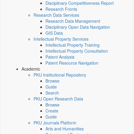
Disciplinary Competitiveness Report
Research Fronts
Research Data Services
Research Data Management
Disciplinary Open Data Navigation
GIS Data
Intellectual Property Services
Intellectual Property Training
Intellectual Property Consultation
Patent Analysis
Patent Resource Navigation
Academic
PKU Institutional Repository
Browse
Guide
Search
PKU Open Research Data
Browse
Create
Guide
PKU Journals Platform
Arts and Humanities