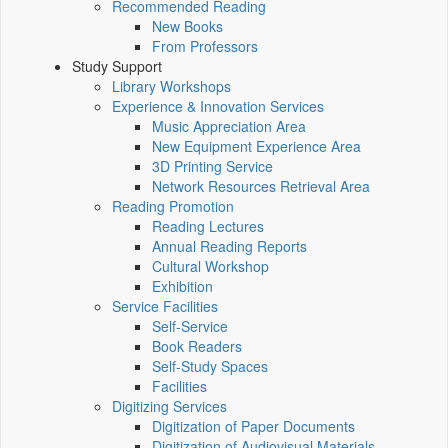
Recommended Reading
New Books
From Professors
Study Support
Library Workshops
Experience & Innovation Services
Music Appreciation Area
New Equipment Experience Area
3D Printing Service
Network Resources Retrieval Area
Reading Promotion
Reading Lectures
Annual Reading Reports
Cultural Workshop
Exhibition
Service Facilities
Self-Service
Book Readers
Self-Study Spaces
Facilities
Digitizing Services
Digitization of Paper Documents
Digitization of Audiovisual Materials