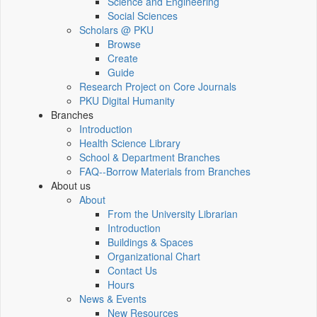
Science and Engineering
Social Sciences
Scholars @ PKU
Browse
Create
Guide
Research Project on Core Journals
PKU Digital Humanity
Branches
Introduction
Health Science Library
School & Department Branches
FAQ--Borrow Materials from Branches
About us
About
From the University Librarian
Introduction
Buildings & Spaces
Organizational Chart
Contact Us
Hours
News & Events
New Resources