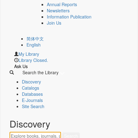
Annual Reports
Newsletters
Information Publication
Join Us
简体中文
English
My Library
Library Closed.
Ask Us
Search the Library
Discovery
Catalogs
Databases
E-Journals
Site Search
Discovery