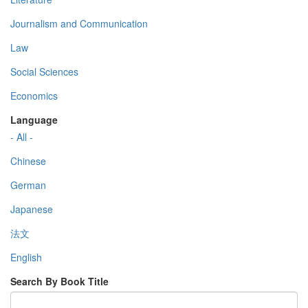
Journalism and Communication
Law
Social Sciences
Economics
Language
- All -
Chinese
German
Japanese
法文
English
Search By Book Title