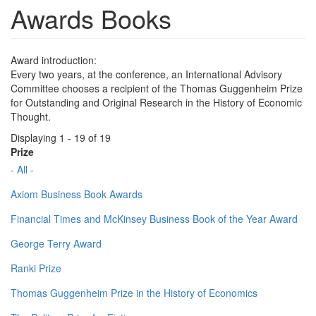
Awards Books
Award introduction:
Every two years, at the conference, an International Advisory
Committee chooses a recipient of the Thomas Guggenheim Prize
for Outstanding and Original Research in the History of Economic
Thought.
Displaying 1 - 19 of 19
Prize
- All -
Axiom Business Book Awards
Financial Times and McKinsey Business Book of the Year Award
George Terry Award
Ranki Prize
Thomas Guggenheim Prize in the History of Economics