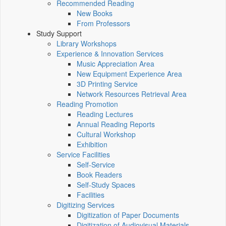
Recommended Reading
New Books
From Professors
Study Support
Library Workshops
Experience & Innovation Services
Music Appreciation Area
New Equipment Experience Area
3D Printing Service
Network Resources Retrieval Area
Reading Promotion
Reading Lectures
Annual Reading Reports
Cultural Workshop
Exhibition
Service Facilities
Self-Service
Book Readers
Self-Study Spaces
Facilities
Digitizing Services
Digitization of Paper Documents
Digitization of Audiovisual Materials