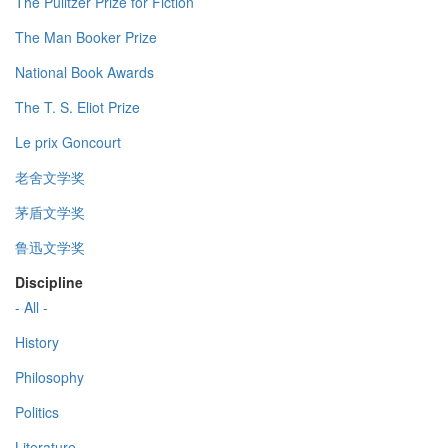
The Pulitzer Prize for Fiction
The Man Booker Prize
National Book Awards
The T. S. Eliot Prize
Le prix Goncourt
老舍文学奖
茅盾文学奖
鲁迅文学奖
Discipline
- All -
History
Philosophy
Politics
Literature