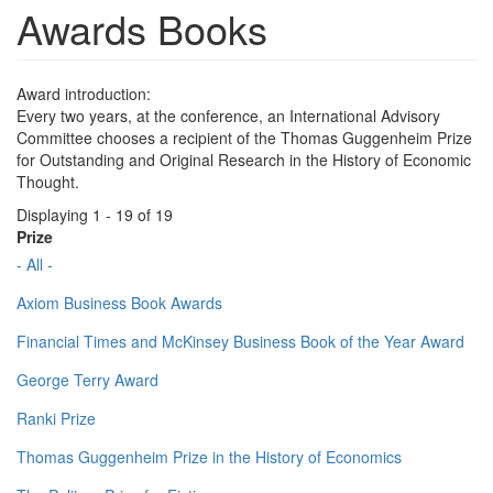
Awards Books
Award introduction:
Every two years, at the conference, an International Advisory
Committee chooses a recipient of the Thomas Guggenheim Prize
for Outstanding and Original Research in the History of Economic
Thought.
Displaying 1 - 19 of 19
Prize
- All -
Axiom Business Book Awards
Financial Times and McKinsey Business Book of the Year Award
George Terry Award
Ranki Prize
Thomas Guggenheim Prize in the History of Economics