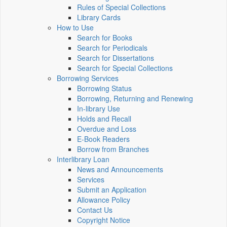
Rules of Special Collections
Library Cards
How to Use
Search for Books
Search for Periodicals
Search for Dissertations
Search for Special Collections
Borrowing Services
Borrowing Status
Borrowing, Returning and Renewing
In-library Use
Holds and Recall
Overdue and Loss
E-Book Readers
Borrow from Branches
Interlibrary Loan
News and Announcements
Services
Submit an Application
Allowance Policy
Contact Us
Copyright Notice