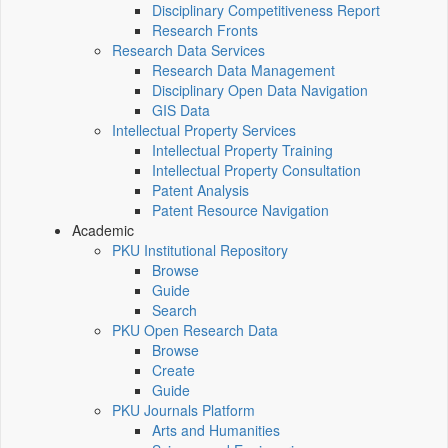
Disciplinary Competitiveness Report
Research Fronts
Research Data Services
Research Data Management
Disciplinary Open Data Navigation
GIS Data
Intellectual Property Services
Intellectual Property Training
Intellectual Property Consultation
Patent Analysis
Patent Resource Navigation
Academic
PKU Institutional Repository
Browse
Guide
Search
PKU Open Research Data
Browse
Create
Guide
PKU Journals Platform
Arts and Humanities