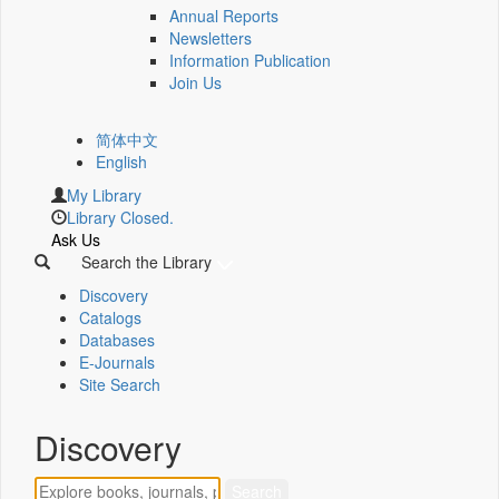
Annual Reports
Newsletters
Information Publication
Join Us
简体中文
English
My Library
Library Closed.
Ask Us
Search the Library
Discovery
Catalogs
Databases
E-Journals
Site Search
Discovery