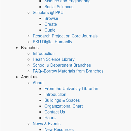
Science and Engineering
Social Sciences
Scholars @ PKU
Browse
Create
Guide
Research Project on Core Journals
PKU Digital Humanity
Branches
Introduction
Health Science Library
School & Department Branches
FAQ--Borrow Materials from Branches
About us
About
From the University Librarian
Introduction
Buildings & Spaces
Organizational Chart
Contact Us
Hours
News & Events
New Resources