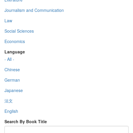
Journalism and Communication
Law
Social Sciences
Economics
Language
- All -
Chinese
German
Japanese
法文
English
Search By Book Title