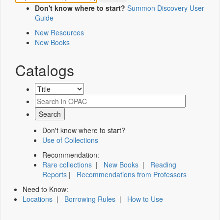
Don't know where to start?
Summon Discovery User
Guide
New Resources
New Books
Catalogs
Don't know where to start?
Use of Collections
Recommendation:
Rare collections
|
New Books
|
Reading
Reports
|
Recommendations from Professors
Need to Know:
Locations
|
Borrowing Rules
|
How to Use