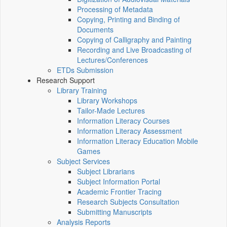
Processing of Metadata
Copying, Printing and Binding of
Documents
Copying of Calligraphy and Painting
Recording and Live Broadcasting of
Lectures/Conferences
ETDs Submission
Research Support
Library Training
Library Workshops
Tailor-Made Lectures
Information Literacy Courses
Information Literacy Assessment
Information Literacy Education Mobile
Games
Subject Services
Subject Librarians
Subject Information Portal
Academic Frontier Tracing
Research Subjects Consultation
Submitting Manuscripts
Analysis Reports