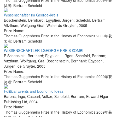
Thomas Guggenheim Prize in the History of Economics 2009年获
奖者: Bertram Schefold
Wissenschaftler im George-Kreis
Boschenstein, Bernhard; Egyptien, Jurgen; Schefold, Bertram;
Vitzthum, Wolfgang Graf
,
Walter de Gruyter
,
2005
Prize Name:
Thomas Guggenheim Prize in the History of Economics 2009年获
奖者: Bertram Schefold
WISSENSCHAFTLER I.GEORGE-KREIS KOMBI
B Schenstein, Bernhard; Egyptien, J Rgen; Schefold, Bertram;
Vitzthum, Wolfgang, Gra; Boschenstein, Bernhard; Egyptien,
Jurgen
,
de Gruyter
,
2005
Prize Name:
Thomas Guggenheim Prize in the History of Economics 2009年获
奖者: Bertram Schefold
Political Events and Economic Ideas
Barens, Ingo; Caspari, Volker; Schefold, Bertram
,
Edward Elgar
Publishing Ltd
,
2004
Prize Name:
Thomas Guggenheim Prize in the History of Economics 2009年获