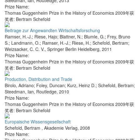
Steedman, Ian
,
Routledge
,
2013
Prize Name:
Thomas Guggenheim Prize in the History of Economics 2009年获
奖者: Bertram Schefold
Beitrage zur Angewandten Wirtschaftsforschung
Ramser, H.-J.; Riese, Hajo; Blattner, N.; Blumle, G.; Frey, Bruno
S.; Landmann, O.; Ramser, H.-J.; Riese, H.; Schefold, Bertram;
Weizsacker, C. C. V.
,
Springer Berlin Heidelberg
,
2011
Prize Name:
Thomas Guggenheim Prize in the History of Economics 2009年获
奖者: Bertram Schefold
Production, Distribution and Trade
Birolo, Adriano; Foley, Duncan; Kurz, Heinz D.; Schefold, Bertram;
Steedman, Ian
,
Routledge
,
2010
Prize Name:
Thomas Guggenheim Prize in the History of Economics 2009年获
奖者: Bertram Schefold
Europaische Wissensgesellschaft
Schefold, Bertram
,
Akademie Verlag
,
2008
Prize Name: