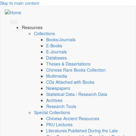
Skip to main content
Resources
Collections
Books/Journals
E-Books
E‑Journals
Databases
Theses & Dissertations
Chinese Rare Books Collection
Multimedia
CDs Attached with Books
Newspapers
Statistical Data / Research Data
Archives
Research Tools
Special Collections
Chinese Ancient Resources
PKU Lectures
Literatures Published During the Late