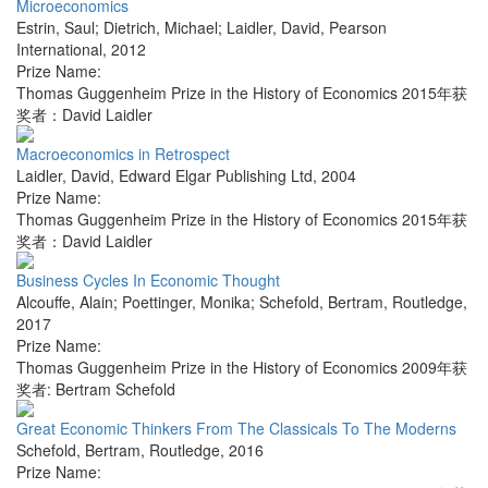
Microeconomics
Estrin, Saul; Dietrich, Michael; Laidler, David
,
Pearson
International
,
2012
Prize Name:
Thomas Guggenheim Prize in the History of Economics 2015年获
奖者：David Laidler
Macroeconomics in Retrospect
Laidler, David
,
Edward Elgar Publishing Ltd
,
2004
Prize Name:
Thomas Guggenheim Prize in the History of Economics 2015年获
奖者：David Laidler
Business Cycles In Economic Thought
Alcouffe, Alain; Poettinger, Monika; Schefold, Bertram
,
Routledge
,
2017
Prize Name:
Thomas Guggenheim Prize in the History of Economics 2009年获
奖者: Bertram Schefold
Great Economic Thinkers From The Classicals To The Moderns
Schefold, Bertram
,
Routledge
,
2016
Prize Name: