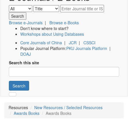
Browse e-Journals
|
Browse e-Books
Don't know where to start?
Workshops about Using Databases
Core Journals of China
|
JCR
|
CSSCI
Popular Journal Platform:
PKU Journals Platform
|
DOAJ
Search this site
Search
Resources
New Resources / Selected Resources
Awards Books
Awards Books