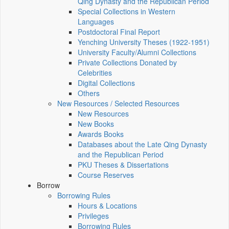
Qing Dynasty and the Republican Period
Special Collections in Western
Languages
Postdoctoral Final Report
Yenching University Theses (1922‑1951)
University Faculty/Alumni Collections
Private Collections Donated by
Celebrities
Digital Collections
Others
New Resources / Selected Resources
New Resources
New Books
Awards Books
Databases about the Late Qing Dynasty
and the Republican Period
PKU Theses & Dissertations
Course Reserves
Borrow
Borrowing Rules
Hours & Locations
Privileges
Borrowing Rules