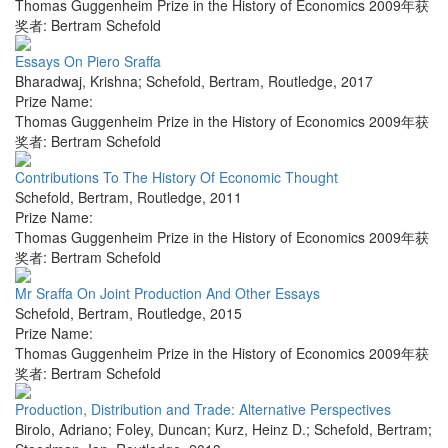
Thomas Guggenheim Prize in the History of Economics 2009年获
奖者: Bertram Schefold
Essays On Piero Sraffa
Bharadwaj, Krishna; Schefold, Bertram
,
Routledge
,
2017
Prize Name:
Thomas Guggenheim Prize in the History of Economics 2009年获
奖者: Bertram Schefold
Contributions To The History Of Economic Thought
Schefold, Bertram
,
Routledge
,
2011
Prize Name:
Thomas Guggenheim Prize in the History of Economics 2009年获
奖者: Bertram Schefold
Mr Sraffa On Joint Production And Other Essays
Schefold, Bertram
,
Routledge
,
2015
Prize Name:
Thomas Guggenheim Prize in the History of Economics 2009年获
奖者: Bertram Schefold
Production, Distribution and Trade: Alternative Perspectives
Birolo, Adriano; Foley, Duncan; Kurz, Heinz D.; Schefold, Bertram;