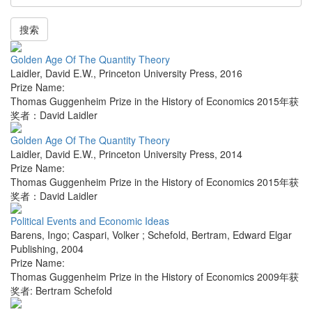
搜索
Golden Age Of The Quantity Theory
Laidler, David E.W.
,
Princeton University Press
,
2016
Prize Name:
Thomas Guggenheim Prize in the History of Economics 2015年获
奖者：David Laidler
Golden Age Of The Quantity Theory
Laidler, David E.W.
,
Princeton University Press
,
2014
Prize Name:
Thomas Guggenheim Prize in the History of Economics 2015年获
奖者：David Laidler
Political Events and Economic Ideas
Barens, Ingo; Caspari, Volker ; Schefold, Bertram
,
Edward Elgar
Publishing
,
2004
Prize Name:
Thomas Guggenheim Prize in the History of Economics 2009年获
奖者: Bertram Schefold