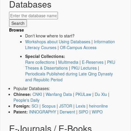
Databases
Browse
Don't know where to start?
Workshops about Using Databases
|
Information
Literacy Courses
|
Off-Campus Access
Special Collections:
Rare collections
|
Multimedia
|
E-Reserves
|
PKU
Theses & Dissertations
|
PKU Lectures
|
Periodicals Published during Late Qing Dynasty
and Republic Period
Popular Databases:
Chinese:
CNKI
|
Wanfang Data
|
PKULaw
|
Du Xiu
|
People's Daily
Foreign:
SCI
|
Scopus
|
JSTOR
|
Lexis
|
heinonline
Patent:
INNOGRAPHY
|
Derwent
|
SIPO
|
WIPO
E-Journals / E-Books