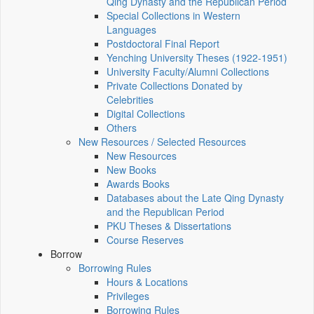
Qing Dynasty and the Republican Period
Special Collections in Western
Languages
Postdoctoral Final Report
Yenching University Theses (1922‑1951)
University Faculty/Alumni Collections
Private Collections Donated by
Celebrities
Digital Collections
Others
New Resources / Selected Resources
New Resources
New Books
Awards Books
Databases about the Late Qing Dynasty
and the Republican Period
PKU Theses & Dissertations
Course Reserves
Borrow
Borrowing Rules
Hours & Locations
Privileges
Borrowing Rules