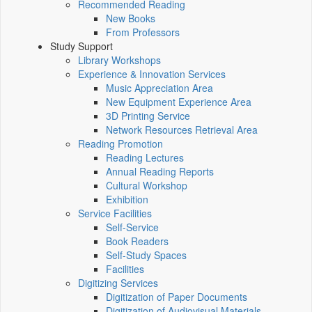
Recommended Reading
New Books
From Professors
Study Support
Library Workshops
Experience & Innovation Services
Music Appreciation Area
New Equipment Experience Area
3D Printing Service
Network Resources Retrieval Area
Reading Promotion
Reading Lectures
Annual Reading Reports
Cultural Workshop
Exhibition
Service Facilities
Self-Service
Book Readers
Self-Study Spaces
Facilities
Digitizing Services
Digitization of Paper Documents
Digitization of Audiovisual Materials