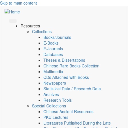
Skip to main content
Resources
Collections
Books/Journals
E-Books
E‑Journals
Databases
Theses & Dissertations
Chinese Rare Books Collection
Multimedia
CDs Attached with Books
Newspapers
Statistical Data / Research Data
Archives
Research Tools
Special Collections
Chinese Ancient Resources
PKU Lectures
Literatures Published During the Late