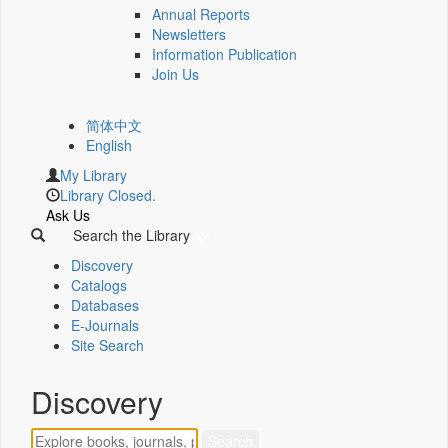
Annual Reports
Newsletters
Information Publication
Join Us
简体中文
English
My Library
Library Closed.
Ask Us
Search the Library
Discovery
Catalogs
Databases
E-Journals
Site Search
Discovery