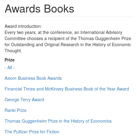
Awards Books
Award introduction:
Every two years, at the conference, an International Advisory
Committee chooses a recipient of the Thomas Guggenheim Prize
for Outstanding and Original Research in the History of Economic
Thought.
Prize
- All -
Axiom Business Book Awards
Financial Times and McKinsey Business Book of the Year Award
George Terry Award
Ranki Prize
Thomas Guggenheim Prize in the History of Economics
The Pulitzer Prize for Fiction