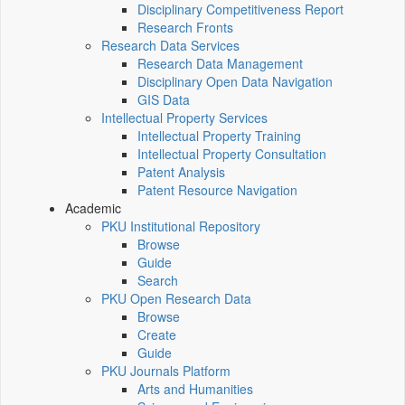
Disciplinary Competitiveness Report
Research Fronts
Research Data Services
Research Data Management
Disciplinary Open Data Navigation
GIS Data
Intellectual Property Services
Intellectual Property Training
Intellectual Property Consultation
Patent Analysis
Patent Resource Navigation
Academic
PKU Institutional Repository
Browse
Guide
Search
PKU Open Research Data
Browse
Create
Guide
PKU Journals Platform
Arts and Humanities