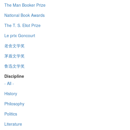
The Man Booker Prize
National Book Awards
The T. S. Eliot Prize
Le prix Goncourt
老舍文学奖
茅盾文学奖
鲁迅文学奖
Discipline
- All -
History
Philosophy
Politics
Literature