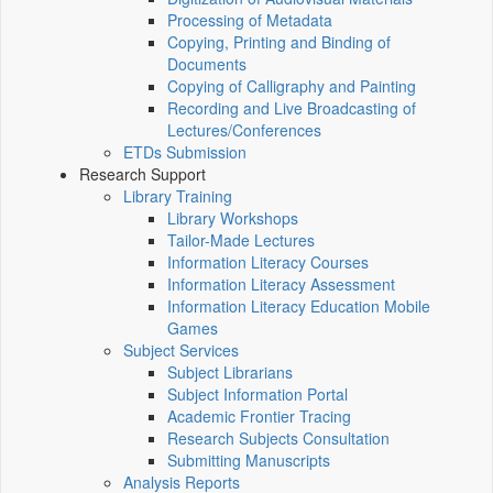
Processing of Metadata
Copying, Printing and Binding of
Documents
Copying of Calligraphy and Painting
Recording and Live Broadcasting of
Lectures/Conferences
ETDs Submission
Research Support
Library Training
Library Workshops
Tailor-Made Lectures
Information Literacy Courses
Information Literacy Assessment
Information Literacy Education Mobile
Games
Subject Services
Subject Librarians
Subject Information Portal
Academic Frontier Tracing
Research Subjects Consultation
Submitting Manuscripts
Analysis Reports