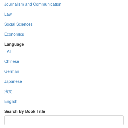
Journalism and Communication
Law
Social Sciences
Economics
Language
- All -
Chinese
German
Japanese
法文
English
Search By Book Title