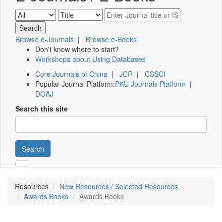
Browse e-Journals
|
Browse e-Books
Don't know where to start?
Workshops about Using Databases
Core Journals of China
|
JCR
|
CSSCI
Popular Journal Platform:
PKU Journals Platform
|
DOAJ
Search this site
Search
Resources
New Resources / Selected Resources
Awards Books
Awards Books