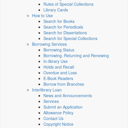
Rules of Special Collections
Library Cards
How to Use
Search for Books
Search for Periodicals
Search for Dissertations
Search for Special Collections
Borrowing Services
Borrowing Status
Borrowing, Returning and Renewing
In-library Use
Holds and Recall
Overdue and Loss
E-Book Readers
Borrow from Branches
Interlibrary Loan
News and Announcements
Services
Submit an Application
Allowance Policy
Contact Us
Copyright Notice