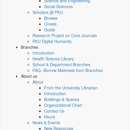
Science and Engineering
Social Sciences
Scholars @ PKU
Browse
Create
Guide
Research Project on Core Journals
PKU Digital Humanity
Branches
Introduction
Health Science Library
School & Department Branches
FAQ--Borrow Materials from Branches
About us
About
From the University Librarian
Introduction
Buildings & Spaces
Organizational Chart
Contact Us
Hours
News & Events
New Resources