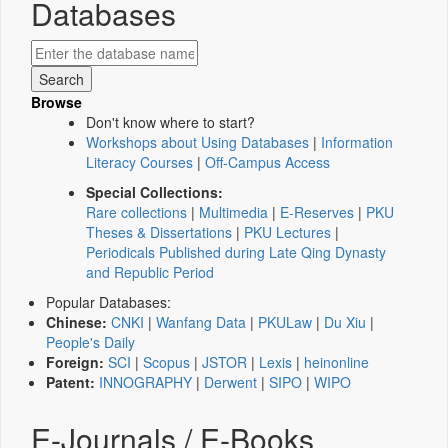
Databases
Browse
Don't know where to start?
Workshops about Using Databases
|
Information
Literacy Courses
|
Off-Campus Access
Special Collections:
Rare collections
|
Multimedia
|
E-Reserves
|
PKU
Theses & Dissertations
|
PKU Lectures
|
Periodicals Published during Late Qing Dynasty
and Republic Period
Popular Databases:
Chinese:
CNKI
|
Wanfang Data
|
PKULaw
|
Du Xiu
|
People's Daily
Foreign:
SCI
|
Scopus
|
JSTOR
|
Lexis
|
heinonline
Patent:
INNOGRAPHY
|
Derwent
|
SIPO
|
WIPO
E-Journals / E-Books