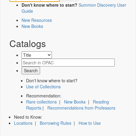
Don't know where to start?
Summon Discovery User
Guide
New Resources
New Books
Catalogs
Don't know where to start?
Use of Collections
Recommendation:
Rare collections
|
New Books
|
Reading
Reports
|
Recommendations from Professors
Need to Know:
Locations
|
Borrowing Rules
|
How to Use