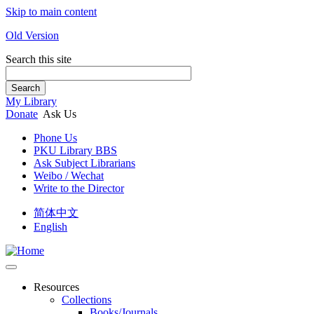
Skip to main content
Old Version
Search this site
Search
My Library
Donate
Ask Us
Phone Us
PKU Library BBS
Ask Subject Librarians
Weibo / Wechat
Write to the Director
简体中文
English
Resources
Collections
Books/Journals