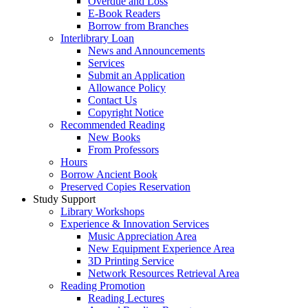
Overdue and Loss
E-Book Readers
Borrow from Branches
Interlibrary Loan
News and Announcements
Services
Submit an Application
Allowance Policy
Contact Us
Copyright Notice
Recommended Reading
New Books
From Professors
Hours
Borrow Ancient Book
Preserved Copies Reservation
Study Support
Library Workshops
Experience & Innovation Services
Music Appreciation Area
New Equipment Experience Area
3D Printing Service
Network Resources Retrieval Area
Reading Promotion
Reading Lectures