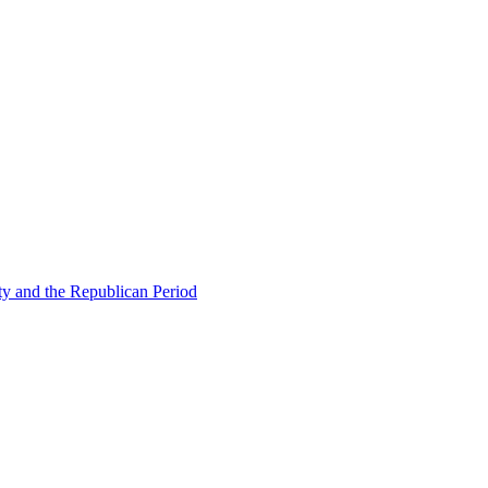
ty and the Republican Period