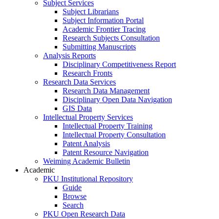
Subject Services
Subject Librarians
Subject Information Portal
Academic Frontier Tracing
Research Subjects Consultation
Submitting Manuscripts
Analysis Reports
Disciplinary Competitiveness Report
Research Fronts
Research Data Services
Research Data Management
Disciplinary Open Data Navigation
GIS Data
Intellectual Property Services
Intellectual Property Training
Intellectual Property Consultation
Patent Analysis
Patent Resource Navigation
Weiming Academic Bulletin
Academic
PKU Institutional Repository
Guide
Browse
Search
PKU Open Research Data