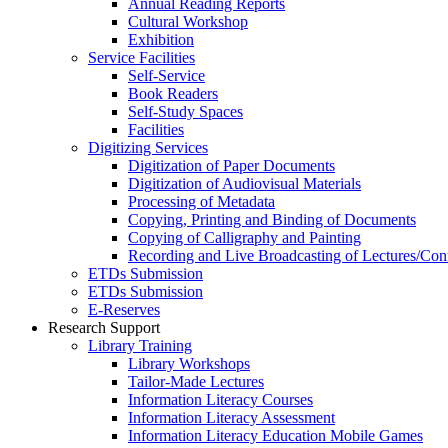
Annual Reading Reports
Cultural Workshop
Exhibition
Service Facilities
Self-Service
Book Readers
Self-Study Spaces
Facilities
Digitizing Services
Digitization of Paper Documents
Digitization of Audiovisual Materials
Processing of Metadata
Copying, Printing and Binding of Documents
Copying of Calligraphy and Painting
Recording and Live Broadcasting of Lectures/Con
ETDs Submission
ETDs Submission
E‑Reserves
Research Support
Library Training
Library Workshops
Tailor-Made Lectures
Information Literacy Courses
Information Literacy Assessment
Information Literacy Education Mobile Games