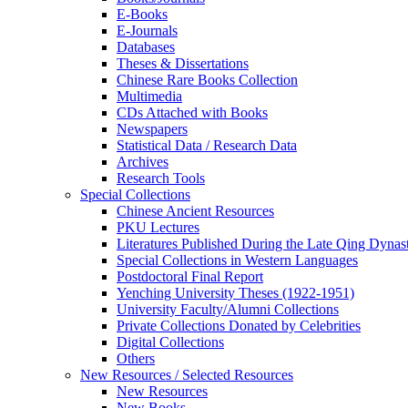
E-Books
E‑Journals
Databases
Theses & Dissertations
Chinese Rare Books Collection
Multimedia
CDs Attached with Books
Newspapers
Statistical Data / Research Data
Archives
Research Tools
Special Collections
Chinese Ancient Resources
PKU Lectures
Literatures Published During the Late Qing Dynas
Special Collections in Western Languages
Postdoctoral Final Report
Yenching University Theses (1922‑1951)
University Faculty/Alumni Collections
Private Collections Donated by Celebrities
Digital Collections
Others
New Resources / Selected Resources
New Resources
New Books