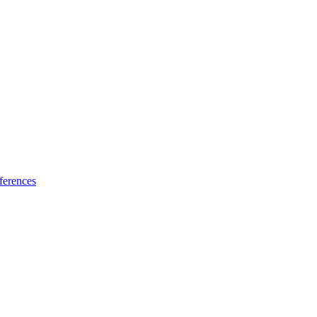
ferences