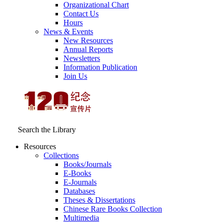
Organizational Chart
Contact Us
Hours
News & Events
New Resources
Annual Reports
Newsletters
Information Publication
Join Us
Search the Library
Resources
Collections
Books/Journals
E-Books
E‑Journals
Databases
Theses & Dissertations
Chinese Rare Books Collection
Multimedia