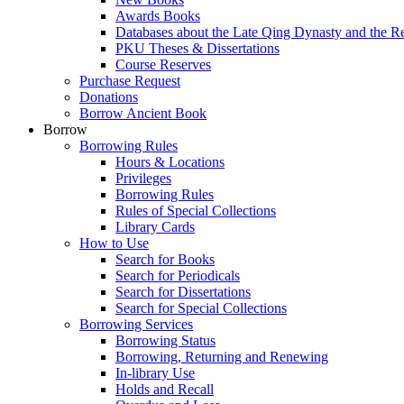
Awards Books
Databases about the Late Qing Dynasty and the R
PKU Theses & Dissertations
Course Reserves
Purchase Request
Donations
Borrow Ancient Book
Borrow
Borrowing Rules
Hours & Locations
Privileges
Borrowing Rules
Rules of Special Collections
Library Cards
How to Use
Search for Books
Search for Periodicals
Search for Dissertations
Search for Special Collections
Borrowing Services
Borrowing Status
Borrowing, Returning and Renewing
In-library Use
Holds and Recall