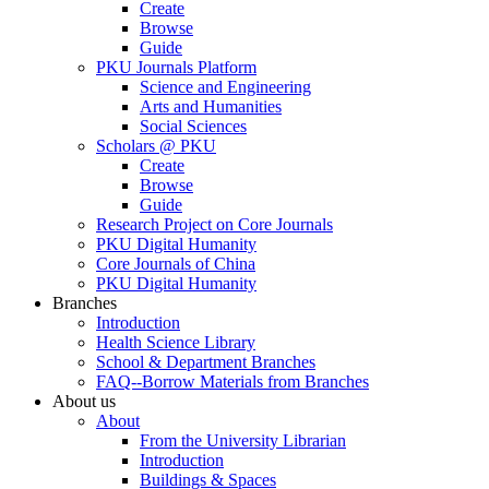
Create
Browse
Guide
PKU Journals Platform
Science and Engineering
Arts and Humanities
Social Sciences
Scholars @ PKU
Create
Browse
Guide
Research Project on Core Journals
PKU Digital Humanity
Core Journals of China
PKU Digital Humanity
Branches
Introduction
Health Science Library
School & Department Branches
FAQ--Borrow Materials from Branches
About us
About
From the University Librarian
Introduction
Buildings & Spaces