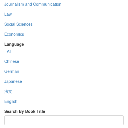
Journalism and Communication
Law
Social Sciences
Economics
Language
- All -
Chinese
German
Japanese
法文
English
Search By Book Title