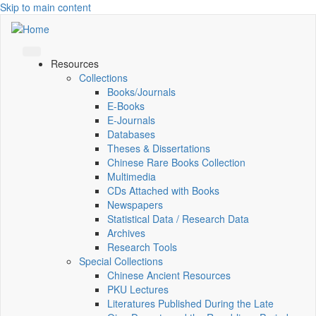
Skip to main content
Resources
Collections
Books/Journals
E-Books
E‑Journals
Databases
Theses & Dissertations
Chinese Rare Books Collection
Multimedia
CDs Attached with Books
Newspapers
Statistical Data / Research Data
Archives
Research Tools
Special Collections
Chinese Ancient Resources
PKU Lectures
Literatures Published During the Late