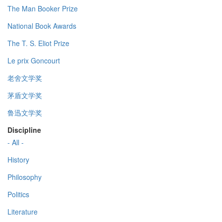
The Man Booker Prize
National Book Awards
The T. S. Eliot Prize
Le prix Goncourt
老舍文学奖
茅盾文学奖
鲁迅文学奖
Discipline
- All -
History
Philosophy
Politics
Literature