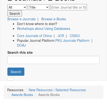
Browse e-Journals
|
Browse e-Books
Don't know where to start?
Workshops about Using Databases
Core Journals of China
|
JCR
|
CSSCI
Popular Journal Platform:
PKU Journals Platform
|
DOAJ
Search this site
Search
Resources
New Resources / Selected Resources
Awards Books
Awards Books