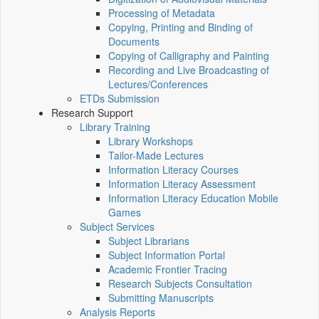
Processing of Metadata
Copying, Printing and Binding of
Documents
Copying of Calligraphy and Painting
Recording and Live Broadcasting of
Lectures/Conferences
ETDs Submission
Research Support
Library Training
Library Workshops
Tailor-Made Lectures
Information Literacy Courses
Information Literacy Assessment
Information Literacy Education Mobile
Games
Subject Services
Subject Librarians
Subject Information Portal
Academic Frontier Tracing
Research Subjects Consultation
Submitting Manuscripts
Analysis Reports