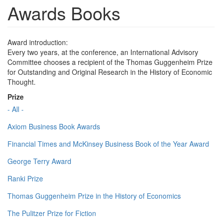
Awards Books
Award introduction:
Every two years, at the conference, an International Advisory
Committee chooses a recipient of the Thomas Guggenheim Prize
for Outstanding and Original Research in the History of Economic
Thought.
Prize
- All -
Axiom Business Book Awards
Financial Times and McKinsey Business Book of the Year Award
George Terry Award
Ranki Prize
Thomas Guggenheim Prize in the History of Economics
The Pulitzer Prize for Fiction