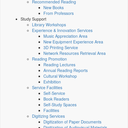
Recommended Reading
New Books
From Professors
Study Support
Library Workshops
Experience & Innovation Services
Music Appreciation Area
New Equipment Experience Area
3D Printing Service
Network Resources Retrieval Area
Reading Promotion
Reading Lectures
Annual Reading Reports
Cultural Workshop
Exhibition
Service Facilities
Self-Service
Book Readers
Self-Study Spaces
Facilities
Digitizing Services
Digitization of Paper Documents
Digitization of Audiovisual Materials