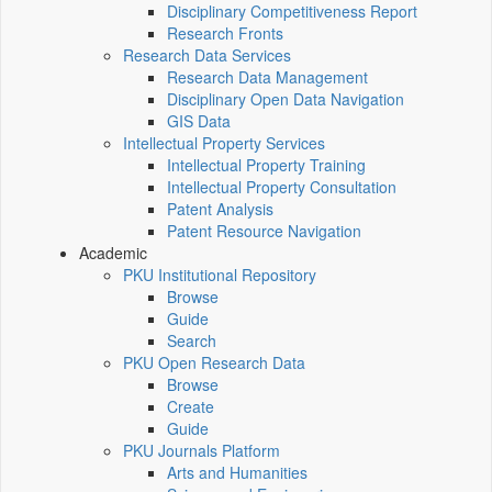
Disciplinary Competitiveness Report
Research Fronts
Research Data Services
Research Data Management
Disciplinary Open Data Navigation
GIS Data
Intellectual Property Services
Intellectual Property Training
Intellectual Property Consultation
Patent Analysis
Patent Resource Navigation
Academic
PKU Institutional Repository
Browse
Guide
Search
PKU Open Research Data
Browse
Create
Guide
PKU Journals Platform
Arts and Humanities