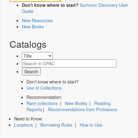
Don't know where to start?
Summon Discovery User
Guide
New Resources
New Books
Catalogs
Don't know where to start?
Use of Collections
Recommendation:
Rare collections
|
New Books
|
Reading
Reports
|
Recommendations from Professors
Need to Know:
Locations
|
Borrowing Rules
|
How to Use