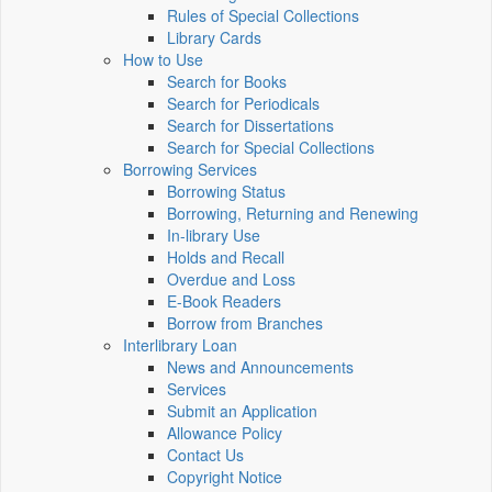
Rules of Special Collections
Library Cards
How to Use
Search for Books
Search for Periodicals
Search for Dissertations
Search for Special Collections
Borrowing Services
Borrowing Status
Borrowing, Returning and Renewing
In-library Use
Holds and Recall
Overdue and Loss
E-Book Readers
Borrow from Branches
Interlibrary Loan
News and Announcements
Services
Submit an Application
Allowance Policy
Contact Us
Copyright Notice