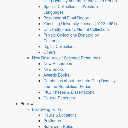
Qing Dynasty and the Republican Period
Special Collections in Western
Languages
Postdoctoral Final Report
Yenching University Theses (1922‑1951)
University Faculty/Alumni Collections
Private Collections Donated by
Celebrities
Digital Collections
Others
New Resources / Selected Resources
New Resources
New Books
Awards Books
Databases about the Late Qing Dynasty
and the Republican Period
PKU Theses & Dissertations
Course Reserves
Borrow
Borrowing Rules
Hours & Locations
Privileges
Borrowing Rules