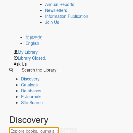
Annual Reports
Newsletters
Information Publication
Join Us
简体中文
English
My Library
Library Closed.
Ask Us
Search the Library
Discovery
Catalogs
Databases
E-Journals
Site Search
Discovery