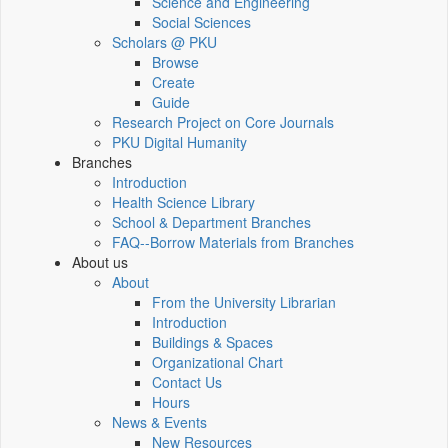
Science and Engineering
Social Sciences
Scholars @ PKU
Browse
Create
Guide
Research Project on Core Journals
PKU Digital Humanity
Branches
Introduction
Health Science Library
School & Department Branches
FAQ--Borrow Materials from Branches
About us
About
From the University Librarian
Introduction
Buildings & Spaces
Organizational Chart
Contact Us
Hours
News & Events
New Resources