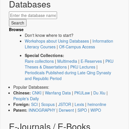
Databases
Browse
Don't know where to start?
Workshops about Using Databases
|
Information
Literacy Courses
|
Off-Campus Access
Special Collections:
Rare collections
|
Multimedia
|
E-Reserves
|
PKU
Theses & Dissertations
|
PKU Lectures
|
Periodicals Published during Late Qing Dynasty
and Republic Period
Popular Databases:
Chinese:
CNKI
|
Wanfang Data
|
PKULaw
|
Du Xiu
|
People's Daily
Foreign:
SCI
|
Scopus
|
JSTOR
|
Lexis
|
heinonline
Patent:
INNOGRAPHY
|
Derwent
|
SIPO
|
WIPO
E-Journals / E-Books