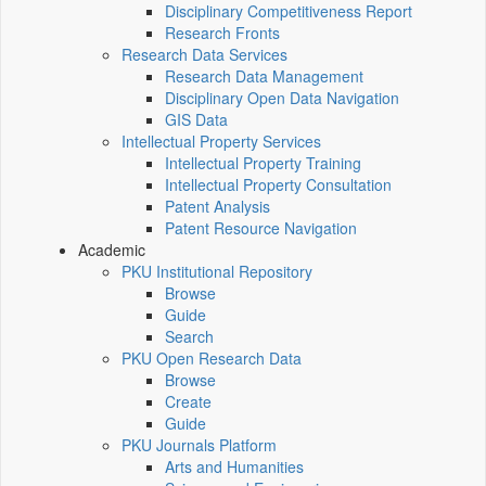
Disciplinary Competitiveness Report
Research Fronts
Research Data Services
Research Data Management
Disciplinary Open Data Navigation
GIS Data
Intellectual Property Services
Intellectual Property Training
Intellectual Property Consultation
Patent Analysis
Patent Resource Navigation
Academic
PKU Institutional Repository
Browse
Guide
Search
PKU Open Research Data
Browse
Create
Guide
PKU Journals Platform
Arts and Humanities