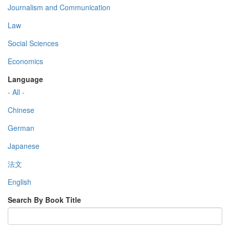
Journalism and Communication
Law
Social Sciences
Economics
Language
- All -
Chinese
German
Japanese
法文
English
Search By Book Title