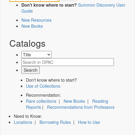
Don't know where to start?
Summon Discovery User
Guide
New Resources
New Books
Catalogs
Don't know where to start?
Use of Collections
Recommendation:
Rare collections
|
New Books
|
Reading
Reports
|
Recommendations from Professors
Need to Know:
Locations
|
Borrowing Rules
|
How to Use