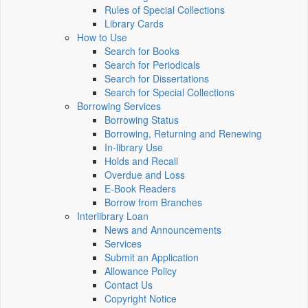
Rules of Special Collections
Library Cards
How to Use
Search for Books
Search for Periodicals
Search for Dissertations
Search for Special Collections
Borrowing Services
Borrowing Status
Borrowing, Returning and Renewing
In-library Use
Holds and Recall
Overdue and Loss
E-Book Readers
Borrow from Branches
Interlibrary Loan
News and Announcements
Services
Submit an Application
Allowance Policy
Contact Us
Copyright Notice