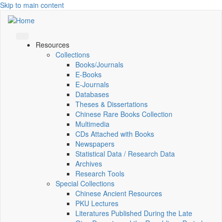
Skip to main content
Resources
Collections
Books/Journals
E-Books
E‑Journals
Databases
Theses & Dissertations
Chinese Rare Books Collection
Multimedia
CDs Attached with Books
Newspapers
Statistical Data / Research Data
Archives
Research Tools
Special Collections
Chinese Ancient Resources
PKU Lectures
Literatures Published During the Late