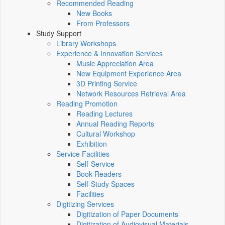
Recommended Reading
New Books
From Professors
Study Support
Library Workshops
Experience & Innovation Services
Music Appreciation Area
New Equipment Experience Area
3D Printing Service
Network Resources Retrieval Area
Reading Promotion
Reading Lectures
Annual Reading Reports
Cultural Workshop
Exhibition
Service Facilities
Self-Service
Book Readers
Self-Study Spaces
Facilities
Digitizing Services
Digitization of Paper Documents
Digitization of Audiovisual Materials