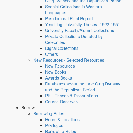
Qing Dynasty and the Republican Period
Special Collections in Western
Languages
Postdoctoral Final Report
Yenching University Theses (1922‑1951)
University Faculty/Alumni Collections
Private Collections Donated by
Celebrities
Digital Collections
Others
New Resources / Selected Resources
New Resources
New Books
Awards Books
Databases about the Late Qing Dynasty
and the Republican Period
PKU Theses & Dissertations
Course Reserves
Borrow
Borrowing Rules
Hours & Locations
Privileges
Borrowing Rules