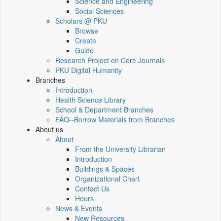
Science and Engineering
Social Sciences
Scholars @ PKU
Browse
Create
Guide
Research Project on Core Journals
PKU Digital Humanity
Branches
Introduction
Health Science Library
School & Department Branches
FAQ--Borrow Materials from Branches
About us
About
From the University Librarian
Introduction
Buildings & Spaces
Organizational Chart
Contact Us
Hours
News & Events
New Resources