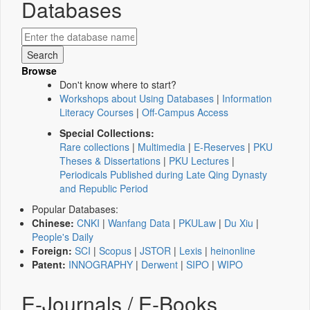
Databases
Browse
Don't know where to start?
Workshops about Using Databases
|
Information
Literacy Courses
|
Off-Campus Access
Special Collections:
Rare collections
|
Multimedia
|
E-Reserves
|
PKU
Theses & Dissertations
|
PKU Lectures
|
Periodicals Published during Late Qing Dynasty
and Republic Period
Popular Databases:
Chinese:
CNKI
|
Wanfang Data
|
PKULaw
|
Du Xiu
|
People's Daily
Foreign:
SCI
|
Scopus
|
JSTOR
|
Lexis
|
heinonline
Patent:
INNOGRAPHY
|
Derwent
|
SIPO
|
WIPO
E-Journals / E-Books