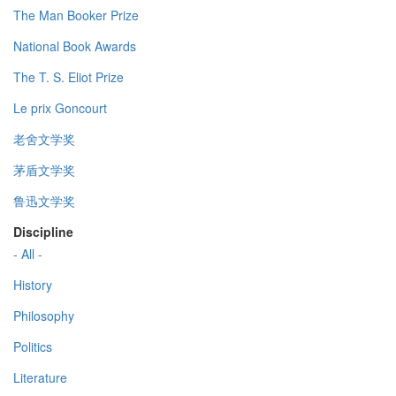
The Man Booker Prize
National Book Awards
The T. S. Eliot Prize
Le prix Goncourt
老舍文学奖
茅盾文学奖
鲁迅文学奖
Discipline
- All -
History
Philosophy
Politics
Literature