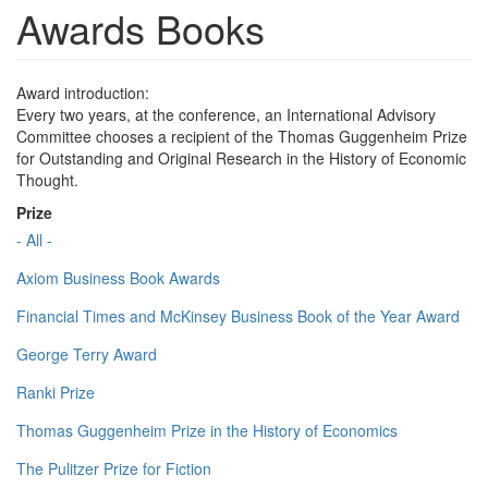
Awards Books
Award introduction:
Every two years, at the conference, an International Advisory
Committee chooses a recipient of the Thomas Guggenheim Prize
for Outstanding and Original Research in the History of Economic
Thought.
Prize
- All -
Axiom Business Book Awards
Financial Times and McKinsey Business Book of the Year Award
George Terry Award
Ranki Prize
Thomas Guggenheim Prize in the History of Economics
The Pulitzer Prize for Fiction