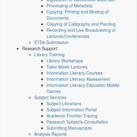
Processing of Metadata
Copying, Printing and Binding of
Documents
Copying of Calligraphy and Painting
Recording and Live Broadcasting of
Lectures/Conferences
ETDs Submission
Research Support
Library Training
Library Workshops
Tailor-Made Lectures
Information Literacy Courses
Information Literacy Assessment
Information Literacy Education Mobile
Games
Subject Services
Subject Librarians
Subject Information Portal
Academic Frontier Tracing
Research Subjects Consultation
Submitting Manuscripts
Analysis Reports