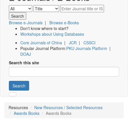
Browse e-Journals
|
Browse e-Books
Don't know where to start?
Workshops about Using Databases
Core Journals of China
|
JCR
|
CSSCI
Popular Journal Platform:
PKU Journals Platform
|
DOAJ
Search this site
Search
Resources
New Resources / Selected Resources
Awards Books
Awards Books