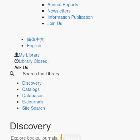
Annual Reports
Newsletters
Information Publication
Join Us
简体中文
English
My Library
Library Closed.
Ask Us
Search the Library
Discovery
Catalogs
Databases
E-Journals
Site Search
Discovery