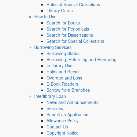
Rules of Special Collections
Library Cards
How to Use
Search for Books
Search for Periodicals
Search for Dissertations
Search for Special Collections
Borrowing Services
Borrowing Status
Borrowing, Returning and Renewing
In-library Use
Holds and Recall
Overdue and Loss
E-Book Readers
Borrow from Branches
Interlibrary Loan
News and Announcements
Services
Submit an Application
Allowance Policy
Contact Us
Copyright Notice