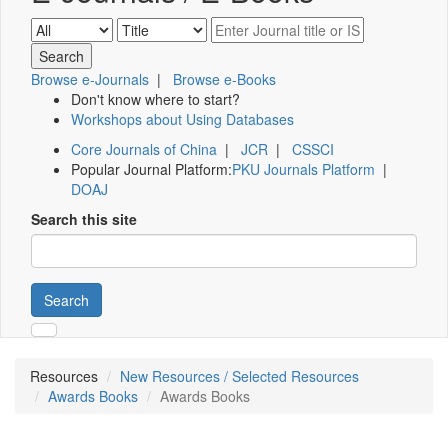
Browse e-Journals
|
Browse e-Books
Don't know where to start?
Workshops about Using Databases
Core Journals of China
|
JCR
|
CSSCI
Popular Journal Platform:
PKU Journals Platform
|
DOAJ
Search this site
Search
Resources
New Resources / Selected Resources
Awards Books
Awards Books