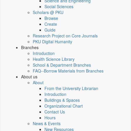
Science and Engineering
Social Sciences
Scholars @ PKU
Browse
Create
Guide
Research Project on Core Journals
PKU Digital Humanity
Branches
Introduction
Health Science Library
School & Department Branches
FAQ--Borrow Materials from Branches
About us
About
From the University Librarian
Introduction
Buildings & Spaces
Organizational Chart
Contact Us
Hours
News & Events
New Resources