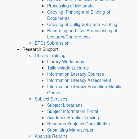
Processing of Metadata
Copying, Printing and Binding of
Documents
Copying of Calligraphy and Painting
Recording and Live Broadcasting of
Lectures/Conferences
ETDs Submission
Research Support
Library Training
Library Workshops
Tailor-Made Lectures
Information Literacy Courses
Information Literacy Assessment
Information Literacy Education Mobile
Games
Subject Services
Subject Librarians
Subject Information Portal
Academic Frontier Tracing
Research Subjects Consultation
Submitting Manuscripts
Analysis Reports