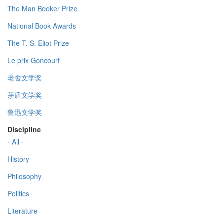
The Man Booker Prize
National Book Awards
The T. S. Eliot Prize
Le prix Goncourt
老舍文学奖
茅盾文学奖
鲁迅文学奖
Discipline
- All -
History
Philosophy
Politics
Literature