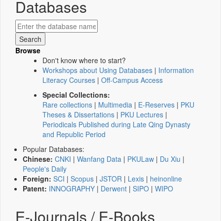
Databases
Browse
Don't know where to start?
Workshops about Using Databases
|
Information
Literacy Courses
|
Off-Campus Access
Special Collections:
Rare collections
|
Multimedia
|
E-Reserves
|
PKU
Theses & Dissertations
|
PKU Lectures
|
Periodicals Published during Late Qing Dynasty
and Republic Period
Popular Databases:
Chinese:
CNKI
|
Wanfang Data
|
PKULaw
|
Du Xiu
|
People's Daily
Foreign:
SCI
|
Scopus
|
JSTOR
|
Lexis
|
heinonline
Patent:
INNOGRAPHY
|
Derwent
|
SIPO
|
WIPO
E-Journals / E-Books