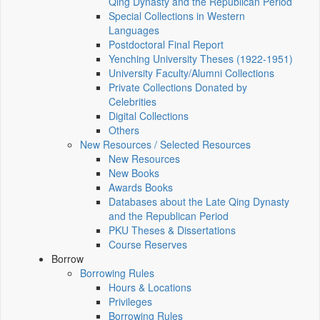
Qing Dynasty and the Republican Period
Special Collections in Western
Languages
Postdoctoral Final Report
Yenching University Theses (1922‑1951)
University Faculty/Alumni Collections
Private Collections Donated by
Celebrities
Digital Collections
Others
New Resources / Selected Resources
New Resources
New Books
Awards Books
Databases about the Late Qing Dynasty
and the Republican Period
PKU Theses & Dissertations
Course Reserves
Borrow
Borrowing Rules
Hours & Locations
Privileges
Borrowing Rules