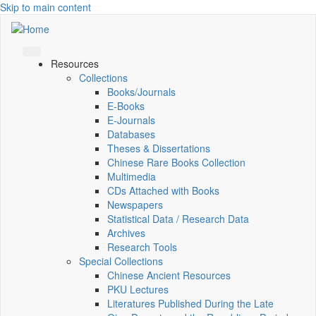
Skip to main content
Resources
Collections
Books/Journals
E-Books
E‑Journals
Databases
Theses & Dissertations
Chinese Rare Books Collection
Multimedia
CDs Attached with Books
Newspapers
Statistical Data / Research Data
Archives
Research Tools
Special Collections
Chinese Ancient Resources
PKU Lectures
Literatures Published During the Late