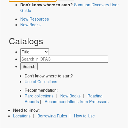
Don't know where to start?
Summon Discovery User
Guide
New Resources
New Books
Catalogs
Don't know where to start?
Use of Collections
Recommendation:
Rare collections
|
New Books
|
Reading
Reports
|
Recommendations from Professors
Need to Know:
Locations
|
Borrowing Rules
|
How to Use