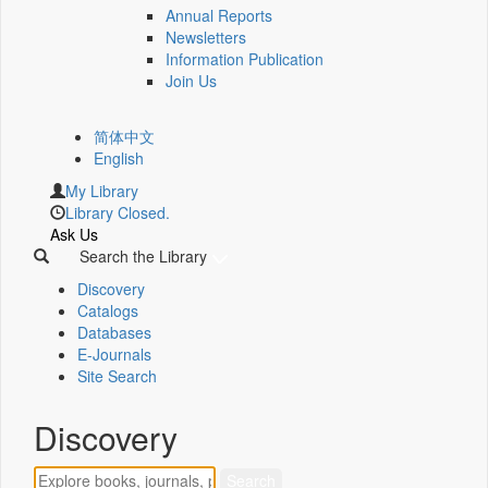
Annual Reports
Newsletters
Information Publication
Join Us
简体中文
English
My Library
Library Closed.
Ask Us
Search the Library
Discovery
Catalogs
Databases
E-Journals
Site Search
Discovery