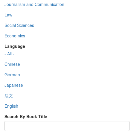
Journalism and Communication
Law
Social Sciences
Economics
Language
- All -
Chinese
German
Japanese
法文
English
Search By Book Title