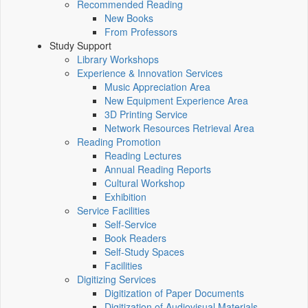
Recommended Reading
New Books
From Professors
Study Support
Library Workshops
Experience & Innovation Services
Music Appreciation Area
New Equipment Experience Area
3D Printing Service
Network Resources Retrieval Area
Reading Promotion
Reading Lectures
Annual Reading Reports
Cultural Workshop
Exhibition
Service Facilities
Self-Service
Book Readers
Self-Study Spaces
Facilities
Digitizing Services
Digitization of Paper Documents
Digitization of Audiovisual Materials