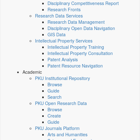
Disciplinary Competitiveness Report
Research Fronts
Research Data Services
Research Data Management
Disciplinary Open Data Navigation
GIS Data
Intellectual Property Services
Intellectual Property Training
Intellectual Property Consultation
Patent Analysis
Patent Resource Navigation
Academic
PKU Institutional Repository
Browse
Guide
Search
PKU Open Research Data
Browse
Create
Guide
PKU Journals Platform
Arts and Humanities