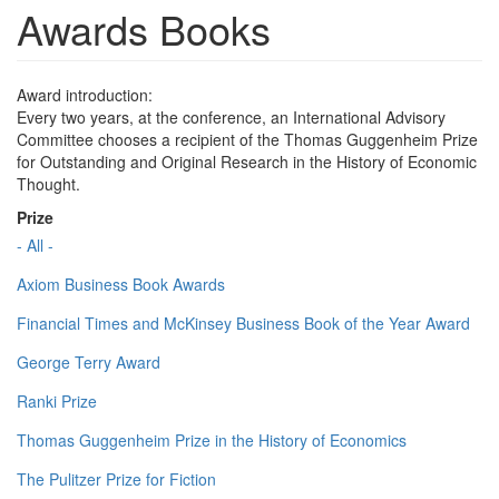
Awards Books
Award introduction:
Every two years, at the conference, an International Advisory
Committee chooses a recipient of the Thomas Guggenheim Prize
for Outstanding and Original Research in the History of Economic
Thought.
Prize
- All -
Axiom Business Book Awards
Financial Times and McKinsey Business Book of the Year Award
George Terry Award
Ranki Prize
Thomas Guggenheim Prize in the History of Economics
The Pulitzer Prize for Fiction