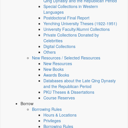
Qing Dynasty and the Republican Period
Special Collections in Western
Languages
Postdoctoral Final Report
Yenching University Theses (1922‑1951)
University Faculty/Alumni Collections
Private Collections Donated by
Celebrities
Digital Collections
Others
New Resources / Selected Resources
New Resources
New Books
Awards Books
Databases about the Late Qing Dynasty
and the Republican Period
PKU Theses & Dissertations
Course Reserves
Borrow
Borrowing Rules
Hours & Locations
Privileges
Borrowing Rules