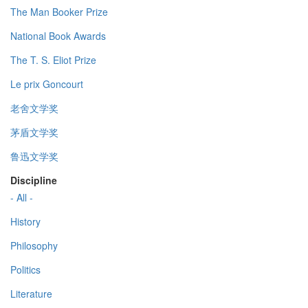
The Man Booker Prize
National Book Awards
The T. S. Eliot Prize
Le prix Goncourt
老舍文学奖
茅盾文学奖
鲁迅文学奖
Discipline
- All -
History
Philosophy
Politics
Literature