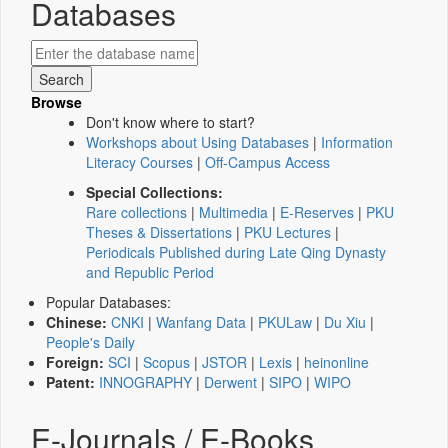
Databases
Browse
Don't know where to start?
Workshops about Using Databases
|
Information
Literacy Courses
|
Off-Campus Access
Special Collections:
Rare collections
|
Multimedia
|
E-Reserves
|
PKU
Theses & Dissertations
|
PKU Lectures
|
Periodicals Published during Late Qing Dynasty
and Republic Period
Popular Databases:
Chinese:
CNKI
|
Wanfang Data
|
PKULaw
|
Du Xiu
|
People's Daily
Foreign:
SCI
|
Scopus
|
JSTOR
|
Lexis
|
heinonline
Patent:
INNOGRAPHY
|
Derwent
|
SIPO
|
WIPO
E-Journals / E-Books