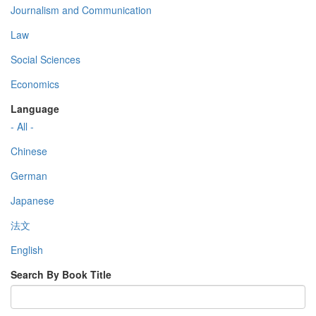
Journalism and Communication
Law
Social Sciences
Economics
Language
- All -
Chinese
German
Japanese
法文
English
Search By Book Title