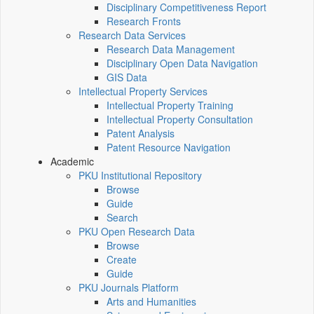
Disciplinary Competitiveness Report
Research Fronts
Research Data Services
Research Data Management
Disciplinary Open Data Navigation
GIS Data
Intellectual Property Services
Intellectual Property Training
Intellectual Property Consultation
Patent Analysis
Patent Resource Navigation
Academic
PKU Institutional Repository
Browse
Guide
Search
PKU Open Research Data
Browse
Create
Guide
PKU Journals Platform
Arts and Humanities