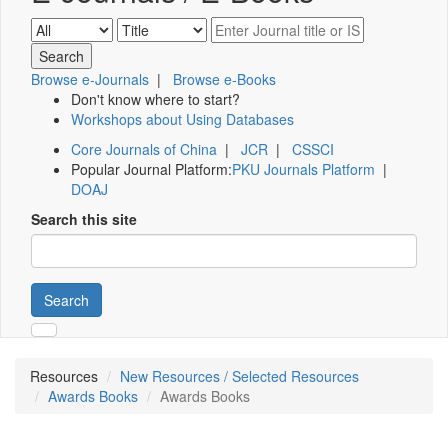
Browse e-Journals
|
Browse e-Books
Don't know where to start?
Workshops about Using Databases
Core Journals of China
|
JCR
|
CSSCI
Popular Journal Platform:
PKU Journals Platform
|
DOAJ
Search this site
Search
Resources
New Resources / Selected Resources
Awards Books
Awards Books