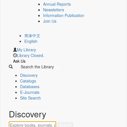
Annual Reports
Newsletters
Information Publication
Join Us
简体中文
English
My Library
Library Closed.
Ask Us
Search the Library
Discovery
Catalogs
Databases
E-Journals
Site Search
Discovery