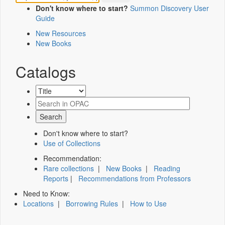
Don't know where to start?
Summon Discovery User
Guide
New Resources
New Books
Catalogs
Don't know where to start?
Use of Collections
Recommendation:
Rare collections
|
New Books
|
Reading
Reports
|
Recommendations from Professors
Need to Know:
Locations
|
Borrowing Rules
|
How to Use