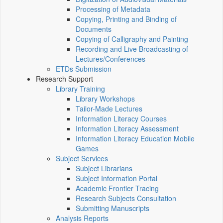
Processing of Metadata
Copying, Printing and Binding of
Documents
Copying of Calligraphy and Painting
Recording and Live Broadcasting of
Lectures/Conferences
ETDs Submission
Research Support
Library Training
Library Workshops
Tailor-Made Lectures
Information Literacy Courses
Information Literacy Assessment
Information Literacy Education Mobile
Games
Subject Services
Subject Librarians
Subject Information Portal
Academic Frontier Tracing
Research Subjects Consultation
Submitting Manuscripts
Analysis Reports