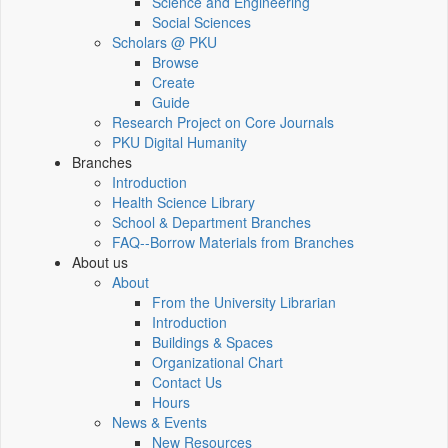
Science and Engineering
Social Sciences
Scholars @ PKU
Browse
Create
Guide
Research Project on Core Journals
PKU Digital Humanity
Branches
Introduction
Health Science Library
School & Department Branches
FAQ--Borrow Materials from Branches
About us
About
From the University Librarian
Introduction
Buildings & Spaces
Organizational Chart
Contact Us
Hours
News & Events
New Resources