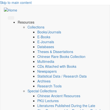
Skip to main content
Resources
Collections
Books/Journals
E-Books
E‑Journals
Databases
Theses & Dissertations
Chinese Rare Books Collection
Multimedia
CDs Attached with Books
Newspapers
Statistical Data / Research Data
Archives
Research Tools
Special Collections
Chinese Ancient Resources
PKU Lectures
Literatures Published During the Late