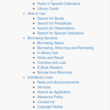
Rules of Special Collections
Library Cards
How to Use
Search for Books
Search for Periodicals
Search for Dissertations
Search for Special Collections
Borrowing Services
Borrowing Status
Borrowing, Returning and Renewing
In-library Use
Holds and Recall
Overdue and Loss
E-Book Readers
Borrow from Branches
Interlibrary Loan
News and Announcements
Services
Submit an Application
Allowance Policy
Contact Us
Copyright Notice