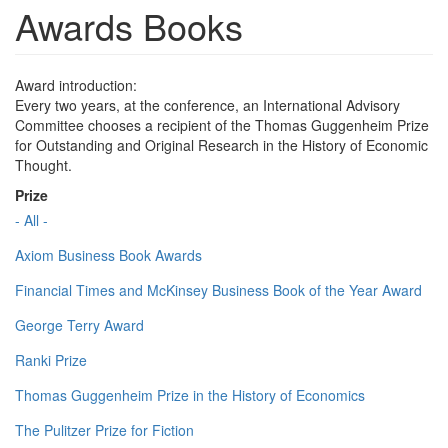
Awards Books
Award introduction:
Every two years, at the conference, an International Advisory
Committee chooses a recipient of the Thomas Guggenheim Prize
for Outstanding and Original Research in the History of Economic
Thought.
Prize
- All -
Axiom Business Book Awards
Financial Times and McKinsey Business Book of the Year Award
George Terry Award
Ranki Prize
Thomas Guggenheim Prize in the History of Economics
The Pulitzer Prize for Fiction