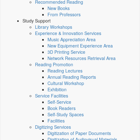
Recommended Reading
New Books
From Professors
Study Support
Library Workshops
Experience & Innovation Services
Music Appreciation Area
New Equipment Experience Area
3D Printing Service
Network Resources Retrieval Area
Reading Promotion
Reading Lectures
Annual Reading Reports
Cultural Workshop
Exhibition
Service Facilities
Self-Service
Book Readers
Self-Study Spaces
Facilities
Digitizing Services
Digitization of Paper Documents
Digitization of Audiovisual Materials