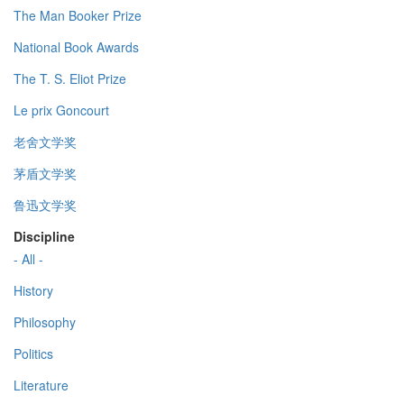
The Man Booker Prize
National Book Awards
The T. S. Eliot Prize
Le prix Goncourt
老舍文学奖
茅盾文学奖
鲁迅文学奖
Discipline
- All -
History
Philosophy
Politics
Literature