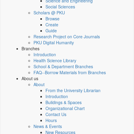
Science and Engineering
Social Sciences
Scholars @ PKU
Browse
Create
Guide
Research Project on Core Journals
PKU Digital Humanity
Branches
Introduction
Health Science Library
School & Department Branches
FAQ--Borrow Materials from Branches
About us
About
From the University Librarian
Introduction
Buildings & Spaces
Organizational Chart
Contact Us
Hours
News & Events
New Resources