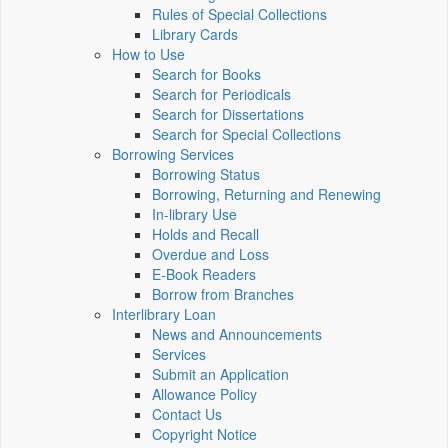
Rules of Special Collections
Library Cards
How to Use
Search for Books
Search for Periodicals
Search for Dissertations
Search for Special Collections
Borrowing Services
Borrowing Status
Borrowing, Returning and Renewing
In-library Use
Holds and Recall
Overdue and Loss
E-Book Readers
Borrow from Branches
Interlibrary Loan
News and Announcements
Services
Submit an Application
Allowance Policy
Contact Us
Copyright Notice