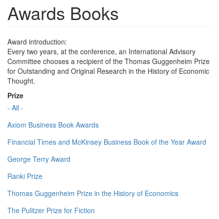
Awards Books
Award introduction:
Every two years, at the conference, an International Advisory
Committee chooses a recipient of the Thomas Guggenheim Prize
for Outstanding and Original Research in the History of Economic
Thought.
Prize
- All -
Axiom Business Book Awards
Financial Times and McKinsey Business Book of the Year Award
George Terry Award
Ranki Prize
Thomas Guggenheim Prize in the History of Economics
The Pulitzer Prize for Fiction