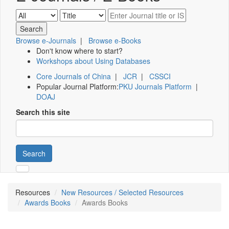
Browse e-Journals
|
Browse e-Books
Don't know where to start?
Workshops about Using Databases
Core Journals of China
|
JCR
|
CSSCI
Popular Journal Platform:
PKU Journals Platform
|
DOAJ
Search this site
Search
Resources
New Resources / Selected Resources
Awards Books
Awards Books