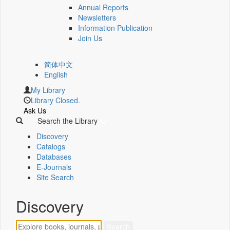
Annual Reports
Newsletters
Information Publication
Join Us
简体中文
English
My Library
Library Closed.
Ask Us
Search the Library
Discovery
Catalogs
Databases
E-Journals
Site Search
Discovery