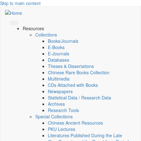
Skip to main content
Resources
Collections
Books/Journals
E-Books
E‑Journals
Databases
Theses & Dissertations
Chinese Rare Books Collection
Multimedia
CDs Attached with Books
Newspapers
Statistical Data / Research Data
Archives
Research Tools
Special Collections
Chinese Ancient Resources
PKU Lectures
Literatures Published During the Late