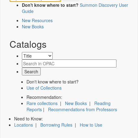
Don't know where to start?
Summon Discovery User
Guide
New Resources
New Books
Catalogs
Don't know where to start?
Use of Collections
Recommendation:
Rare collections
|
New Books
|
Reading
Reports
|
Recommendations from Professors
Need to Know:
Locations
|
Borrowing Rules
|
How to Use