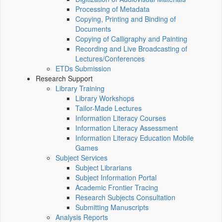
Processing of Metadata
Copying, Printing and Binding of
Documents
Copying of Calligraphy and Painting
Recording and Live Broadcasting of
Lectures/Conferences
ETDs Submission
Research Support
Library Training
Library Workshops
Tailor-Made Lectures
Information Literacy Courses
Information Literacy Assessment
Information Literacy Education Mobile
Games
Subject Services
Subject Librarians
Subject Information Portal
Academic Frontier Tracing
Research Subjects Consultation
Submitting Manuscripts
Analysis Reports