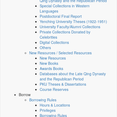
Qing Dynasty and the Republican Period
Special Collections in Western
Languages
Postdoctoral Final Report
Yenching University Theses (1922‑1951)
University Faculty/Alumni Collections
Private Collections Donated by
Celebrities
Digital Collections
Others
New Resources / Selected Resources
New Resources
New Books
Awards Books
Databases about the Late Qing Dynasty
and the Republican Period
PKU Theses & Dissertations
Course Reserves
Borrow
Borrowing Rules
Hours & Locations
Privileges
Borrowing Rules