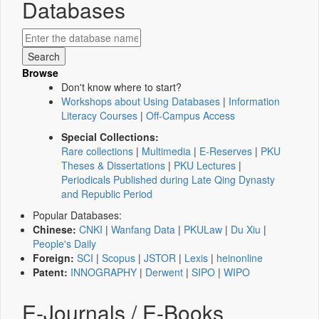
Databases
Browse
Don't know where to start?
Workshops about Using Databases
|
Information
Literacy Courses
|
Off-Campus Access
Special Collections:
Rare collections
|
Multimedia
|
E-Reserves
|
PKU
Theses & Dissertations
|
PKU Lectures
|
Periodicals Published during Late Qing Dynasty
and Republic Period
Popular Databases:
Chinese:
CNKI
|
Wanfang Data
|
PKULaw
|
Du Xiu
|
People's Daily
Foreign:
SCI
|
Scopus
|
JSTOR
|
Lexis
|
heinonline
Patent:
INNOGRAPHY
|
Derwent
|
SIPO
|
WIPO
E-Journals / E-Books