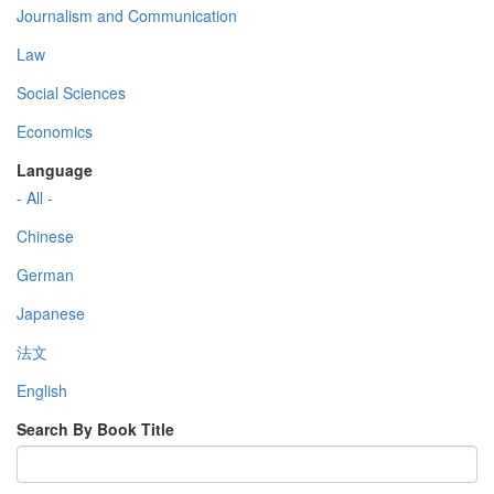
Journalism and Communication
Law
Social Sciences
Economics
Language
- All -
Chinese
German
Japanese
法文
English
Search By Book Title