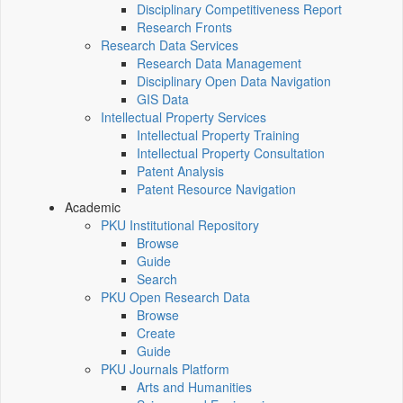
Disciplinary Competitiveness Report
Research Fronts
Research Data Services
Research Data Management
Disciplinary Open Data Navigation
GIS Data
Intellectual Property Services
Intellectual Property Training
Intellectual Property Consultation
Patent Analysis
Patent Resource Navigation
Academic
PKU Institutional Repository
Browse
Guide
Search
PKU Open Research Data
Browse
Create
Guide
PKU Journals Platform
Arts and Humanities