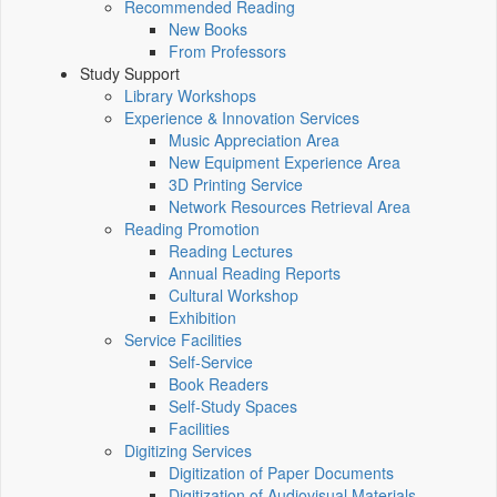
Recommended Reading
New Books
From Professors
Study Support
Library Workshops
Experience & Innovation Services
Music Appreciation Area
New Equipment Experience Area
3D Printing Service
Network Resources Retrieval Area
Reading Promotion
Reading Lectures
Annual Reading Reports
Cultural Workshop
Exhibition
Service Facilities
Self-Service
Book Readers
Self-Study Spaces
Facilities
Digitizing Services
Digitization of Paper Documents
Digitization of Audiovisual Materials